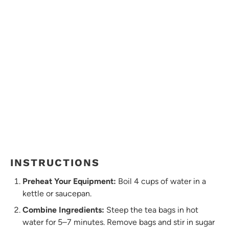
INSTRUCTIONS
Preheat Your Equipment:
Boil 4 cups of water in a
kettle or saucepan.
Combine Ingredients:
Steep the tea bags in hot
water for 5–7 minutes. Remove bags and stir in sugar