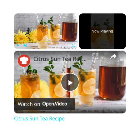
×
Now Playing
×
Play
Unmute
Fullscreen
Citrus Sun Tea Recipe
Play
Watch on
Video
Citrus Sun Tea Recipe