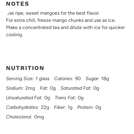
NOTES
Use ripe, sweet mangoes for the best flavor.
For extra chill, freeze mango chunks and use as ice.
Make a concentrated tea and dilute with ice for quicker
cooling.
NUTRITION
Serving Size:
1 glass
Calories:
90
Sugar:
18g
Sodium:
2mg
Fat:
0g
Saturated Fat:
0g
Unsaturated Fat:
0g
Trans Fat:
0g
Carbohydrates:
22g
Fiber:
1g
Protein:
0g
Cholesterol:
0mg