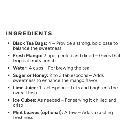
INGREDIENTS
Black Tea Bags:
4 – Provide a strong, bold base to
balance the sweetness
Fresh Mango:
2 ripe, peeled and diced – Gives that
tropical fruity punch
Water:
4 cups – For brewing the tea
Sugar or Honey:
2 to 3 tablespoons – Adds
sweetness to enhance the mango flavor
Lime Juice:
1 tablespoon – Lifts and brightens the
overall taste
Ice Cubes:
As needed – For serving it chilled and
crisp
Mint Leaves (optional):
A few – Adds a cooling
freshness