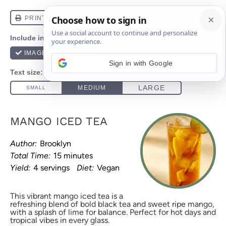
Sign in with Google
MANGO ICED TEA
Author:
Brooklyn
Total Time:
15 minutes
Yield:
4 servings
Diet:
Vegan
This vibrant mango iced tea is a
refreshing blend of bold black tea and sweet ripe mango,
with a splash of lime for balance. Perfect for hot days and
tropical vibes in every glass.