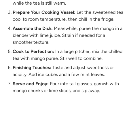
while the tea is still warm.
Prepare Your Cooking Vessel:
Let the sweetened tea
cool to room temperature, then chill in the fridge.
Assemble the Dish:
Meanwhile, puree the mango in a
blender with lime juice. Strain if needed for a
smoother texture.
Cook to Perfection:
In a large pitcher, mix the chilled
tea with mango puree. Stir well to combine.
Finishing Touches:
Taste and adjust sweetness or
acidity. Add ice cubes and a few mint leaves.
Serve and Enjoy:
Pour into tall glasses, garnish with
mango chunks or lime slices, and sip away.