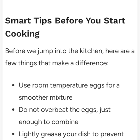
Smart Tips Before You Start
Cooking
Before we jump into the kitchen, here are a
few things that make a difference:
Use room temperature eggs for a
smoother mixture
Do not overbeat the eggs, just
enough to combine
Lightly grease your dish to prevent