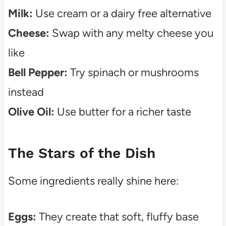
Milk:
Use cream or a dairy free alternative
Cheese:
Swap with any melty cheese you
like
Bell Pepper:
Try spinach or mushrooms
instead
Olive Oil:
Use butter for a richer taste
The Stars of the Dish
Some ingredients really shine here:
Eggs:
They create that soft, fluffy base