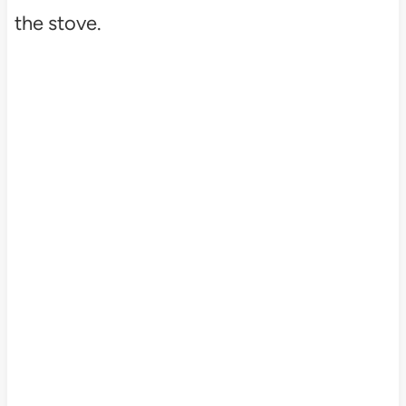
the stove.