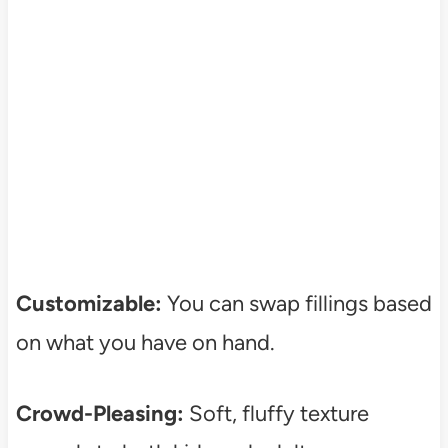
Customizable:
You can swap fillings based
on what you have on hand.
Crowd-Pleasing:
Soft, fluffy texture