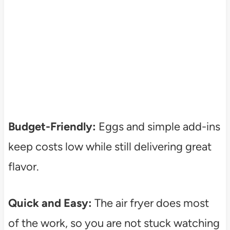
Budget-Friendly:
Eggs and simple add-ins
keep costs low while still delivering great
flavor.
Quick and Easy:
The air fryer does most
of the work, so you are not stuck watching