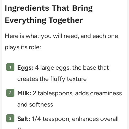
Ingredients That Bring
Everything Together
Here is what you will need, and each one
plays its role:
Eggs:
4 large eggs, the base that
creates the fluffy texture
Milk:
2 tablespoons, adds creaminess
and softness
Salt:
1/4 teaspoon, enhances overall