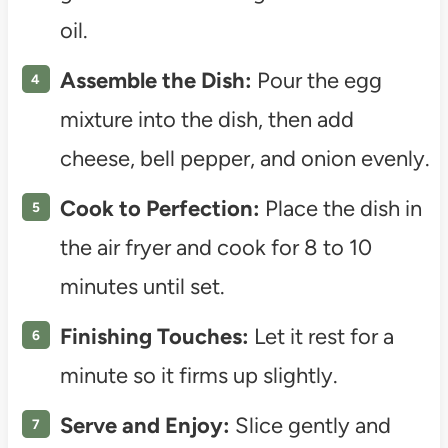
oil.
Assemble the Dish:
Pour the egg
mixture into the dish, then add
cheese, bell pepper, and onion evenly.
Cook to Perfection:
Place the dish in
the air fryer and cook for 8 to 10
minutes until set.
Finishing Touches:
Let it rest for a
minute so it firms up slightly.
Serve and Enjoy:
Slice gently and