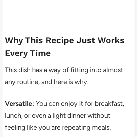
Why This Recipe Just Works
Every Time
This dish has a way of fitting into almost
any routine, and here is why:
Versatile:
You can enjoy it for breakfast,
lunch, or even a light dinner without
feeling like you are repeating meals.