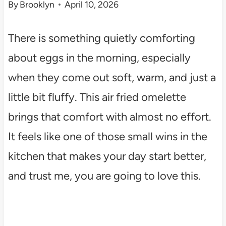
By
Brooklyn
April 10, 2026
There is something quietly comforting
about eggs in the morning, especially
when they come out soft, warm, and just a
little bit fluffy. This air fried omelette
brings that comfort with almost no effort.
It feels like one of those small wins in the
kitchen that makes your day start better,
and trust me, you are going to love this.