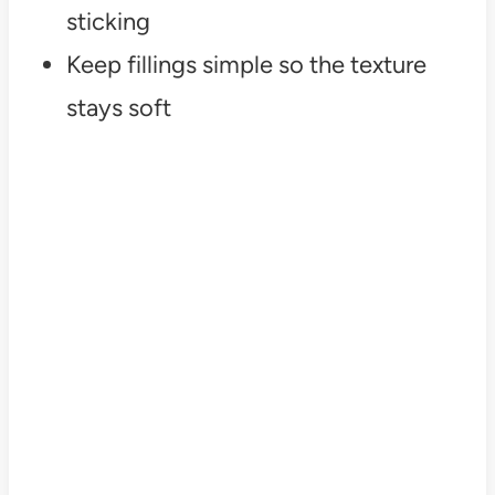
sticking
Keep fillings simple so the texture
stays soft