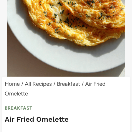
Home
/
All Recipes
/
Breakfast
/
Air Fried
Omelette
BREAKFAST
Air Fried Omelette