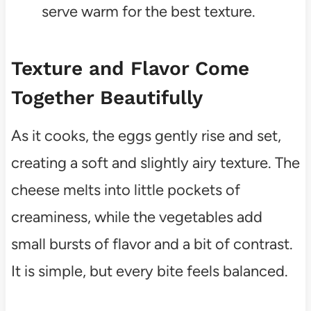
serve warm for the best texture.
Texture and Flavor Come
Together Beautifully
As it cooks, the eggs gently rise and set,
creating a soft and slightly airy texture. The
cheese melts into little pockets of
creaminess, while the vegetables add
small bursts of flavor and a bit of contrast.
It is simple, but every bite feels balanced.