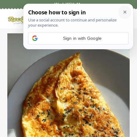
Skip
Work With Me
to
content
Sign in with Google