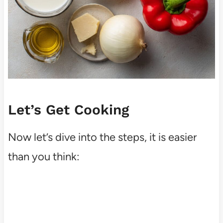
Let’s Get Cooking
Now let’s dive into the steps, it is easier
than you think: