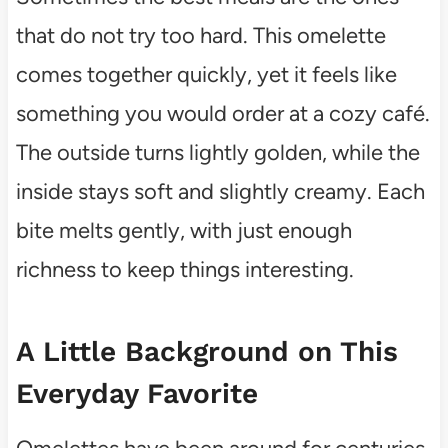
that do not try too hard. This omelette
comes together quickly, yet it feels like
something you would order at a cozy café.
The outside turns lightly golden, while the
inside stays soft and slightly creamy. Each
bite melts gently, with just enough
richness to keep things interesting.
A Little Background on This
Everyday Favorite