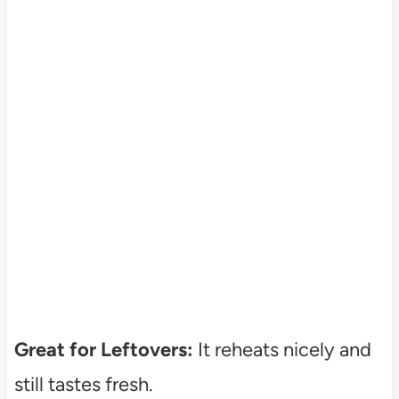
Great for Leftovers:
It reheats nicely and
still tastes fresh.