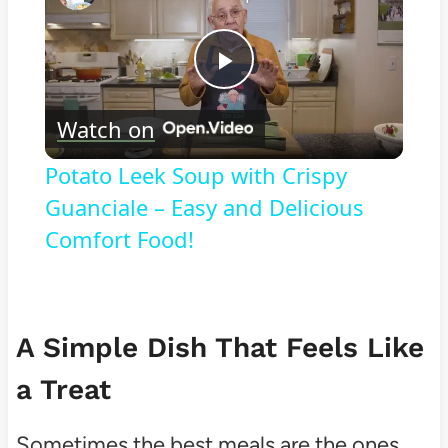
Play
Watch on
Video
Potato Leek Soup with Crispy
Guanciale – Easy and Delicious
Comfort Food!
A Simple Dish That Feels Like
a Treat
Sometimes the best meals are the ones