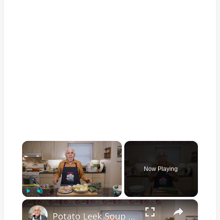
×
Now Playing
×
Play
Unmute
Fullscreen
Potato Leek Soup with Crispy Guanciale – Easy and Delicious Comfort Food!