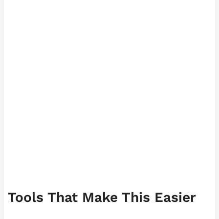
Tools That Make This Easier