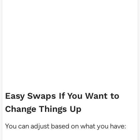
Easy Swaps If You Want to
Change Things Up
You can adjust based on what you have: