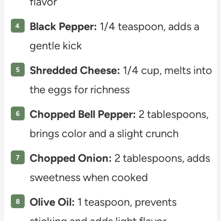
flavor
Black Pepper:
1/4 teaspoon, adds a
gentle kick
Shredded Cheese:
1/4 cup, melts into
the eggs for richness
Chopped Bell Pepper:
2 tablespoons,
brings color and a slight crunch
Chopped Onion:
2 tablespoons, adds
sweetness when cooked
Olive Oil:
1 teaspoon, prevents