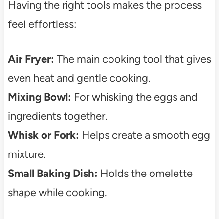
Having the right tools makes the process
feel effortless:
Air Fryer:
The main cooking tool that gives
even heat and gentle cooking.
Mixing Bowl:
For whisking the eggs and
ingredients together.
Whisk or Fork:
Helps create a smooth egg
mixture.
Small Baking Dish:
Holds the omelette
shape while cooking.