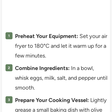
Preheat Your Equipment:
Set your air
fryer to 180°C and let it warm up for a
few minutes.
Combine Ingredients:
In a bowl,
whisk eggs, milk, salt, and pepper until
smooth.
Prepare Your Cooking Vessel:
Lightly
grease a small baking dish with olive