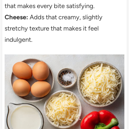
that makes every bite satisfying.
Cheese:
Adds that creamy, slightly
stretchy texture that makes it feel
indulgent.