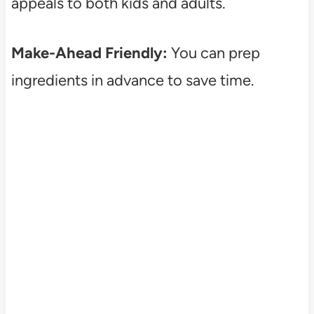
appeals to both kids and adults.
Make-Ahead Friendly:
You can prep
ingredients in advance to save time.