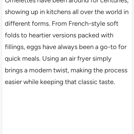
Omelettes have been around for centuries,
showing up in kitchens all over the world in
different forms. From French-style soft
folds to heartier versions packed with
fillings, eggs have always been a go-to for
quick meals. Using an air fryer simply
brings a modern twist, making the process
easier while keeping that classic taste.