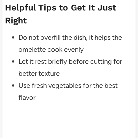
Helpful Tips to Get It Just
Right
Do not overfill the dish, it helps the
omelette cook evenly
Let it rest briefly before cutting for
better texture
Use fresh vegetables for the best
flavor