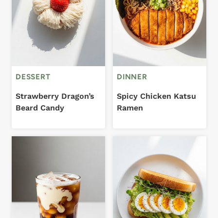
DESSERT
DINNER
Strawberry Dragon’s
Spicy Chicken Katsu
Beard Candy
Ramen