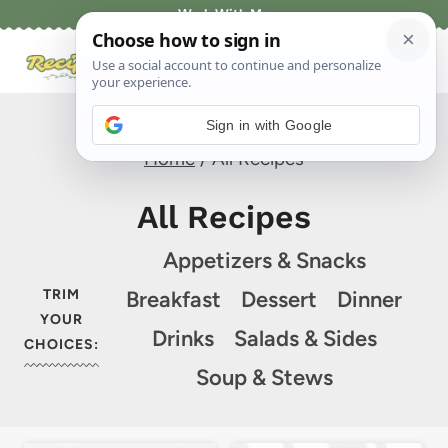
Skip
Work With Me
to
content
Sign in with Google
Home
/
All Recipes
All Recipes
Appetizers & Snacks
TRIM
Breakfast
Dessert
Dinner
YOUR
Drinks
Salads & Sides
CHOICES:
Soup & Stews