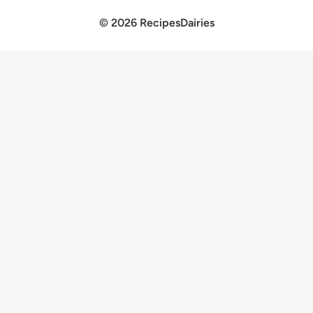
© 2026 RecipesDairies
×
Now Playing
×
Play
Unmute
Fullscreen
The best Christmas starter recipes
Play
Watch on
Video