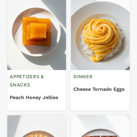
APPETIZERS &
DINNER
SNACKS
Cheese Tornado Eggs
Peach Honey Jellies