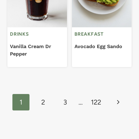
DRINKS
BREAKFAST
Vanilla Cream Dr
Avocado Egg Sando
Pepper
Page
Next
navigation
1
2
3
…
122
Page