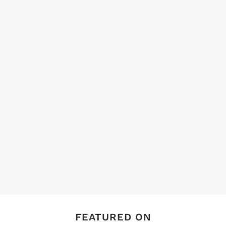
FEATURED ON