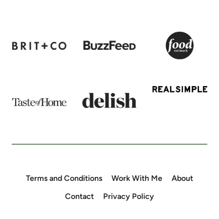
Terms and Conditions
Work With Me
About
Contact
Privacy Policy