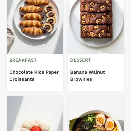
BREAKFAST
DESSERT
Chocolate Rice Paper
Banana Walnut
Croissants
Brownies