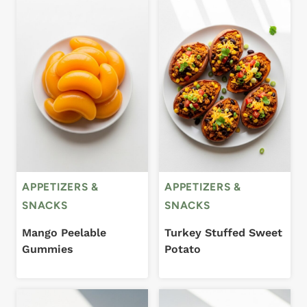
APPETIZERS &
APPETIZERS &
SNACKS
SNACKS
Mango Peelable
Turkey Stuffed Sweet
Gummies
Potato