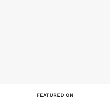
FEATURED ON