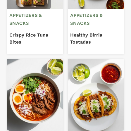
APPETIZERS &
APPETIZERS &
SNACKS
SNACKS
Crispy Rice Tuna
Healthy Birria
Bites
Tostadas