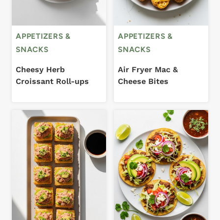
APPETIZERS &
APPETIZERS &
SNACKS
SNACKS
Cheesy Herb
Air Fryer Mac &
Croissant Roll-ups
Cheese Bites