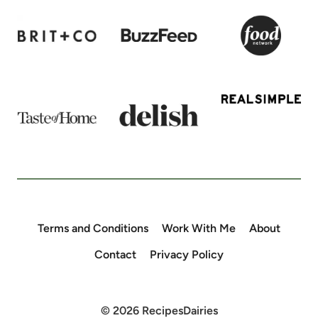
Terms and Conditions
Work With Me
About
Contact
Privacy Policy
© 2026 RecipesDairies