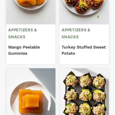
APPETIZERS &
APPETIZERS &
SNACKS
SNACKS
Mango Peelable
Turkey Stuffed Sweet
Gummies
Potato