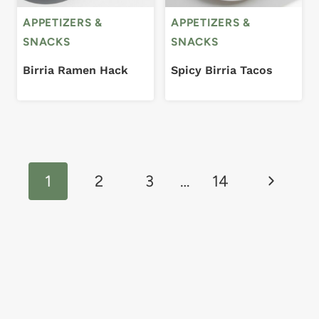
APPETIZERS &
APPETIZERS &
SNACKS
SNACKS
Birria Ramen Hack
Spicy Birria Tacos
Page
Next
navigation
1
2
3
…
14
Page