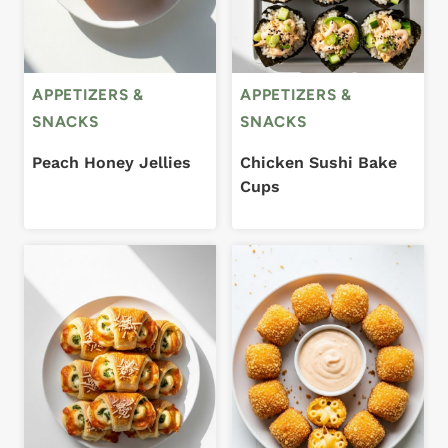
APPETIZERS &
APPETIZERS &
SNACKS
SNACKS
Peach Honey Jellies
Chicken Sushi Bake
Cups