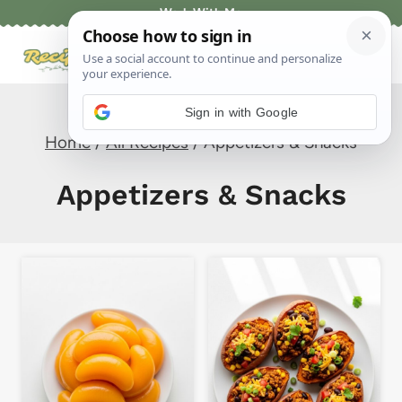
Skip
Work With Me
to
content
Sign in with Google
Home
/
All Recipes
/
Appetizers & Snacks
Appetizers & Snacks