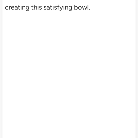
creating this satisfying bowl.