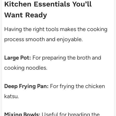
Kitchen Essentials You’ll
Want Ready
Having the right tools makes the cooking
process smooth and enjoyable.
Large Pot:
For preparing the broth and
cooking noodles.
Deep Frying Pan:
For frying the chicken
katsu.
Mixing Bowls:
Useful for breading the