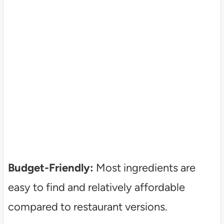
Budget-Friendly:
Most ingredients are
easy to find and relatively affordable
compared to restaurant versions.