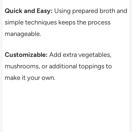
Quick and Easy:
Using prepared broth and
simple techniques keeps the process
manageable.
Customizable:
Add extra vegetables,
mushrooms, or additional toppings to
make it your own.