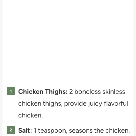
Chicken Thighs:
2 boneless skinless
chicken thighs, provide juicy flavorful
chicken.
Salt:
1 teaspoon, seasons the chicken.