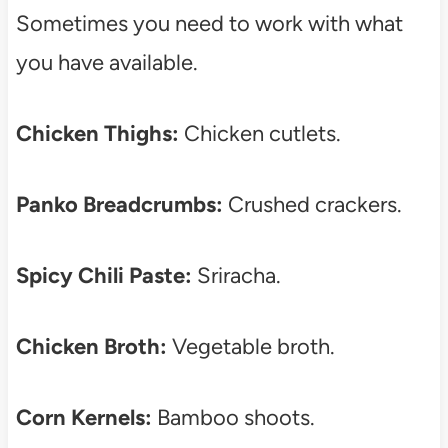
Sometimes you need to work with what
you have available.
Chicken Thighs:
Chicken cutlets.
Panko Breadcrumbs:
Crushed crackers.
Spicy Chili Paste:
Sriracha.
Chicken Broth:
Vegetable broth.
Corn Kernels:
Bamboo shoots.