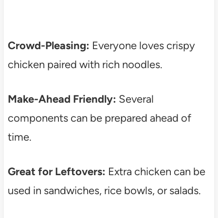
Crowd-Pleasing:
Everyone loves crispy
chicken paired with rich noodles.
Make-Ahead Friendly:
Several
components can be prepared ahead of
time.
Great for Leftovers:
Extra chicken can be
used in sandwiches, rice bowls, or salads.