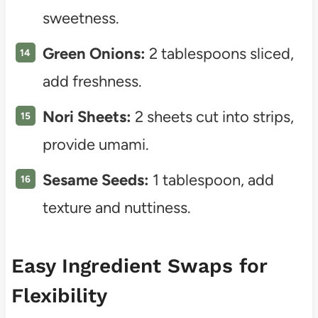
sweetness.
Green Onions:
2 tablespoons sliced,
add freshness.
Nori Sheets:
2 sheets cut into strips,
provide umami.
Sesame Seeds:
1 tablespoon, add
texture and nuttiness.
Easy Ingredient Swaps for
Flexibility