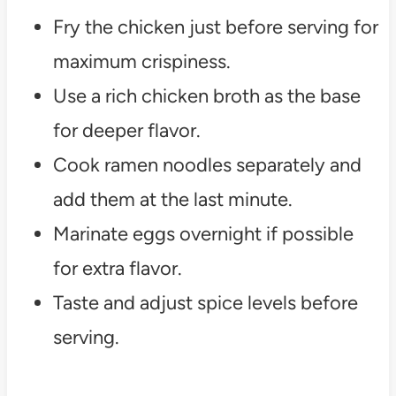
Fry the chicken just before serving for
maximum crispiness.
Use a rich chicken broth as the base
for deeper flavor.
Cook ramen noodles separately and
add them at the last minute.
Marinate eggs overnight if possible
for extra flavor.
Taste and adjust spice levels before
serving.