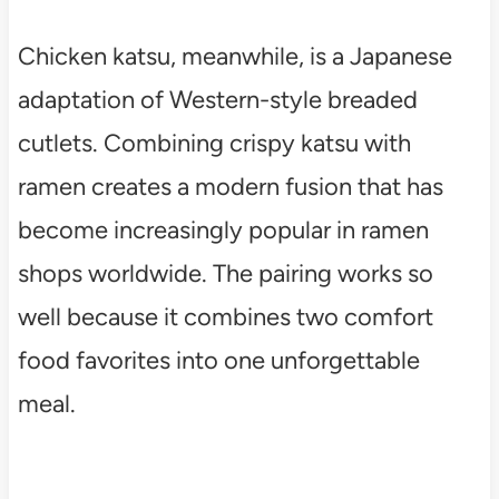
Chicken katsu, meanwhile, is a Japanese
adaptation of Western-style breaded
cutlets. Combining crispy katsu with
ramen creates a modern fusion that has
become increasingly popular in ramen
shops worldwide. The pairing works so
well because it combines two comfort
food favorites into one unforgettable
meal.