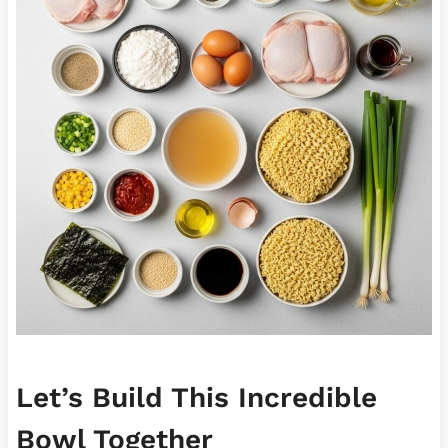
Let’s Build This Incredible
Bowl Together