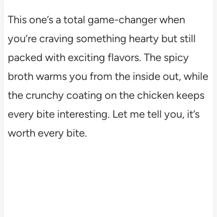
This one’s a total game-changer when
you’re craving something hearty but still
packed with exciting flavors. The spicy
broth warms you from the inside out, while
the crunchy coating on the chicken keeps
every bite interesting. Let me tell you, it’s
worth every bite.