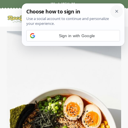
Skip
Work With Me
to
content
Sign in with Google