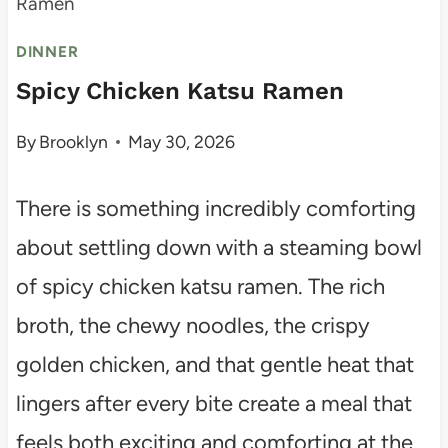
Ramen
DINNER
Spicy Chicken Katsu Ramen
By
Brooklyn
May 30, 2026
There is something incredibly comforting
about settling down with a steaming bowl
of spicy chicken katsu ramen. The rich
broth, the chewy noodles, the crispy
golden chicken, and that gentle heat that
lingers after every bite create a meal that
feels both exciting and comforting at the