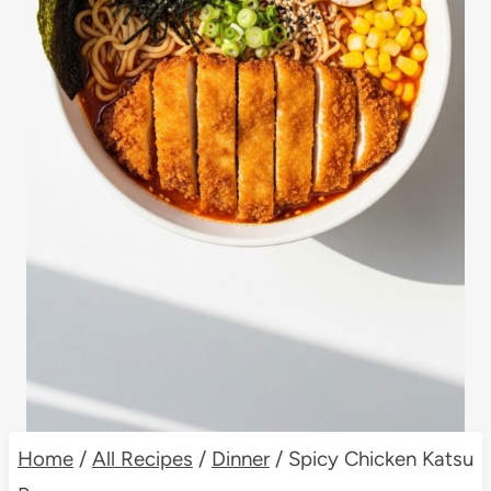
Home
/
All Recipes
/
Dinner
/
Spicy Chicken Katsu