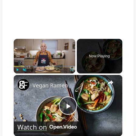
×
Now Playing
×
Play
Unmute
Fullscreen
Vegan Ramen
Play
Watch on
Video