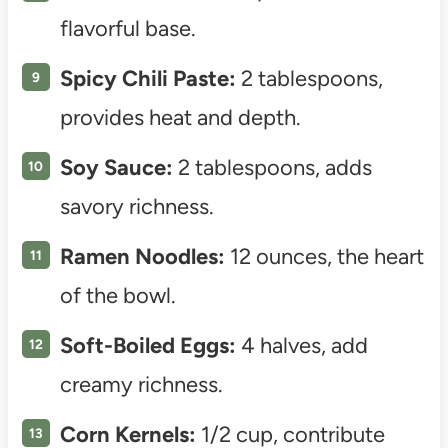
flavorful base.
Spicy Chili Paste:
2 tablespoons,
provides heat and depth.
Soy Sauce:
2 tablespoons, adds
savory richness.
Ramen Noodles:
12 ounces, the heart
of the bowl.
Soft-Boiled Eggs:
4 halves, add
creamy richness.
Corn Kernels:
1/2 cup, contribute