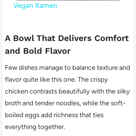
Vegan Ramen
A Bowl That Delivers Comfort
and Bold Flavor
Few dishes manage to balance texture and
flavor quite like this one. The crispy
chicken contrasts beautifully with the silky
broth and tender noodles, while the soft-
boiled eggs add richness that ties
everything together.