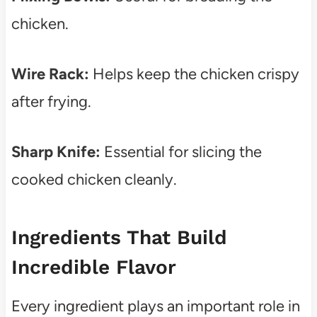
chicken.
Wire Rack:
Helps keep the chicken crispy
after frying.
Sharp Knife:
Essential for slicing the
cooked chicken cleanly.
Ingredients That Build
Incredible Flavor
Every ingredient plays an important role in