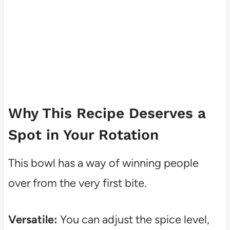
Why This Recipe Deserves a
Spot in Your Rotation
This bowl has a way of winning people
over from the very first bite.
Versatile:
You can adjust the spice level,