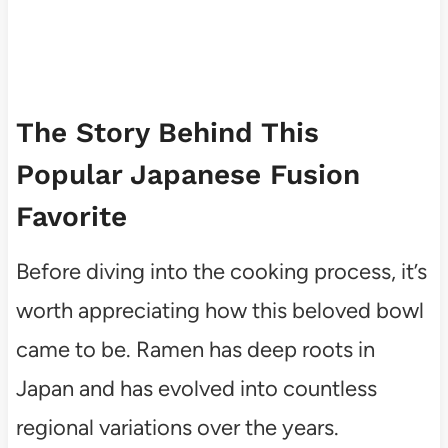
The Story Behind This
Popular Japanese Fusion
Favorite
Before diving into the cooking process, it’s
worth appreciating how this beloved bowl
came to be. Ramen has deep roots in
Japan and has evolved into countless
regional variations over the years.