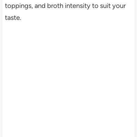
toppings, and broth intensity to suit your
taste.