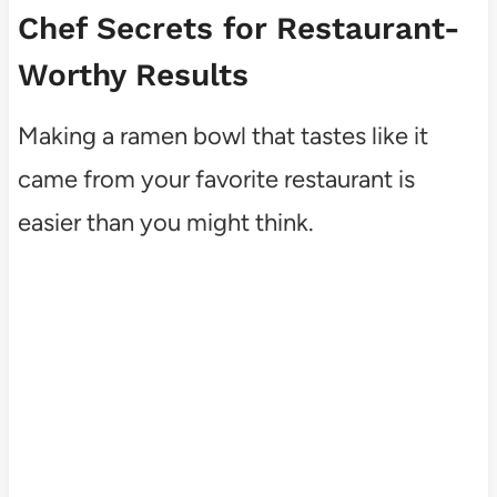
Chef Secrets for Restaurant-
Worthy Results
Making a ramen bowl that tastes like it
came from your favorite restaurant is
easier than you might think.