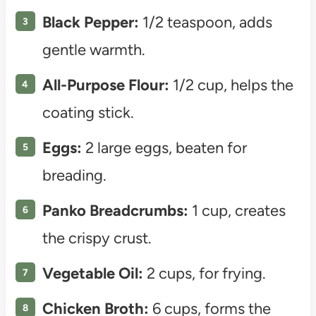
Black Pepper:
1/2 teaspoon, adds
gentle warmth.
All-Purpose Flour:
1/2 cup, helps the
coating stick.
Eggs:
2 large eggs, beaten for
breading.
Panko Breadcrumbs:
1 cup, creates
the crispy crust.
Vegetable Oil:
2 cups, for frying.
Chicken Broth:
6 cups, forms the