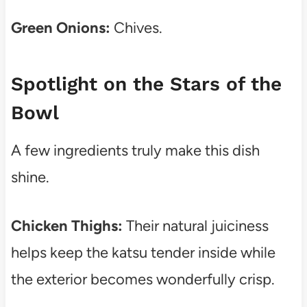
Green Onions:
Chives.
Spotlight on the Stars of the
Bowl
A few ingredients truly make this dish
shine.
Chicken Thighs:
Their natural juiciness
helps keep the katsu tender inside while
the exterior becomes wonderfully crisp.