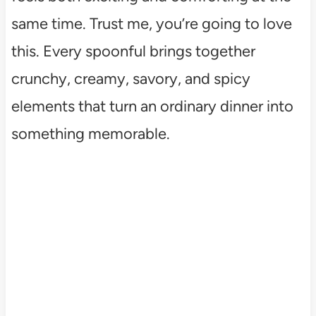
same time. Trust me, you’re going to love
this. Every spoonful brings together
crunchy, creamy, savory, and spicy
elements that turn an ordinary dinner into
something memorable.