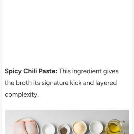
Spicy Chili Paste:
This ingredient gives
the broth its signature kick and layered
complexity.