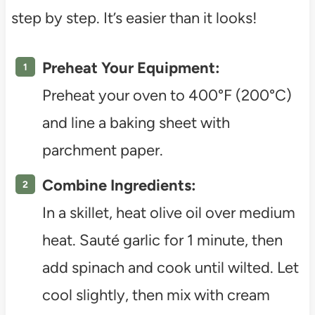
step by step. It’s easier than it looks!
Preheat Your Equipment:
Preheat your oven to 400°F (200°C)
and line a baking sheet with
parchment paper.
Combine Ingredients:
In a skillet, heat olive oil over medium
heat. Sauté garlic for 1 minute, then
add spinach and cook until wilted. Let
cool slightly, then mix with cream