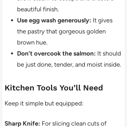
beautiful finish.
Use egg wash generously:
It gives
the pastry that gorgeous golden
brown hue.
Don’t overcook the salmon:
It should
be just done, tender, and moist inside.
Kitchen Tools You’ll Need
Keep it simple but equipped:
Sharp Knife:
For slicing clean cuts of