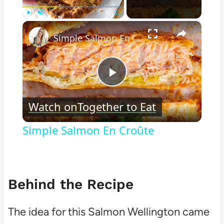
×
Play
Unmute
Fullscreen
Simple Salmon En Croûte
Play
Watch on
Together to Eat
Video
Simple Salmon En Croûte
Behind the Recipe
The idea for this Salmon Wellington came