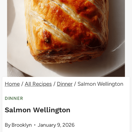
Home
/
All Recipes
/
Dinner
/
Salmon Wellington
DINNER
Salmon Wellington
By
Brooklyn
January 9, 2026