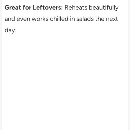
Great for Leftovers:
Reheats beautifully
and even works chilled in salads the next
day.