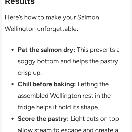
Results
Here’s how to make your Salmon
Wellington unforgettable:
Pat the salmon dry:
This prevents a
soggy bottom and helps the pastry
crisp up.
Chill before baking:
Letting the
assembled Wellington rest in the
fridge helps it hold its shape.
Score the pastry:
Light cuts on top
allow steam to escape and create a