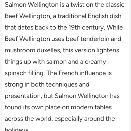
Salmon Wellington is a twist on the classic
Beef Wellington, a traditional English dish
that dates back to the 19th century. While
Beef Wellington uses beef tenderloin and
mushroom duxelles, this version lightens
things up with salmon and a creamy
spinach filling. The French influence is
strong in both techniques and
presentation, but Salmon Wellington has
found its own place on modern tables
across the world, especially around the
holidays.