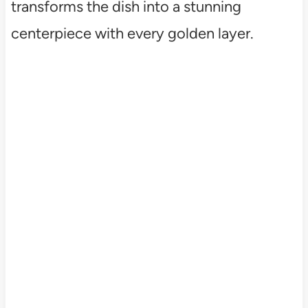
transforms the dish into a stunning
centerpiece with every golden layer.