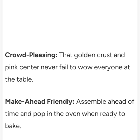
Crowd-Pleasing:
That golden crust and
pink center never fail to wow everyone at
the table.
Make-Ahead Friendly:
Assemble ahead of
time and pop in the oven when ready to
bake.