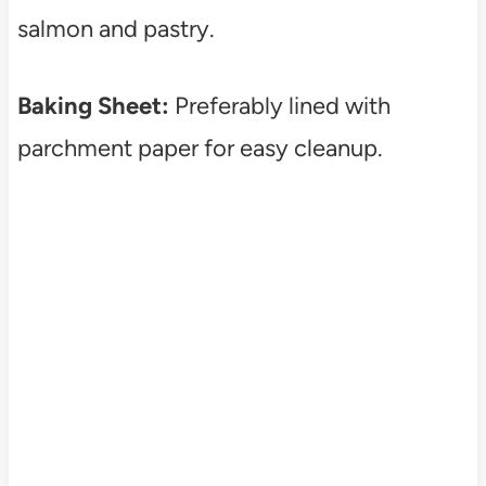
salmon and pastry.
Baking Sheet:
Preferably lined with
parchment paper for easy cleanup.