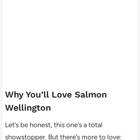
Why You’ll Love Salmon
Wellington
Let’s be honest, this one’s a total
showstopper. But there’s more to love: