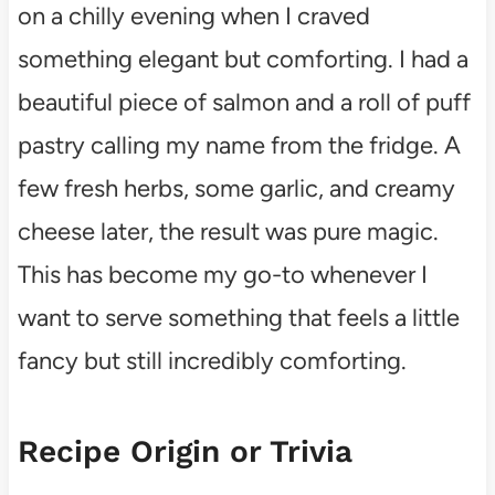
on a chilly evening when I craved
something elegant but comforting. I had a
beautiful piece of salmon and a roll of puff
pastry calling my name from the fridge. A
few fresh herbs, some garlic, and creamy
cheese later, the result was pure magic.
This has become my go-to whenever I
want to serve something that feels a little
fancy but still incredibly comforting.
Recipe Origin or Trivia