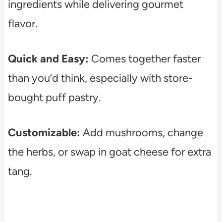
ingredients while delivering gourmet
flavor.
Quick and Easy:
Comes together faster
than you’d think, especially with store-
bought puff pastry.
Customizable:
Add mushrooms, change
the herbs, or swap in goat cheese for extra
tang.