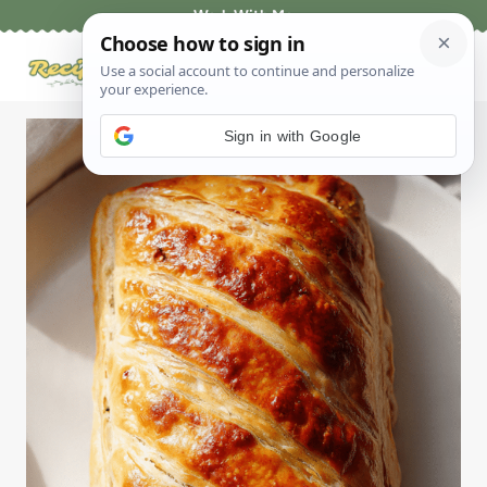
Skip
Work With Me
to
content
Sign in with Google