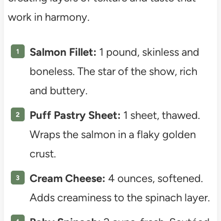
work in harmony.
Salmon Fillet:
1 pound, skinless and
boneless. The star of the show, rich
and buttery.
Puff Pastry Sheet:
1 sheet, thawed.
Wraps the salmon in a flaky golden
crust.
Cream Cheese:
4 ounces, softened.
Adds creaminess to the spinach layer.