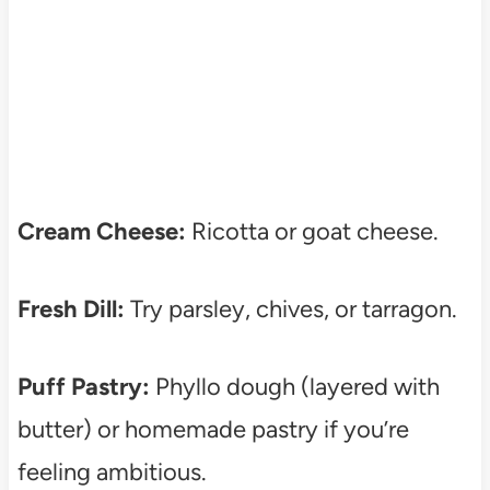
Cream Cheese:
Ricotta or goat cheese.
Fresh Dill:
Try parsley, chives, or tarragon.
Puff Pastry:
Phyllo dough (layered with
butter) or homemade pastry if you’re
feeling ambitious.