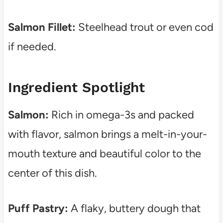
Salmon Fillet:
Steelhead trout or even cod
if needed.
Ingredient Spotlight
Salmon:
Rich in omega-3s and packed
with flavor, salmon brings a melt-in-your-
mouth texture and beautiful color to the
center of this dish.
Puff Pastry:
A flaky, buttery dough that