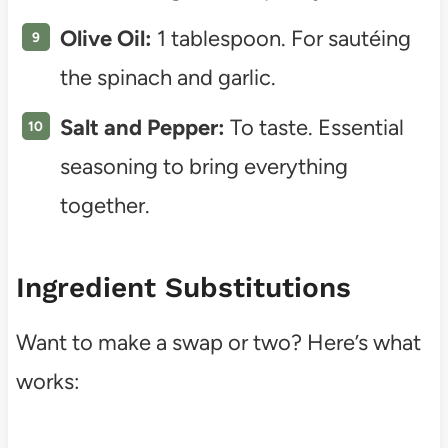
Olive Oil:
1 tablespoon. For sautéing
the spinach and garlic.
Salt and Pepper:
To taste. Essential
seasoning to bring everything
together.
Ingredient Substitutions
Want to make a swap or two? Here’s what
works: