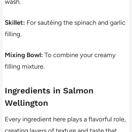
wash.
Skillet:
For sautéing the spinach and garlic
filling.
Mixing Bowl:
To combine your creamy
filling mixture.
Ingredients in Salmon
Wellington
Every ingredient here plays a flavorful role,
creating layers of texture and taste that