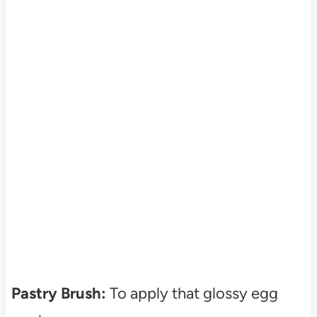
Pastry Brush:
To apply that glossy egg