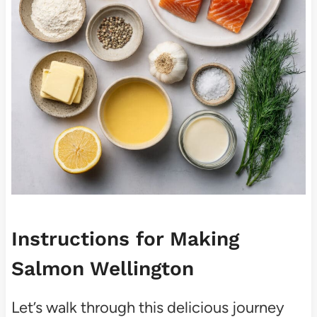
Instructions for Making
Salmon Wellington
Let’s walk through this delicious journey