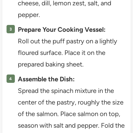
cheese, dill, lemon zest, salt, and
pepper.
Prepare Your Cooking Vessel:
Roll out the puff pastry on a lightly
floured surface. Place it on the
prepared baking sheet.
Assemble the Dish:
Spread the spinach mixture in the
center of the pastry, roughly the size
of the salmon. Place salmon on top,
season with salt and pepper. Fold the