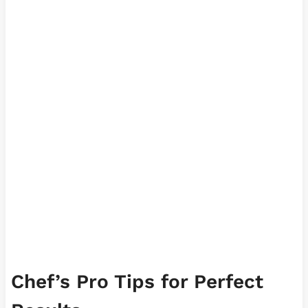
Chef’s Pro Tips for Perfect