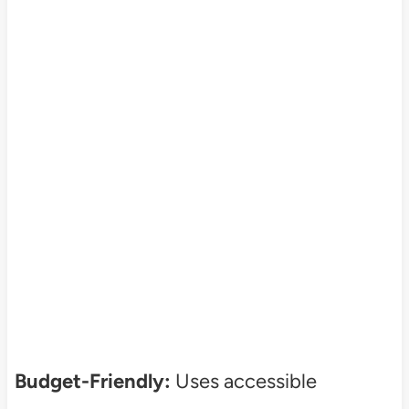
Budget-Friendly:
Uses accessible