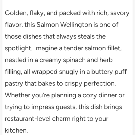
Golden, flaky, and packed with rich, savory
flavor, this Salmon Wellington is one of
those dishes that always steals the
spotlight. Imagine a tender salmon fillet,
nestled in a creamy spinach and herb
filling, all wrapped snugly in a buttery puff
pastry that bakes to crispy perfection.
Whether you’re planning a cozy dinner or
trying to impress guests, this dish brings
restaurant-level charm right to your
kitchen.