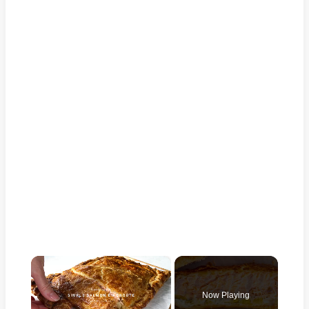
×
Now Playing