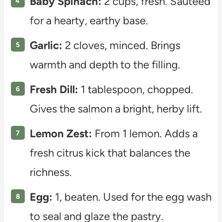
Baby Spinach:
2 cups, fresh. Sautéed
for a hearty, earthy base.
Garlic:
2 cloves, minced. Brings
warmth and depth to the filling.
Fresh Dill:
1 tablespoon, chopped.
Gives the salmon a bright, herby lift.
Lemon Zest:
From 1 lemon. Adds a
fresh citrus kick that balances the
richness.
Egg:
1, beaten. Used for the egg wash
to seal and glaze the pastry.