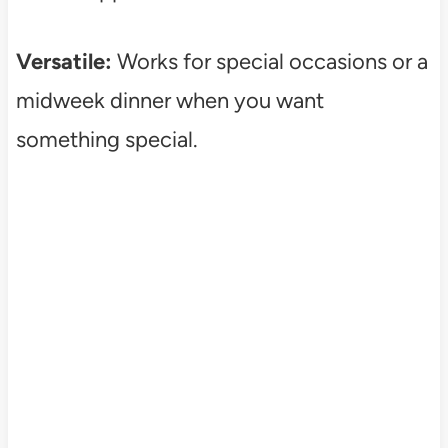
Versatile:
Works for special occasions or a
midweek dinner when you want
something special.