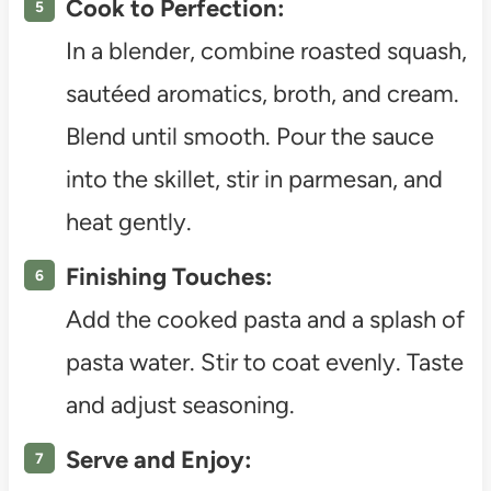
Cook to Perfection:
In a blender, combine roasted squash,
sautéed aromatics, broth, and cream.
Blend until smooth. Pour the sauce
into the skillet, stir in parmesan, and
heat gently.
Finishing Touches:
Add the cooked pasta and a splash of
pasta water. Stir to coat evenly. Taste
and adjust seasoning.
Serve and Enjoy: