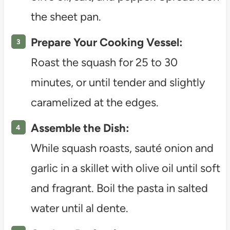
the sheet pan.
Prepare Your Cooking Vessel:
Roast the squash for 25 to 30
minutes, or until tender and slightly
caramelized at the edges.
Assemble the Dish:
While squash roasts, sauté onion and
garlic in a skillet with olive oil until soft
and fragrant. Boil the pasta in salted
water until al dente.