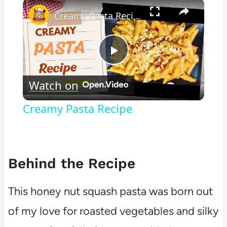
×
Play
Unmute
Fullscreen
Creamy Pasta Recipe
Play
Watch on
Video
Creamy Pasta Recipe
Behind the Recipe
This honey nut squash pasta was born out
of my love for roasted vegetables and silky