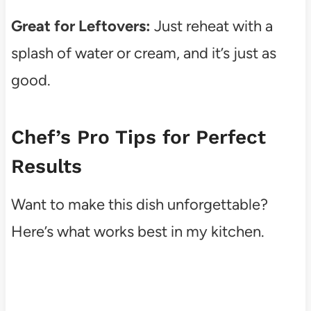
Great for Leftovers:
Just reheat with a
splash of water or cream, and it’s just as
good.
Chef’s Pro Tips for Perfect
Results
Want to make this dish unforgettable?
Here’s what works best in my kitchen.