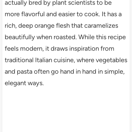
actually bred by plant scientists to be
more flavorful and easier to cook. It has a
rich, deep orange flesh that caramelizes
beautifully when roasted. While this recipe
feels modern, it draws inspiration from
traditional Italian cuisine, where vegetables
and pasta often go hand in hand in simple,
elegant ways.