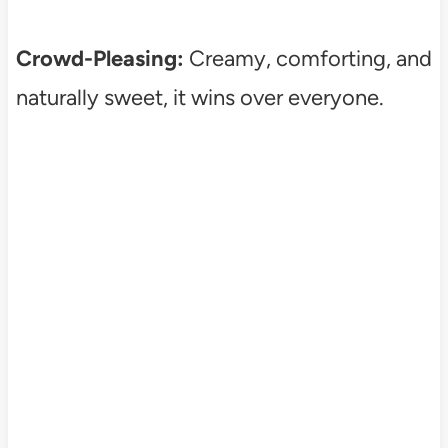
Crowd-Pleasing:
Creamy, comforting, and
naturally sweet, it wins over everyone.