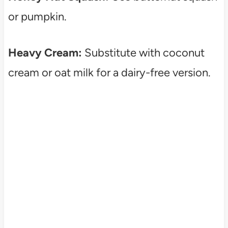
or pumpkin.
Heavy Cream:
Substitute with coconut
cream or oat milk for a dairy-free version.