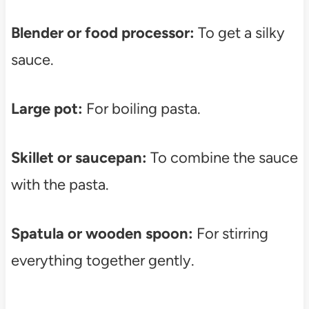
Blender or food processor:
To get a silky
sauce.
Large pot:
For boiling pasta.
Skillet or saucepan:
To combine the sauce
with the pasta.
Spatula or wooden spoon:
For stirring
everything together gently.