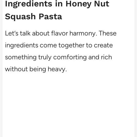
Ingredients in Honey Nut
Squash Pasta
Let’s talk about flavor harmony. These
ingredients come together to create
something truly comforting and rich
without being heavy.