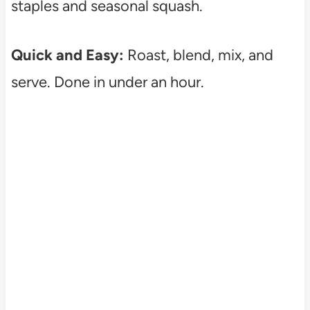
staples and seasonal squash.
Quick and Easy:
Roast, blend, mix, and
serve. Done in under an hour.