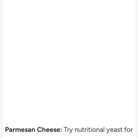
Parmesan Cheese:
Try nutritional yeast for