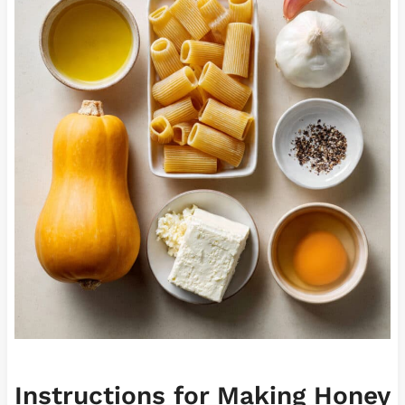
Instructions for Making Honey