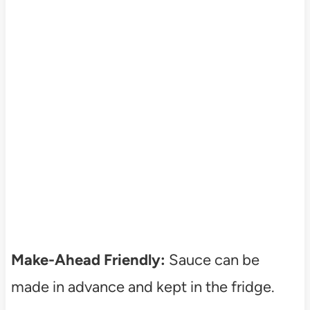
Make-Ahead Friendly:
Sauce can be
made in advance and kept in the fridge.