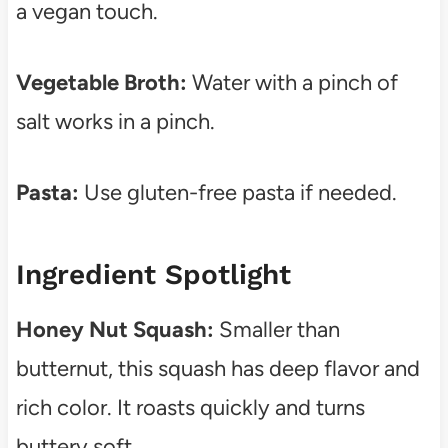
a vegan touch.
Vegetable Broth:
Water with a pinch of
salt works in a pinch.
Pasta:
Use gluten-free pasta if needed.
Ingredient Spotlight
Honey Nut Squash:
Smaller than
butternut, this squash has deep flavor and
rich color. It roasts quickly and turns
buttery soft.