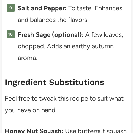
Salt and Pepper:
To taste. Enhances
and balances the flavors.
Fresh Sage (optional):
A few leaves,
chopped. Adds an earthy autumn
aroma.
Ingredient Substitutions
Feel free to tweak this recipe to suit what
you have on hand.
Honey Nut Squash:
Use butternut squash