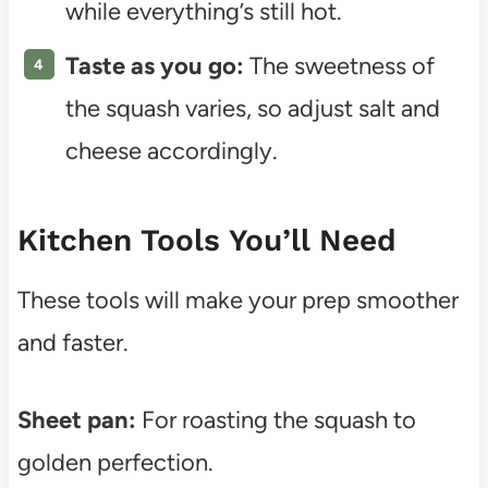
while everything’s still hot.
Taste as you go:
The sweetness of
the squash varies, so adjust salt and
cheese accordingly.
Kitchen Tools You’ll Need
These tools will make your prep smoother
and faster.
Sheet pan:
For roasting the squash to
golden perfection.