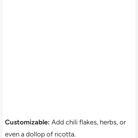
Customizable:
Add chili flakes, herbs, or
even a dollop of ricotta.