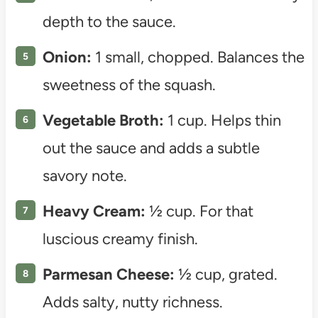
depth to the sauce.
Onion:
1 small, chopped. Balances the
sweetness of the squash.
Vegetable Broth:
1 cup. Helps thin
out the sauce and adds a subtle
savory note.
Heavy Cream:
½ cup. For that
luscious creamy finish.
Parmesan Cheese:
½ cup, grated.
Adds salty, nutty richness.