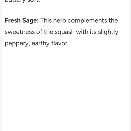
Fresh Sage:
This herb complements the
sweetness of the squash with its slightly
peppery, earthy flavor.