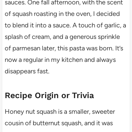
sauces. One fall afternoon, with the scent
of squash roasting in the oven, I decided
to blend it into a sauce. A touch of garlic, a
splash of cream, and a generous sprinkle
of parmesan later, this pasta was born. It’s
now a regular in my kitchen and always
disappears fast.
Recipe Origin or Trivia
Honey nut squash is a smaller, sweeter
cousin of butternut squash, and it was