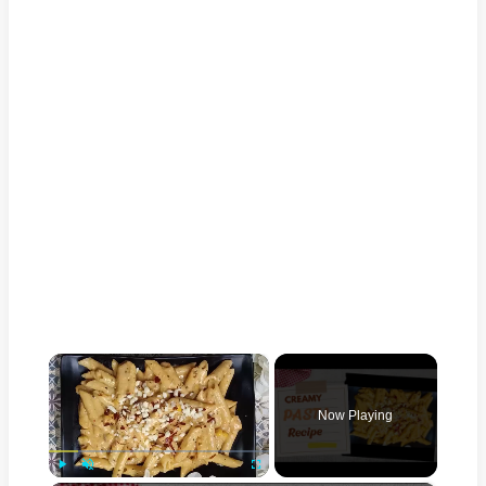
×
Now Playing