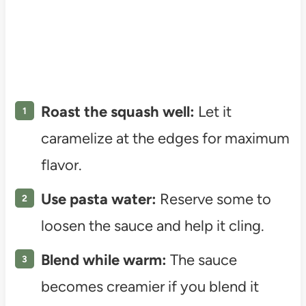
Roast the squash well:
Let it
caramelize at the edges for maximum
flavor.
Use pasta water:
Reserve some to
loosen the sauce and help it cling.
Blend while warm:
The sauce
becomes creamier if you blend it