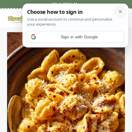
Skip
Work With Me
to
content
Sign in with Google