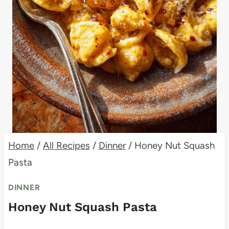
Home
/
All Recipes
/
Dinner
/
Honey Nut Squash
Pasta
DINNER
Honey Nut Squash Pasta