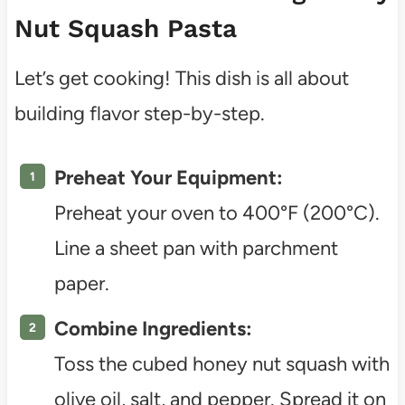
Nut Squash Pasta
Let’s get cooking! This dish is all about
building flavor step-by-step.
Preheat Your Equipment:
Preheat your oven to 400°F (200°C).
Line a sheet pan with parchment
paper.
Combine Ingredients:
Toss the cubed honey nut squash with
olive oil, salt, and pepper. Spread it on