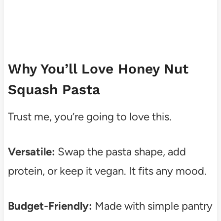
Why You’ll Love Honey Nut
Squash Pasta
Trust me, you’re going to love this.
Versatile:
Swap the pasta shape, add
protein, or keep it vegan. It fits any mood.
Budget-Friendly:
Made with simple pantry