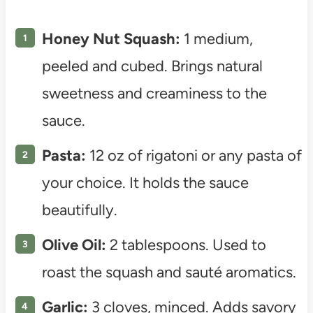
Honey Nut Squash:
1 medium,
peeled and cubed. Brings natural
sweetness and creaminess to the
sauce.
Pasta:
12 oz of rigatoni or any pasta of
your choice. It holds the sauce
beautifully.
Olive Oil:
2 tablespoons. Used to
roast the squash and sauté aromatics.
Garlic:
3 cloves, minced. Adds savory