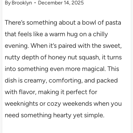
By
Brooklyn
December 14, 2025
There’s something about a bowl of pasta
that feels like a warm hug on a chilly
evening. When it’s paired with the sweet,
nutty depth of honey nut squash, it turns
into something even more magical. This
dish is creamy, comforting, and packed
with flavor, making it perfect for
weeknights or cozy weekends when you
need something hearty yet simple.