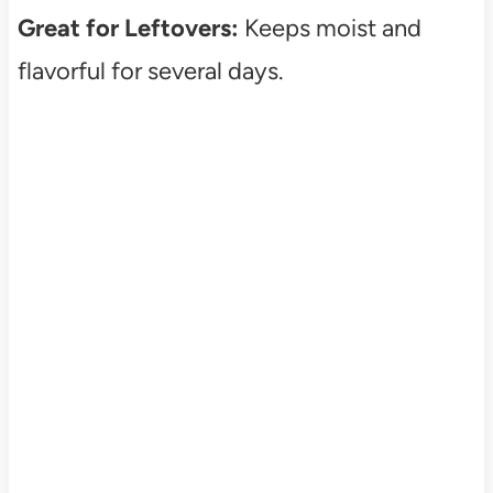
Great for Leftovers:
Keeps moist and
flavorful for several days.