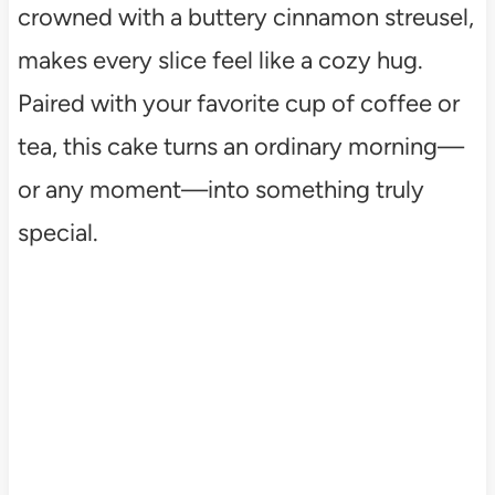
crowned with a buttery cinnamon streusel,
makes every slice feel like a cozy hug.
Paired with your favorite cup of coffee or
tea, this cake turns an ordinary morning—
or any moment—into something truly
special.