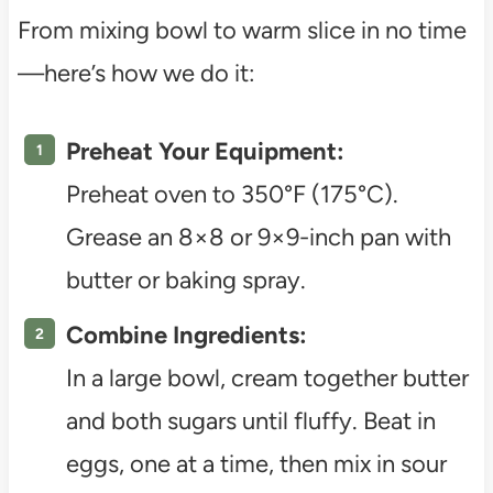
From mixing bowl to warm slice in no time
—here’s how we do it:
Preheat Your Equipment:
Preheat oven to 350°F (175°C).
Grease an 8×8 or 9×9-inch pan with
butter or baking spray.
Combine Ingredients:
In a large bowl, cream together butter
and both sugars until fluffy. Beat in
eggs, one at a time, then mix in sour