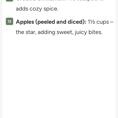
adds cozy spice.
Apples (peeled and diced):
1½ cups –
the star, adding sweet, juicy bites.