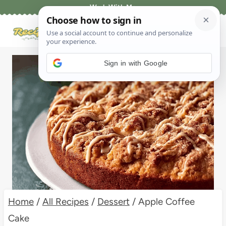
Skip
Work With Me
to
content
Sign in with Google
Home
/
All Recipes
/
Dessert
/
Apple Coffee
Cake