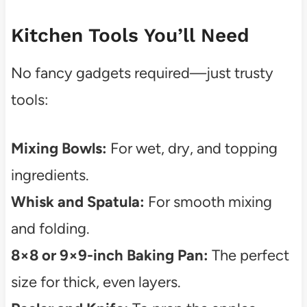
Kitchen Tools You’ll Need
No fancy gadgets required—just trusty
tools:
Mixing Bowls:
For wet, dry, and topping
ingredients.
Whisk and Spatula:
For smooth mixing
and folding.
8×8 or 9×9-inch Baking Pan:
The perfect
size for thick, even layers.