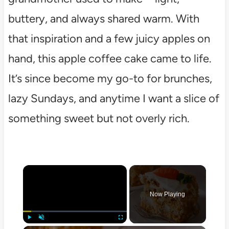
buttery, and always shared warm. With
that inspiration and a few juicy apples on
hand, this apple coffee cake came to life.
It’s since become my go-to for brunches,
lazy Sundays, and anytime I want a slice of
something sweet but not overly rich.
×
Now Playing
Play
Unmute
Fullscreen