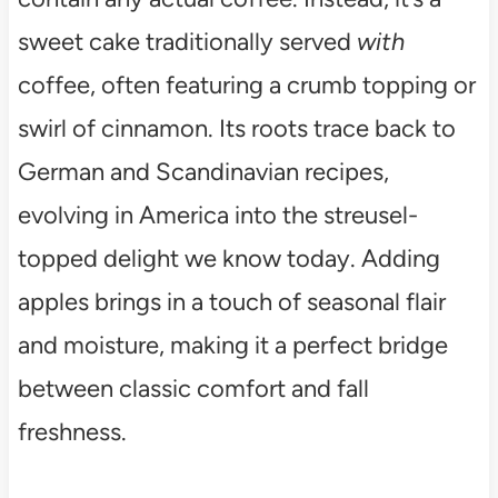
sweet cake traditionally served
with
coffee, often featuring a crumb topping or
swirl of cinnamon. Its roots trace back to
German and Scandinavian recipes,
evolving in America into the streusel-
topped delight we know today. Adding
apples brings in a touch of seasonal flair
and moisture, making it a perfect bridge
between classic comfort and fall
freshness.