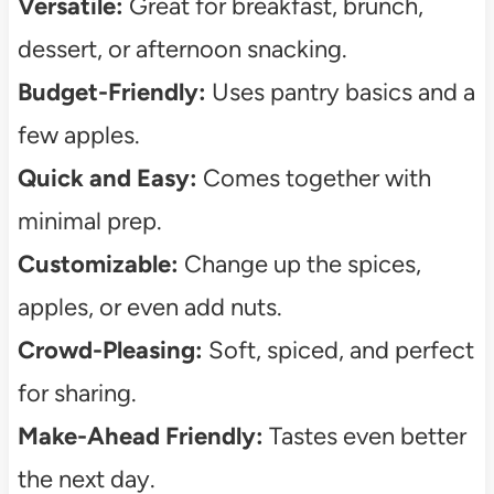
Versatile:
Great for breakfast, brunch,
dessert, or afternoon snacking.
Budget-Friendly:
Uses pantry basics and a
few apples.
Quick and Easy:
Comes together with
minimal prep.
Customizable:
Change up the spices,
apples, or even add nuts.
Crowd-Pleasing:
Soft, spiced, and perfect
for sharing.
Make-Ahead Friendly:
Tastes even better
the next day.