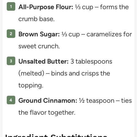
All-Purpose Flour:
⅓ cup – forms the
crumb base.
Brown Sugar:
⅓ cup – caramelizes for
sweet crunch.
Unsalted Butter:
3 tablespoons
(melted) – binds and crisps the
topping.
Ground Cinnamon:
½ teaspoon – ties
the flavor together.