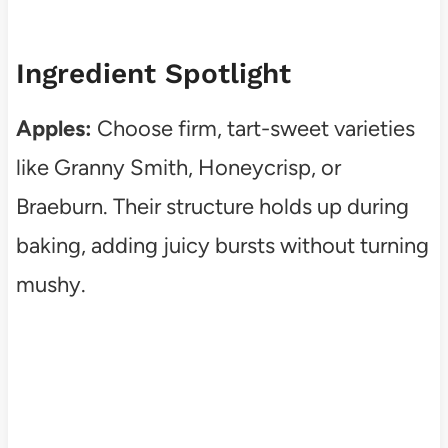
Ingredient Spotlight
Apples:
Choose firm, tart-sweet varieties
like Granny Smith, Honeycrisp, or
Braeburn. Their structure holds up during
baking, adding juicy bursts without turning
mushy.