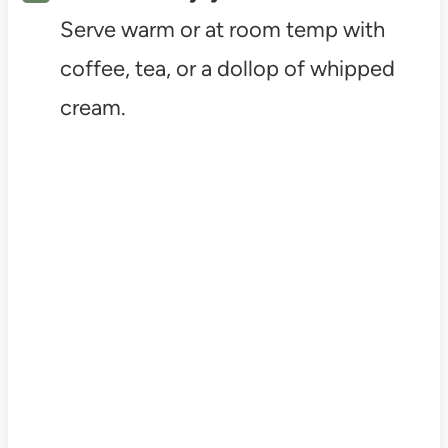
Serve warm or at room temp with
coffee, tea, or a dollop of whipped
cream.