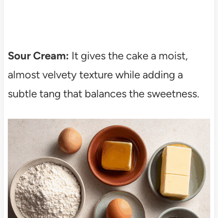
Sour Cream:
It gives the cake a moist,
almost velvety texture while adding a
subtle tang that balances the sweetness.