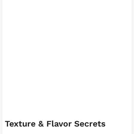
Texture & Flavor Secrets