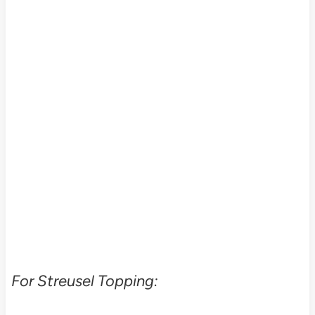
For Streusel Topping: