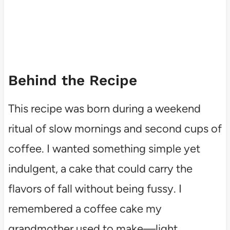
Behind the Recipe
This recipe was born during a weekend
ritual of slow mornings and second cups of
coffee. I wanted something simple yet
indulgent, a cake that could carry the
flavors of fall without being fussy. I
remembered a coffee cake my
grandmother used to make—light,