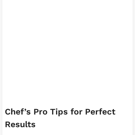
Chef’s Pro Tips for Perfect
Results