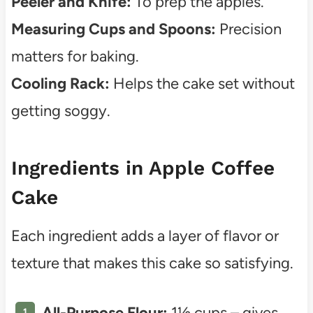
Peeler and Knife:
To prep the apples.
Measuring Cups and Spoons:
Precision
matters for baking.
Cooling Rack:
Helps the cake set without
getting soggy.
Ingredients in Apple Coffee
Cake
Each ingredient adds a layer of flavor or
texture that makes this cake so satisfying.
All-Purpose Flour:
1½ cups – gives