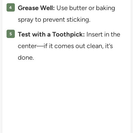
Grease Well:
Use butter or baking
spray to prevent sticking.
Test with a Toothpick:
Insert in the
center—if it comes out clean, it’s
done.