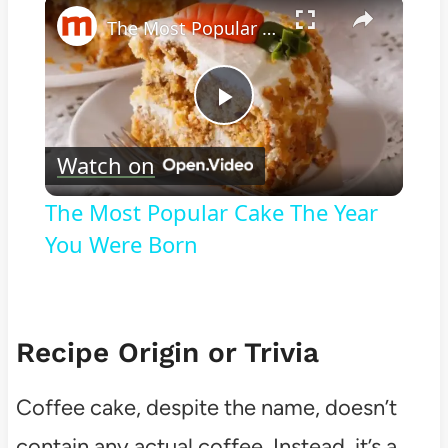
×
The Most Popular Cake The Year You Were Born
Play
Watch on
Video
The Most Popular Cake The Year
You Were Born
Recipe Origin or Trivia
Coffee cake, despite the name, doesn’t
contain any actual coffee. Instead, it’s a