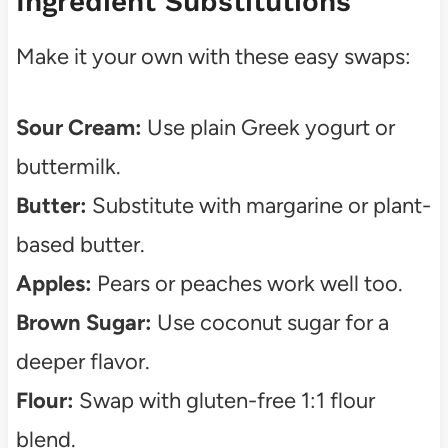
Ingredient Substitutions
Make it your own with these easy swaps:
Sour Cream:
Use plain Greek yogurt or
buttermilk.
Butter:
Substitute with margarine or plant-
based butter.
Apples:
Pears or peaches work well too.
Brown Sugar:
Use coconut sugar for a
deeper flavor.
Flour:
Swap with gluten-free 1:1 flour
blend.