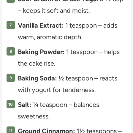
– keeps it soft and moist.
Vanilla Extract:
1 teaspoon – adds
warm, aromatic depth.
Baking Powder:
1 teaspoon – helps
the cake rise.
Baking Soda:
½ teaspoon – reacts
with yogurt for tenderness.
Salt:
¼ teaspoon – balances
sweetness.
Ground Cinnamon:
1½ teaspoons –