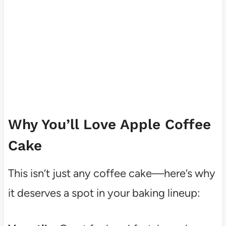
Why You’ll Love Apple Coffee
Cake
This isn’t just any coffee cake—here’s why
it deserves a spot in your baking lineup: