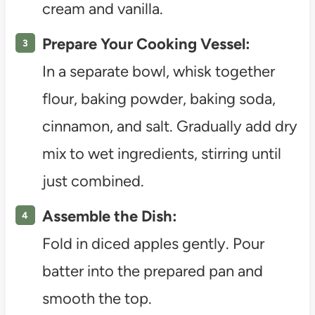
cream and vanilla.
Prepare Your Cooking Vessel:
In a separate bowl, whisk together
flour, baking powder, baking soda,
cinnamon, and salt. Gradually add dry
mix to wet ingredients, stirring until
just combined.
Assemble the Dish:
Fold in diced apples gently. Pour
batter into the prepared pan and
smooth the top.