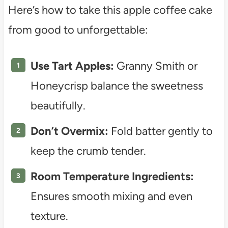
Here’s how to take this apple coffee cake
from good to unforgettable:
Use Tart Apples:
Granny Smith or
Honeycrisp balance the sweetness
beautifully.
Don’t Overmix:
Fold batter gently to
keep the crumb tender.
Room Temperature Ingredients:
Ensures smooth mixing and even
texture.