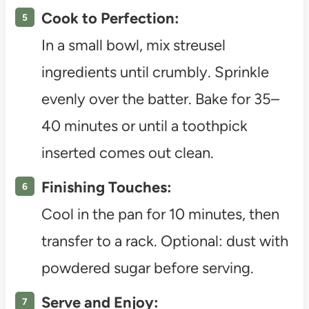
Cook to Perfection:
In a small bowl, mix streusel
ingredients until crumbly. Sprinkle
evenly over the batter. Bake for 35–
40 minutes or until a toothpick
inserted comes out clean.
Finishing Touches:
Cool in the pan for 10 minutes, then
transfer to a rack. Optional: dust with
powdered sugar before serving.
Serve and Enjoy: