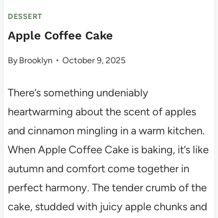
DESSERT
Apple Coffee Cake
By
Brooklyn
October 9, 2025
There’s something undeniably
heartwarming about the scent of apples
and cinnamon mingling in a warm kitchen.
When Apple Coffee Cake is baking, it’s like
autumn and comfort come together in
perfect harmony. The tender crumb of the
cake, studded with juicy apple chunks and