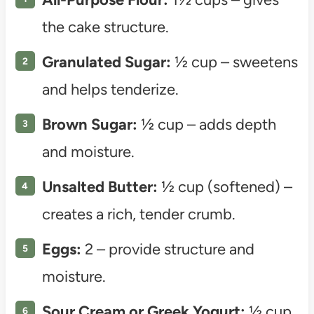
the cake structure.
Granulated Sugar:
½ cup – sweetens
and helps tenderize.
Brown Sugar:
½ cup – adds depth
and moisture.
Unsalted Butter:
½ cup (softened) –
creates a rich, tender crumb.
Eggs:
2 – provide structure and
moisture.
Sour Cream or Greek Yogurt:
½ cup