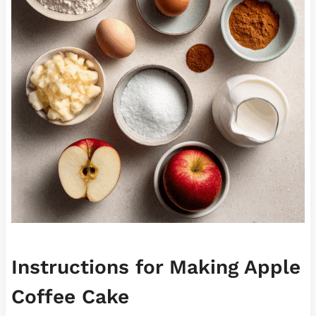
Instructions for Making Apple
Coffee Cake