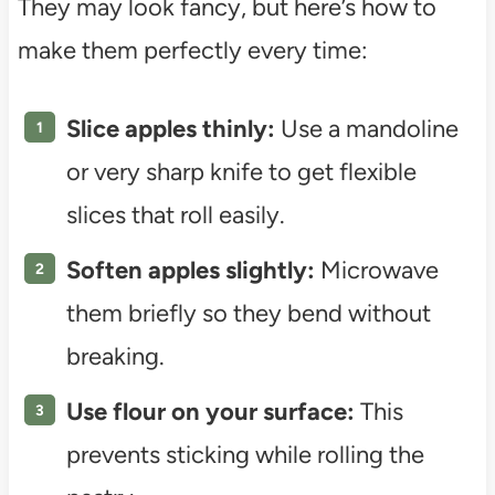
They may look fancy, but here’s how to
make them perfectly every time:
Slice apples thinly:
Use a mandoline
or very sharp knife to get flexible
slices that roll easily.
Soften apples slightly:
Microwave
them briefly so they bend without
breaking.
Use flour on your surface:
This
prevents sticking while rolling the