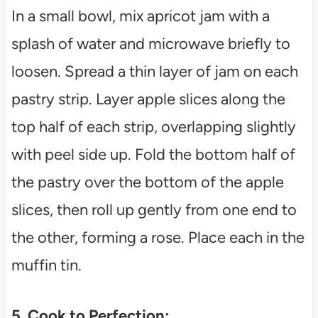
In a small bowl, mix apricot jam with a
splash of water and microwave briefly to
loosen. Spread a thin layer of jam on each
pastry strip. Layer apple slices along the
top half of each strip, overlapping slightly
with peel side up. Fold the bottom half of
the pastry over the bottom of the apple
slices, then roll up gently from one end to
the other, forming a rose. Place each in the
muffin tin.
5. Cook to Perfection: