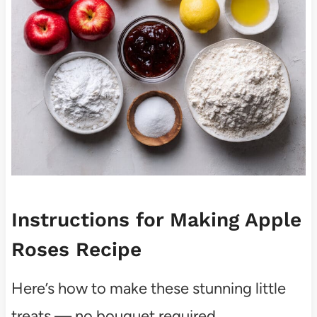
Instructions for Making Apple
Roses Recipe
Here’s how to make these stunning little
treats — no bouquet required.