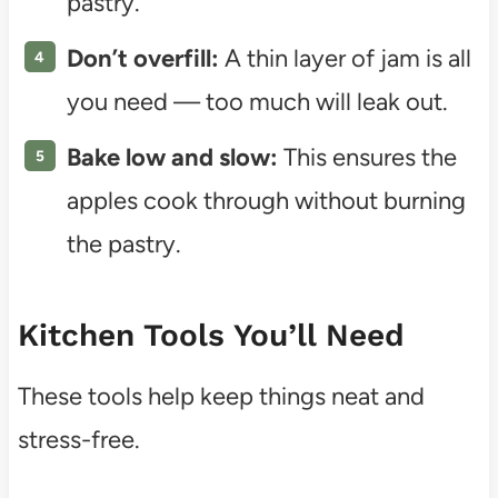
pastry.
Don’t overfill:
A thin layer of jam is all
you need — too much will leak out.
Bake low and slow:
This ensures the
apples cook through without burning
the pastry.
Kitchen Tools You’ll Need
These tools help keep things neat and
stress-free.