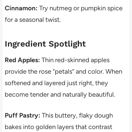
Cinnamon:
Try nutmeg or pumpkin spice
for a seasonal twist.
Ingredient Spotlight
Red Apples:
Thin red-skinned apples
provide the rose “petals” and color. When
softened and layered just right, they
become tender and naturally beautiful.
Puff Pastry:
This buttery, flaky dough
bakes into golden layers that contrast