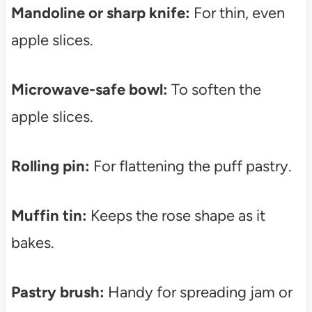
Mandoline or sharp knife:
For thin, even
apple slices.
Microwave-safe bowl:
To soften the
apple slices.
Rolling pin:
For flattening the puff pastry.
Muffin tin:
Keeps the rose shape as it
bakes.
Pastry brush:
Handy for spreading jam or