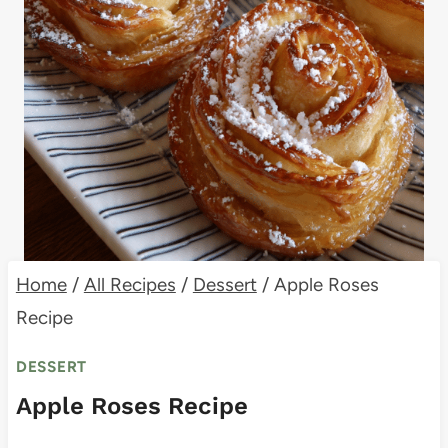
Home
/
All Recipes
/
Dessert
/
Apple Roses
Recipe
DESSERT
Apple Roses Recipe