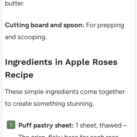
butter.
Cutting board and spoon:
For prepping
and scooping.
Ingredients in Apple Roses
Recipe
These simple ingredients come together
to create something stunning.
Puff pastry sheet:
1 sheet, thawed –