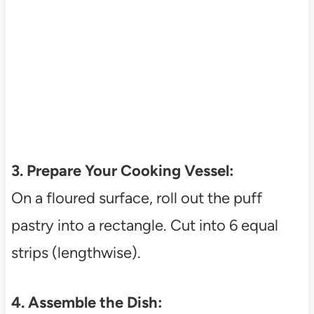
3. Prepare Your Cooking Vessel:
On a floured surface, roll out the puff
pastry into a rectangle. Cut into 6 equal
strips (lengthwise).
4. Assemble the Dish: