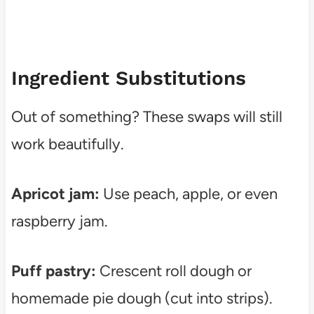
Ingredient Substitutions
Out of something? These swaps will still
work beautifully.
Apricot jam:
Use peach, apple, or even
raspberry jam.
Puff pastry:
Crescent roll dough or
homemade pie dough (cut into strips).