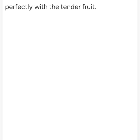
perfectly with the tender fruit.