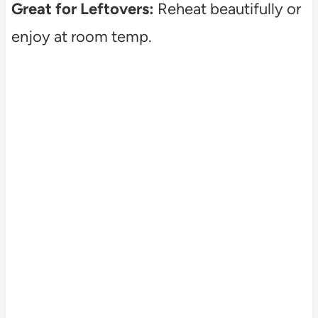
Great for Leftovers:
Reheat beautifully or
enjoy at room temp.