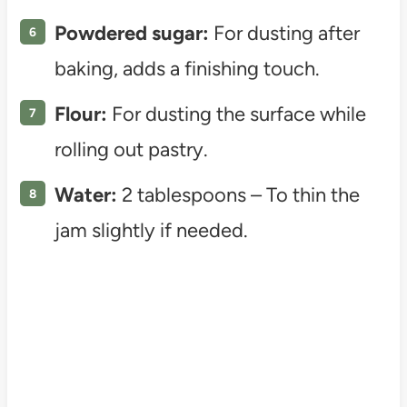
Powdered sugar:
For dusting after
baking, adds a finishing touch.
Flour:
For dusting the surface while
rolling out pastry.
Water:
2 tablespoons – To thin the
jam slightly if needed.