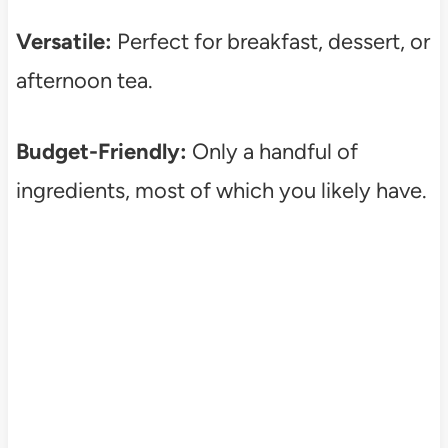
Versatile:
Perfect for breakfast, dessert, or
afternoon tea.
Budget-Friendly:
Only a handful of
ingredients, most of which you likely have.