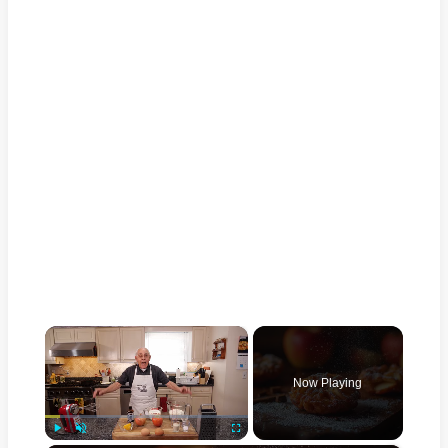
×
Now Playing