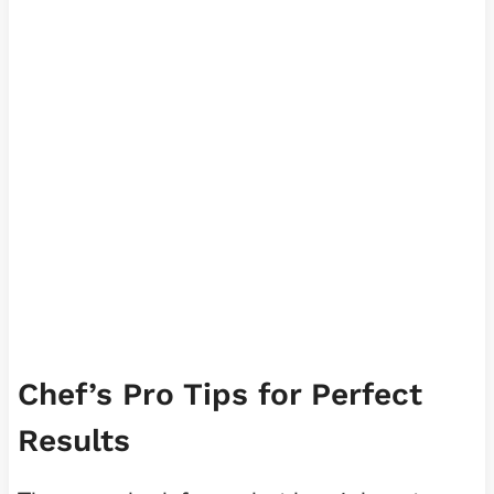
Chef’s Pro Tips for Perfect
Results