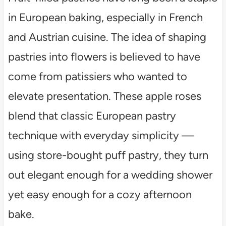
in European baking, especially in French
and Austrian cuisine. The idea of shaping
pastries into flowers is believed to have
come from patissiers who wanted to
elevate presentation. These apple roses
blend that classic European pastry
technique with everyday simplicity —
using store-bought puff pastry, they turn
out elegant enough for a wedding shower
yet easy enough for a cozy afternoon
bake.