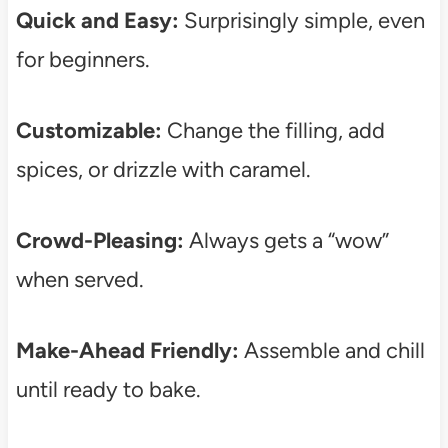
Quick and Easy:
Surprisingly simple, even
for beginners.
Customizable:
Change the filling, add
spices, or drizzle with caramel.
Crowd-Pleasing:
Always gets a “wow”
when served.
Make-Ahead Friendly:
Assemble and chill
until ready to bake.