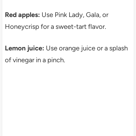
Red apples:
Use Pink Lady, Gala, or
Honeycrisp for a sweet-tart flavor.
Lemon juice:
Use orange juice or a splash
of vinegar in a pinch.