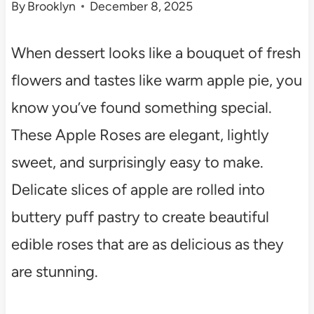
By
Brooklyn
December 8, 2025
When dessert looks like a bouquet of fresh
flowers and tastes like warm apple pie, you
know you’ve found something special.
These Apple Roses are elegant, lightly
sweet, and surprisingly easy to make.
Delicate slices of apple are rolled into
buttery puff pastry to create beautiful
edible roses that are as delicious as they
are stunning.