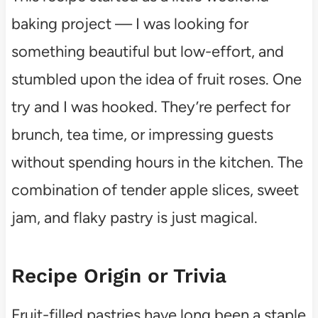
baking project — I was looking for
something beautiful but low-effort, and
stumbled upon the idea of fruit roses. One
try and I was hooked. They’re perfect for
brunch, tea time, or impressing guests
without spending hours in the kitchen. The
combination of tender apple slices, sweet
jam, and flaky pastry is just magical.
Recipe Origin or Trivia
Fruit-filled pastries have long been a staple