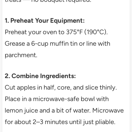
1. Preheat Your Equipment:
Preheat your oven to 375°F (190°C).
Grease a 6-cup muffin tin or line with
parchment.
2. Combine Ingredients:
Cut apples in half, core, and slice thinly.
Place in a microwave-safe bowl with
lemon juice and a bit of water. Microwave
for about 2–3 minutes until just pliable.