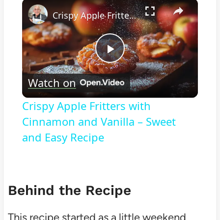
×
Play
Unmute
Fullscreen
Crispy Apple Fritters with Cinnamon and Vanilla – Sweet and Easy Recipe
Play
Watch on
Video
Crispy Apple Fritters with
Cinnamon and Vanilla – Sweet
and Easy Recipe
Behind the Recipe
This recipe started as a little weekend