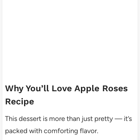
Why You’ll Love Apple Roses
Recipe
This dessert is more than just pretty — it’s
packed with comforting flavor.