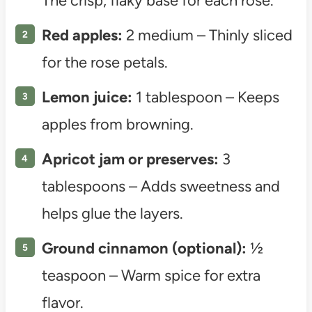
The crisp, flaky base for each rose.
Red apples:
2 medium – Thinly sliced
for the rose petals.
Lemon juice:
1 tablespoon – Keeps
apples from browning.
Apricot jam or preserves:
3
tablespoons – Adds sweetness and
helps glue the layers.
Ground cinnamon (optional):
½
teaspoon – Warm spice for extra
flavor.