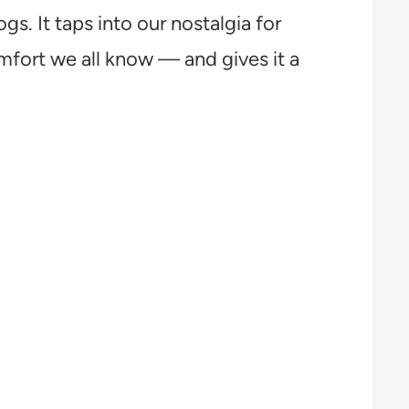
. It taps into our nostalgia for
ort we all know — and gives it a