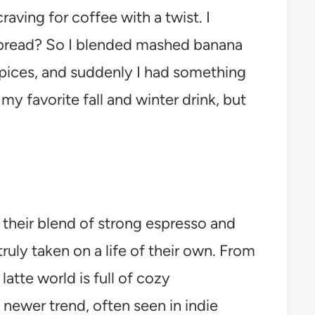
aving for coffee with a twist. I
a bread? So I blended mashed banana
spices, and suddenly I had something
y favorite fall and winter drink, but
their blend of strong espresso and
ruly taken on a life of their own. From
atte world is full of cozy
 newer trend, often seen in indie