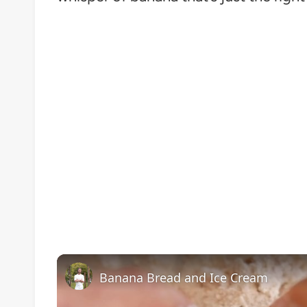
Banana Bread and Ice Cream