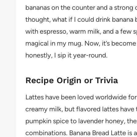
bananas on the counter and a strong cr
thought, what if I could drink banan
with espresso, warm milk, and a few 
magical in my mug. Now, it’s become m
honestly, I sip it year-round.
Recipe Origin or Trivia
Lattes have been loved worldwide for 
creamy milk, but flavored lattes have t
pumpkin spice to lavender honey, the l
combinations. Banana Bread Latte is a