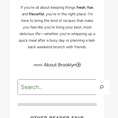
If you’re all about keeping things
fresh
,
fun
,
and
flavorful
, you’re in the right place. I’m
here to bring the kind of recipes that make
you feel like you’re living your best, most
delicious life—whether you’re whipping up a
quick meal after a busy day or planning a laid-
back weekend brunch with friends.
About Brooklyn
Search
OTHER READER FAVS