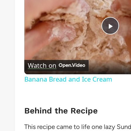
Play
Vide
Watch on
Banana Bread and Ice Cream
Behind the Recipe
This recipe came to life one lazy Sun