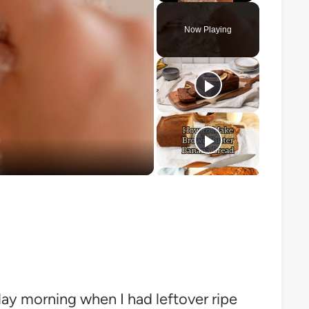
Play
Unmute
Fullscreen
Now Playing
o
day morning when I had leftover ripe