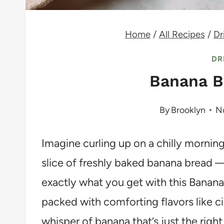
Home
/
All Recipes
/
Dr
DR
Banana B
By
Brooklyn
N
Imagine curling up on a chilly morning
slice of freshly baked banana bread —
exactly what you get with this Banana 
packed with comforting flavors like c
whisper of banana that’s just the righ