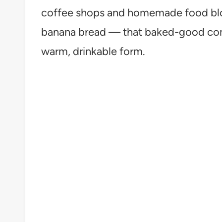
coffee shops and homemade food blogs
banana bread — that baked-good comf
warm, drinkable form.