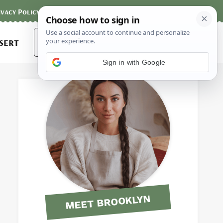
ivacy Policy
Contact
Terms and Conditions
Search
sert
for:
Sign in with Google
MEET BROOKLYN