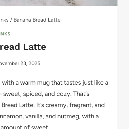
inks
/
Banana Bread Latte
INKS
read Latte
ovember 23, 2025
 with a warm mug that tastes just like a
 sweet, spiced, and cozy. That’s
Bread Latte. It’s creamy, fragrant, and
innamon, vanilla, and nutmeg, with a
t amount of sweet.