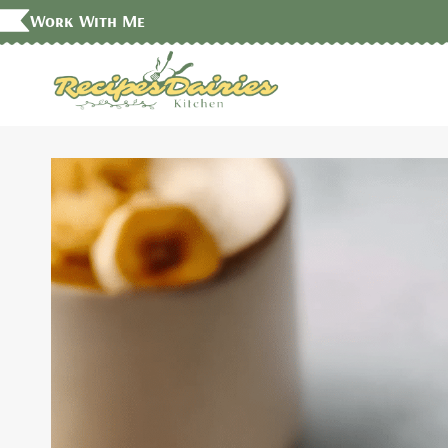
Skip
Work With Me
to
content