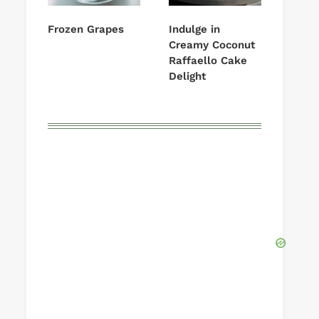
Frozen Grapes
Indulge in
Creamy Coconut
Raffaello Cake
Delight