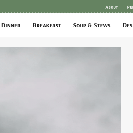
About
Pr
Dinner
Breakfast
Soup & Stews
Des