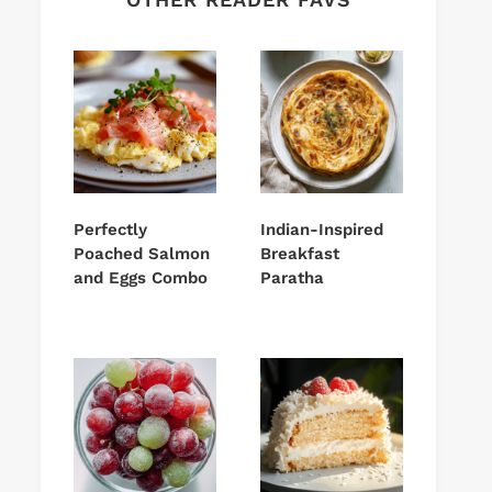
Perfectly
Indian-Inspired
Poached Salmon
Breakfast
and Eggs Combo
Paratha