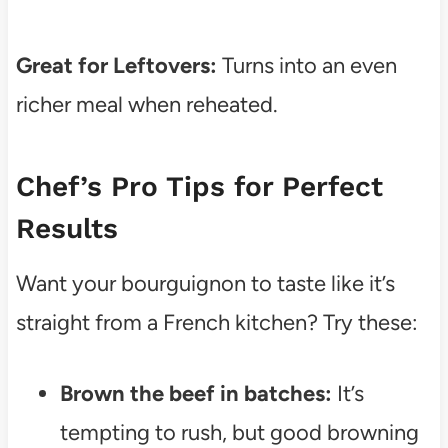
Great for Leftovers:
Turns into an even
richer meal when reheated.
Chef’s Pro Tips for Perfect
Results
Want your bourguignon to taste like it’s
straight from a French kitchen? Try these:
Brown the beef in batches:
It’s
tempting to rush, but good browning