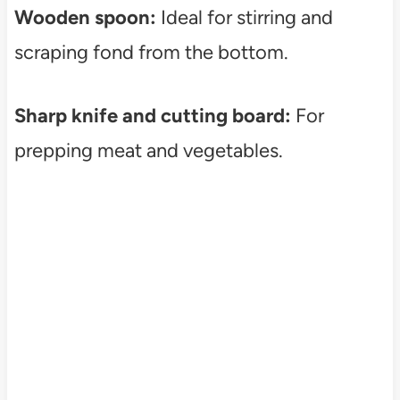
Wooden spoon:
Ideal for stirring and
scraping fond from the bottom.
Sharp knife and cutting board:
For
prepping meat and vegetables.