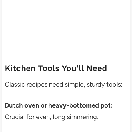
Kitchen Tools You’ll Need
Classic recipes need simple, sturdy tools:
Dutch oven or heavy-bottomed pot:
Crucial for even, long simmering.