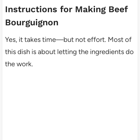
Instructions for Making Beef
Bourguignon
Yes, it takes time—but not effort. Most of
this dish is about letting the ingredients do
the work.