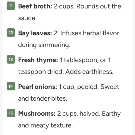
Beef broth:
2 cups. Rounds out the
sauce.
Bay leaves:
2. Infuses herbal flavor
during simmering.
Fresh thyme:
1 tablespoon, or 1
teaspoon dried. Adds earthiness.
Pearl onions:
1 cup, peeled. Sweet
and tender bites.
Mushrooms:
2 cups, halved. Earthy
and meaty texture.