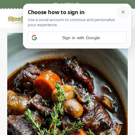
Skip
Work With Me
to
content
Sign in with Google