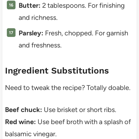
Butter:
2 tablespoons. For finishing
and richness.
Parsley:
Fresh, chopped. For garnish
and freshness.
Ingredient Substitutions
Need to tweak the recipe? Totally doable.
Beef chuck:
Use brisket or short ribs.
Red wine:
Use beef broth with a splash of
balsamic vinegar.