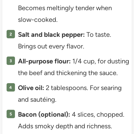
Becomes meltingly tender when
slow-cooked.
Salt and black pepper:
To taste.
Brings out every flavor.
All-purpose flour:
1/4 cup, for dusting
the beef and thickening the sauce.
Olive oil:
2 tablespoons. For searing
and sautéing.
Bacon (optional):
4 slices, chopped.
Adds smoky depth and richness.