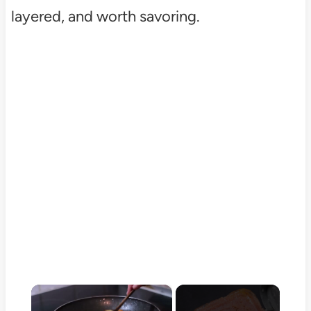
layered, and worth savoring.
×