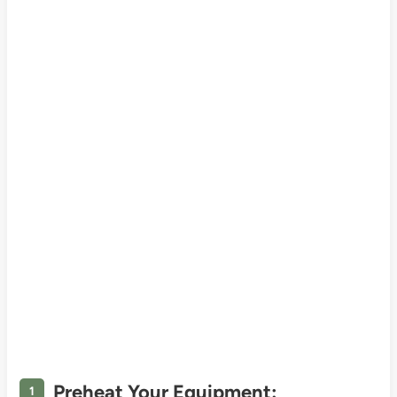
Preheat Your Equipment: