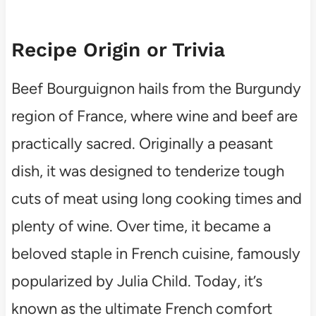
Recipe Origin or Trivia
Beef Bourguignon hails from the Burgundy
region of France, where wine and beef are
practically sacred. Originally a peasant
dish, it was designed to tenderize tough
cuts of meat using long cooking times and
plenty of wine. Over time, it became a
beloved staple in French cuisine, famously
popularized by Julia Child. Today, it’s
known as the ultimate French comfort