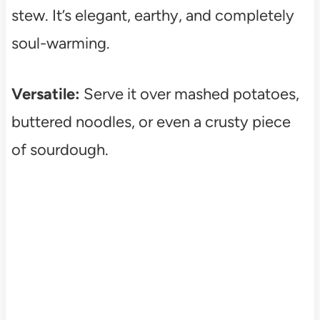
stew. It’s elegant, earthy, and completely
soul-warming.
Versatile:
Serve it over mashed potatoes,
buttered noodles, or even a crusty piece
of sourdough.