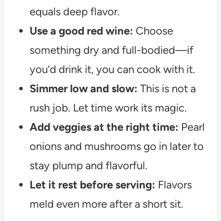
equals deep flavor.
Use a good red wine:
Choose
something dry and full-bodied—if
you’d drink it, you can cook with it.
Simmer low and slow:
This is not a
rush job. Let time work its magic.
Add veggies at the right time:
Pearl
onions and mushrooms go in later to
stay plump and flavorful.
Let it rest before serving:
Flavors
meld even more after a short sit.