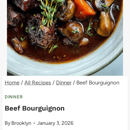
Home
/
All Recipes
/
Dinner
/
Beef Bourguignon
DINNER
Beef Bourguignon
By
Brooklyn
January 3, 2026