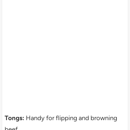
Tongs:
Handy for flipping and browning
beef.