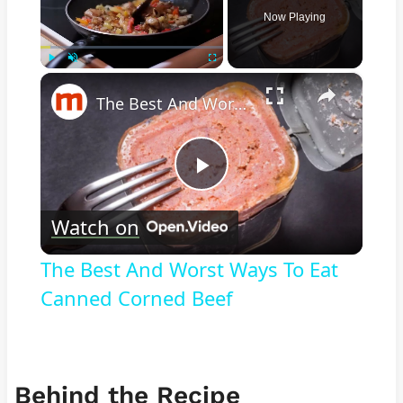
Now Playing
×
Play
Unmute
Fullscreen
The Best And Worst Ways To Eat Canned Corned Beef
Play
Watch on
Video
The Best And Worst Ways To Eat
Canned Corned Beef
Behind the Recipe