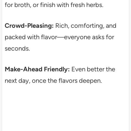
for broth, or finish with fresh herbs.
Crowd-Pleasing:
Rich, comforting, and
packed with flavor—everyone asks for
seconds.
Make-Ahead Friendly:
Even better the
next day, once the flavors deepen.