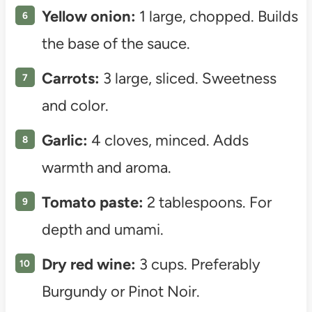
Yellow onion:
1 large, chopped. Builds
the base of the sauce.
Carrots:
3 large, sliced. Sweetness
and color.
Garlic:
4 cloves, minced. Adds
warmth and aroma.
Tomato paste:
2 tablespoons. For
depth and umami.
Dry red wine:
3 cups. Preferably
Burgundy or Pinot Noir.