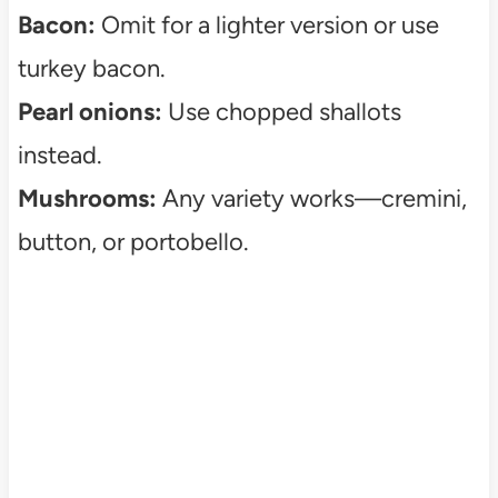
Bacon:
Omit for a lighter version or use
turkey bacon.
Pearl onions:
Use chopped shallots
instead.
Mushrooms:
Any variety works—cremini,
button, or portobello.