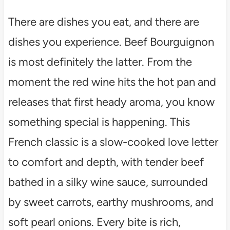
There are dishes you eat, and there are
dishes you experience. Beef Bourguignon
is most definitely the latter. From the
moment the red wine hits the hot pan and
releases that first heady aroma, you know
something special is happening. This
French classic is a slow-cooked love letter
to comfort and depth, with tender beef
bathed in a silky wine sauce, surrounded
by sweet carrots, earthy mushrooms, and
soft pearl onions. Every bite is rich,