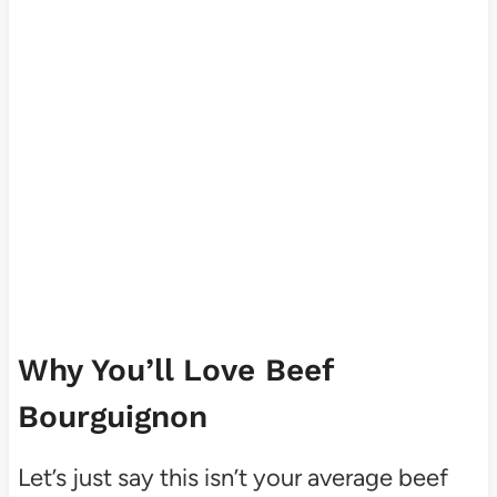
Why You’ll Love Beef
Bourguignon
Let’s just say this isn’t your average beef