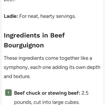
Ladle:
For neat, hearty servings.
Ingredients in Beef
Bourguignon
These ingredients come together like a
symphony, each one adding its own depth
and texture.
Beef chuck or stewing beef:
2.5
pounds, cut into large cubes.