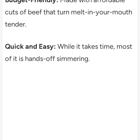
cuts of beef that turn melt-in-your-mouth
tender.
Quick and Easy:
While it takes time, most
of it is hands-off simmering.