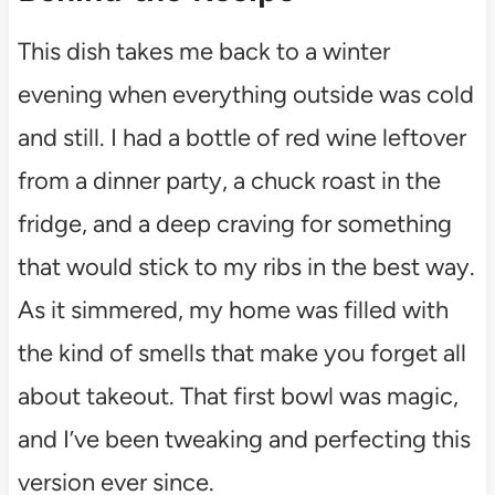
This dish takes me back to a winter
evening when everything outside was cold
and still. I had a bottle of red wine leftover
from a dinner party, a chuck roast in the
fridge, and a deep craving for something
that would stick to my ribs in the best way.
As it simmered, my home was filled with
the kind of smells that make you forget all
about takeout. That first bowl was magic,
and I’ve been tweaking and perfecting this
version ever since.