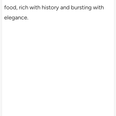
food, rich with history and bursting with
elegance.