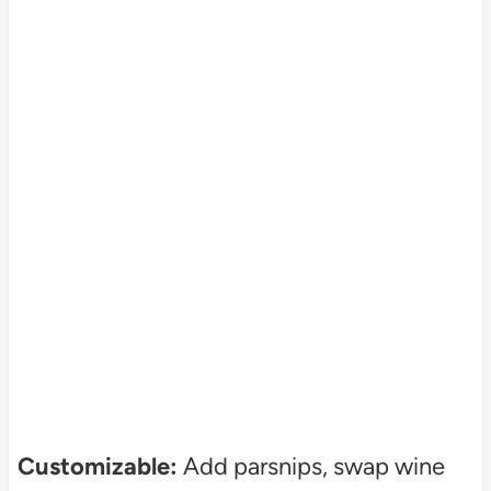
Customizable:
Add parsnips, swap wine