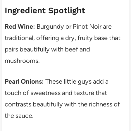
Ingredient Spotlight
Red Wine:
Burgundy or Pinot Noir are
traditional, offering a dry, fruity base that
pairs beautifully with beef and
mushrooms.
Pearl Onions:
These little guys add a
touch of sweetness and texture that
contrasts beautifully with the richness of
the sauce.