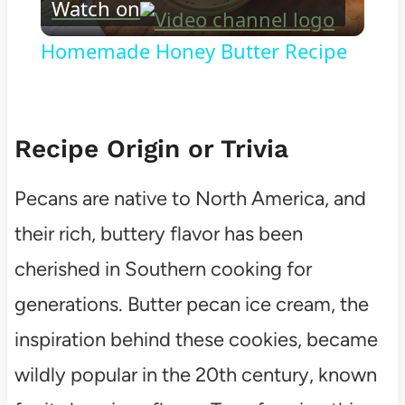
Watch on
Video
Homemade Honey Butter Recipe
Recipe Origin or Trivia
Pecans are native to North America, and
their rich, buttery flavor has been
cherished in Southern cooking for
generations. Butter pecan ice cream, the
inspiration behind these cookies, became
wildly popular in the 20th century, known