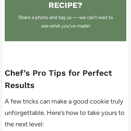
RECIPE?
Share a photo and tag us — we can’t wait to
see what you’ve made!
Chef’s Pro Tips for Perfect
Results
A few tricks can make a good cookie truly
unforgettable. Here’s how to take yours to
the next level: