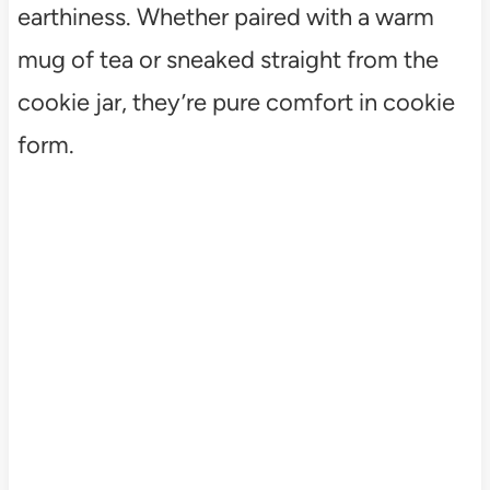
earthiness. Whether paired with a warm
mug of tea or sneaked straight from the
cookie jar, they’re pure comfort in cookie
form.