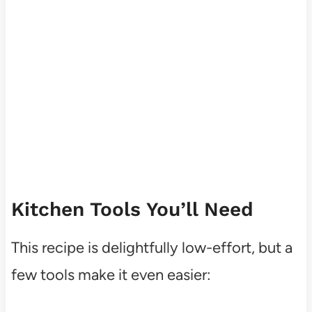
Kitchen Tools You’ll Need
This recipe is delightfully low-effort, but a
few tools make it even easier: