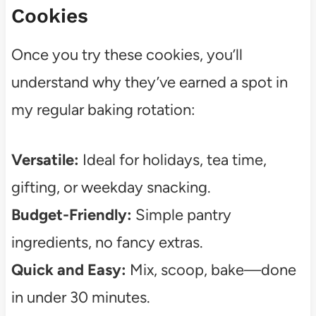
Cookies
Once you try these cookies, you’ll
understand why they’ve earned a spot in
my regular baking rotation:
Versatile:
Ideal for holidays, tea time,
gifting, or weekday snacking.
Budget-Friendly:
Simple pantry
ingredients, no fancy extras.
Quick and Easy:
Mix, scoop, bake—done
in under 30 minutes.