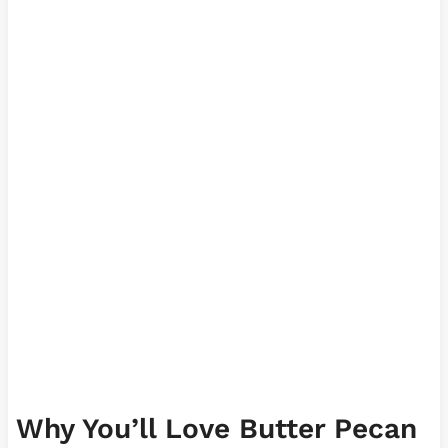
Why You’ll Love Butter Pecan