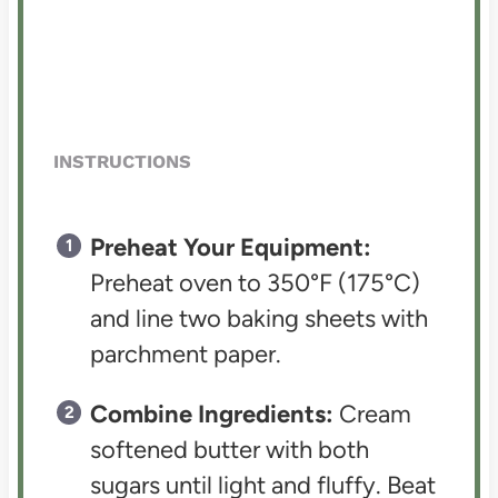
INSTRUCTIONS
Preheat Your Equipment:
Preheat oven to 350°F (175°C)
and line two baking sheets with
parchment paper.
Combine Ingredients:
Cream
softened butter with both
sugars until light and fluffy. Beat