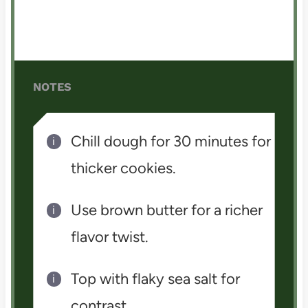
NOTES
Chill dough for 30 minutes for
thicker cookies.
Use brown butter for a richer
flavor twist.
Top with flaky sea salt for
contrast.