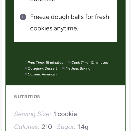
Freeze dough balls for fresh
cookies anytime.
Prep Time:
15 minutes
Cook Time:
12 minutes
Category:
Dessert
Method:
Baking
Cuisine:
American
NUTRITION
Serving Size:
1 cookie
Calories:
210
Sugar:
14g