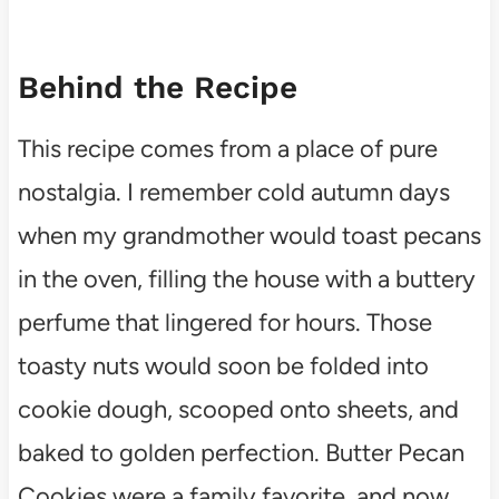
Behind the Recipe
This recipe comes from a place of pure
nostalgia. I remember cold autumn days
when my grandmother would toast pecans
in the oven, filling the house with a buttery
perfume that lingered for hours. Those
toasty nuts would soon be folded into
cookie dough, scooped onto sheets, and
baked to golden perfection. Butter Pecan
Cookies were a family favorite, and now