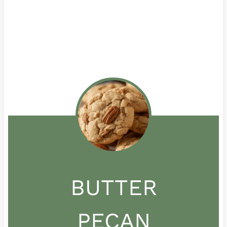
BUTTER
PECAN