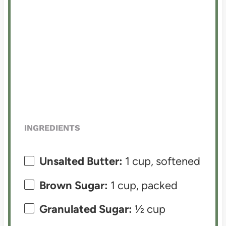
INGREDIENTS
Unsalted Butter:
1 cup, softened
Brown Sugar:
1 cup, packed
Granulated Sugar:
½ cup