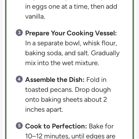
in eggs one at a time, then add
vanilla.
Prepare Your Cooking Vessel:
In a separate bowl, whisk flour,
baking soda, and salt. Gradually
mix into the wet mixture.
Assemble the Dish:
Fold in
toasted pecans. Drop dough
onto baking sheets about 2
inches apart.
Cook to Perfection:
Bake for
10–12 minutes, until edges are