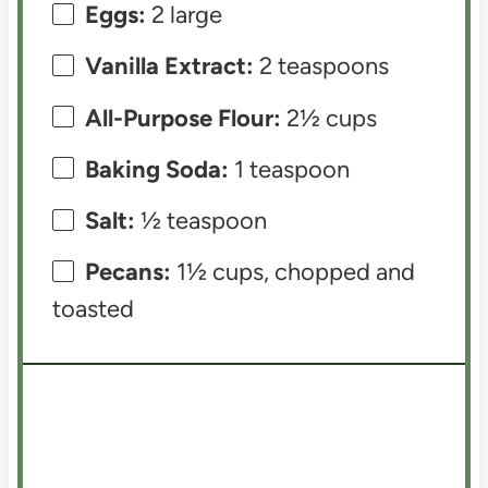
Eggs:
2 large
Vanilla Extract:
2 teaspoons
All-Purpose Flour:
2½ cups
Baking Soda:
1 teaspoon
Salt:
½ teaspoon
Pecans:
1½ cups, chopped and
toasted