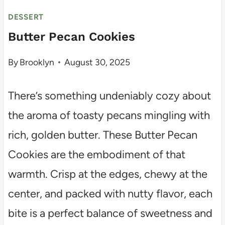
DESSERT
Butter Pecan Cookies
By
Brooklyn
August 30, 2025
There’s something undeniably cozy about
the aroma of toasty pecans mingling with
rich, golden butter. These Butter Pecan
Cookies are the embodiment of that
warmth. Crisp at the edges, chewy at the
center, and packed with nutty flavor, each
bite is a perfect balance of sweetness and