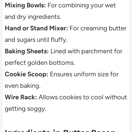
Mixing Bowls:
For combining your wet
and dry ingredients.
Hand or Stand Mixer:
For creaming butter
and sugars until fluffy.
Baking Sheets:
Lined with parchment for
perfect golden bottoms.
Cookie Scoop:
Ensures uniform size for
even baking.
Wire Rack:
Allows cookies to cool without
getting soggy.