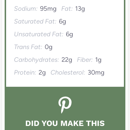
Sodium:
95mg
Fat:
13g
Saturated Fat:
6g
Unsaturated Fat:
6g
Trans Fat:
0g
Carbohydrates:
22g
Fiber:
1g
Protein:
2g
Cholesterol:
30mg
DID YOU MAKE THIS