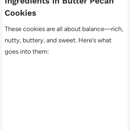
Ingredients in Butter Pecan
Cookies
These cookies are all about balance—rich,
nutty, buttery, and sweet. Here’s what
goes into them: