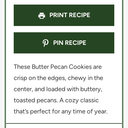
PRINT RECIPE
PIN RECIPE
These Butter Pecan Cookies are
crisp on the edges, chewy in the
center, and loaded with buttery,
toasted pecans. A cozy classic
that’s perfect for any time of year.