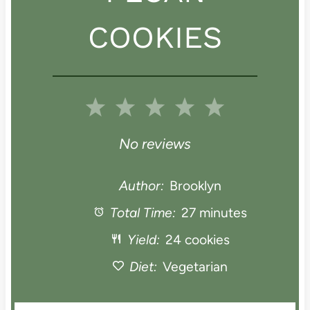
COOKIES
1
2
3
4
5
S
S
S
S
S
No reviews
t
t
t
t
t
Author:
Brooklyn
a
Total Time:
a
a
27 minutes
a
a
Yield:
24 cookies
r
r
r
r
r
Diet:
Vegetarian
s
s
s
s