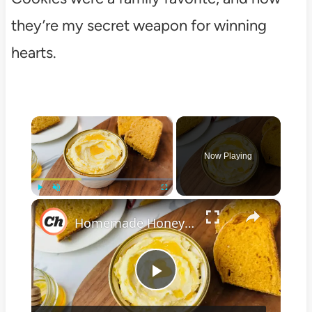
they’re my secret weapon for winning
hearts.
×
Now Playing
×
Play
Unmute
Fullscreen
Homemade Honey Butter Recipe
Play