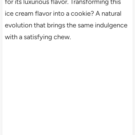
for its luxurious flavor. Transforming this
ice cream flavor into a cookie? A natural
evolution that brings the same indulgence
with a satisfying chew.