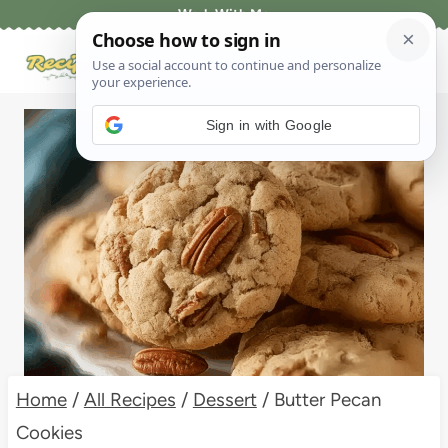
Skip
Work With Me
to
content
Sign in with Google
Home
/
All Recipes
/
Dessert
/
Butter Pecan
Cookies