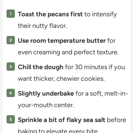
Toast the pecans first
to intensify
their nutty flavor.
Use room temperature butter
for
even creaming and perfect texture.
Chill the dough
for 30 minutes if you
want thicker, chewier cookies.
Slightly underbake
for a soft, melt-in-
your-mouth center.
Sprinkle a bit of flaky sea salt
before
baking to elevate every bite.