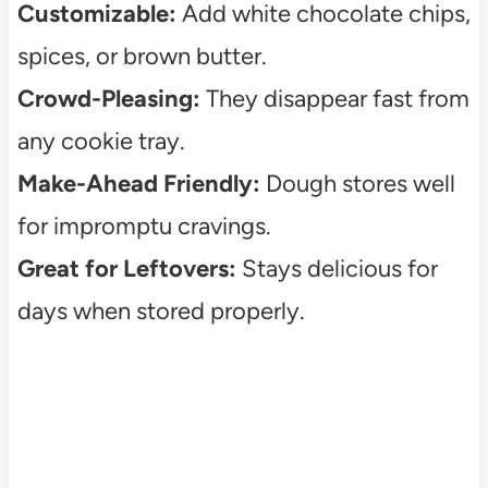
Customizable:
Add white chocolate chips,
spices, or brown butter.
Crowd-Pleasing:
They disappear fast from
any cookie tray.
Make-Ahead Friendly:
Dough stores well
for impromptu cravings.
Great for Leftovers:
Stays delicious for
days when stored properly.