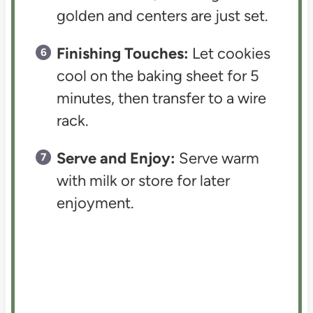
golden and centers are just set.
Finishing Touches:
Let cookies
cool on the baking sheet for 5
minutes, then transfer to a wire
rack.
Serve and Enjoy:
Serve warm
with milk or store for later
enjoyment.