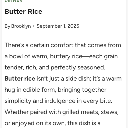
DINNER
Butter Rice
By
Brooklyn
September 1, 2025
There’s a certain comfort that comes from
a bowl of warm, buttery rice—each grain
tender, rich, and perfectly seasoned.
Butter rice
isn’t just a side dish; it’s a warm
hug in edible form, bringing together
simplicity and indulgence in every bite.
Whether paired with grilled meats, stews,
or enjoyed on its own, this dish is a