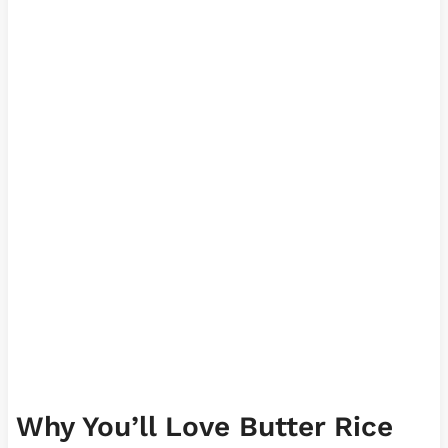
Why You’ll Love Butter Rice