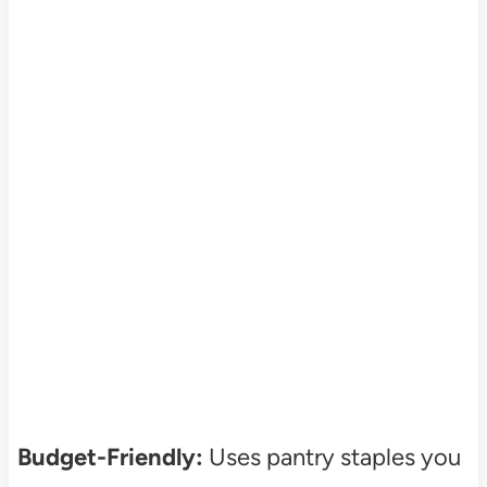
Budget-Friendly:
Uses pantry staples you