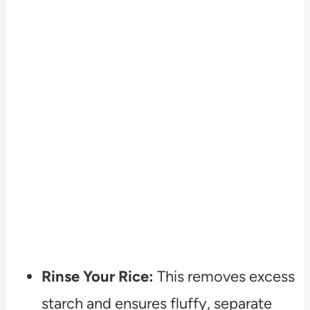
Rinse Your Rice:
This removes excess
starch and ensures fluffy, separate