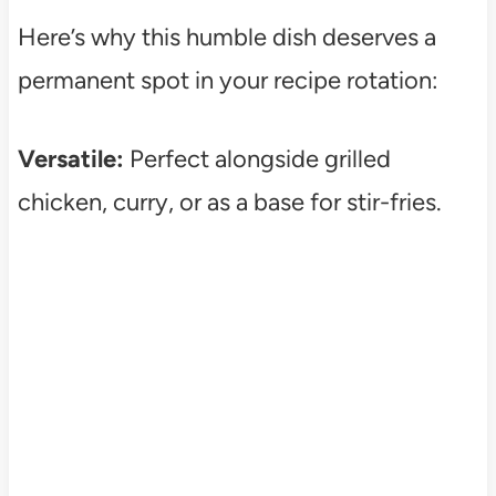
Here’s why this humble dish deserves a
permanent spot in your recipe rotation:
Versatile:
Perfect alongside grilled
chicken, curry, or as a base for stir-fries.