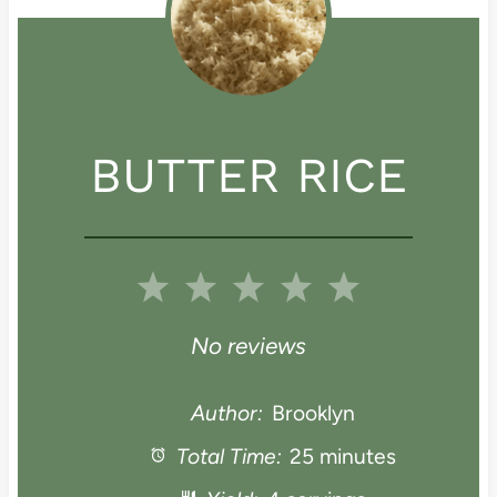
BUTTER RICE
1
2
3
4
5
S
S
S
S
S
No reviews
t
t
t
t
t
Author:
Brooklyn
a
Total Time:
a
a
25 minutes
a
a