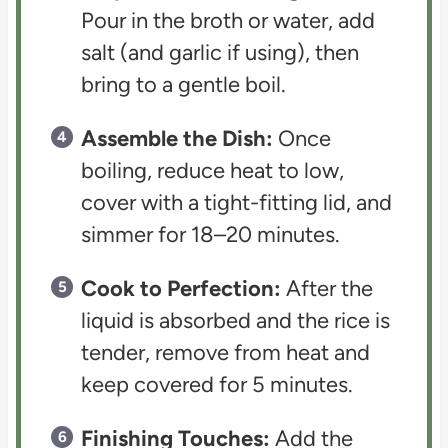
Pour in the broth or water, add
salt (and garlic if using), then
bring to a gentle boil.
Assemble the Dish:
Once
boiling, reduce heat to low,
cover with a tight-fitting lid, and
simmer for 18–20 minutes.
Cook to Perfection:
After the
liquid is absorbed and the rice is
tender, remove from heat and
keep covered for 5 minutes.
Finishing Touches:
Add the