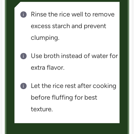
Rinse the rice well to remove
excess starch and prevent
clumping.
Use broth instead of water for
extra flavor.
Let the rice rest after cooking
before fluffing for best
texture.