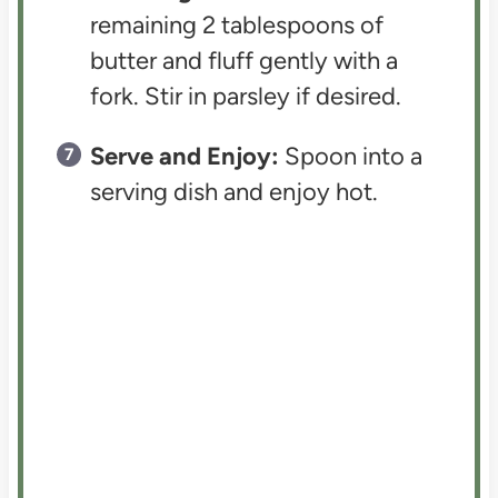
remaining 2 tablespoons of
butter and fluff gently with a
fork. Stir in parsley if desired.
Serve and Enjoy:
Spoon into a
serving dish and enjoy hot.