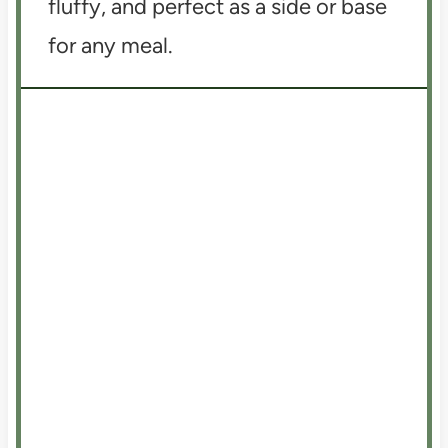
fluffy, and perfect as a side or base
for any meal.