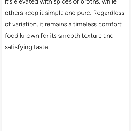
it’s elevated with spices or broths, while
others keep it simple and pure. Regardless
of variation, it remains a timeless comfort
food known for its smooth texture and
satisfying taste.