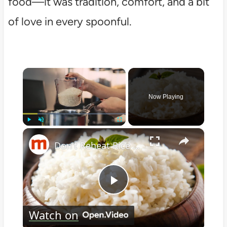
food—it was tradition, comfort, and a bit
of love in every spoonful.
×
Now Playing
×
Play
Unmute
Fullscreen
Don't Reheat Rice Without Doing This Simple Trick
Play
Watch on
Video