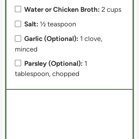
Water or Chicken Broth:
2 cups
Salt:
½ teaspoon
Garlic (Optional):
1 clove,
minced
Parsley (Optional):
1
tablespoon, chopped