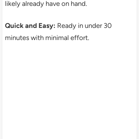
likely already have on hand.
Quick and Easy:
Ready in under 30
minutes with minimal effort.