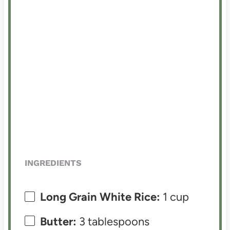
INGREDIENTS
Long Grain White Rice:
1 cup
Butter:
3 tablespoons