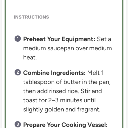
INSTRUCTIONS
Preheat Your Equipment:
Set a
medium saucepan over medium
heat.
Combine Ingredients:
Melt 1
tablespoon of butter in the pan,
then add rinsed rice. Stir and
toast for 2–3 minutes until
slightly golden and fragrant.
Prepare Your Cooking Vessel: