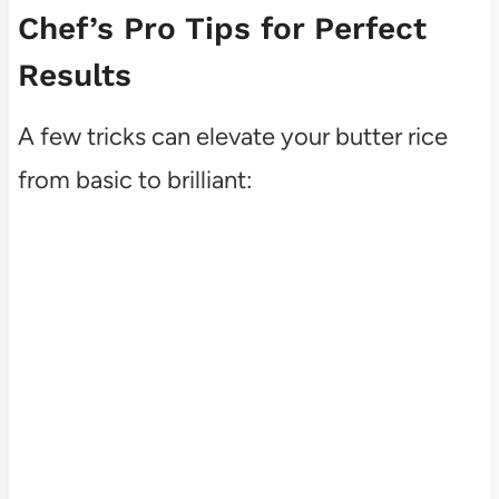
Chef’s Pro Tips for Perfect
Results
A few tricks can elevate your butter rice
from basic to brilliant: