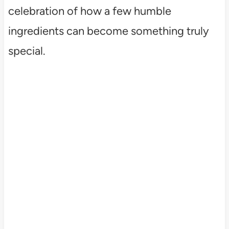
celebration of how a few humble
ingredients can become something truly
special.