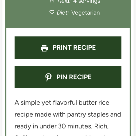
Yield:
4 servings
r
r
r
r
r
Diet:
Vegetarian
s
s
s
s
PRINT RECIPE
PIN RECIPE
A simple yet flavorful butter rice
recipe made with pantry staples and
ready in under 30 minutes. Rich,