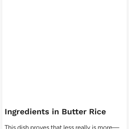
Ingredients in Butter Rice
This dish proves that less really is more—