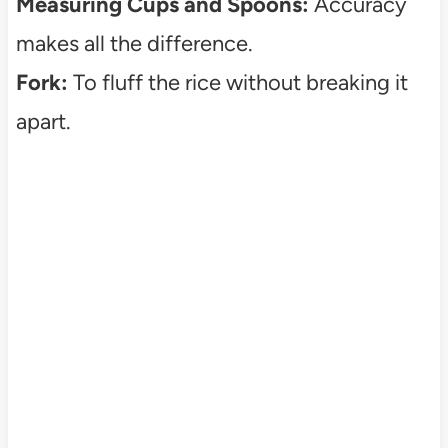
Measuring Cups and Spoons:
Accuracy
makes all the difference.
Fork:
To fluff the rice without breaking it
apart.