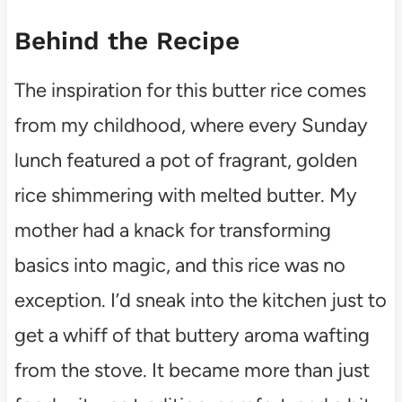
Behind the Recipe
The inspiration for this butter rice comes
from my childhood, where every Sunday
lunch featured a pot of fragrant, golden
rice shimmering with melted butter. My
mother had a knack for transforming
basics into magic, and this rice was no
exception. I’d sneak into the kitchen just to
get a whiff of that buttery aroma wafting
from the stove. It became more than just