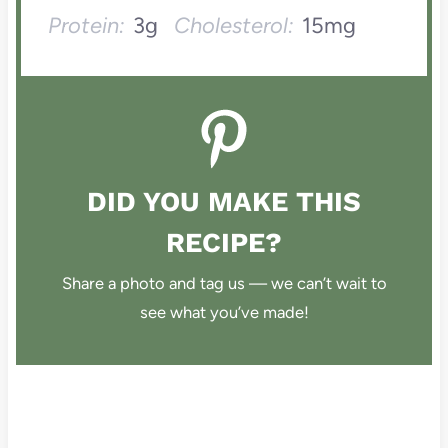
Protein:
3g
Cholesterol:
15mg
DID YOU MAKE THIS
RECIPE?
Share a photo and tag us — we can’t wait to
see what you’ve made!