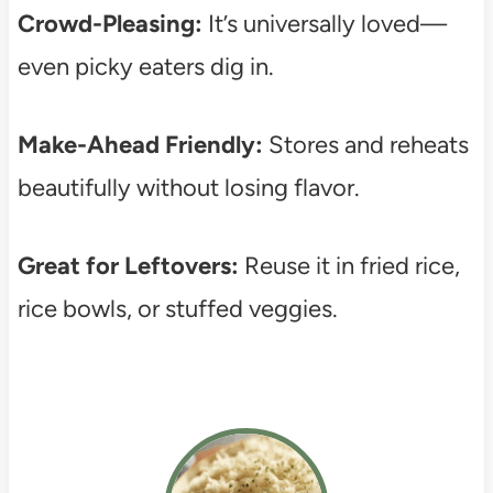
Crowd-Pleasing:
It’s universally loved—
even picky eaters dig in.
Make-Ahead Friendly:
Stores and reheats
beautifully without losing flavor.
Great for Leftovers:
Reuse it in fried rice,
rice bowls, or stuffed veggies.