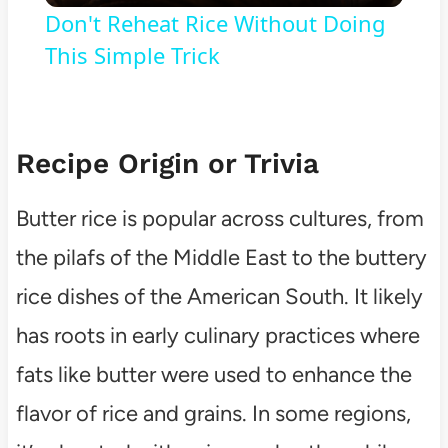
Don't Reheat Rice Without Doing
This Simple Trick
Recipe Origin or Trivia
Butter rice is popular across cultures, from
the pilafs of the Middle East to the buttery
rice dishes of the American South. It likely
has roots in early culinary practices where
fats like butter were used to enhance the
flavor of rice and grains. In some regions,