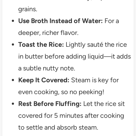
grains.
Use Broth Instead of Water:
For a
deeper, richer flavor.
Toast the Rice:
Lightly sauté the rice
in butter before adding liquid—it adds
a subtle nutty note.
Keep It Covered:
Steam is key for
even cooking, so no peeking!
Rest Before Fluffing:
Let the rice sit
covered for 5 minutes after cooking
to settle and absorb steam.