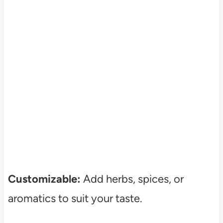
Customizable:
Add herbs, spices, or
aromatics to suit your taste.