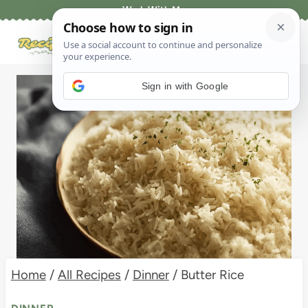
Skip
Work With Me
to
content
Sign in with Google
Home
/
All Recipes
/
Dinner
/
Butter Rice