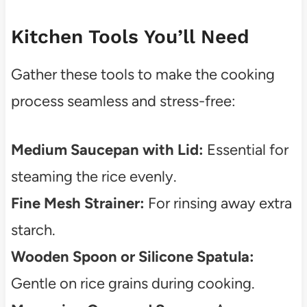
Kitchen Tools You’ll Need
Gather these tools to make the cooking
process seamless and stress-free:
Medium Saucepan with Lid:
Essential for
steaming the rice evenly.
Fine Mesh Strainer:
For rinsing away extra
starch.
Wooden Spoon or Silicone Spatula:
Gentle on rice grains during cooking.