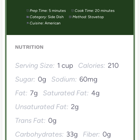
Prep Time:
5 minutes
Cook Time:
20 minutes
Category:
Side Dish
Method:
Stovetop
Cuisine:
American
NUTRITION
Serving Size:
1 cup
Calories:
210
Sugar:
0g
Sodium:
60mg
Fat:
7g
Saturated Fat:
4g
Unsaturated Fat:
2g
Trans Fat:
0g
Carbohydrates:
33g
Fiber:
0g