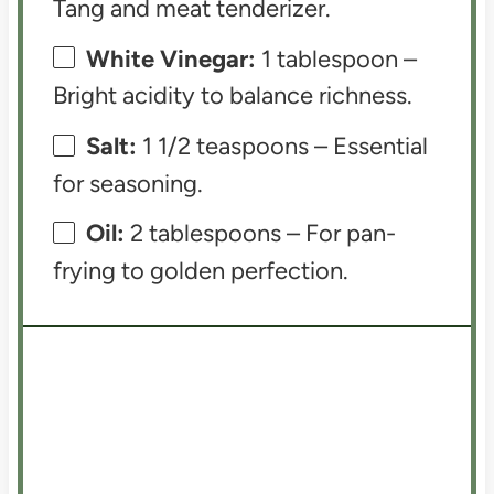
Tang and meat tenderizer.
White Vinegar:
1 tablespoon –
Bright acidity to balance richness.
Salt:
1 1/2 teaspoons – Essential
for seasoning.
Oil:
2 tablespoons – For pan-
frying to golden perfection.