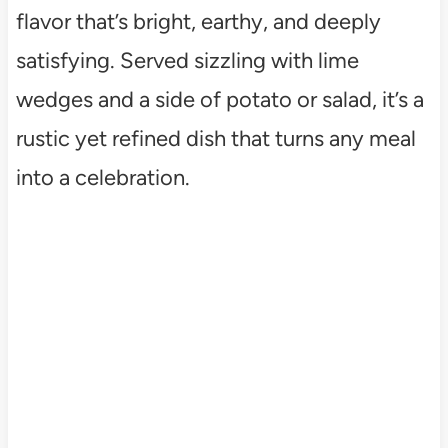
flavor that’s bright, earthy, and deeply
satisfying. Served sizzling with lime
wedges and a side of potato or salad, it’s a
rustic yet refined dish that turns any meal
into a celebration.