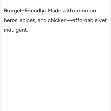
Budget-Friendly:
Made with common
herbs, spices, and chicken—affordable yet
indulgent.