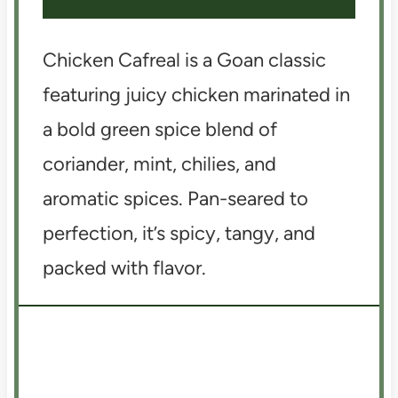
Chicken Cafreal is a Goan classic
featuring juicy chicken marinated in
a bold green spice blend of
coriander, mint, chilies, and
aromatic spices. Pan-seared to
perfection, it’s spicy, tangy, and
packed with flavor.