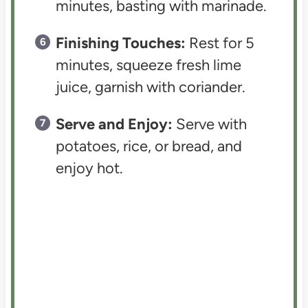
minutes, basting with marinade.
Finishing Touches:
Rest for 5
minutes, squeeze fresh lime
juice, garnish with coriander.
Serve and Enjoy:
Serve with
potatoes, rice, or bread, and
enjoy hot.