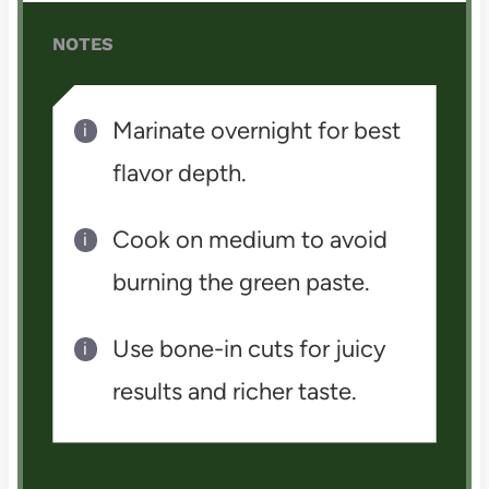
NOTES
Marinate overnight for best
flavor depth.
Cook on medium to avoid
burning the green paste.
Use bone-in cuts for juicy
results and richer taste.