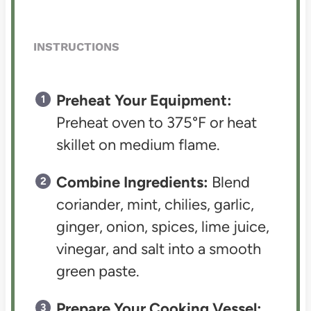
INSTRUCTIONS
Preheat Your Equipment:
Preheat oven to 375°F or heat
skillet on medium flame.
Combine Ingredients:
Blend
coriander, mint, chilies, garlic,
ginger, onion, spices, lime juice,
vinegar, and salt into a smooth
green paste.
Prepare Your Cooking Vessel: