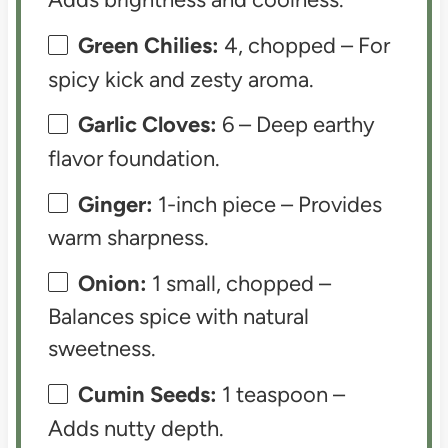
Green Chilies:
4, chopped – For
spicy kick and zesty aroma.
Garlic Cloves:
6 – Deep earthy
flavor foundation.
Ginger:
1-inch piece – Provides
warm sharpness.
Onion:
1 small, chopped –
Balances spice with natural
sweetness.
Cumin Seeds:
1 teaspoon –
Adds nutty depth.