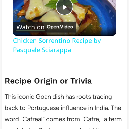
Play
Watch on
Video
Chicken Sorrentino Recipe by
Pasquale Sciarappa
Recipe Origin or Trivia
This iconic Goan dish has roots tracing
back to Portuguese influence in India. The
word “Cafreal” comes from “Cafre,” a term