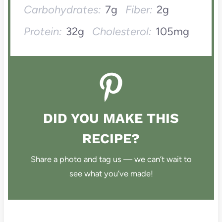
Carbohydrates:
7g
Fiber:
2g
Protein:
32g
Cholesterol:
105mg
DID YOU MAKE THIS
RECIPE?
Share a photo and tag us — we can’t wait to
see what you’ve made!