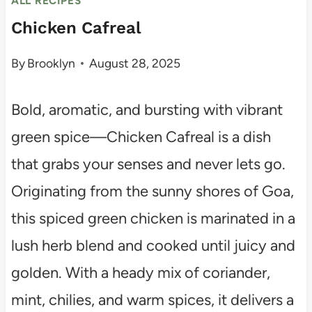
ALL RECIPES
Chicken Cafreal
By
Brooklyn
August 28, 2025
Bold, aromatic, and bursting with vibrant
green spice—Chicken Cafreal is a dish
that grabs your senses and never lets go.
Originating from the sunny shores of Goa,
this spiced green chicken is marinated in a
lush herb blend and cooked until juicy and
golden. With a heady mix of coriander,
mint, chilies, and warm spices, it delivers a