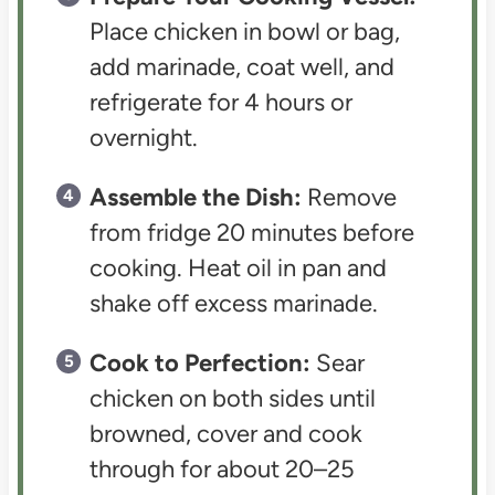
Place chicken in bowl or bag,
add marinade, coat well, and
refrigerate for 4 hours or
overnight.
Assemble the Dish:
Remove
from fridge 20 minutes before
cooking. Heat oil in pan and
shake off excess marinade.
Cook to Perfection:
Sear
chicken on both sides until
browned, cover and cook
through for about 20–25