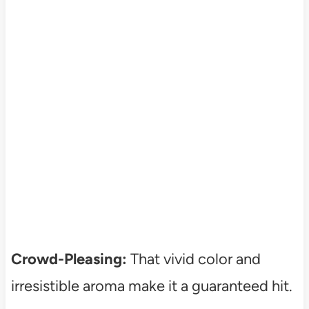
Crowd-Pleasing:
That vivid color and
irresistible aroma make it a guaranteed hit.