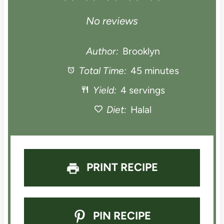
S
S
S
S
S
No reviews
t
t
t
t
t
Author:
Brooklyn
a
Total Time:
a
a
45 minutes
a
a
Yield:
4 servings
r
r
r
r
r
Diet:
Halal
s
s
s
s
PRINT RECIPE
PIN RECIPE