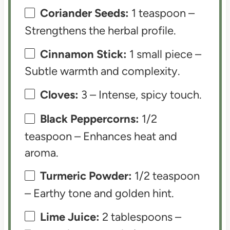
Coriander Seeds:
1 teaspoon –
Strengthens the herbal profile.
Cinnamon Stick:
1 small piece –
Subtle warmth and complexity.
Cloves:
3 – Intense, spicy touch.
Black Peppercorns:
1/2
teaspoon – Enhances heat and
aroma.
Turmeric Powder:
1/2 teaspoon
– Earthy tone and golden hint.
Lime Juice:
2 tablespoons –