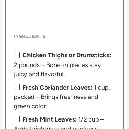
INGREDIENTS
Chicken Thighs or Drumsticks:
2 pounds – Bone-in pieces stay
juicy and flavorful.
Fresh Coriander Leaves:
1 cup,
packed – Brings freshness and
green color.
Fresh Mint Leaves:
1/2 cup –
Adds brightness and coolness.