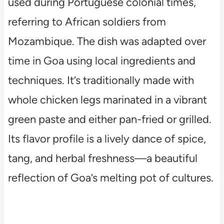
used during Portuguese colonial times,
referring to African soldiers from
Mozambique. The dish was adapted over
time in Goa using local ingredients and
techniques. It’s traditionally made with
whole chicken legs marinated in a vibrant
green paste and either pan-fried or grilled.
Its flavor profile is a lively dance of spice,
tang, and herbal freshness—a beautiful
reflection of Goa’s melting pot of cultures.