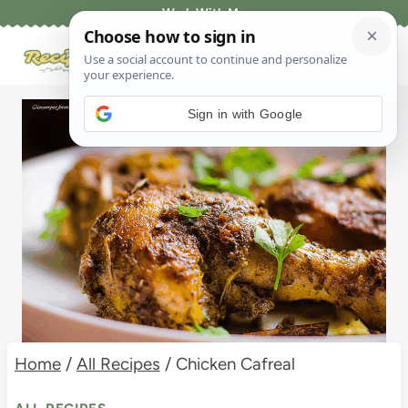
Skip
Work With Me
to
content
Sign in with Google
Home
/
All Recipes
/
Chicken Cafreal