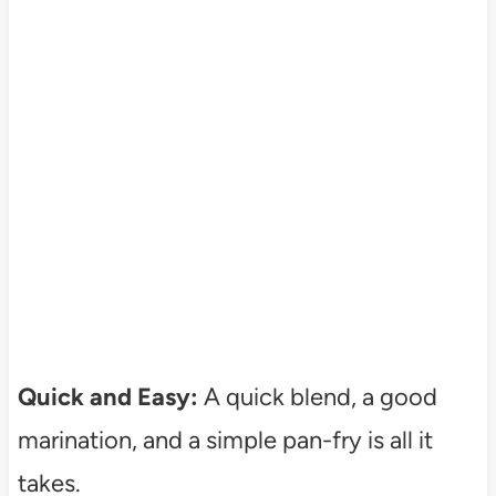
Quick and Easy:
A quick blend, a good
marination, and a simple pan-fry is all it
takes.