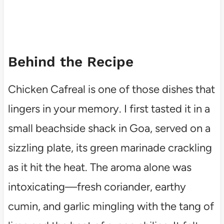
Behind the Recipe
Chicken Cafreal is one of those dishes that
lingers in your memory. I first tasted it in a
small beachside shack in Goa, served on a
sizzling plate, its green marinade crackling
as it hit the heat. The aroma alone was
intoxicating—fresh coriander, earthy
cumin, and garlic mingling with the tang of