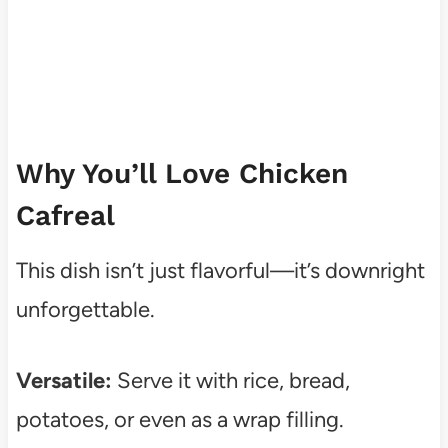
Why You’ll Love Chicken
Cafreal
This dish isn’t just flavorful—it’s downright
unforgettable.
Versatile:
Serve it with rice, bread,
potatoes, or even as a wrap filling.