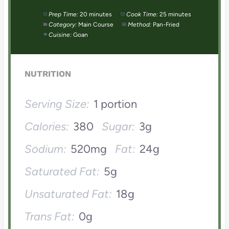
Prep Time:
20 minutes
Cook Time:
25 minutes
Category:
Main Course
Method:
Pan-Fried
Cuisine:
Goan
NUTRITION
Serving Size:
1 portion
Calories:
380
Sugar:
3g
Sodium:
520mg
Fat:
24g
Saturated Fat:
5g
Unsaturated Fat:
18g
Trans Fat:
0g