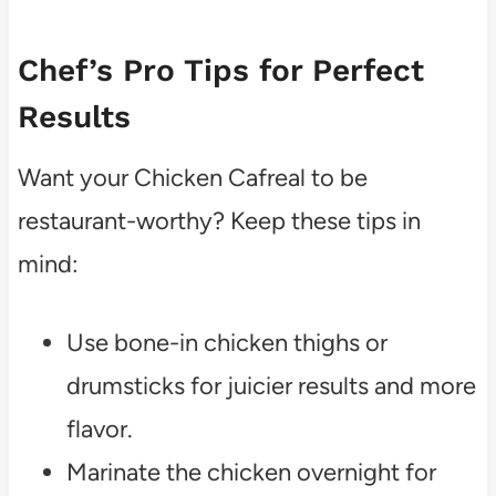
Chef’s Pro Tips for Perfect
Results
Want your Chicken Cafreal to be
restaurant-worthy? Keep these tips in
mind:
Use bone-in chicken thighs or
drumsticks for juicier results and more
flavor.
Marinate the chicken overnight for