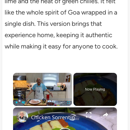
lime and the heat of green chilies. It felt
like the whole spirit of Goa wrapped in a
single dish. This version brings that
experience home, keeping it authentic
while making it easy for anyone to cook.
×
Now Playing
×
Play
Unmute
Fullscreen
Chicken Sorrentino Recipe by Pasquale Sciarappa