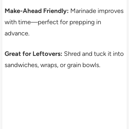
Make-Ahead Friendly:
Marinade improves
with time—perfect for prepping in
advance.
Great for Leftovers:
Shred and tuck it into
sandwiches, wraps, or grain bowls.