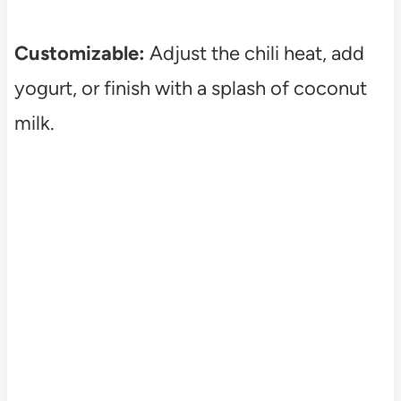
Customizable:
Adjust the chili heat, add
yogurt, or finish with a splash of coconut
milk.