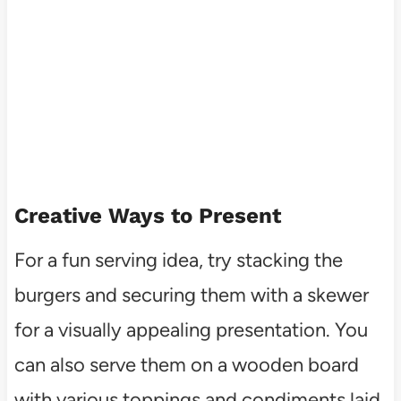
Creative Ways to Present
For a fun serving idea, try stacking the
burgers and securing them with a skewer
for a visually appealing presentation. You
can also serve them on a wooden board
with various toppings and condiments laid