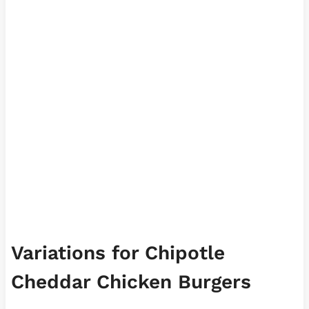
Variations for Chipotle
Cheddar Chicken Burgers