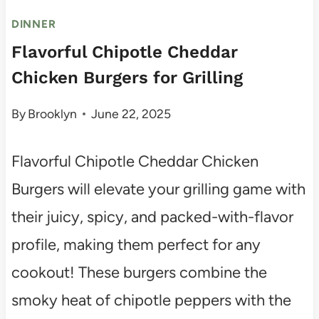
DINNER
Flavorful Chipotle Cheddar
Chicken Burgers for Grilling
By
Brooklyn
June 22, 2025
Flavorful Chipotle Cheddar Chicken
Burgers will elevate your grilling game with
their juicy, spicy, and packed-with-flavor
profile, making them perfect for any
cookout! These burgers combine the
smoky heat of chipotle peppers with the