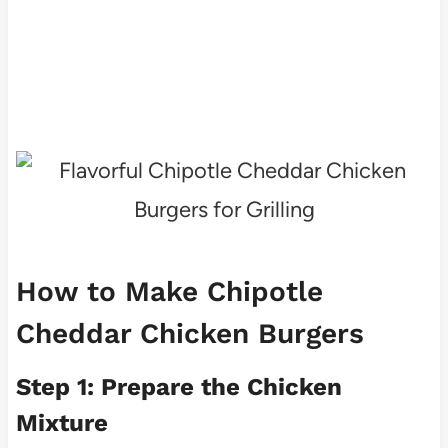
How to Make Chipotle
Cheddar Chicken Burgers
Step 1: Prepare the Chicken
Mixture