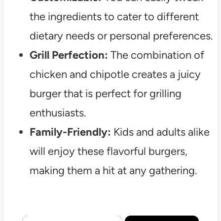
the ingredients to cater to different
dietary needs or personal preferences.
Grill Perfection:
The combination of
chicken and chipotle creates a juicy
burger that is perfect for grilling
enthusiasts.
Family-Friendly:
Kids and adults alike
will enjoy these flavorful burgers,
making them a hit at any gathering.
×