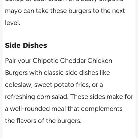
mayo can take these burgers to the next
level.
Side Dishes
Pair your Chipotle Cheddar Chicken
Burgers with classic side dishes like
coleslaw, sweet potato fries, or a
refreshing corn salad. These sides make for
a well-rounded meal that complements
the flavors of the burgers.