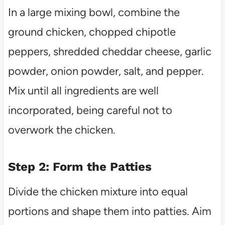
In a large mixing bowl, combine the
ground chicken, chopped chipotle
peppers, shredded cheddar cheese, garlic
powder, onion powder, salt, and pepper.
Mix until all ingredients are well
incorporated, being careful not to
overwork the chicken.
Step 2: Form the Patties
Divide the chicken mixture into equal
portions and shape them into patties. Aim