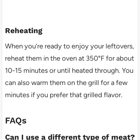
Reheating
When you’re ready to enjoy your leftovers,
reheat them in the oven at 350°F for about
10-15 minutes or until heated through. You
can also warm them on the grill for a few
minutes if you prefer that grilled flavor.
FAQs
Can I use a different type of meat?