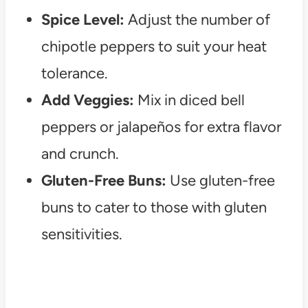
Spice Level:
Adjust the number of
chipotle peppers to suit your heat
tolerance.
Add Veggies:
Mix in diced bell
peppers or jalapeños for extra flavor
and crunch.
Gluten-Free Buns:
Use gluten-free
buns to cater to those with gluten
sensitivities.