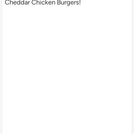
Cheddar Chicken Burgers!