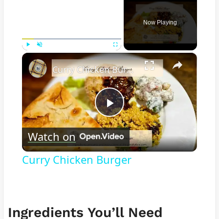
Now Playing
×
Play
Unmute
Fullscreen
Curry Chicken Burger
Play
Watch on
Video
Curry Chicken Burger
Ingredients You’ll Need