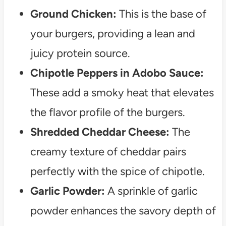
Ground Chicken:
This is the base of
your burgers, providing a lean and
juicy protein source.
Chipotle Peppers in Adobo Sauce:
These add a smoky heat that elevates
the flavor profile of the burgers.
Shredded Cheddar Cheese:
The
creamy texture of cheddar pairs
perfectly with the spice of chipotle.
Garlic Powder:
A sprinkle of garlic
powder enhances the savory depth of