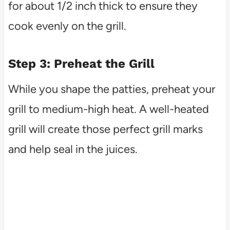
for about 1/2 inch thick to ensure they
cook evenly on the grill.
Step 3: Preheat the Grill
While you shape the patties, preheat your
grill to medium-high heat. A well-heated
grill will create those perfect grill marks
and help seal in the juices.