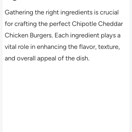
Gathering the right ingredients is crucial
for crafting the perfect Chipotle Cheddar
Chicken Burgers. Each ingredient plays a
vital role in enhancing the flavor, texture,
and overall appeal of the dish.