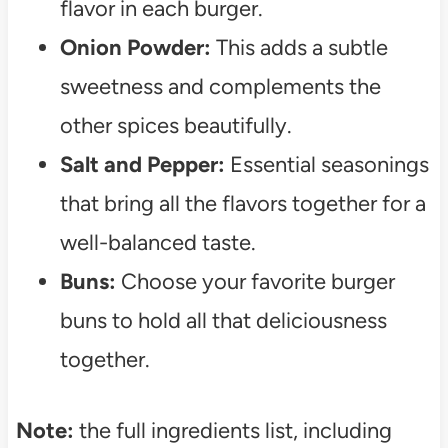
flavor in each burger.
Onion Powder:
This adds a subtle
sweetness and complements the
other spices beautifully.
Salt and Pepper:
Essential seasonings
that bring all the flavors together for a
well-balanced taste.
Buns:
Choose your favorite burger
buns to hold all that deliciousness
together.
Note:
the full ingredients list, including