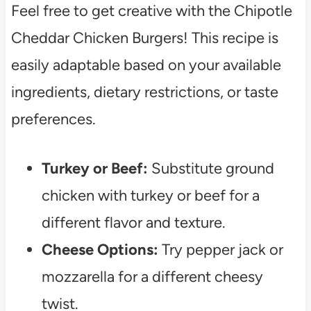
Feel free to get creative with the Chipotle
Cheddar Chicken Burgers! This recipe is
easily adaptable based on your available
ingredients, dietary restrictions, or taste
preferences.
Turkey or Beef:
Substitute ground
chicken with turkey or beef for a
different flavor and texture.
Cheese Options:
Try pepper jack or
mozzarella for a different cheesy
twist.