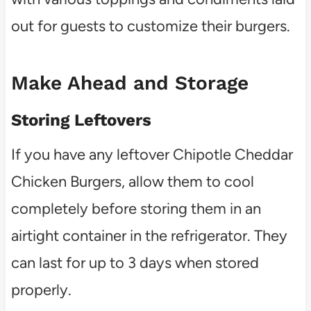
out for guests to customize their burgers.
Make Ahead and Storage
Storing Leftovers
If you have any leftover Chipotle Cheddar
Chicken Burgers, allow them to cool
completely before storing them in an
airtight container in the refrigerator. They
can last for up to 3 days when stored
properly.