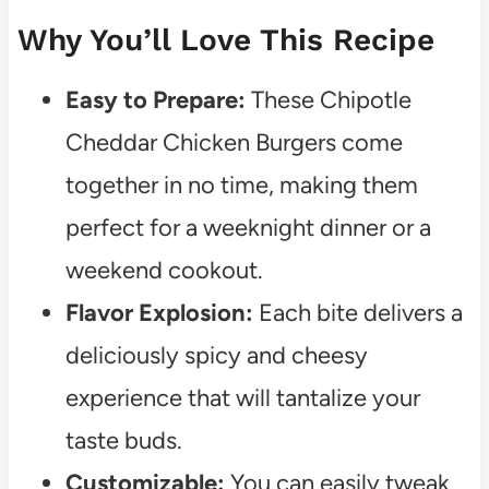
Why You’ll Love This Recipe
Easy to Prepare:
These Chipotle
Cheddar Chicken Burgers come
together in no time, making them
perfect for a weeknight dinner or a
weekend cookout.
Flavor Explosion:
Each bite delivers a
deliciously spicy and cheesy
experience that will tantalize your
taste buds.
Customizable:
You can easily tweak