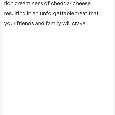
rich creaminess of cheddar cheese,
resulting in an unforgettable treat that
your friends and family will crave.