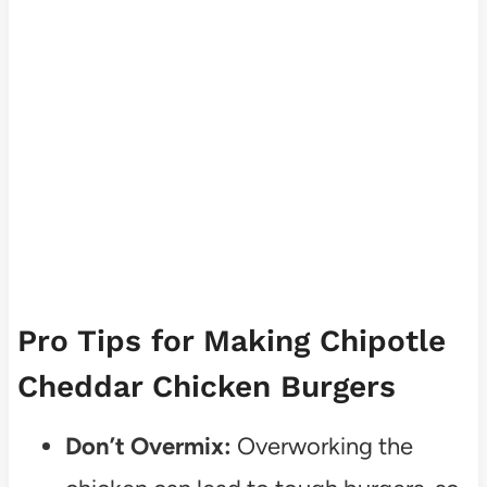
Pro Tips for Making Chipotle
Cheddar Chicken Burgers
Don’t Overmix:
Overworking the