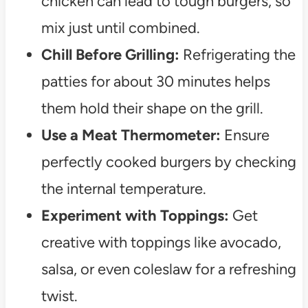
chicken can lead to tough burgers, so
mix just until combined.
Chill Before Grilling:
Refrigerating the
patties for about 30 minutes helps
them hold their shape on the grill.
Use a Meat Thermometer:
Ensure
perfectly cooked burgers by checking
the internal temperature.
Experiment with Toppings:
Get
creative with toppings like avocado,
salsa, or even coleslaw for a refreshing
twist.