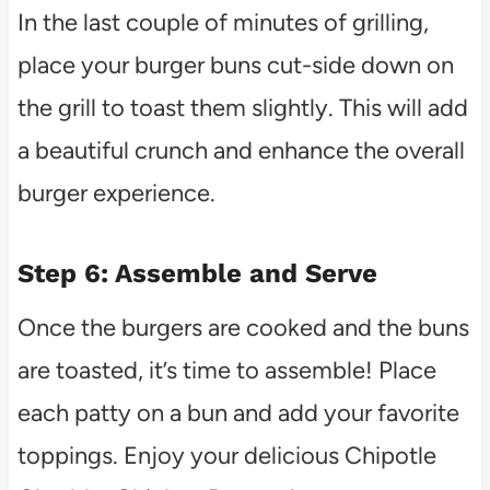
In the last couple of minutes of grilling,
place your burger buns cut-side down on
the grill to toast them slightly. This will add
a beautiful crunch and enhance the overall
burger experience.
Step 6: Assemble and Serve
Once the burgers are cooked and the buns
are toasted, it’s time to assemble! Place
each patty on a bun and add your favorite
toppings. Enjoy your delicious Chipotle