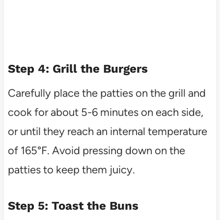
Step 4: Grill the Burgers
Carefully place the patties on the grill and
cook for about 5-6 minutes on each side,
or until they reach an internal temperature
of 165°F. Avoid pressing down on the
patties to keep them juicy.
Step 5: Toast the Buns