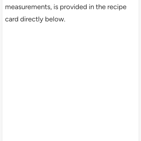
measurements, is provided in the recipe
card directly below.