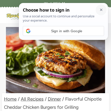
Skip
Work With Me
to
content
Sign in with Google
Home
/
All Recipes
/
Dinner
/
Flavorful Chipotle
Cheddar Chicken Burgers for Grilling