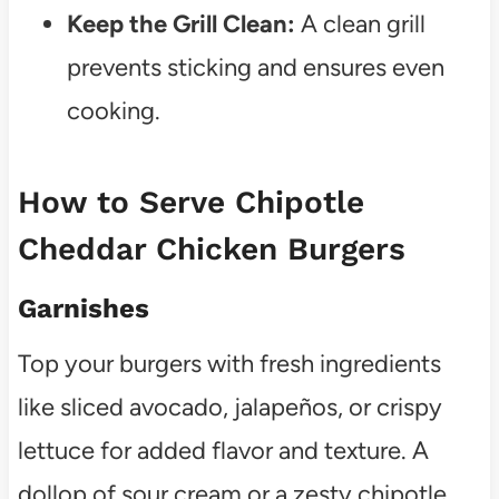
Keep the Grill Clean:
A clean grill
prevents sticking and ensures even
cooking.
How to Serve Chipotle
Cheddar Chicken Burgers
Garnishes
Top your burgers with fresh ingredients
like sliced avocado, jalapeños, or crispy
lettuce for added flavor and texture. A
dollop of sour cream or a zesty chipotle