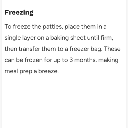
Freezing
To freeze the patties, place them in a
single layer on a baking sheet until firm,
then transfer them to a freezer bag. These
can be frozen for up to 3 months, making
meal prep a breeze.