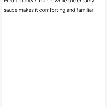
Mediterranean touch, while the creamy
sauce makes it comforting and familiar.