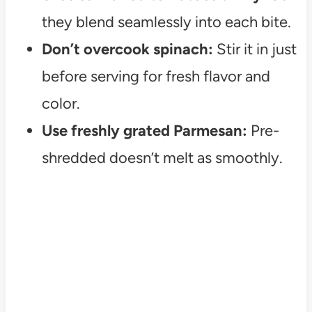
they blend seamlessly into each bite.
Don’t overcook spinach:
Stir it in just
before serving for fresh flavor and
color.
Use freshly grated Parmesan:
Pre-
shredded doesn’t melt as smoothly.