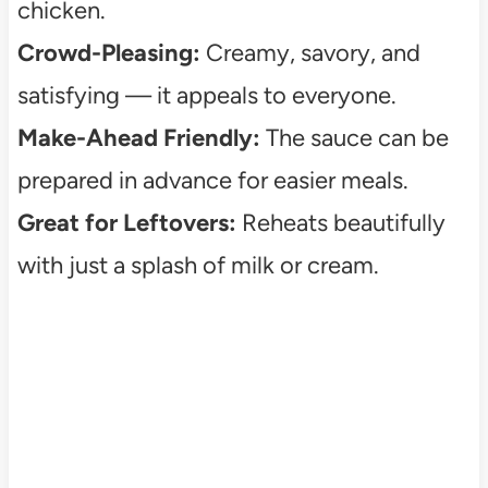
chicken.
Crowd-Pleasing:
Creamy, savory, and
satisfying — it appeals to everyone.
Make-Ahead Friendly:
The sauce can be
prepared in advance for easier meals.
Great for Leftovers:
Reheats beautifully
with just a splash of milk or cream.