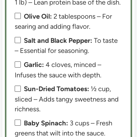
1 lb) – Lean protein base of the dish.
Olive Oil:
2 tablespoons – For
searing and adding flavor.
Salt and Black Pepper:
To taste
– Essential for seasoning.
Garlic:
4 cloves, minced –
Infuses the sauce with depth.
Sun-Dried Tomatoes:
½ cup,
sliced – Adds tangy sweetness and
richness.
Baby Spinach:
3 cups – Fresh
greens that wilt into the sauce.