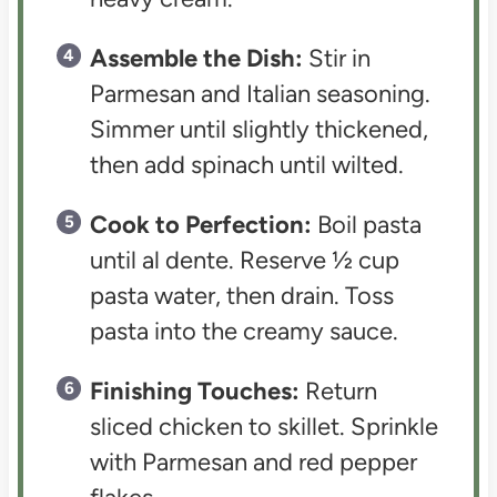
Assemble the Dish:
Stir in
Parmesan and Italian seasoning.
Simmer until slightly thickened,
then add spinach until wilted.
Cook to Perfection:
Boil pasta
until al dente. Reserve ½ cup
pasta water, then drain. Toss
pasta into the creamy sauce.
Finishing Touches:
Return
sliced chicken to skillet. Sprinkle
with Parmesan and red pepper