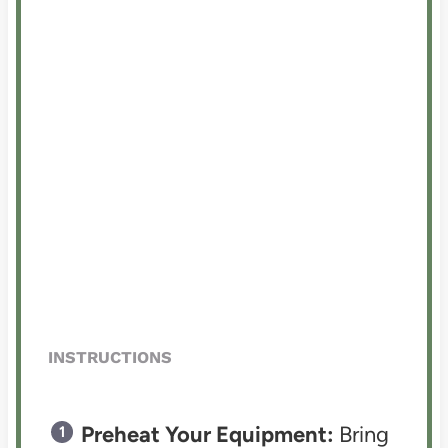
INSTRUCTIONS
Preheat Your Equipment:
Bring