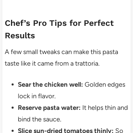
Chef’s Pro Tips for Perfect
Results
A few small tweaks can make this pasta
taste like it came from a trattoria.
Sear the chicken well:
Golden edges
lock in flavor.
Reserve pasta water:
It helps thin and
bind the sauce.
Slice sun-dried tomatoes thinly:
So