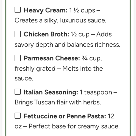
Heavy Cream:
1 ½ cups –
Creates a silky, luxurious sauce.
Chicken Broth:
½ cup – Adds
savory depth and balances richness.
Parmesan Cheese:
¾ cup,
freshly grated – Melts into the
sauce.
Italian Seasoning:
1 teaspoon –
Brings Tuscan flair with herbs.
Fettuccine or Penne Pasta:
12
oz – Perfect base for creamy sauce.