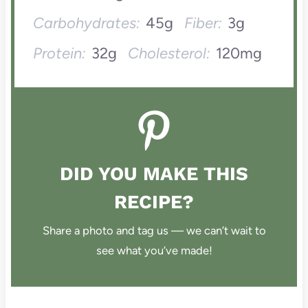
Carbohydrates:
45g
Fiber:
3g
Protein:
32g
Cholesterol:
120mg
DID YOU MAKE THIS
RECIPE?
Share a photo and tag us — we can’t wait to
see what you’ve made!