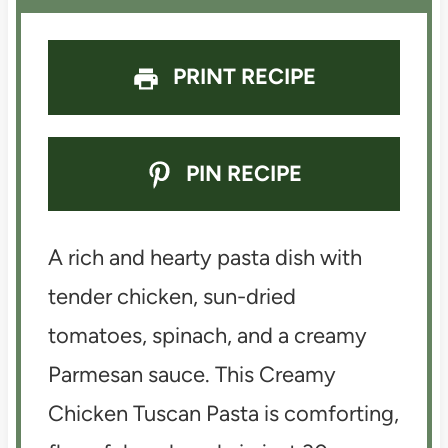
PRINT RECIPE
PIN RECIPE
A rich and hearty pasta dish with
tender chicken, sun-dried
tomatoes, spinach, and a creamy
Parmesan sauce. This Creamy
Chicken Tuscan Pasta is comforting,