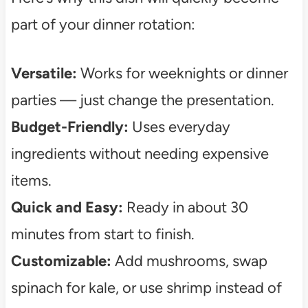
part of your dinner rotation:
Versatile:
Works for weeknights or dinner
parties — just change the presentation.
Budget-Friendly:
Uses everyday
ingredients without needing expensive
items.
Quick and Easy:
Ready in about 30
minutes from start to finish.
Customizable:
Add mushrooms, swap
spinach for kale, or use shrimp instead of