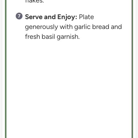
flakes.
Serve and Enjoy:
Plate
generously with garlic bread and
fresh basil garnish.