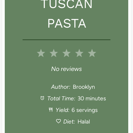
TUSCAN
PASTA
1
2
3
4
5
S
S
S
S
S
No reviews
t
t
t
t
t
Author:
Brooklyn
a
Total Time:
a
a
30 minutes
a
a
Yield:
6 servings
r
r
r
r
r
Diet:
Halal
s
s
s
s