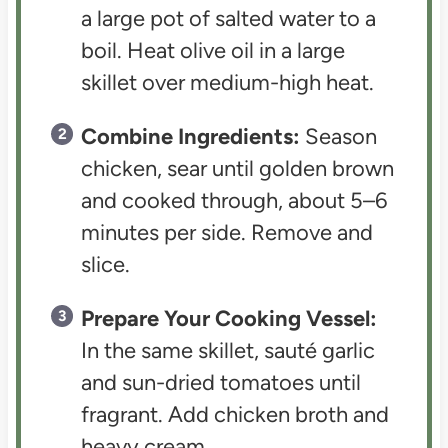
a large pot of salted water to a
boil. Heat olive oil in a large
skillet over medium-high heat.
Combine Ingredients:
Season
chicken, sear until golden brown
and cooked through, about 5–6
minutes per side. Remove and
slice.
Prepare Your Cooking Vessel:
In the same skillet, sauté garlic
and sun-dried tomatoes until
fragrant. Add chicken broth and
heavy cream.