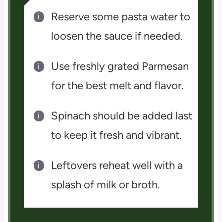
Reserve some pasta water to
loosen the sauce if needed.
Use freshly grated Parmesan
for the best melt and flavor.
Spinach should be added last
to keep it fresh and vibrant.
Leftovers reheat well with a
splash of milk or broth.