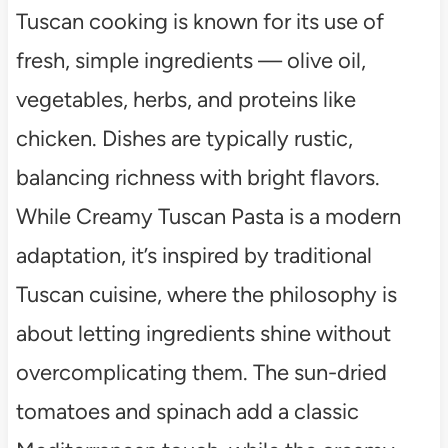
Tuscan cooking is known for its use of
fresh, simple ingredients — olive oil,
vegetables, herbs, and proteins like
chicken. Dishes are typically rustic,
balancing richness with bright flavors.
While Creamy Tuscan Pasta is a modern
adaptation, it’s inspired by traditional
Tuscan cuisine, where the philosophy is
about letting ingredients shine without
overcomplicating them. The sun-dried
tomatoes and spinach add a classic