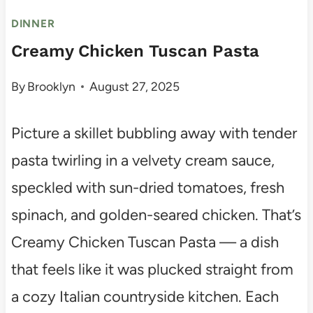
DINNER
Creamy Chicken Tuscan Pasta
By
Brooklyn
August 27, 2025
Picture a skillet bubbling away with tender
pasta twirling in a velvety cream sauce,
speckled with sun-dried tomatoes, fresh
spinach, and golden-seared chicken. That’s
Creamy Chicken Tuscan Pasta — a dish
that feels like it was plucked straight from
a cozy Italian countryside kitchen. Each