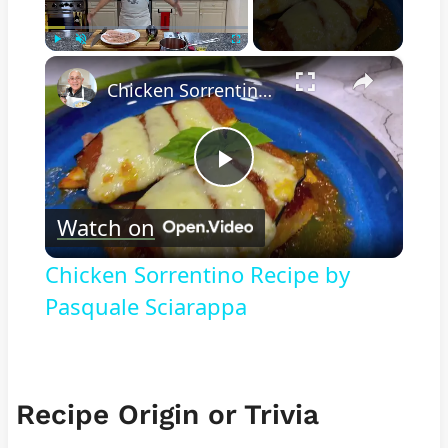
×
Play
Unmute
Fullscreen
Chicken Sorrentino Recipe by Pasquale Sciarappa
Play
Watch on
Video
Chicken Sorrentino Recipe by
Pasquale Sciarappa
Recipe Origin or Trivia