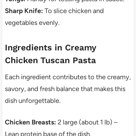
Sharp Knife:
To slice chicken and
vegetables evenly.
Ingredients in Creamy
Chicken Tuscan Pasta
Each ingredient contributes to the creamy,
savory, and fresh balance that makes this
dish unforgettable.
Chicken Breasts:
2 large (about 1 lb) –
Lean protein base of the dish.