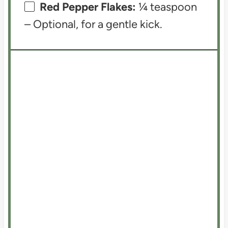
Red Pepper Flakes:
¼ teaspoon
– Optional, for a gentle kick.