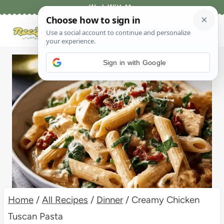
Skip
Work With Me
to
content
Sign in with Google
Home
/
All Recipes
/
Dinner
/
Creamy Chicken
Tuscan Pasta