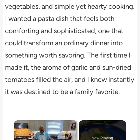
vegetables, and simple yet hearty cooking.
I wanted a pasta dish that feels both
comforting and sophisticated, one that
could transform an ordinary dinner into
something worth savoring. The first time I
made it, the aroma of garlic and sun-dried
tomatoes filled the air, and I knew instantly
it was destined to be a family favorite.
×
Now Playing