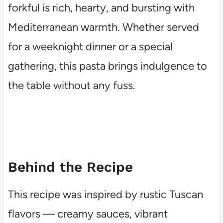
forkful is rich, hearty, and bursting with
Mediterranean warmth. Whether served
for a weeknight dinner or a special
gathering, this pasta brings indulgence to
the table without any fuss.
Behind the Recipe
This recipe was inspired by rustic Tuscan
flavors — creamy sauces, vibrant