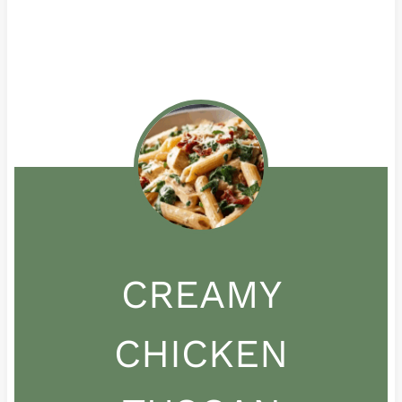
CREAMY
CHICKEN