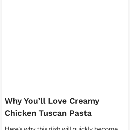
Why You’ll Love Creamy
Chicken Tuscan Pasta
Here’s why this dish will quickly become