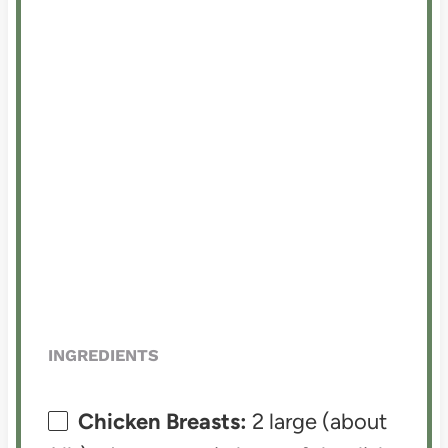
INGREDIENTS
Chicken Breasts:
2 large (about