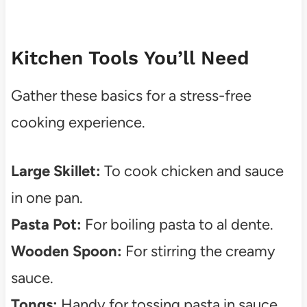
Kitchen Tools You’ll Need
Gather these basics for a stress-free
cooking experience.
Large Skillet:
To cook chicken and sauce
in one pan.
Pasta Pot:
For boiling pasta to al dente.
Wooden Spoon:
For stirring the creamy
sauce.
Tongs:
Handy for tossing pasta in sauce.