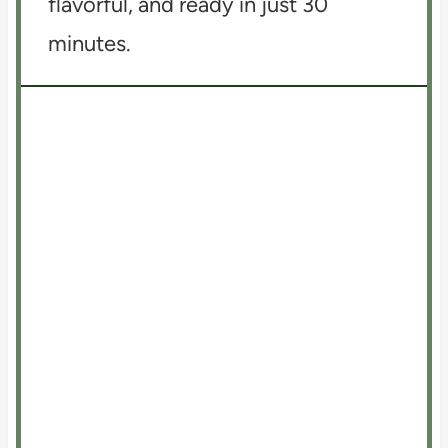
flavorful, and ready in just 30
minutes.