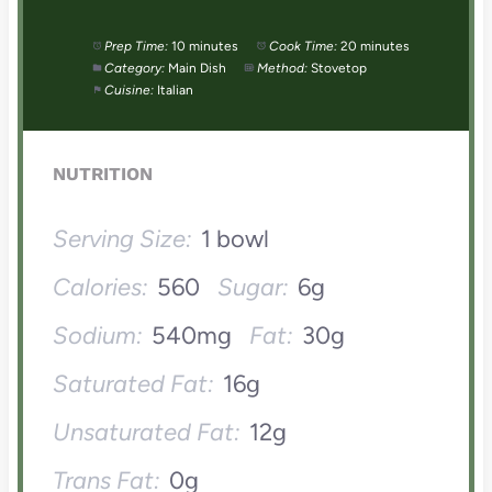
Prep Time:
10 minutes
Cook Time:
20 minutes
Category:
Main Dish
Method:
Stovetop
Cuisine:
Italian
NUTRITION
Serving Size:
1 bowl
Calories:
560
Sugar:
6g
Sodium:
540mg
Fat:
30g
Saturated Fat:
16g
Unsaturated Fat:
12g
Trans Fat:
0g