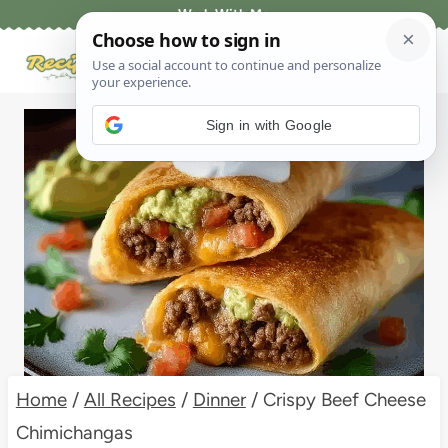
Skip
Work With Me
to
content
Sign in with Google
Home
/
All Recipes
/
Dinner
/
Crispy Beef Cheese
Chimichangas