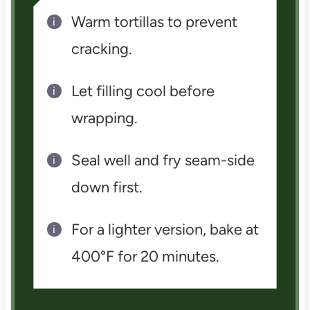
Warm tortillas to prevent
cracking.
Let filling cool before
wrapping.
Seal well and fry seam-side
down first.
For a lighter version, bake at
400°F for 20 minutes.