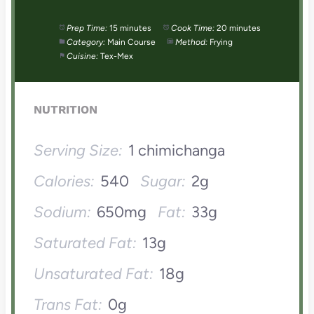
Prep Time:
15 minutes
Cook Time:
20 minutes
Category:
Main Course
Method:
Frying
Cuisine:
Tex-Mex
NUTRITION
Serving Size:
1 chimichanga
Calories:
540
Sugar:
2g
Sodium:
650mg
Fat:
33g
Saturated Fat:
13g
Unsaturated Fat:
18g
Trans Fat:
0g