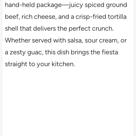
hand-held package—juicy spiced ground
beef, rich cheese, and a crisp-fried tortilla
shell that delivers the perfect crunch.
Whether served with salsa, sour cream, or
a zesty guac, this dish brings the fiesta
straight to your kitchen.