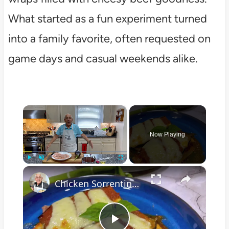
What started as a fun experiment turned
into a family favorite, often requested on
game days and casual weekends alike.
×
Now Playing
×
Play
Unmute
Fullscreen
Chicken Sorrentino Recipe by Pasquale Sciarappa