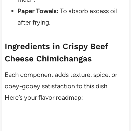
Paper Towels:
To absorb excess oil
after frying.
Ingredients in Crispy Beef
Cheese Chimichangas
Each component adds texture, spice, or
ooey-gooey satisfaction to this dish.
Here’s your flavor roadmap: