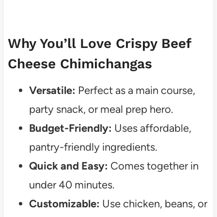
Why You’ll Love Crispy Beef
Cheese Chimichangas
Versatile:
Perfect as a main course,
party snack, or meal prep hero.
Budget-Friendly:
Uses affordable,
pantry-friendly ingredients.
Quick and Easy:
Comes together in
under 40 minutes.
Customizable:
Use chicken, beans, or