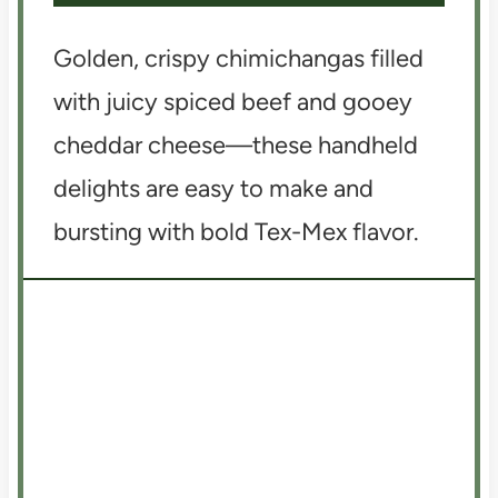
Golden, crispy chimichangas filled
with juicy spiced beef and gooey
cheddar cheese—these handheld
delights are easy to make and
bursting with bold Tex-Mex flavor.