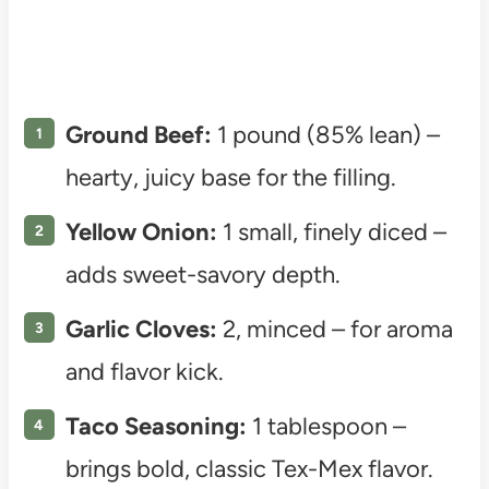
Ground Beef:
1 pound (85% lean) –
hearty, juicy base for the filling.
Yellow Onion:
1 small, finely diced –
adds sweet-savory depth.
Garlic Cloves:
2, minced – for aroma
and flavor kick.
Taco Seasoning:
1 tablespoon –
brings bold, classic Tex-Mex flavor.