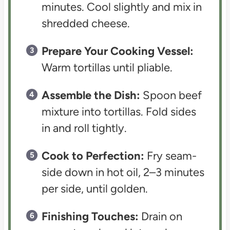
minutes. Cool slightly and mix in
shredded cheese.
Prepare Your Cooking Vessel:
Warm tortillas until pliable.
Assemble the Dish:
Spoon beef
mixture into tortillas. Fold sides
in and roll tightly.
Cook to Perfection:
Fry seam-
side down in hot oil, 2–3 minutes
per side, until golden.
Finishing Touches:
Drain on