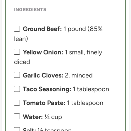
INGREDIENTS
Ground Beef:
1 pound (85%
lean)
Yellow Onion:
1 small, finely
diced
Garlic Cloves:
2, minced
Taco Seasoning:
1 tablespoon
Tomato Paste:
1 tablespoon
Water:
¼ cup
Salt:
½ teaspoon