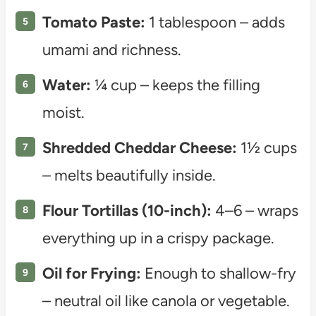
Tomato Paste:
1 tablespoon – adds
umami and richness.
Water:
¼ cup – keeps the filling
moist.
Shredded Cheddar Cheese:
1½ cups
– melts beautifully inside.
Flour Tortillas (10-inch):
4–6 – wraps
everything up in a crispy package.
Oil for Frying:
Enough to shallow-fry
– neutral oil like canola or vegetable.