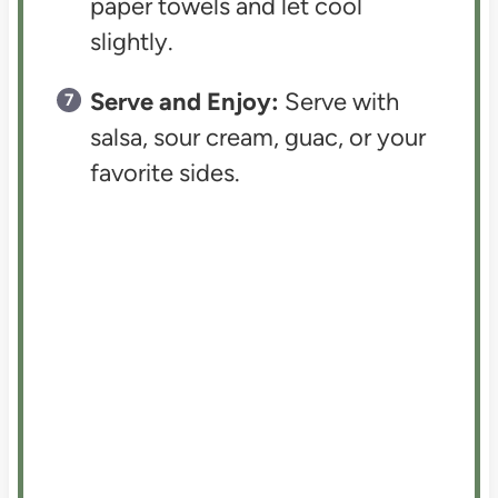
paper towels and let cool
slightly.
Serve and Enjoy:
Serve with
salsa, sour cream, guac, or your
favorite sides.