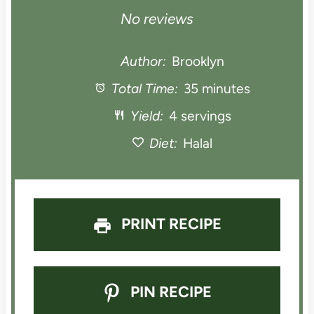
S
S
S
S
S
No reviews
t
t
t
t
t
Author:
Brooklyn
a
Total Time:
a
a
35 minutes
a
a
Yield:
4 servings
r
r
r
r
r
Diet:
Halal
s
s
s
s
PRINT RECIPE
PIN RECIPE