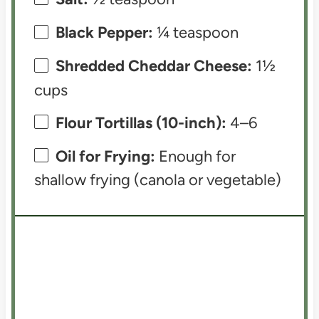
Black Pepper:
¼ teaspoon
Shredded Cheddar Cheese:
1½
cups
Flour Tortillas (10-inch):
4–6
Oil for Frying:
Enough for
shallow frying (canola or vegetable)