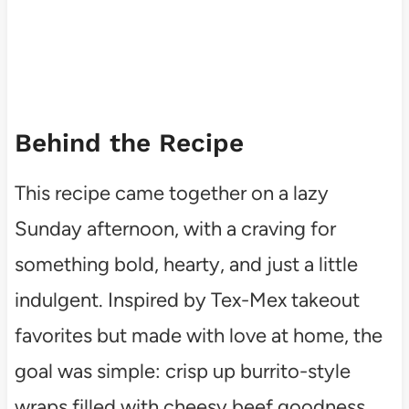
Behind the Recipe
This recipe came together on a lazy
Sunday afternoon, with a craving for
something bold, hearty, and just a little
indulgent. Inspired by Tex-Mex takeout
favorites but made with love at home, the
goal was simple: crisp up burrito-style
wraps filled with cheesy beef goodness.