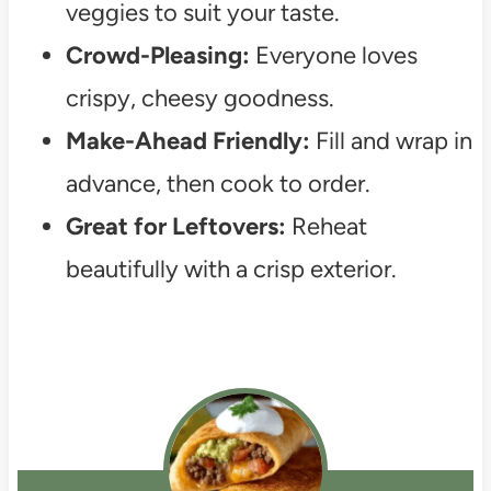
veggies to suit your taste.
Crowd-Pleasing:
Everyone loves
crispy, cheesy goodness.
Make-Ahead Friendly:
Fill and wrap in
advance, then cook to order.
Great for Leftovers:
Reheat
beautifully with a crisp exterior.