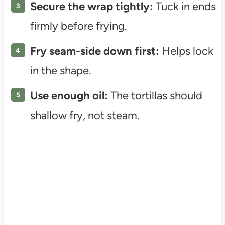
Secure the wrap tightly:
Tuck in ends
firmly before frying.
Fry seam-side down first:
Helps lock
in the shape.
Use enough oil:
The tortillas should
shallow fry, not steam.