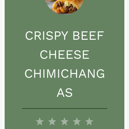
CRISPY BEEF
CHEESE
CHIMICHANG
AS
1
2
3
4
5