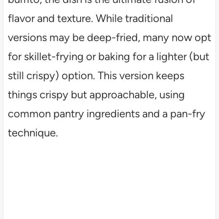
flavor and texture. While traditional
versions may be deep-fried, many now opt
for skillet-frying or baking for a lighter (but
still crispy) option. This version keeps
things crispy but approachable, using
common pantry ingredients and a pan-fry
technique.