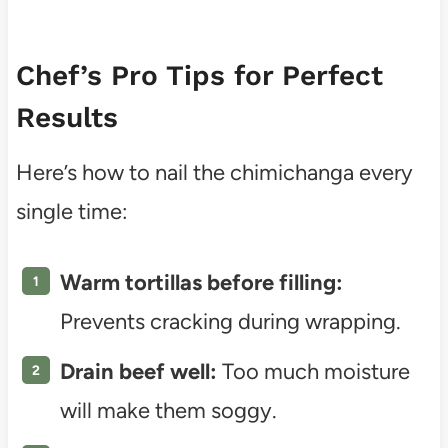
Chef’s Pro Tips for Perfect
Results
Here’s how to nail the chimichanga every
single time:
Warm tortillas before filling:
Prevents cracking during wrapping.
Drain beef well:
Too much moisture
will make them soggy.