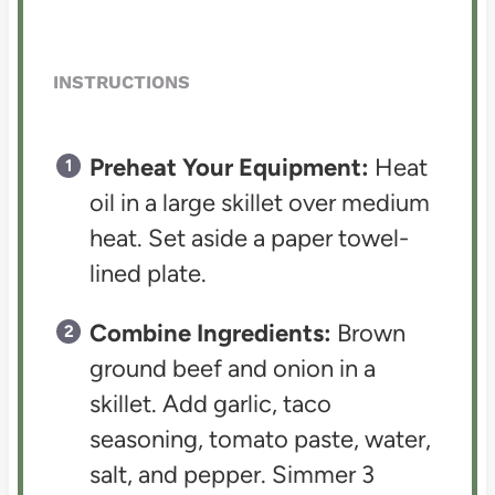
INSTRUCTIONS
Preheat Your Equipment:
Heat
oil in a large skillet over medium
heat. Set aside a paper towel-
lined plate.
Combine Ingredients:
Brown
ground beef and onion in a
skillet. Add garlic, taco
seasoning, tomato paste, water,
salt, and pepper. Simmer 3