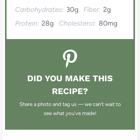
Carbohydrates:
30g
Fiber:
2g
Protein:
28g
Cholesterol:
80mg
DID YOU MAKE THIS
RECIPE?
Share a photo and tag us — we can’t wait to
see what you’ve made!