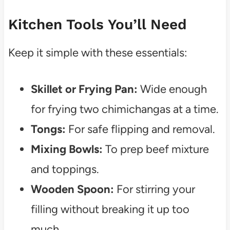
Kitchen Tools You’ll Need
Keep it simple with these essentials:
Skillet or Frying Pan:
Wide enough
for frying two chimichangas at a time.
Tongs:
For safe flipping and removal.
Mixing Bowls:
To prep beef mixture
and toppings.
Wooden Spoon:
For stirring your
filling without breaking it up too
much.