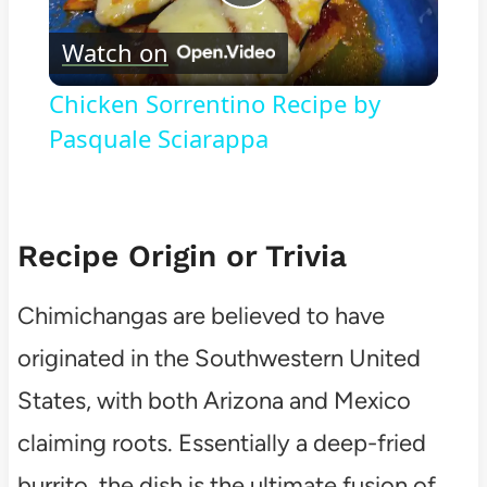
Play
Watch on
Video
Chicken Sorrentino Recipe by
Pasquale Sciarappa
Recipe Origin or Trivia
Chimichangas are believed to have
originated in the Southwestern United
States, with both Arizona and Mexico
claiming roots. Essentially a deep-fried
burrito, the dish is the ultimate fusion of