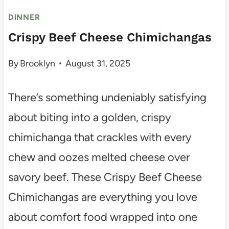
DINNER
Crispy Beef Cheese Chimichangas
By
Brooklyn
August 31, 2025
There’s something undeniably satisfying
about biting into a golden, crispy
chimichanga that crackles with every
chew and oozes melted cheese over
savory beef. These Crispy Beef Cheese
Chimichangas are everything you love
about comfort food wrapped into one