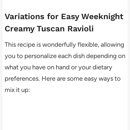
Variations for Easy Weeknight
Creamy Tuscan Ravioli
This recipe is wonderfully flexible, allowing
you to personalize each dish depending on
what you have on hand or your dietary
preferences. Here are some easy ways to
mix it up: