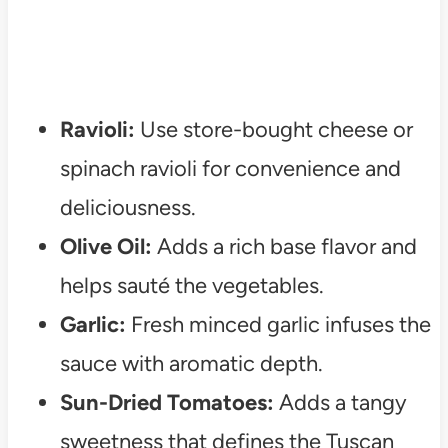
Ravioli:
Use store-bought cheese or
spinach ravioli for convenience and
deliciousness.
Olive Oil:
Adds a rich base flavor and
helps sauté the vegetables.
Garlic:
Fresh minced garlic infuses the
sauce with aromatic depth.
Sun-Dried Tomatoes:
Adds a tangy
sweetness that defines the Tuscan