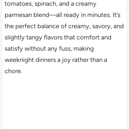
tomatoes, spinach, and a creamy
parmesan blend—all ready in minutes. It’s
the perfect balance of creamy, savory, and
slightly tangy flavors that comfort and
satisfy without any fuss, making
weeknight dinners a joy rather than a
chore.