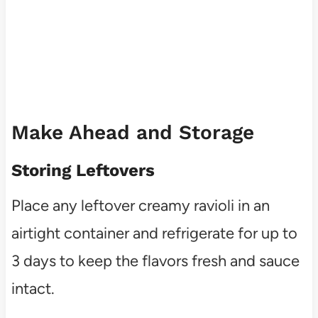
Make Ahead and Storage
Storing Leftovers
Place any leftover creamy ravioli in an
airtight container and refrigerate for up to
3 days to keep the flavors fresh and sauce
intact.