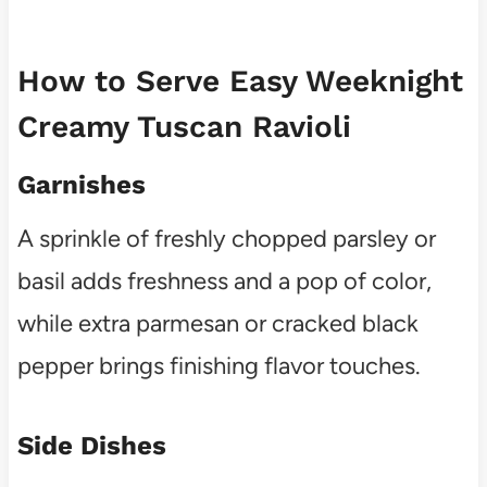
How to Serve Easy Weeknight
Creamy Tuscan Ravioli
Garnishes
A sprinkle of freshly chopped parsley or
basil adds freshness and a pop of color,
while extra parmesan or cracked black
pepper brings finishing flavor touches.
Side Dishes