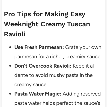
Pro Tips for Making Easy
Weeknight Creamy Tuscan
Ravioli
Use Fresh Parmesan:
Grate your own
parmesan for a richer, creamier sauce.
Don’t Overcook Ravioli:
Keep it al
dente to avoid mushy pasta in the
creamy sauce.
Pasta Water Magic:
Adding reserved
pasta water helps perfect the sauce’s