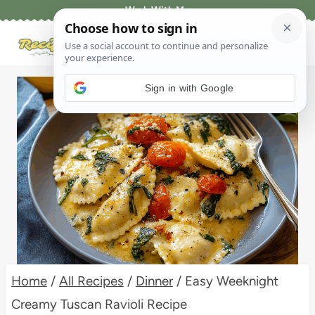
Skip
Work With Me
to
content
Sign in with Google
Home
/
All Recipes
/
Dinner
/
Easy Weeknight
Creamy Tuscan Ravioli Recipe