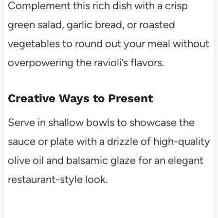
Complement this rich dish with a crisp
green salad, garlic bread, or roasted
vegetables to round out your meal without
overpowering the ravioli’s flavors.
Creative Ways to Present
Serve in shallow bowls to showcase the
sauce or plate with a drizzle of high-quality
olive oil and balsamic glaze for an elegant
restaurant-style look.