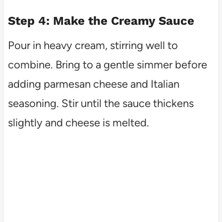
Step 4: Make the Creamy Sauce
Pour in heavy cream, stirring well to
combine. Bring to a gentle simmer before
adding parmesan cheese and Italian
seasoning. Stir until the sauce thickens
slightly and cheese is melted.