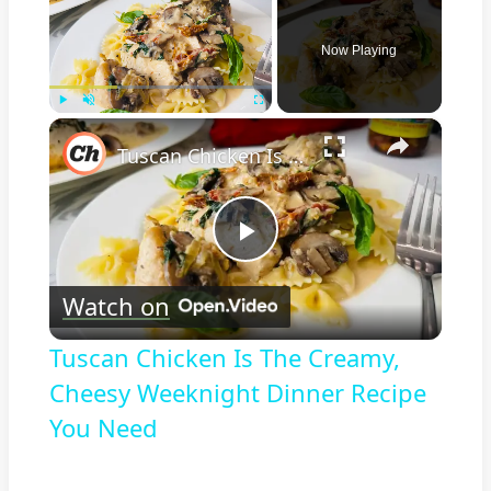
Now Playing
×
Play
Unmute
Fullscreen
Tuscan Chicken Is The Creamy, Cheesy Weeknight Dinner Recipe You Need
Play
Watch on
Video
Tuscan Chicken Is The Creamy,
Cheesy Weeknight Dinner Recipe
You Need