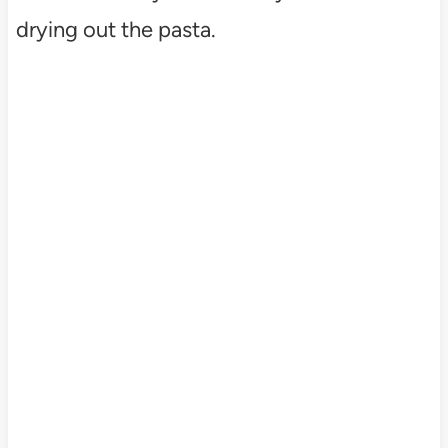
drying out the pasta.