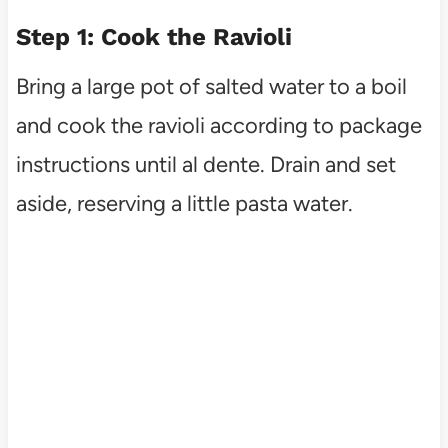
Step 1: Cook the Ravioli
Bring a large pot of salted water to a boil
and cook the ravioli according to package
instructions until al dente. Drain and set
aside, reserving a little pasta water.