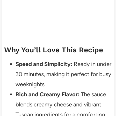
Why You’ll Love This Recipe
Speed and Simplicity:
Ready in under
30 minutes, making it perfect for busy
weeknights.
Rich and Creamy Flavor:
The sauce
blends creamy cheese and vibrant
Tuscan ingredients for a comforting