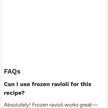
FAQs
Can I use frozen ravioli for this
recipe?
Absolutely! Frozen ravioli works great—