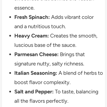
essence.
Fresh Spinach:
Adds vibrant color
and a nutritious touch.
Heavy Cream:
Creates the smooth,
luscious base of the sauce.
Parmesan Cheese:
Brings that
signature nutty, salty richness.
Italian Seasoning:
A blend of herbs to
boost flavor complexity.
Salt and Pepper:
To taste, balancing
all the flavors perfectly.