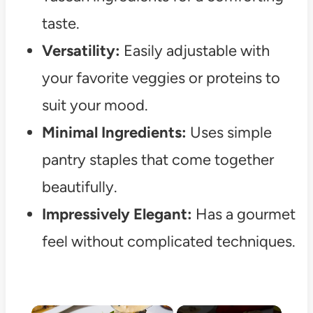
taste.
Versatility:
Easily adjustable with
your favorite veggies or proteins to
suit your mood.
Minimal Ingredients:
Uses simple
pantry staples that come together
beautifully.
Impressively Elegant:
Has a gourmet
feel without complicated techniques.
×