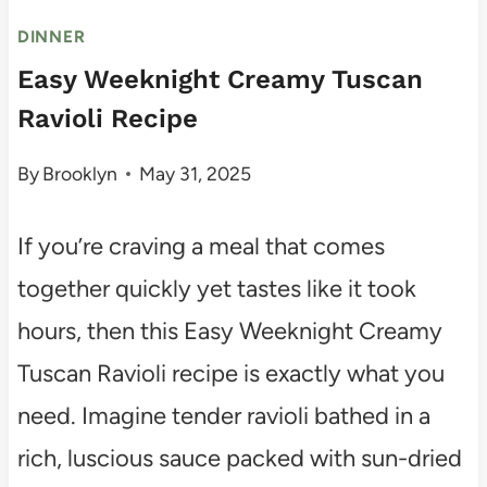
DINNER
Easy Weeknight Creamy Tuscan
Ravioli Recipe
By
Brooklyn
May 31, 2025
If you’re craving a meal that comes
together quickly yet tastes like it took
hours, then this Easy Weeknight Creamy
Tuscan Ravioli recipe is exactly what you
need. Imagine tender ravioli bathed in a
rich, luscious sauce packed with sun-dried