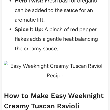
Herb Twist:
Fresh basil or oregano
can be added to the sauce for an
aromatic lift.
Spice It Up:
A pinch of red pepper
flakes adds a gentle heat balancing
the creamy sauce.
How to Make Easy Weeknight
Creamy Tuscan Ravioli