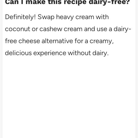
Can I make this recipe dairy-free?
Definitely! Swap heavy cream with
coconut or cashew cream and use a dairy-
free cheese alternative for a creamy,
delicious experience without dairy.