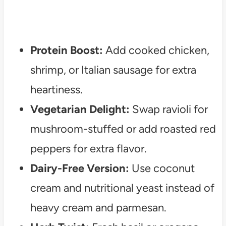
Protein Boost:
Add cooked chicken,
shrimp, or Italian sausage for extra
heartiness.
Vegetarian Delight:
Swap ravioli for
mushroom-stuffed or add roasted red
peppers for extra flavor.
Dairy-Free Version:
Use coconut
cream and nutritional yeast instead of
heavy cream and parmesan.