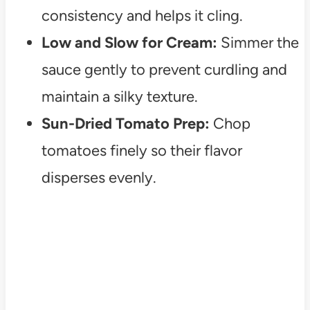
consistency and helps it cling.
Low and Slow for Cream:
Simmer the
sauce gently to prevent curdling and
maintain a silky texture.
Sun-Dried Tomato Prep:
Chop
tomatoes finely so their flavor
disperses evenly.