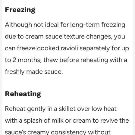
Freezing
Although not ideal for long-term freezing
due to cream sauce texture changes, you
can freeze cooked ravioli separately for up
to 2 months; thaw before reheating with a
freshly made sauce.
Reheating
Reheat gently in a skillet over low heat
with a splash of milk or cream to revive the
sauce’s creamy consistency without