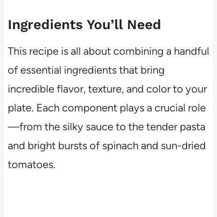
Ingredients You’ll Need
This recipe is all about combining a handful
of essential ingredients that bring
incredible flavor, texture, and color to your
plate. Each component plays a crucial role
—from the silky sauce to the tender pasta
and bright bursts of spinach and sun-dried
tomatoes.