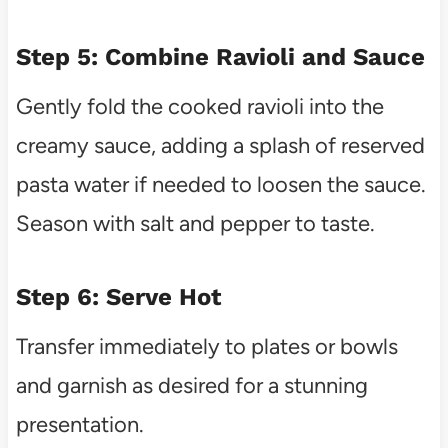
Step 5: Combine Ravioli and Sauce
Gently fold the cooked ravioli into the
creamy sauce, adding a splash of reserved
pasta water if needed to loosen the sauce.
Season with salt and pepper to taste.
Step 6: Serve Hot
Transfer immediately to plates or bowls
and garnish as desired for a stunning
presentation.