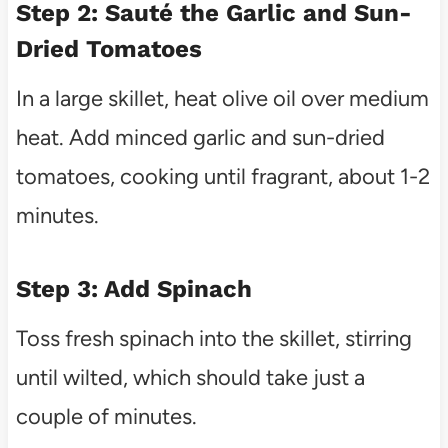
Step 2: Sauté the Garlic and Sun-
Dried Tomatoes
In a large skillet, heat olive oil over medium
heat. Add minced garlic and sun-dried
tomatoes, cooking until fragrant, about 1-2
minutes.
Step 3: Add Spinach
Toss fresh spinach into the skillet, stirring
until wilted, which should take just a
couple of minutes.