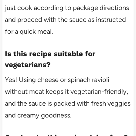
just cook according to package directions
and proceed with the sauce as instructed
for a quick meal.
Is this recipe suitable for
vegetarians?
Yes! Using cheese or spinach ravioli
without meat keeps it vegetarian-friendly,
and the sauce is packed with fresh veggies
and creamy goodness.