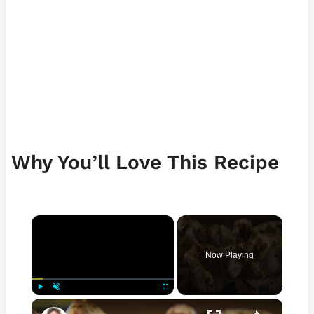
Why You’ll Love This Recipe
×
Now Playing
×
Play
Unmute
Fullscreen