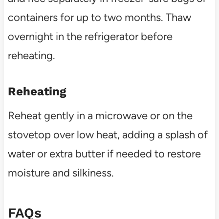
containers for up to two months. Thaw
overnight in the refrigerator before
reheating.
Reheating
Reheat gently in a microwave or on the
stovetop over low heat, adding a splash of
water or extra butter if needed to restore
moisture and silkiness.
FAQs