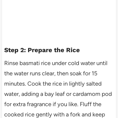
Step 2: Prepare the Rice
Rinse basmati rice under cold water until
the water runs clear, then soak for 15
minutes. Cook the rice in lightly salted
water, adding a bay leaf or cardamom pod
for extra fragrance if you like. Fluff the
cooked rice gently with a fork and keep