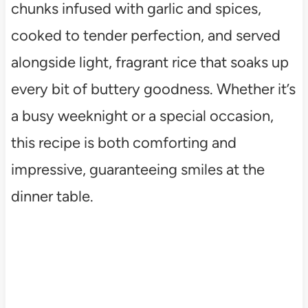
chunks infused with garlic and spices,
cooked to tender perfection, and served
alongside light, fragrant rice that soaks up
every bit of buttery goodness. Whether it’s
a busy weeknight or a special occasion,
this recipe is both comforting and
impressive, guaranteeing smiles at the
dinner table.