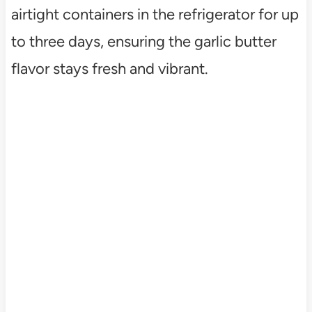
airtight containers in the refrigerator for up
to three days, ensuring the garlic butter
flavor stays fresh and vibrant.