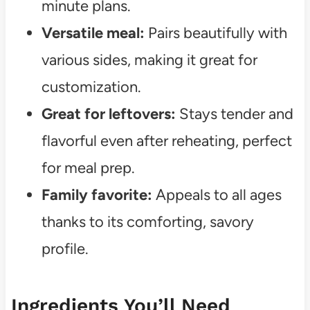
minute plans.
Versatile meal:
Pairs beautifully with
various sides, making it great for
customization.
Great for leftovers:
Stays tender and
flavorful even after reheating, perfect
for meal prep.
Family favorite:
Appeals to all ages
thanks to its comforting, savory
profile.
Ingredients You’ll Need