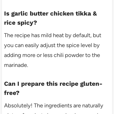
Is garlic butter chicken tikka &
rice spicy?
The recipe has mild heat by default, but
you can easily adjust the spice level by
adding more or less chili powder to the
marinade.
Can I prepare this recipe gluten-
free?
Absolutely! The ingredients are naturally