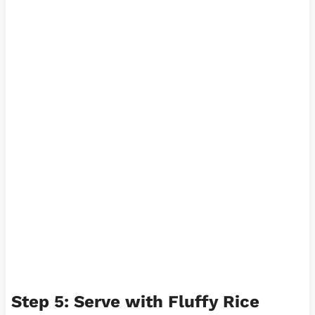
Step 5: Serve with Fluffy Rice