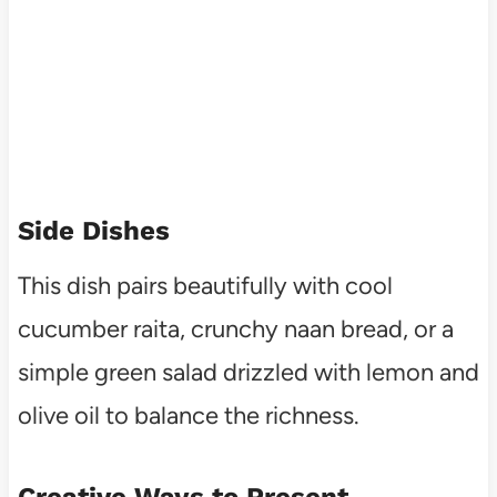
Side Dishes
This dish pairs beautifully with cool
cucumber raita, crunchy naan bread, or a
simple green salad drizzled with lemon and
olive oil to balance the richness.
Creative Ways to Present