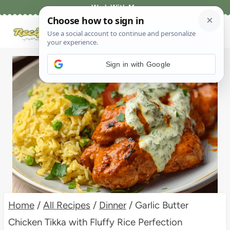
Skip
Work With Me
to
content
Sign in with Google
Home
/
All Recipes
/
Dinner
/
Garlic Butter
Chicken Tikka with Fluffy Rice Perfection