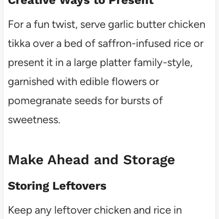
For a fun twist, serve garlic butter chicken
tikka over a bed of saffron-infused rice or
present it in a large platter family-style,
garnished with edible flowers or
pomegranate seeds for bursts of
sweetness.
Make Ahead and Storage
Storing Leftovers
Keep any leftover chicken and rice in