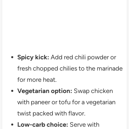
Spicy kick:
Add red chili powder or
fresh chopped chilies to the marinade
for more heat.
Vegetarian option:
Swap chicken
with paneer or tofu for a vegetarian
twist packed with flavor.
Low-carb choice:
Serve with