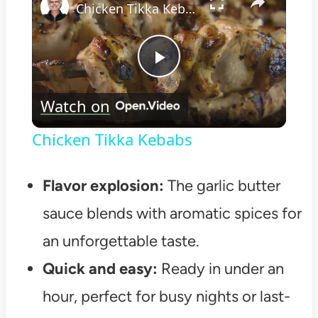
Chicken Tikka Kebabs
Play
Watch on
Video
Chicken Tikka Kebabs
Flavor explosion:
The garlic butter
sauce blends with aromatic spices for
an unforgettable taste.
Quick and easy:
Ready in under an
hour, perfect for busy nights or last-