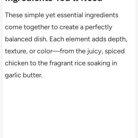
These simple yet essential ingredients
come together to create a perfectly
balanced dish. Each element adds depth,
texture, or color—from the juicy, spiced
chicken to the fragrant rice soaking in
garlic butter.