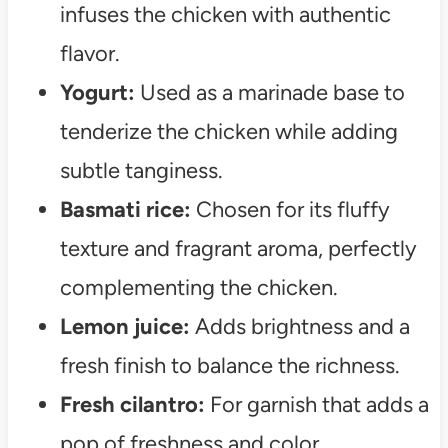
infuses the chicken with authentic
flavor.
Yogurt:
Used as a marinade base to
tenderize the chicken while adding
subtle tanginess.
Basmati rice:
Chosen for its fluffy
texture and fragrant aroma, perfectly
complementing the chicken.
Lemon juice:
Adds brightness and a
fresh finish to balance the richness.
Fresh cilantro:
For garnish that adds a
pop of freshness and color.