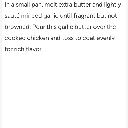
In a small pan, melt extra butter and lightly
sauté minced garlic until fragrant but not
browned. Pour this garlic butter over the
cooked chicken and toss to coat evenly
for rich flavor.