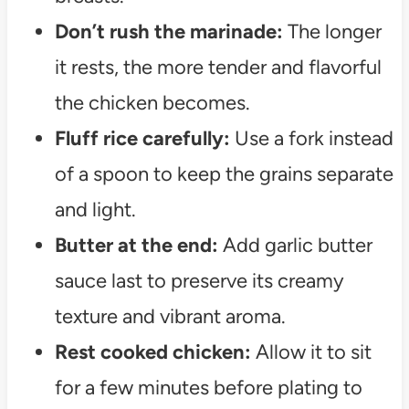
Don’t rush the marinade:
The longer
it rests, the more tender and flavorful
the chicken becomes.
Fluff rice carefully:
Use a fork instead
of a spoon to keep the grains separate
and light.
Butter at the end:
Add garlic butter
sauce last to preserve its creamy
texture and vibrant aroma.
Rest cooked chicken:
Allow it to sit
for a few minutes before plating to