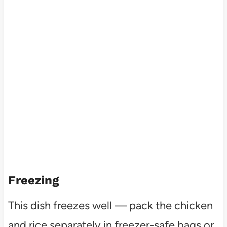
Freezing
This dish freezes well — pack the chicken
and rice separately in freezer-safe bags or