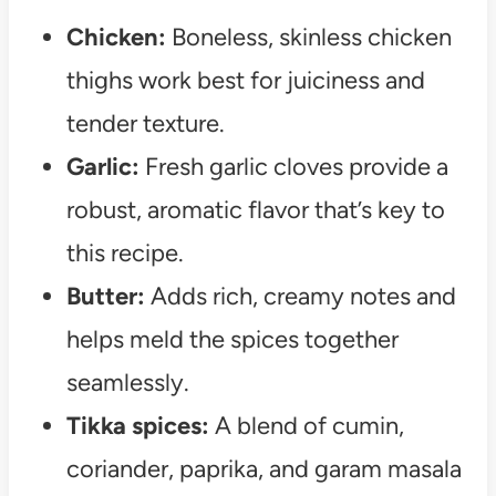
Chicken:
Boneless, skinless chicken
thighs work best for juiciness and
tender texture.
Garlic:
Fresh garlic cloves provide a
robust, aromatic flavor that’s key to
this recipe.
Butter:
Adds rich, creamy notes and
helps meld the spices together
seamlessly.
Tikka spices:
A blend of cumin,
coriander, paprika, and garam masala