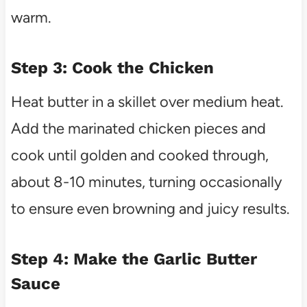
warm.
Step 3: Cook the Chicken
Heat butter in a skillet over medium heat.
Add the marinated chicken pieces and
cook until golden and cooked through,
about 8-10 minutes, turning occasionally
to ensure even browning and juicy results.
Step 4: Make the Garlic Butter
Sauce