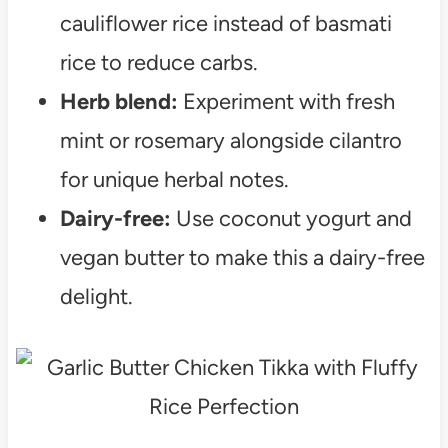
cauliflower rice instead of basmati
rice to reduce carbs.
Herb blend:
Experiment with fresh
mint or rosemary alongside cilantro
for unique herbal notes.
Dairy-free:
Use coconut yogurt and
vegan butter to make this a dairy-free
delight.