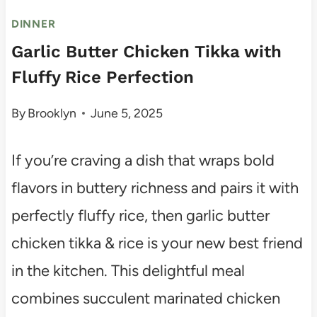
DINNER
Garlic Butter Chicken Tikka with
Fluffy Rice Perfection
By
Brooklyn
June 5, 2025
If you’re craving a dish that wraps bold
flavors in buttery richness and pairs it with
perfectly fluffy rice, then garlic butter
chicken tikka & rice is your new best friend
in the kitchen. This delightful meal
combines succulent marinated chicken