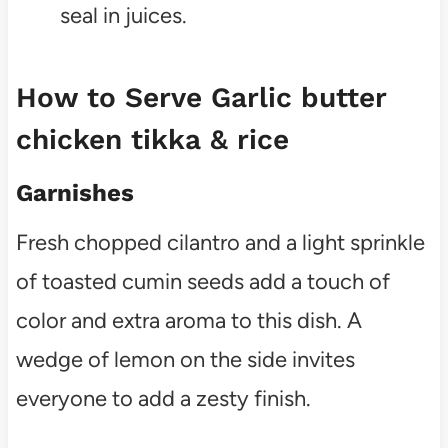
seal in juices.
How to Serve Garlic butter
chicken tikka & rice
Garnishes
Fresh chopped cilantro and a light sprinkle
of toasted cumin seeds add a touch of
color and extra aroma to this dish. A
wedge of lemon on the side invites
everyone to add a zesty finish.