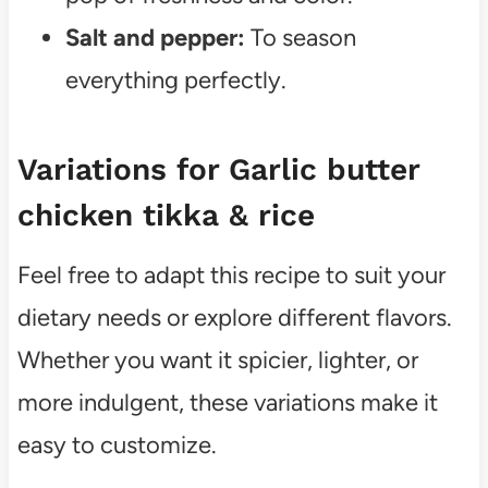
Salt and pepper:
To season
everything perfectly.
Variations for Garlic butter
chicken tikka & rice
Feel free to adapt this recipe to suit your
dietary needs or explore different flavors.
Whether you want it spicier, lighter, or
more indulgent, these variations make it
easy to customize.