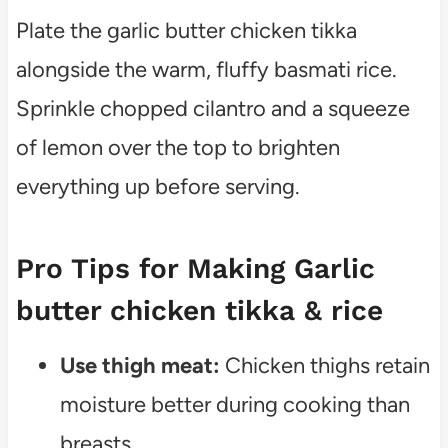
Plate the garlic butter chicken tikka
alongside the warm, fluffy basmati rice.
Sprinkle chopped cilantro and a squeeze
of lemon over the top to brighten
everything up before serving.
Pro Tips for Making Garlic
butter chicken tikka & rice
Use thigh meat:
Chicken thighs retain
moisture better during cooking than
breasts.