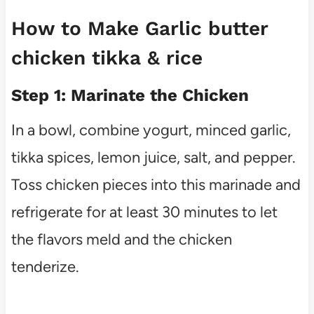
How to Make Garlic butter
chicken tikka & rice
Step 1: Marinate the Chicken
In a bowl, combine yogurt, minced garlic,
tikka spices, lemon juice, salt, and pepper.
Toss chicken pieces into this marinade and
refrigerate for at least 30 minutes to let
the flavors meld and the chicken
tenderize.