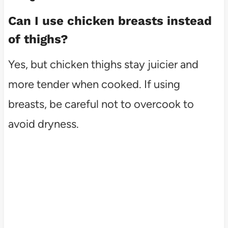
Can I use chicken breasts instead
of thighs?
Yes, but chicken thighs stay juicier and
more tender when cooked. If using
breasts, be careful not to overcook to
avoid dryness.