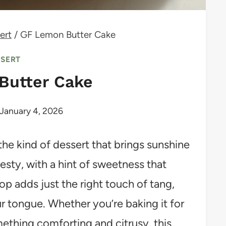
ert
/
GF Lemon Butter Cake
SSERT
Butter Cake
January 4, 2026
the kind of dessert that brings sunshine
 zesty, with a hint of sweetness that
top adds just the right touch of tang,
r tongue. Whether you’re baking it for
mething comforting and citrusy, this