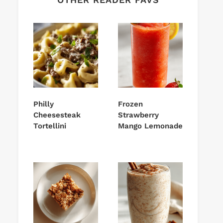
Philly
Frozen
Cheesesteak
Strawberry
Tortellini
Mango Lemonade