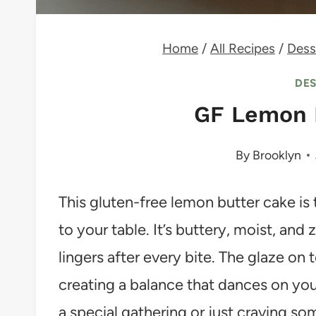
Home
/
All Recipes
/
Dess
DE
GF Lemon 
By
Brooklyn
This gluten-free lemon butter cake is 
to your table. It’s buttery, moist, and
lingers after every bite. The glaze on 
creating a balance that dances on you
a special gathering or just craving so