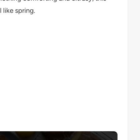
like spring.