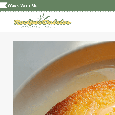
Skip
Work With Me
to
content