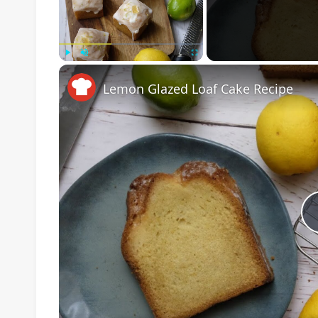
Play
Unmute
Fullscreen
Lemon Glazed Loaf Cake Recipe