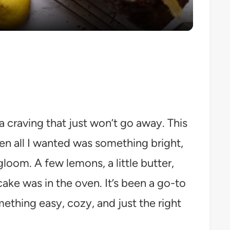
craving that just won’t go away. This
en all I wanted was something bright,
gloom. A few lemons, a little butter,
cake was in the oven. It’s been a go-to
ething easy, cozy, and just the right