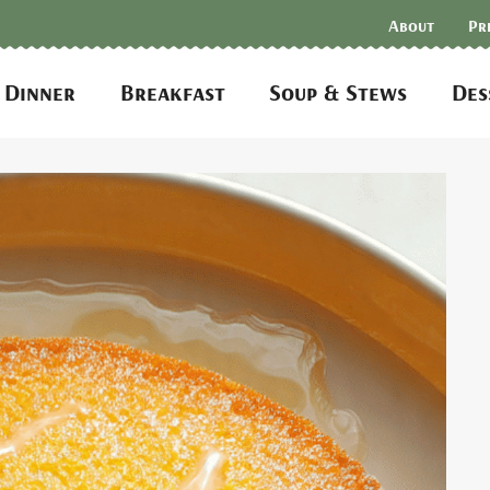
About
Pr
Dinner
Breakfast
Soup & Stews
Des