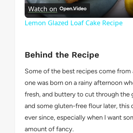
Watch on
Lemon Glazed Loaf Cake Recipe
Behind the Recipe
Some of the best recipes come from a 
one was born on a rainy afternoon wh
fresh, and buttery to cut through the 
and some gluten-free flour later, this 
ever since, especially when I want som
amount of fancy.