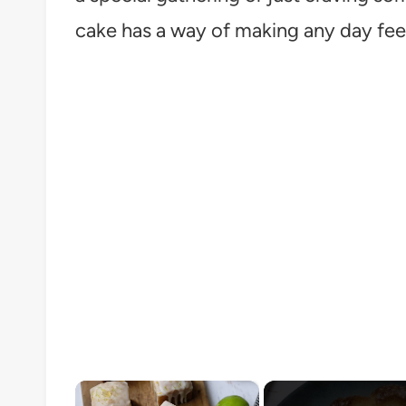
cake has a way of making any day feel 
×