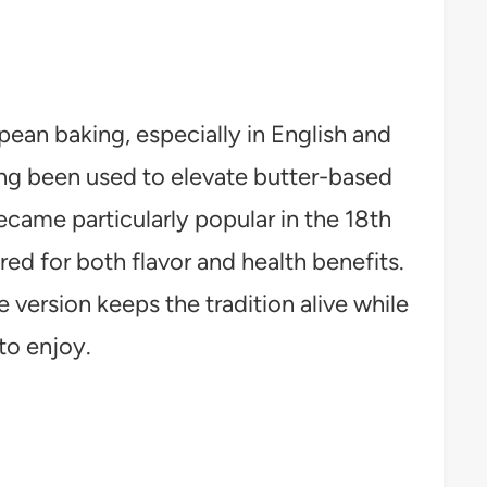
ean baking, especially in English and
ong been used to elevate butter-based
ecame particularly popular in the 18th
red for both flavor and health benefits.
e version keeps the tradition alive while
to enjoy.