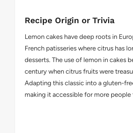
Recipe Origin or Trivia
Lemon cakes have deep roots in Europ
French patisseries where citrus has l
desserts. The use of lemon in cakes b
century when citrus fruits were treasu
Adapting this classic into a gluten-fre
making it accessible for more people 