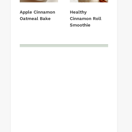
Apple Cinnamon
Healthy
Oatmeal Bake
Cinnamon Roll
Smoothie