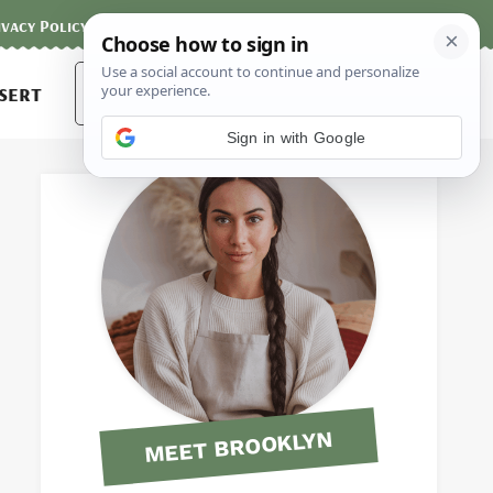
ivacy Policy
Contact
Terms and Conditions
Search
sert
for:
Sign in with Google
MEET BROOKLYN