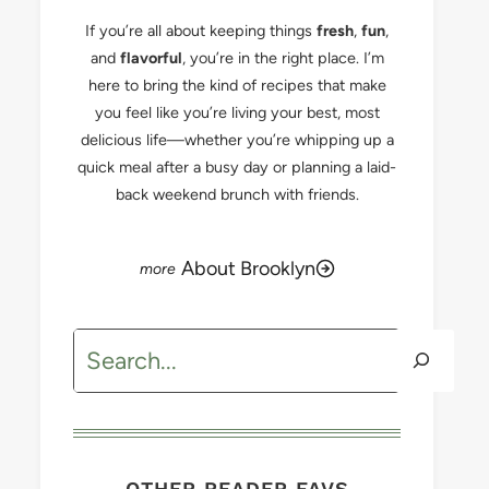
If you’re all about keeping things
fresh
,
fun
,
and
flavorful
, you’re in the right place. I’m
here to bring the kind of recipes that make
you feel like you’re living your best, most
delicious life—whether you’re whipping up a
quick meal after a busy day or planning a laid-
back weekend brunch with friends.
About Brooklyn
Search
OTHER READER FAVS