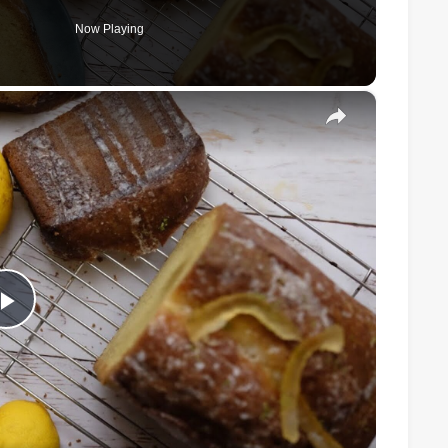
Now Playing
×
Play
Video