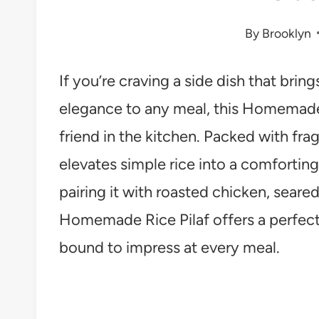
By
Brooklyn
If you’re craving a side dish that brin
elegance to any meal, this Homemade 
friend in the kitchen. Packed with frag
elevates simple rice into a comfortin
pairing it with roasted chicken, seared
Homemade Rice Pilaf offers a perfect
bound to impress at every meal.