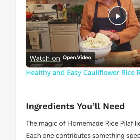
Play
Vide
Watch on
Healthy and Easy Cauliflower Rice 
Ingredients You’ll Need
The magic of Homemade Rice Pilaf lies 
Each one contributes something specia