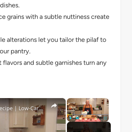
dishes.
ice grains with a subtle nuttiness create
 alterations let you tailor the pilaf to
your pantry.
 flavors and subtle garnishes turn any
×
×
Healthy and Easy Cauliflower Rice Recipe | Low-Carb & Keto-Friendly
Play
Unmute
Fullscreen