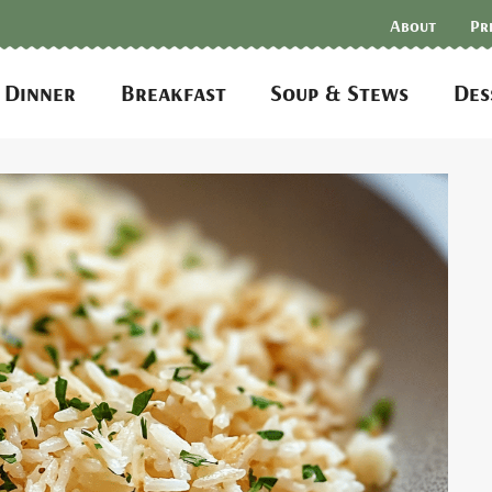
About
Pr
Dinner
Breakfast
Soup & Stews
Des