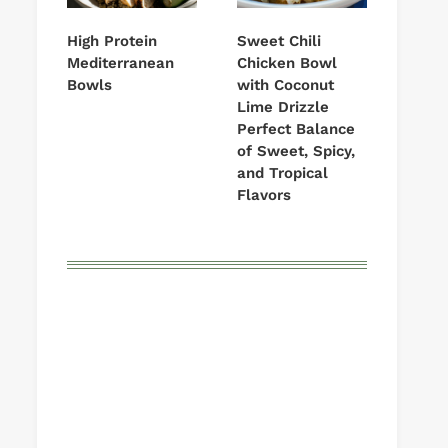
High Protein
Sweet Chili
Mediterranean
Chicken Bowl
Bowls
with Coconut
Lime Drizzle
Perfect Balance
of Sweet, Spicy,
and Tropical
Flavors