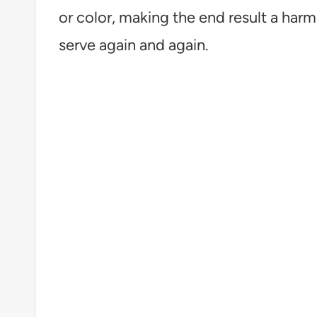
or color, making the end result a harm
serve again and again.