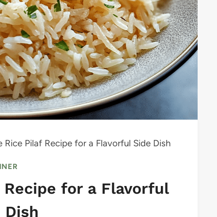
ice Pilaf Recipe for a Flavorful Side Dish
NNER
Recipe for a Flavorful
 Dish