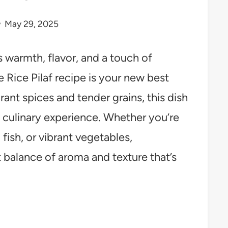
May 29, 2025
gs warmth, flavor, and a touch of
Rice Pilaf recipe is your new best
rant spices and tender grains, this dish
g culinary experience. Whether you’re
 fish, or vibrant vegetables,
 balance of aroma and texture that’s