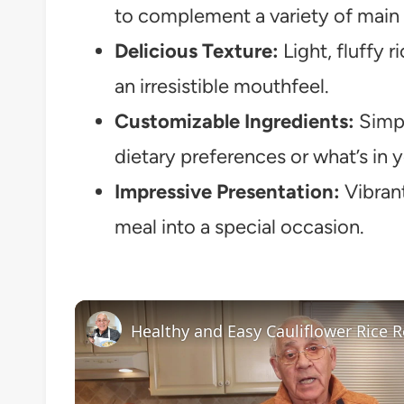
to complement a variety of main 
Delicious Texture:
Light, fluffy r
an irresistible mouthfeel.
Customizable Ingredients:
Simple
dietary preferences or what’s in 
Impressive Presentation:
Vibrant
meal into a special occasion.