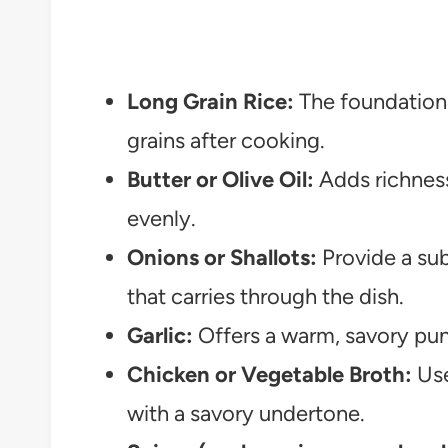
Long Grain Rice:
The foundation t
grains after cooking.
Butter or Olive Oil:
Adds richness
evenly.
Onions or Shallots:
Provide a sub
that carries through the dish.
Garlic:
Offers a warm, savory pun
Chicken or Vegetable Broth:
Use
with a savory undertone.