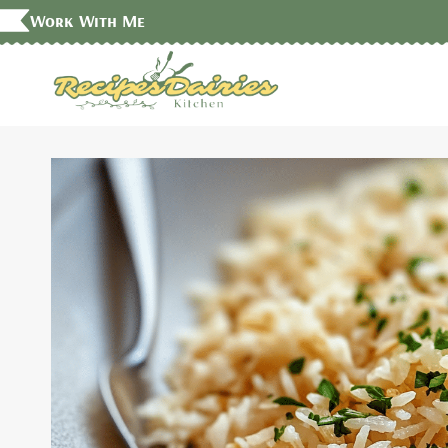
Skip
Work With Me
to
content