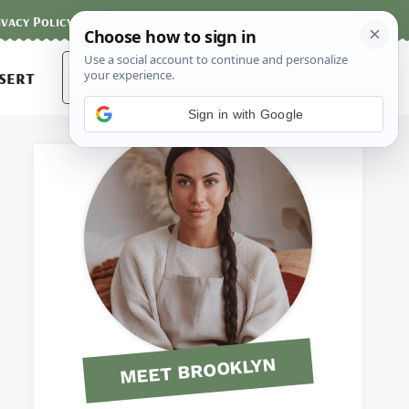
ivacy Policy
Contact
Terms and Conditions
Search
sert
for:
Sign in with Google
MEET BROOKLYN