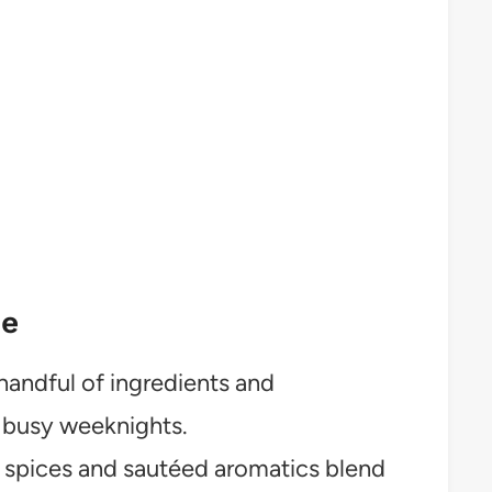
pe
handful of ingredients and
r busy weeknights.
 spices and sautéed aromatics blend