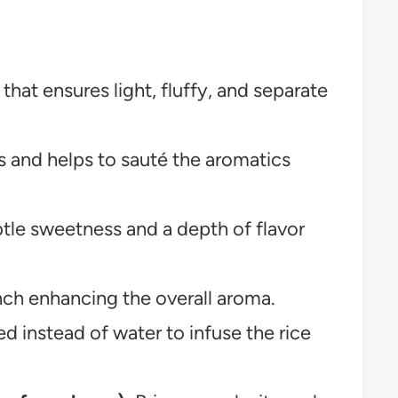
hat ensures light, fluffy, and separate
 and helps to sauté the aromatics
tle sweetness and a depth of flavor
ch enhancing the overall aroma.
d instead of water to infuse the rice