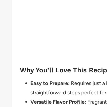
Why You’ll Love This Reci
Easy to Prepare:
Requires just a 
straightforward steps perfect fo
Versatile Flavor Profile:
Fragrant