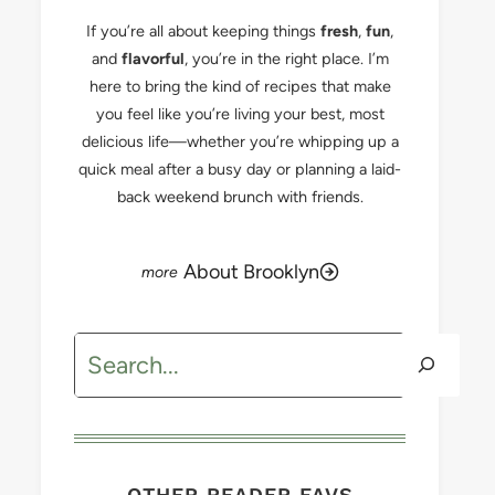
If you’re all about keeping things
fresh
,
fun
,
and
flavorful
, you’re in the right place. I’m
here to bring the kind of recipes that make
you feel like you’re living your best, most
delicious life—whether you’re whipping up a
quick meal after a busy day or planning a laid-
back weekend brunch with friends.
About Brooklyn
Search
OTHER READER FAVS