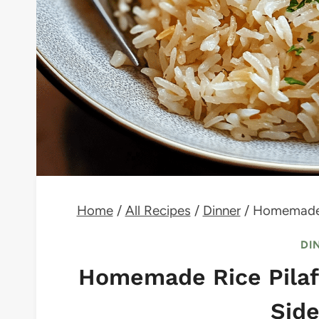
Home
/
All Recipes
/
Dinner
/
Homemade R
DI
Homemade Rice Pilaf 
Side