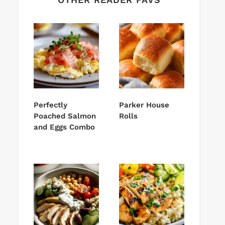
Perfectly
Parker House
Poached Salmon
Rolls
and Eggs Combo