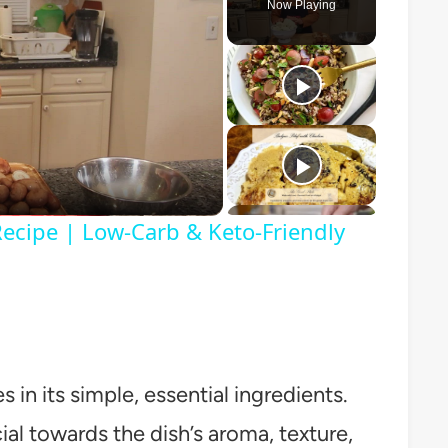
Now Playing
o
Recipe | Low-Carb & Keto-Friendly
in its simple, essential ingredients.
l towards the dish’s aroma, texture,