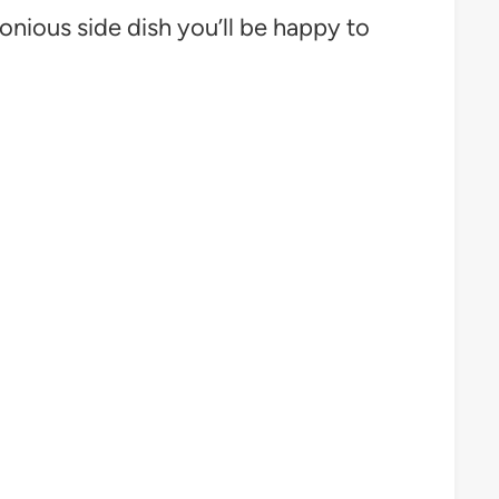
onious side dish you’ll be happy to