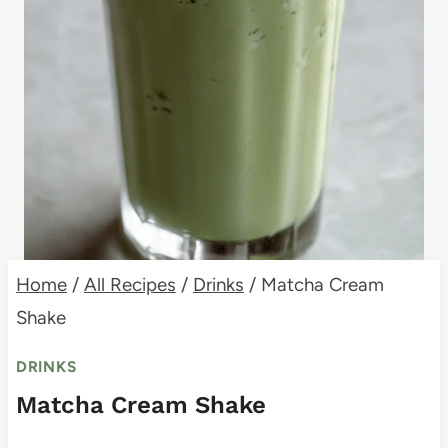
Home
/
All Recipes
/
Drinks
/
Matcha Cream
Shake
DRINKS
Matcha Cream Shake