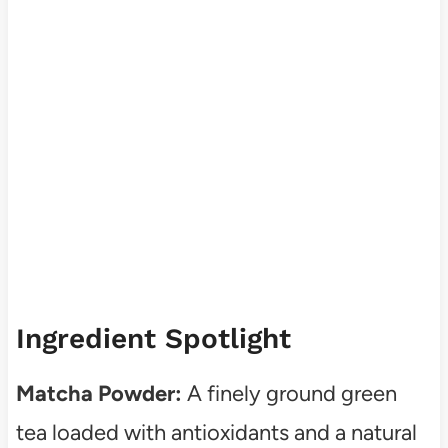
Ingredient Spotlight
Matcha Powder:
A finely ground green
tea loaded with antioxidants and a natural