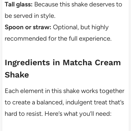
Tall glass:
Because this shake deserves to
be served in style.
Spoon or straw:
Optional, but highly
recommended for the full experience.
Ingredients in Matcha Cream
Shake
Each element in this shake works together
to create a balanced, indulgent treat that’s
hard to resist. Here’s what you’ll need: