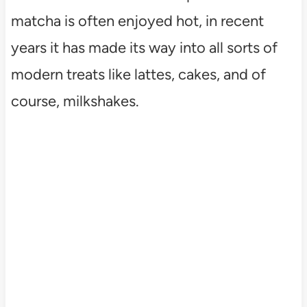
matcha is often enjoyed hot, in recent
years it has made its way into all sorts of
modern treats like lattes, cakes, and of
course, milkshakes.