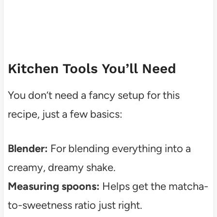
Kitchen Tools You’ll Need
You don’t need a fancy setup for this
recipe, just a few basics:
Blender:
For blending everything into a
creamy, dreamy shake.
Measuring spoons:
Helps get the matcha-
to-sweetness ratio just right.