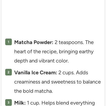
Matcha Powder:
2 teaspoons. The
heart of the recipe, bringing earthy
depth and vibrant color.
Vanilla Ice Cream:
2 cups. Adds
creaminess and sweetness to balance
the bold matcha.
Milk:
1 cup. Helps blend everything