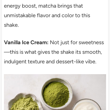
energy boost, matcha brings that
unmistakable flavor and color to this
shake.
Vanilla Ice Cream:
Not just for sweetness
—this is what gives the shake its smooth,
indulgent texture and dessert-like vibe.