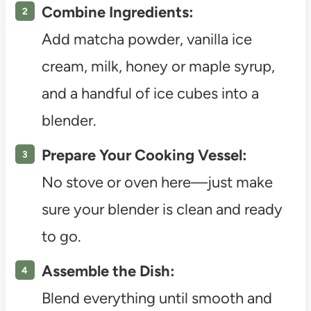
Combine Ingredients:
Add matcha powder, vanilla ice
cream, milk, honey or maple syrup,
and a handful of ice cubes into a
blender.
Prepare Your Cooking Vessel:
No stove or oven here—just make
sure your blender is clean and ready
to go.
Assemble the Dish:
Blend everything until smooth and