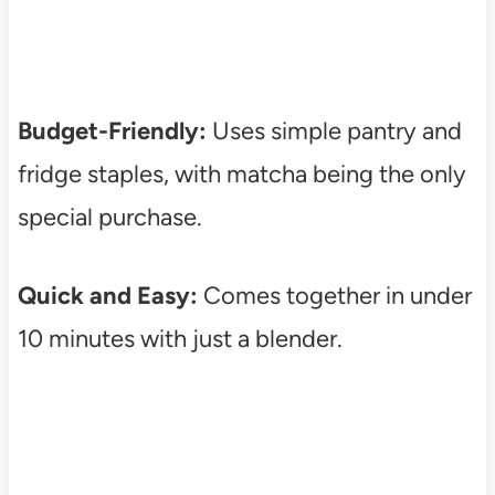
Budget-Friendly:
Uses simple pantry and
fridge staples, with matcha being the only
special purchase.
Quick and Easy:
Comes together in under
10 minutes with just a blender.