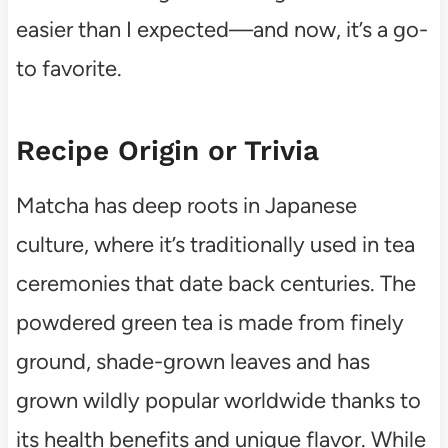
easier than I expected—and now, it’s a go-
to favorite.
Recipe Origin or Trivia
Matcha has deep roots in Japanese
culture, where it’s traditionally used in tea
ceremonies that date back centuries. The
powdered green tea is made from finely
ground, shade-grown leaves and has
grown wildly popular worldwide thanks to
its health benefits and unique flavor. While