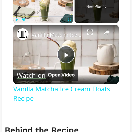
Now Playing
×
Play
Unmute
Fullscreen
Vanilla Matcha Ice Cream Floats Recipe
Play
Watch on
Video
Vanilla Matcha Ice Cream Floats
Recipe
Behind the Recipe