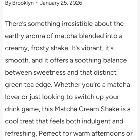
By
Brooklyn
January 25, 2026
There’s something irresistible about the
earthy aroma of matcha blended into a
creamy, frosty shake. It’s vibrant, it’s
smooth, and it offers a soothing balance
between sweetness and that distinct
green tea edge. Whether you’re a matcha
lover or just looking to switch up your
drink game, this Matcha Cream Shake is a
cool treat that feels both indulgent and
refreshing. Perfect for warm afternoons or