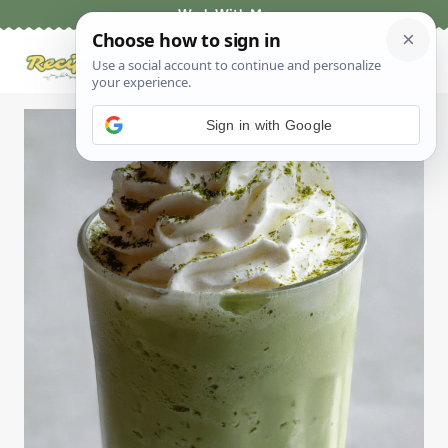
Skip
Work With Me
to
content
Sign in with Google