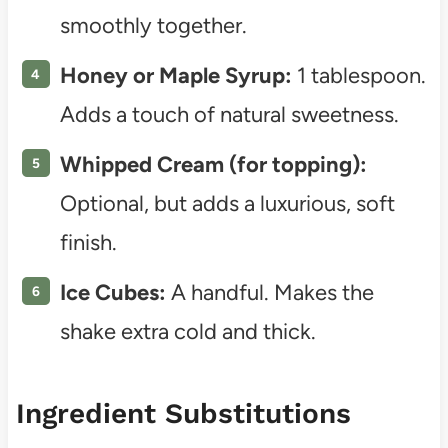
smoothly together.
Honey or Maple Syrup:
1 tablespoon.
Adds a touch of natural sweetness.
Whipped Cream (for topping):
Optional, but adds a luxurious, soft
finish.
Ice Cubes:
A handful. Makes the
shake extra cold and thick.
Ingredient Substitutions