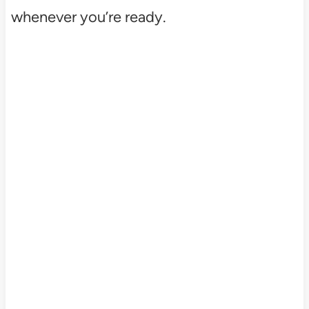
whenever you’re ready.