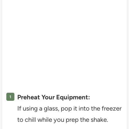
Preheat Your Equipment:
If using a glass, pop it into the freezer
to chill while you prep the shake.