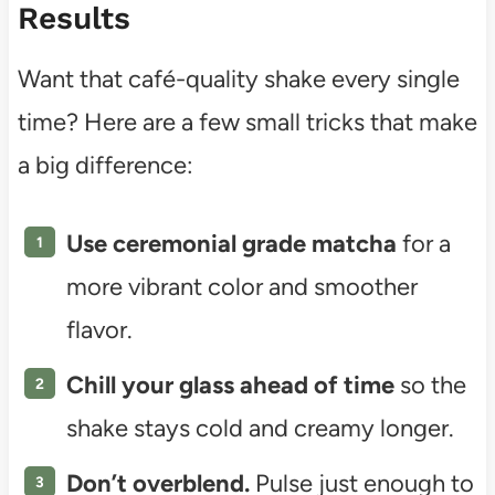
Results
Want that café-quality shake every single
time? Here are a few small tricks that make
a big difference:
Use ceremonial grade matcha
for a
more vibrant color and smoother
flavor.
Chill your glass ahead of time
so the
shake stays cold and creamy longer.
Don’t overblend.
Pulse just enough to