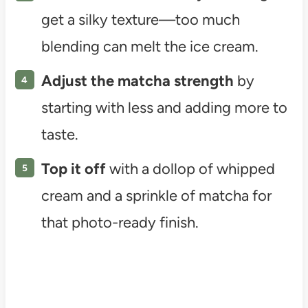
get a silky texture—too much
blending can melt the ice cream.
Adjust the matcha strength
by
starting with less and adding more to
taste.
Top it off
with a dollop of whipped
cream and a sprinkle of matcha for
that photo-ready finish.