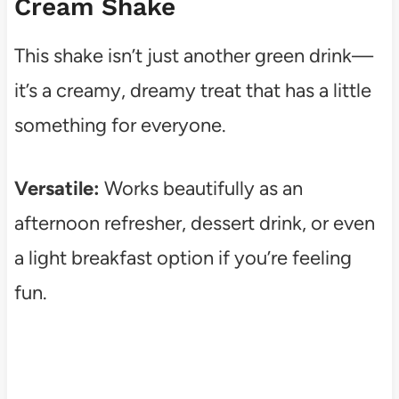
Cream Shake
This shake isn’t just another green drink—
it’s a creamy, dreamy treat that has a little
something for everyone.
Versatile:
Works beautifully as an
afternoon refresher, dessert drink, or even
a light breakfast option if you’re feeling
fun.