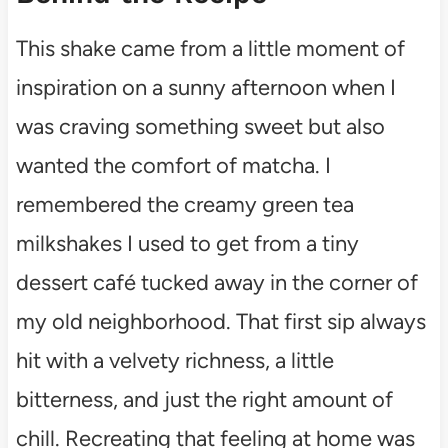
This shake came from a little moment of
inspiration on a sunny afternoon when I
was craving something sweet but also
wanted the comfort of matcha. I
remembered the creamy green tea
milkshakes I used to get from a tiny
dessert café tucked away in the corner of
my old neighborhood. That first sip always
hit with a velvety richness, a little
bitterness, and just the right amount of
chill. Recreating that feeling at home was