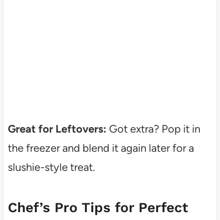
Great for Leftovers:
Got extra? Pop it in
the freezer and blend it again later for a
slushie-style treat.
Chef’s Pro Tips for Perfect