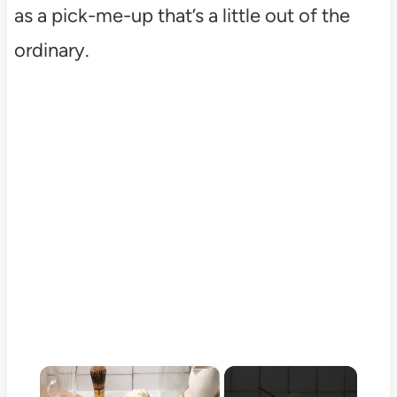
as a pick-me-up that’s a little out of the
ordinary.
×