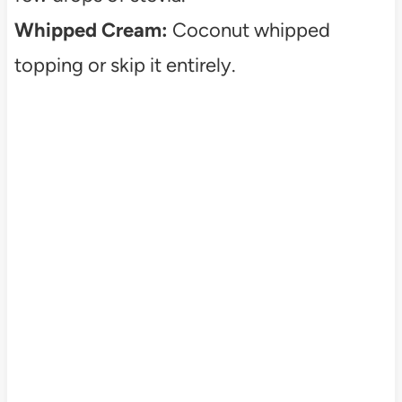
Whipped Cream:
Coconut whipped
topping or skip it entirely.