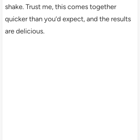
shake. Trust me, this comes together
quicker than you’d expect, and the results
are delicious.