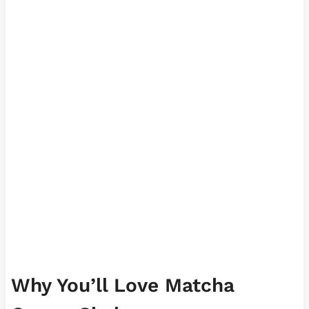
Why You’ll Love Matcha