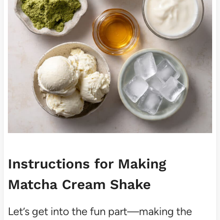
Instructions for Making
Matcha Cream Shake
Let’s get into the fun part—making the