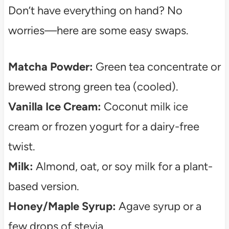
Don’t have everything on hand? No
worries—here are some easy swaps.
Matcha Powder:
Green tea concentrate or
brewed strong green tea (cooled).
Vanilla Ice Cream:
Coconut milk ice
cream or frozen yogurt for a dairy-free
twist.
Milk:
Almond, oat, or soy milk for a plant-
based version.
Honey/Maple Syrup:
Agave syrup or a
few drops of stevia.