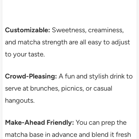
Customizable:
Sweetness, creaminess,
and matcha strength are all easy to adjust
to your taste.
Crowd-Pleasing:
A fun and stylish drink to
serve at brunches, picnics, or casual
hangouts.
Make-Ahead Friendly:
You can prep the
matcha base in advance and blend it fresh