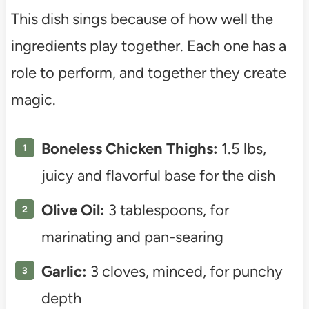
This dish sings because of how well the
ingredients play together. Each one has a
role to perform, and together they create
magic.
Boneless Chicken Thighs:
1.5 lbs,
juicy and flavorful base for the dish
Olive Oil:
3 tablespoons, for
marinating and pan-searing
Garlic:
3 cloves, minced, for punchy
depth