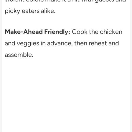
picky eaters alike.
Make-Ahead Friendly:
Cook the chicken
and veggies in advance, then reheat and
assemble.