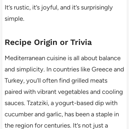
It’s rustic, it’s joyful, and it’s surprisingly
simple.
Recipe Origin or Trivia
Mediterranean cuisine is all about balance
and simplicity. In countries like Greece and
Turkey, you’ll often find grilled meats
paired with vibrant vegetables and cooling
sauces. Tzatziki, a yogurt-based dip with
cucumber and garlic, has been a staple in
the region for centuries. It’s not just a