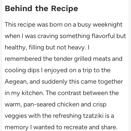
Behind the Recipe
This recipe was born on a busy weeknight
when I was craving something flavorful but
healthy, filling but not heavy. I
remembered the tender grilled meats and
cooling dips I enjoyed on a trip to the
Aegean, and suddenly this came together
in my kitchen. The contrast between the
warm, pan-seared chicken and crisp
veggies with the refreshing tzatziki is a
memory I wanted to recreate and share.