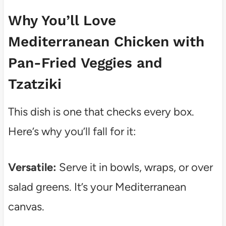
Why You’ll Love
Mediterranean Chicken with
Pan-Fried Veggies and
Tzatziki
This dish is one that checks every box.
Here’s why you’ll fall for it:
Versatile:
Serve it in bowls, wraps, or over
salad greens. It’s your Mediterranean
canvas.