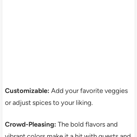
Customizable:
Add your favorite veggies
or adjust spices to your liking.
Crowd-Pleasing:
The bold flavors and
vibrant colors make it a hit with guests and