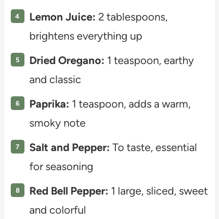
Lemon Juice:
2 tablespoons,
brightens everything up
Dried Oregano:
1 teaspoon, earthy
and classic
Paprika:
1 teaspoon, adds a warm,
smoky note
Salt and Pepper:
To taste, essential
for seasoning
Red Bell Pepper:
1 large, sliced, sweet
and colorful