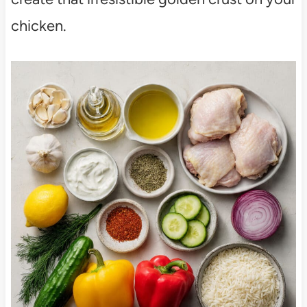
chicken.