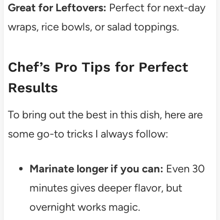
Great for Leftovers:
Perfect for next-day
wraps, rice bowls, or salad toppings.
Chef’s Pro Tips for Perfect
Results
To bring out the best in this dish, here are
some go-to tricks I always follow:
Marinate longer if you can:
Even 30
minutes gives deeper flavor, but
overnight works magic.