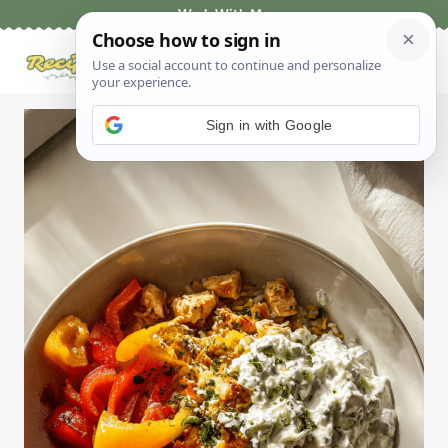
Skip
Work With Me
to
content
Sign in with Google