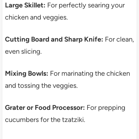
Large Skillet:
For perfectly searing your
chicken and veggies.
Cutting Board and Sharp Knife:
For clean,
even slicing.
Mixing Bowls:
For marinating the chicken
and tossing the veggies.
Grater or Food Processor:
For prepping
cucumbers for the tzatziki.