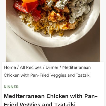
Home
/
All Recipes
/
Dinner
/
Mediterranean
Chicken with Pan-Fried Veggies and Tzatziki
DINNER
Mediterranean Chicken with Pan-
Fried Veggies and Tzatziki