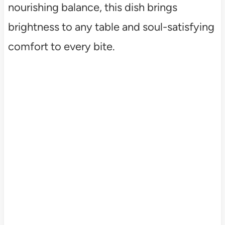
nourishing balance, this dish brings
brightness to any table and soul-satisfying
comfort to every bite.