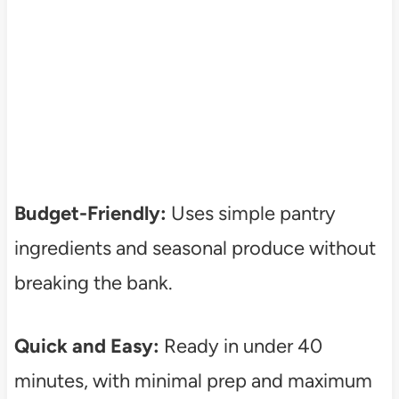
Budget-Friendly:
Uses simple pantry
ingredients and seasonal produce without
breaking the bank.
Quick and Easy:
Ready in under 40
minutes, with minimal prep and maximum