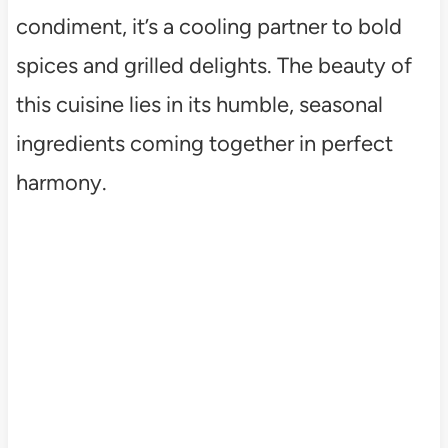
condiment, it’s a cooling partner to bold
spices and grilled delights. The beauty of
this cuisine lies in its humble, seasonal
ingredients coming together in perfect
harmony.