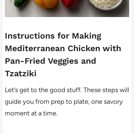
Instructions for Making
Mediterranean Chicken with
Pan-Fried Veggies and
Tzatziki
Let’s get to the good stuff. These steps will
guide you from prep to plate, one savory
moment at a time.