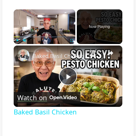
×
Now Playing
×
Play
Unmute
Fullscreen
Baked Basil Chicken
Play
Watch on
Video
Baked Basil Chicken