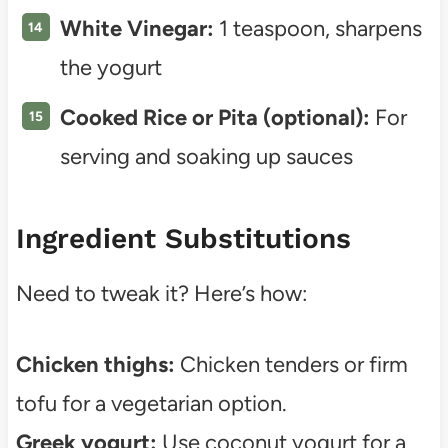
White Vinegar:
1 teaspoon, sharpens
the yogurt
Cooked Rice or Pita (optional):
For
serving and soaking up sauces
Ingredient Substitutions
Need to tweak it? Here’s how:
Chicken thighs:
Chicken tenders or firm
tofu for a vegetarian option.
Greek yogurt:
Use coconut yogurt for a