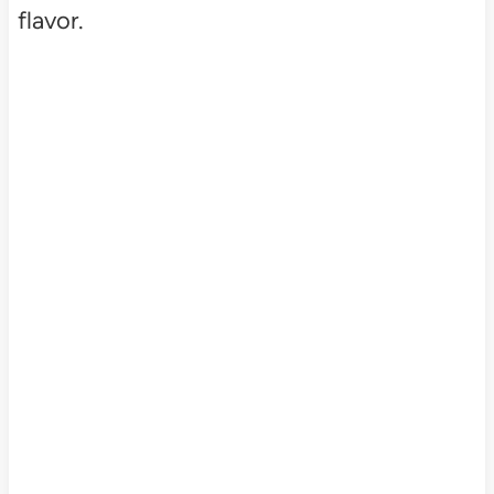
flavor.