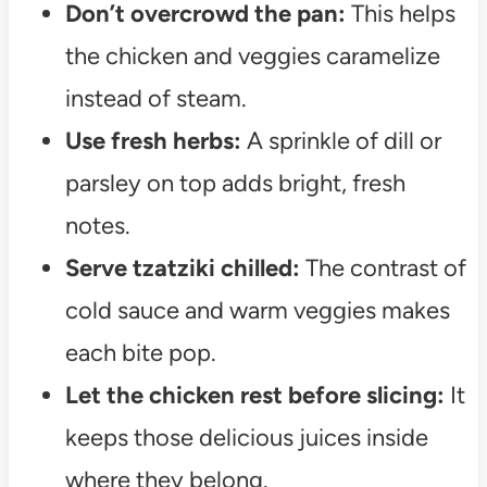
Don’t overcrowd the pan:
This helps
the chicken and veggies caramelize
instead of steam.
Use fresh herbs:
A sprinkle of dill or
parsley on top adds bright, fresh
notes.
Serve tzatziki chilled:
The contrast of
cold sauce and warm veggies makes
each bite pop.
Let the chicken rest before slicing:
It
keeps those delicious juices inside
where they belong.