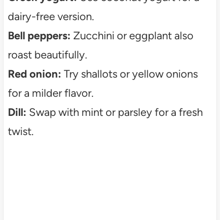
dairy-free version.
Bell peppers:
Zucchini or eggplant also
roast beautifully.
Red onion:
Try shallots or yellow onions
for a milder flavor.
Dill:
Swap with mint or parsley for a fresh
twist.