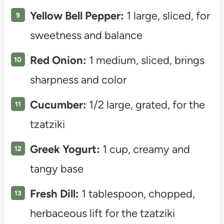
Yellow Bell Pepper:
1 large, sliced, for
sweetness and balance
Red Onion:
1 medium, sliced, brings
sharpness and color
Cucumber:
1/2 large, grated, for the
tzatziki
Greek Yogurt:
1 cup, creamy and
tangy base
Fresh Dill:
1 tablespoon, chopped,
herbaceous lift for the tzatziki