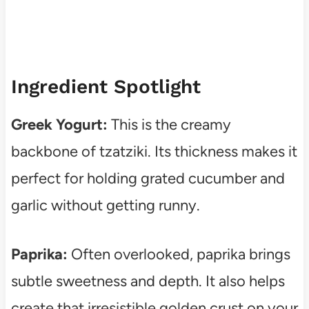
Ingredient Spotlight
Greek Yogurt:
This is the creamy
backbone of tzatziki. Its thickness makes it
perfect for holding grated cucumber and
garlic without getting runny.
Paprika:
Often overlooked, paprika brings
subtle sweetness and depth. It also helps
create that irresistible golden crust on your