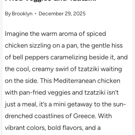
By
Brooklyn
December 29, 2025
Imagine the warm aroma of spiced
chicken sizzling on a pan, the gentle hiss
of bell peppers caramelizing beside it, and
the cool, creamy swirl of tzatziki waiting
on the side. This Mediterranean chicken
with pan-fried veggies and tzatziki isn’t
just a meal, it’s a mini getaway to the sun-
drenched coastlines of Greece. With
vibrant colors, bold flavors, and a