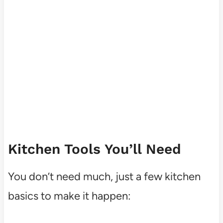
Kitchen Tools You’ll Need
You don’t need much, just a few kitchen
basics to make it happen: