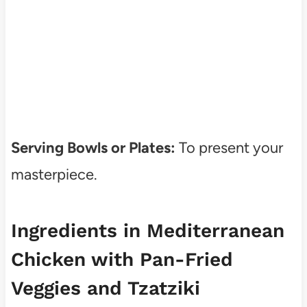
Serving Bowls or Plates:
To present your
masterpiece.
Ingredients in Mediterranean
Chicken with Pan-Fried
Veggies and Tzatziki