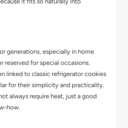
ause it fits so naturally into
r generations, especially in home
 reserved for special occasions.
n linked to classic refrigerator cookies
 for their simplicity and practicality.
not always require heat, just a good
now-how.