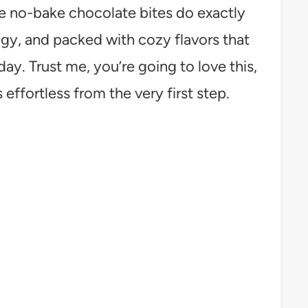
se no-bake chocolate bites do exactly
udgy, and packed with cozy flavors that
day. Trust me, you’re going to love this,
 effortless from the very first step.