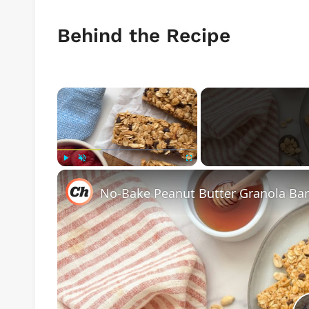
Behind the Recipe
×
Play
Unmute
Fullscreen
No-Bake Peanut Butter Granola Bar