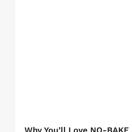
Why You’ll Love NO-BAK