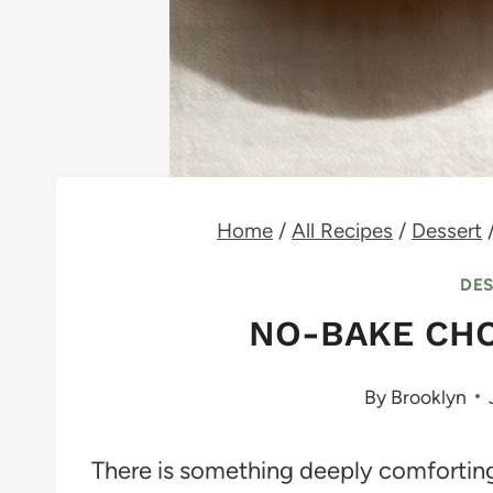
Home
/
All Recipes
/
Dessert
DE
NO-BAKE CHO
By
Brooklyn
There is something deeply comforting