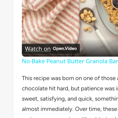
Watch on
No-Bake Peanut Butter Granola Bar
This recipe was born on one of those
chocolate hit hard, but patience was 
sweet, satisfying, and quick, somethi
almost immediately. Over time, these l