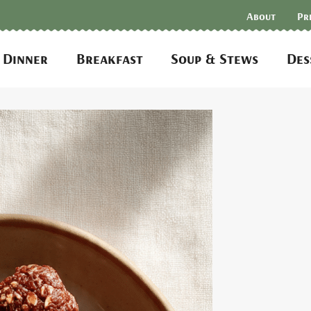
About
Pr
Dinner
Breakfast
Soup & Stews
Des