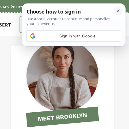
ivacy Policy
Contact
Terms and Conditions
Search
sert
for:
Sign in with Google
MEET BROOKLYN