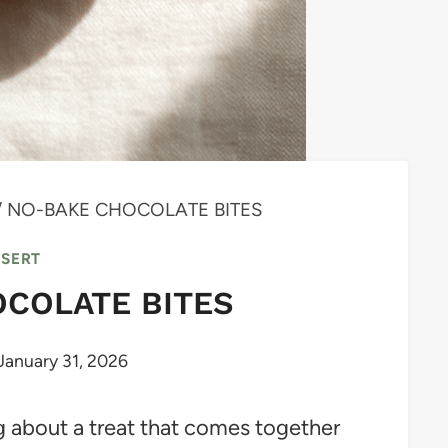
/
NO-BAKE CHOCOLATE BITES
SSERT
COLATE BITES
January 31, 2026
 about a treat that comes together