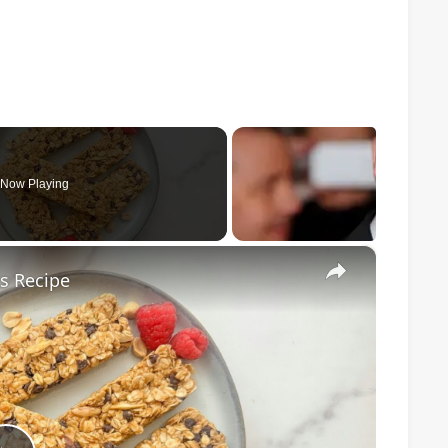
Now Playing
×
s Recipe