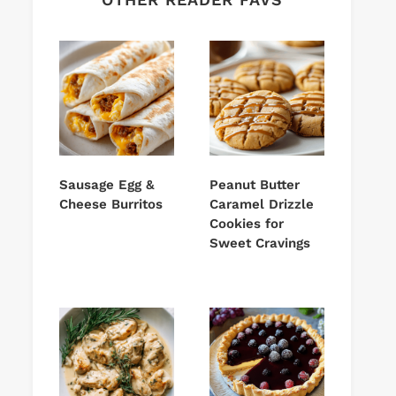
Sausage Egg &
Peanut Butter
Cheese Burritos
Caramel Drizzle
Cookies for
Sweet Cravings