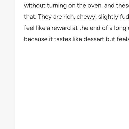
without turning on the oven, and the
that. They are rich, chewy, slightly f
feel like a reward at the end of a long 
because it tastes like dessert but feels