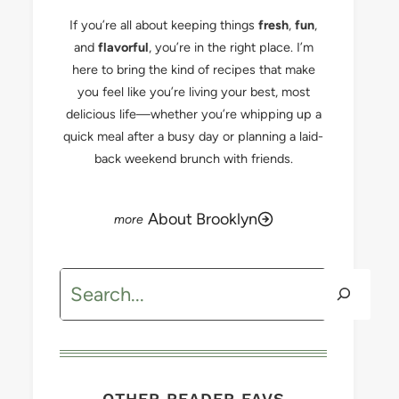
If you’re all about keeping things
fresh
,
fun
,
and
flavorful
, you’re in the right place. I’m
here to bring the kind of recipes that make
you feel like you’re living your best, most
delicious life—whether you’re whipping up a
quick meal after a busy day or planning a laid-
back weekend brunch with friends.
About Brooklyn
Search
OTHER READER FAVS