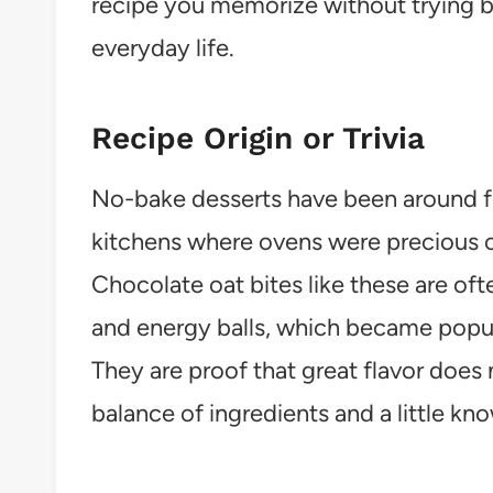
recipe you memorize without trying bec
everyday life.
Recipe Origin or Trivia
No-bake desserts have been around fo
kitchens where ovens were precious or
Chocolate oat bites like these are ofte
and energy balls, which became popular
They are proof that great flavor does 
balance of ingredients and a little k