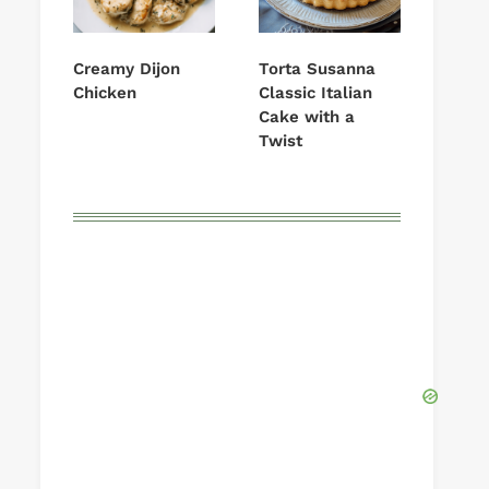
Creamy Dijon
Torta Susanna
Chicken
Classic Italian
Cake with a
Twist