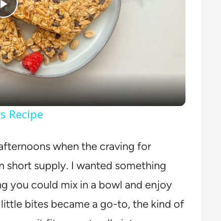
Play
Video
s Recipe
 afternoons when the craving for
in short supply. I wanted something
ng you could mix in a bowl and enjoy
ittle bites became a go-to, the kind of