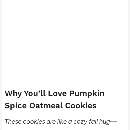
Why You’ll Love Pumpkin
Spice Oatmeal Cookies
These cookies are like a cozy fall hug—