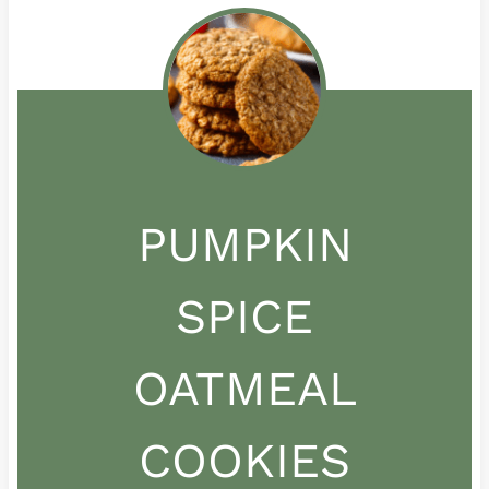
PUMPKIN
SPICE
OATMEAL
COOKIES