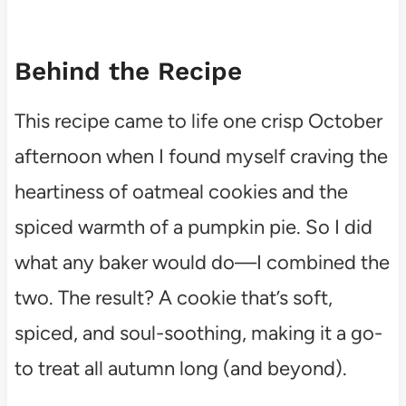
Behind the Recipe
This recipe came to life one crisp October
afternoon when I found myself craving the
heartiness of oatmeal cookies and the
spiced warmth of a pumpkin pie. So I did
what any baker would do—I combined the
two. The result? A cookie that’s soft,
spiced, and soul-soothing, making it a go-
to treat all autumn long (and beyond).