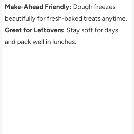
Make-Ahead Friendly:
Dough freezes
beautifully for fresh-baked treats anytime.
Great for Leftovers:
Stay soft for days
and pack well in lunches.