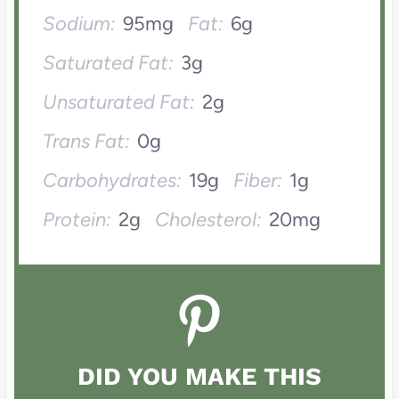
Sodium:
95mg
Fat:
6g
Saturated Fat:
3g
Unsaturated Fat:
2g
Trans Fat:
0g
Carbohydrates:
19g
Fiber:
1g
Protein:
2g
Cholesterol:
20mg
DID YOU MAKE THIS