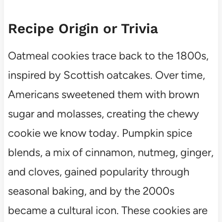
Recipe Origin or Trivia
Oatmeal cookies trace back to the 1800s,
inspired by Scottish oatcakes. Over time,
Americans sweetened them with brown
sugar and molasses, creating the chewy
cookie we know today. Pumpkin spice
blends, a mix of cinnamon, nutmeg, ginger,
and cloves, gained popularity through
seasonal baking, and by the 2000s
became a cultural icon. These cookies are