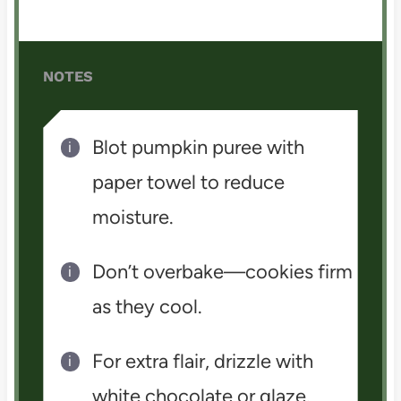
NOTES
Blot pumpkin puree with
paper towel to reduce
moisture.
Don’t overbake—cookies firm
as they cool.
For extra flair, drizzle with
white chocolate or glaze.