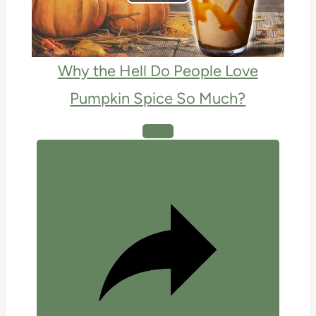
Play
Video
Why the Hell Do People Love
Pumpkin Spice So Much?