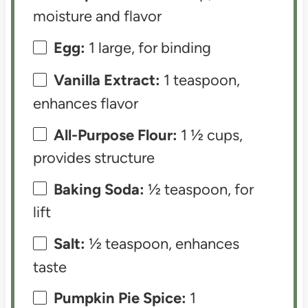
moisture and flavor
Egg:
1 large, for binding
Vanilla Extract:
1 teaspoon,
enhances flavor
All-Purpose Flour:
1 ½ cups,
provides structure
Baking Soda:
½ teaspoon, for
lift
Salt:
½ teaspoon, enhances
taste
Pumpkin Pie Spice:
1