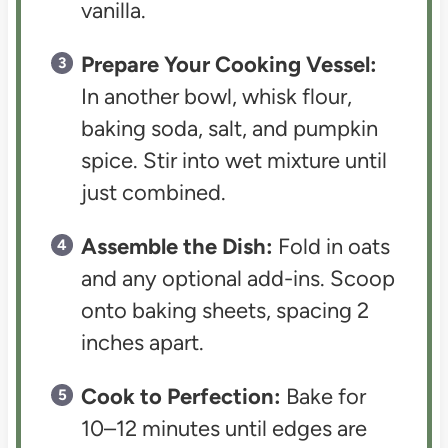
vanilla.
Prepare Your Cooking Vessel:
In another bowl, whisk flour,
baking soda, salt, and pumpkin
spice. Stir into wet mixture until
just combined.
Assemble the Dish:
Fold in oats
and any optional add-ins. Scoop
onto baking sheets, spacing 2
inches apart.
Cook to Perfection:
Bake for
10–12 minutes until edges are