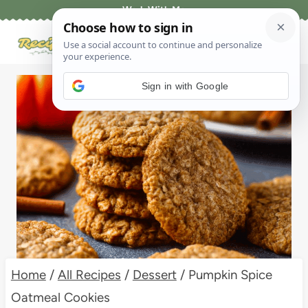
Skip
Work With Me
to
content
Sign in with Google
Home
/
All Recipes
/
Dessert
/
Pumpkin Spice
Oatmeal Cookies