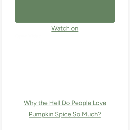
Watch on
Why the Hell Do People Love
Pumpkin Spice So Much?