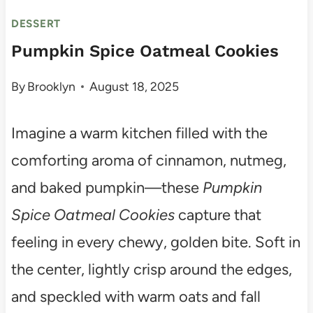
DESSERT
Pumpkin Spice Oatmeal Cookies
By
Brooklyn
August 18, 2025
Imagine a warm kitchen filled with the
comforting aroma of cinnamon, nutmeg,
and baked pumpkin—these
Pumpkin
Spice Oatmeal Cookies
capture that
feeling in every chewy, golden bite. Soft in
the center, lightly crisp around the edges,
and speckled with warm oats and fall