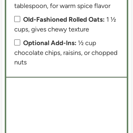
tablespoon, for warm spice flavor
Old-Fashioned Rolled Oats:
1 ½
cups, gives chewy texture
Optional Add-Ins:
½ cup
chocolate chips, raisins, or chopped
nuts