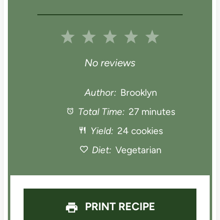
1
2
3
4
5
S
S
S
S
S
No reviews
t
t
t
t
t
Author:
Brooklyn
a
Total Time:
a
a
27 minutes
a
a
Yield:
24 cookies
r
r
r
r
r
Diet:
Vegetarian
s
s
s
s
PRINT RECIPE