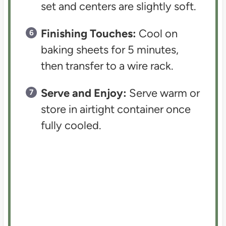
set and centers are slightly soft.
Finishing Touches:
Cool on
baking sheets for 5 minutes,
then transfer to a wire rack.
Serve and Enjoy:
Serve warm or
store in airtight container once
fully cooled.