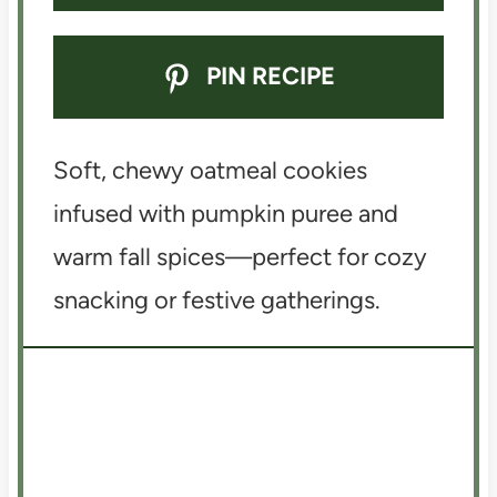
PIN RECIPE
Soft, chewy oatmeal cookies
infused with pumpkin puree and
warm fall spices—perfect for cozy
snacking or festive gatherings.