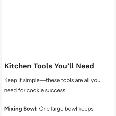
Kitchen Tools You’ll Need
Keep it simple—these tools are all you
need for cookie success.
Mixing Bowl:
One large bowl keeps