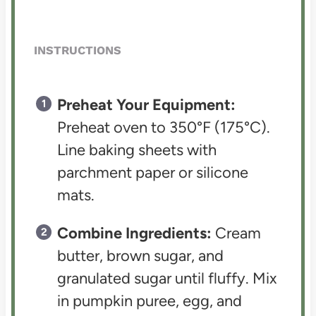
INSTRUCTIONS
Preheat Your Equipment:
Preheat oven to 350°F (175°C).
Line baking sheets with
parchment paper or silicone
mats.
Combine Ingredients:
Cream
butter, brown sugar, and
granulated sugar until fluffy. Mix
in pumpkin puree, egg, and