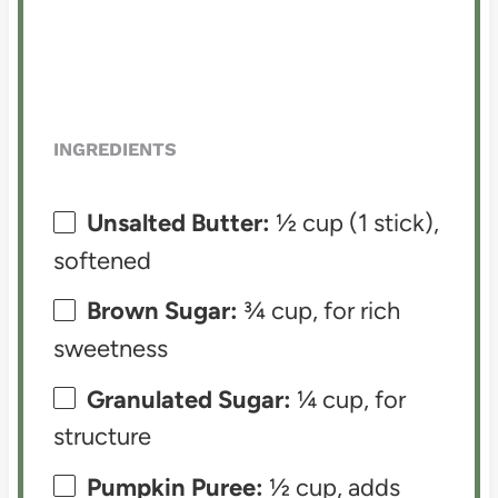
INGREDIENTS
Unsalted Butter:
½ cup (1 stick),
softened
Brown Sugar:
¾ cup, for rich
sweetness
Granulated Sugar:
¼ cup, for
structure
Pumpkin Puree:
½ cup, adds