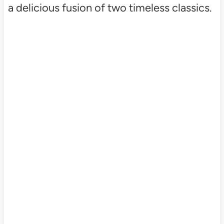
a delicious fusion of two timeless classics.