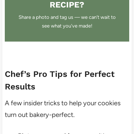
RECIPE?
Share a photo and tag us — we can’t wait to
see what you’ve made!
Chef’s Pro Tips for Perfect
Results
A few insider tricks to help your cookies
turn out bakery-perfect.