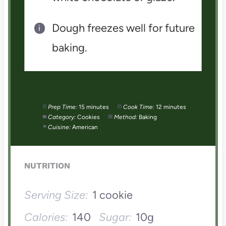
Dough freezes well for future
baking.
Prep Time:
15 minutes
Cook Time:
12 minutes
Category:
Cookies
Method:
Baking
Cuisine:
American
NUTRITION
Serving Size:
1 cookie
Calories:
140
Sugar:
10g