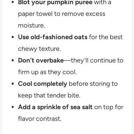
Blot your pumpkin puree
with a
paper towel to remove excess
moisture.
Use old-fashioned oats
for the best
chewy texture.
Don’t overbake
—they’ll continue to
firm up as they cool.
Cool completely
before storing to
keep that tender bite.
Add a sprinkle of sea salt
on top for
flavor contrast.