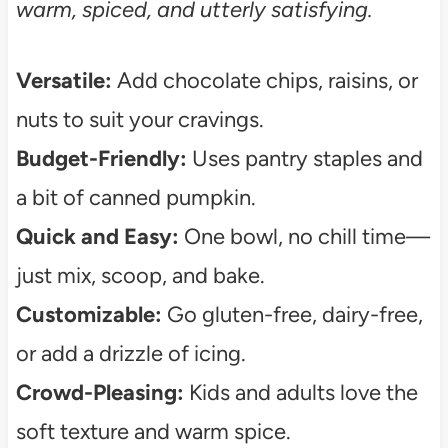
warm, spiced, and utterly satisfying.
Versatile:
Add chocolate chips, raisins, or
nuts to suit your cravings.
Budget-Friendly:
Uses pantry staples and
a bit of canned pumpkin.
Quick and Easy:
One bowl, no chill time—
just mix, scoop, and bake.
Customizable:
Go gluten-free, dairy-free,
or add a drizzle of icing.
Crowd-Pleasing:
Kids and adults love the
soft texture and warm spice.