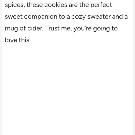
spices, these cookies are the perfect
sweet companion to a cozy sweater and a
mug of cider. Trust me, you’re going to
love this.