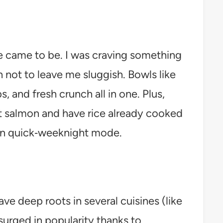
pe came to be. I was craving something
h not to leave me sluggish. Bowls like
, and fresh crunch all in one. Plus,
t salmon and have rice already cooked
 in quick‑weeknight mode.
have deep roots in several cuisines (like
surged in popularity thanks to