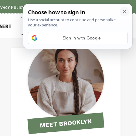
ivacy Policy
Contact
Terms and Conditions
Search
sert
for:
Sign in with Google
MEET BROOKLYN