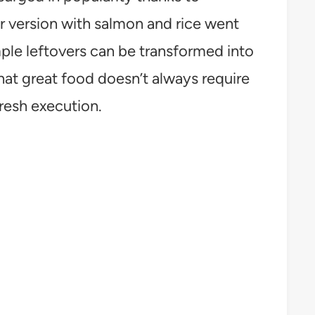
ar version with salmon and rice went
ple leftovers can be transformed into
that great food doesn’t always require
resh execution.