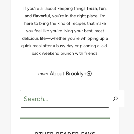
If you’re all about keeping things
fresh
,
fun
,
and
flavorful
, you’re in the right place. I’m
here to bring the kind of recipes that make
you feel like you’re living your best, most
delicious life—whether you’re whipping up a
quick meal after a busy day or planning a laid-
back weekend brunch with friends.
About Brooklyn
Search
OTHER READER FAVS