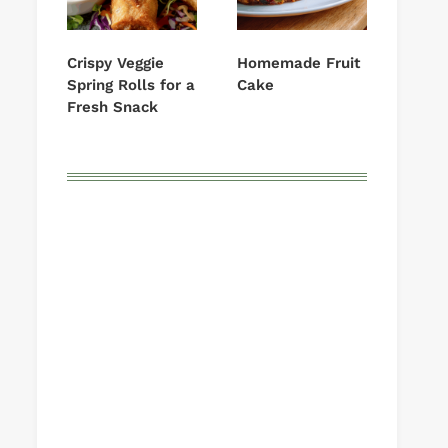
Crispy Veggie
Homemade Fruit
Spring Rolls for a
Cake
Fresh Snack