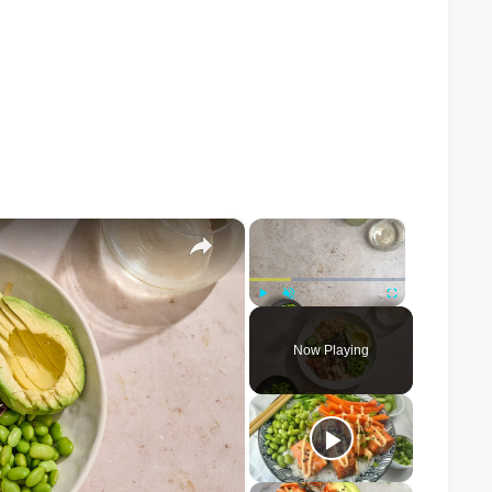
×
×
Play
Unmute
Fullscreen
Now Playing