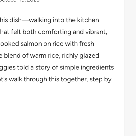
his dish—walking into the kitchen
hat felt both comforting and vibrant,
 cooked salmon on rice with fresh
he blend of warm rice, richly glazed
gies told a story of simple ingredients
t’s walk through this together, step by