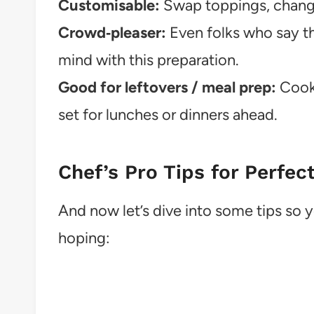
Customisable:
Swap toppings, change
Crowd‑pleaser:
Even folks who say the
mind with this preparation.
Good for leftovers / meal prep:
Cook 
set for lunches or dinners ahead.
Chef’s Pro Tips for Perfec
And now let’s dive into some tips so 
hoping: