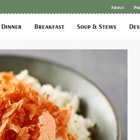
About
Pr
Dinner
Breakfast
Soup & Stews
Des