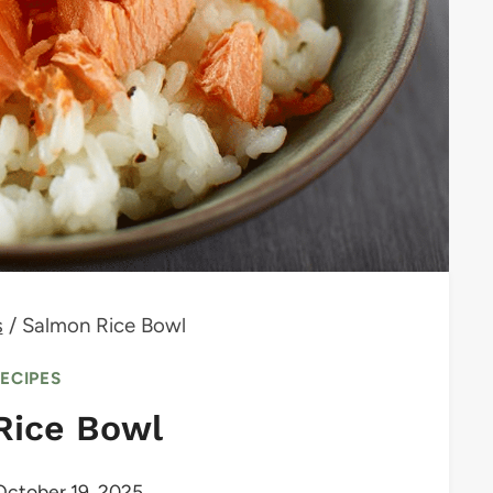
s
/
Salmon Rice Bowl
RECIPES
Rice Bowl
October 19, 2025