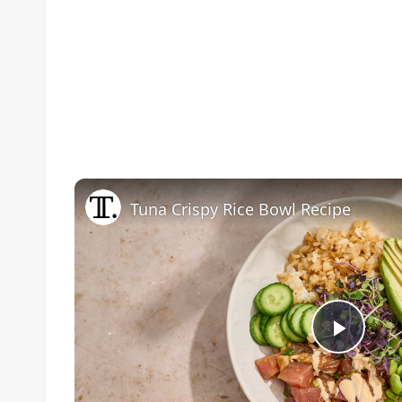
Tuna Crispy Rice Bowl Recipe
Play