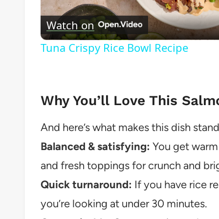
Vide
Watch on
Tuna Crispy Rice Bowl Recipe
Why You’ll Love This Salm
And here’s what makes this dish stand
Balanced & satisfying:
You get warm r
and fresh toppings for crunch and bri
Quick turnaround:
If you have rice r
you’re looking at under 30 minutes.