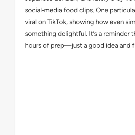
social‑media food clips. One particul
viral on TikTok, showing how even sim
something delightful. It’s a reminder 
hours of prep—just a good idea and f