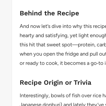
Behind the Recipe
And now let’s dive into why this reci
hearty and satisfying, yet light enoug
this hit that sweet spot—protein, carbs
when you open the fridge and pull ou
or ready to cook, it becomes a go‑to
Recipe Origin or Trivia
Interestingly, bowls of fish over rice 
Japanese donburi) and lately they’ve 