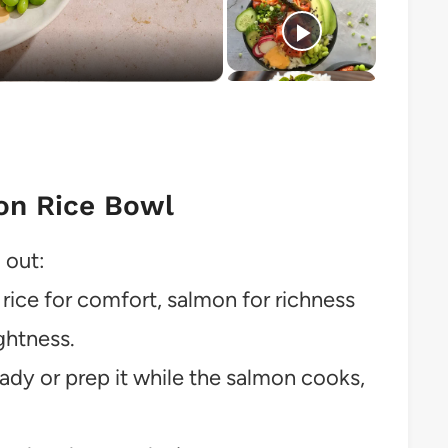
o
on Rice Bowl
 out:
ice for comfort, salmon for richness
ghtness.
eady or prep it while the salmon cooks,