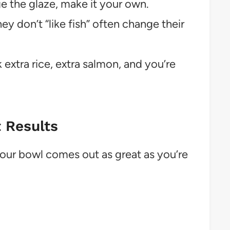
 the glaze, make it your own.
y don’t “like fish” often change their
extra rice, extra salmon, and you’re
t Results
your bowl comes out as great as you’re