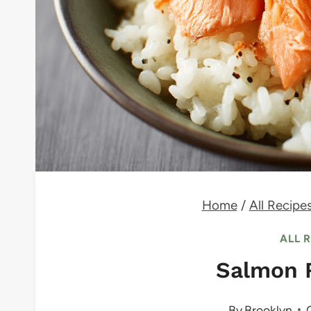
Home
/
All Recipe
ALL 
Salmon 
By
Brooklyn