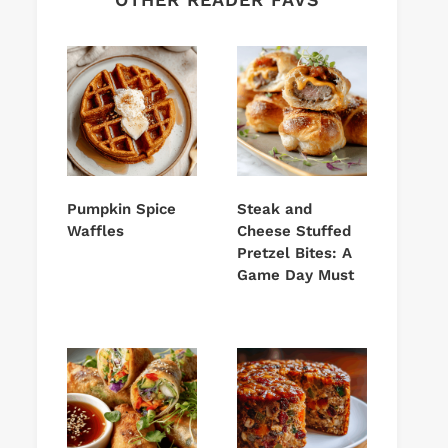
Pumpkin Spice
Steak and
Waffles
Cheese Stuffed
Pretzel Bites: A
Game Day Must