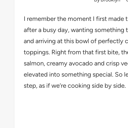
I remember the moment I first made t
after a busy day, wanting something t
and arriving at this bowl of perfectly
toppings. Right from that first bite, t
salmon, creamy avocado and crisp veg
elevated into something special. So le
step, as if we’re cooking side by side.