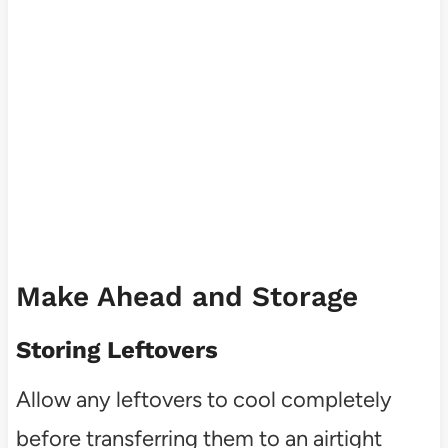
Make Ahead and Storage
Storing Leftovers
Allow any leftovers to cool completely
before transferring them to an airtight