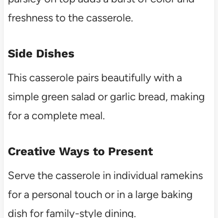
freshness to the casserole.
Side Dishes
This casserole pairs beautifully with a
simple green salad or garlic bread, making
for a complete meal.
Creative Ways to Present
Serve the casserole in individual ramekins
for a personal touch or in a large baking
dish for family-style dining.