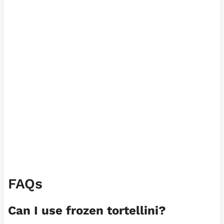
FAQs
Can I use frozen tortellini?