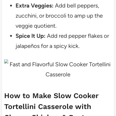
Extra Veggies:
Add bell peppers,
zucchini, or broccoli to amp up the
veggie quotient.
Spice It Up:
Add red pepper flakes or
jalapeños for a spicy kick.
How to Make Slow Cooker
Tortellini Casserole with