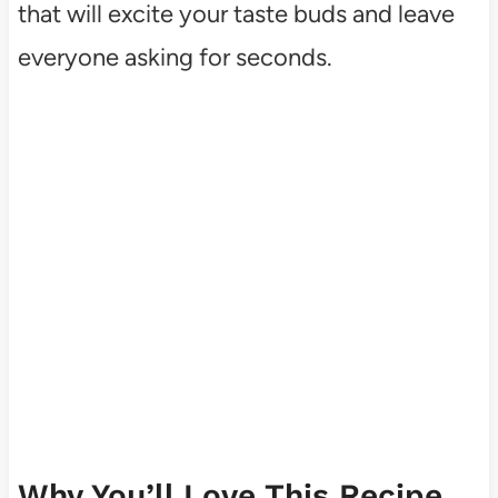
that will excite your taste buds and leave
everyone asking for seconds.
Why You’ll Love This Recipe