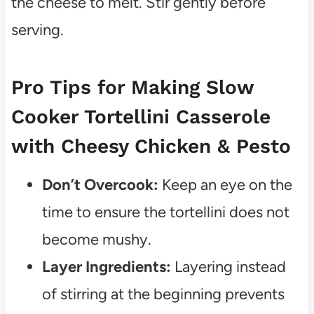
the cheese to melt. Stir gently before
serving.
Pro Tips for Making Slow
Cooker Tortellini Casserole
with Cheesy Chicken & Pesto
Don’t Overcook:
Keep an eye on the
time to ensure the tortellini does not
become mushy.
Layer Ingredients:
Layering instead
of stirring at the beginning prevents