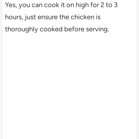
Yes, you can cook it on high for 2 to 3
hours, just ensure the chicken is
thoroughly cooked before serving.