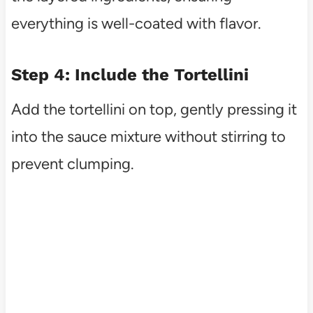
everything is well-coated with flavor.
Step 4: Include the Tortellini
Add the tortellini on top, gently pressing it
into the sauce mixture without stirring to
prevent clumping.