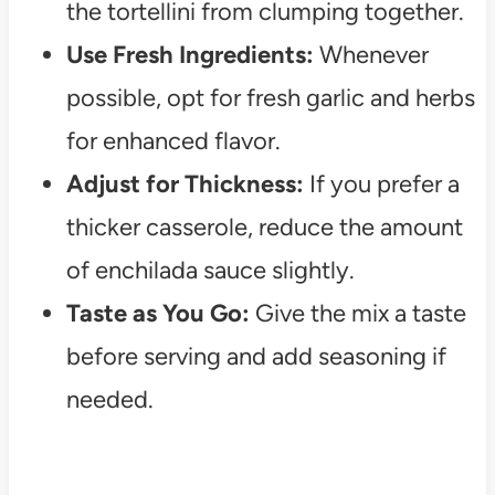
the tortellini from clumping together.
Use Fresh Ingredients:
Whenever
possible, opt for fresh garlic and herbs
for enhanced flavor.
Adjust for Thickness:
If you prefer a
thicker casserole, reduce the amount
of enchilada sauce slightly.
Taste as You Go:
Give the mix a taste
before serving and add seasoning if
needed.