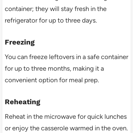
container; they will stay fresh in the
refrigerator for up to three days.
Freezing
You can freeze leftovers in a safe container
for up to three months, making it a
convenient option for meal prep.
Reheating
Reheat in the microwave for quick lunches
or enjoy the casserole warmed in the oven.