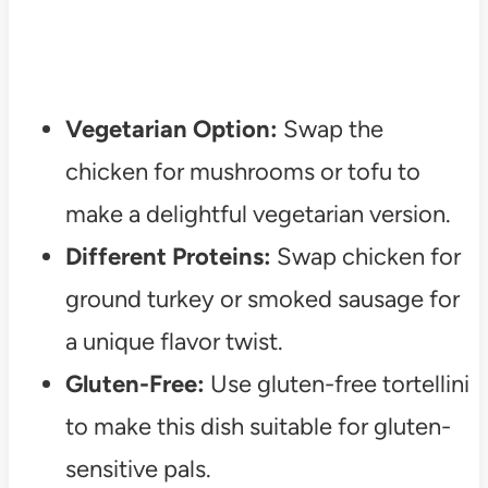
Vegetarian Option:
Swap the
chicken for mushrooms or tofu to
make a delightful vegetarian version.
Different Proteins:
Swap chicken for
ground turkey or smoked sausage for
a unique flavor twist.
Gluten-Free:
Use gluten-free tortellini
to make this dish suitable for gluten-
sensitive pals.