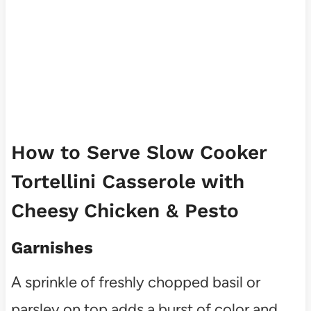
How to Serve Slow Cooker
Tortellini Casserole with
Cheesy Chicken & Pesto
Garnishes
A sprinkle of freshly chopped basil or
parsley on top adds a burst of color and