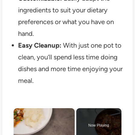
ingredients to suit your dietary
preferences or what you have on
hand.
Easy Cleanup:
With just one pot to
clean, you’ll spend less time doing
dishes and more time enjoying your
meal.
×
Now Playing