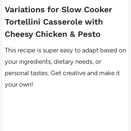
Variations for Slow Cooker
Tortellini Casserole with
Cheesy Chicken & Pesto
This recipe is super easy to adapt based on
your ingredients, dietary needs, or
personal tastes. Get creative and make it
your own!