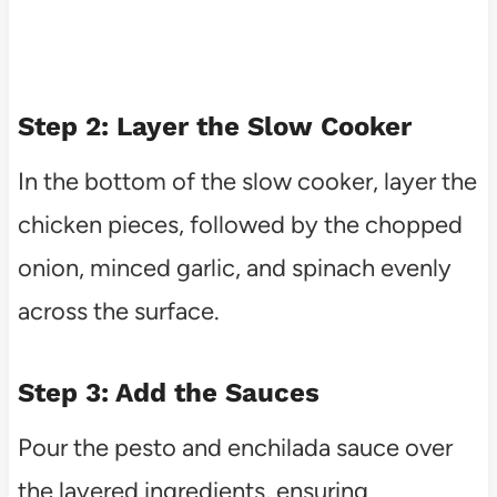
Step 2: Layer the Slow Cooker
In the bottom of the slow cooker, layer the
chicken pieces, followed by the chopped
onion, minced garlic, and spinach evenly
across the surface.
Step 3: Add the Sauces
Pour the pesto and enchilada sauce over
the layered ingredients, ensuring