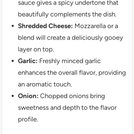
sauce gives a spicy undertone that
beautifully complements the dish.
Shredded Cheese:
Mozzarella or a
blend will create a deliciously gooey
layer on top.
Garlic:
Freshly minced garlic
enhances the overall flavor, providing
an aromatic touch.
Onion:
Chopped onions bring
sweetness and depth to the flavor
profile.