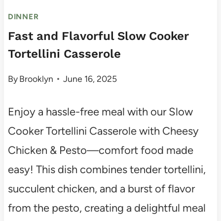
DINNER
Fast and Flavorful Slow Cooker
Tortellini Casserole
By
Brooklyn
June 16, 2025
Enjoy a hassle-free meal with our Slow
Cooker Tortellini Casserole with Cheesy
Chicken & Pesto—comfort food made
easy! This dish combines tender tortellini,
succulent chicken, and a burst of flavor
from the pesto, creating a delightful meal