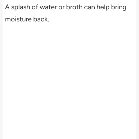
A splash of water or broth can help bring
moisture back.