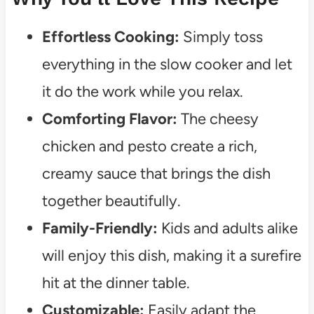
Effortless Cooking:
Simply toss
everything in the slow cooker and let
it do the work while you relax.
Comforting Flavor:
The cheesy
chicken and pesto create a rich,
creamy sauce that brings the dish
together beautifully.
Family-Friendly:
Kids and adults alike
will enjoy this dish, making it a surefire
hit at the dinner table.
Customizable:
Easily adapt the