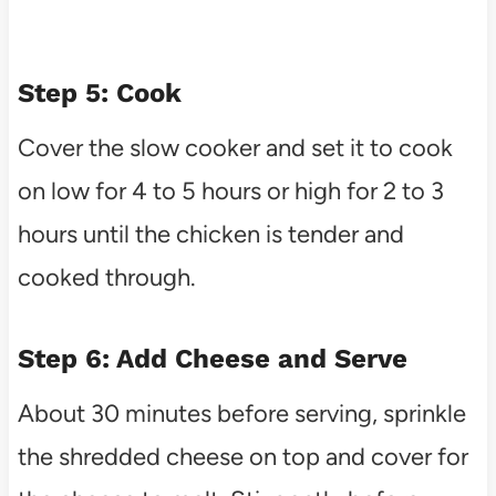
Step 5: Cook
Cover the slow cooker and set it to cook
on low for 4 to 5 hours or high for 2 to 3
hours until the chicken is tender and
cooked through.
Step 6: Add Cheese and Serve
About 30 minutes before serving, sprinkle
the shredded cheese on top and cover for