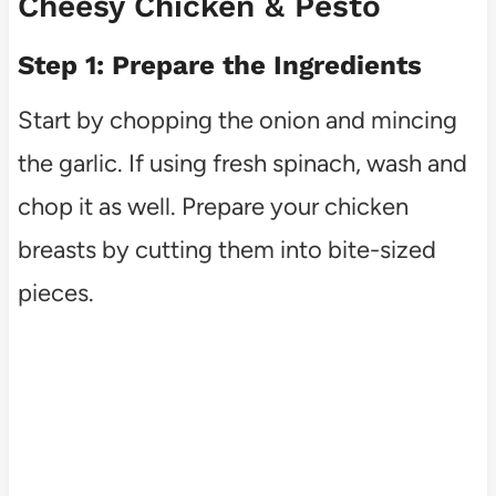
Cheesy Chicken & Pesto
Step 1: Prepare the Ingredients
Start by chopping the onion and mincing
the garlic. If using fresh spinach, wash and
chop it as well. Prepare your chicken
breasts by cutting them into bite-sized
pieces.