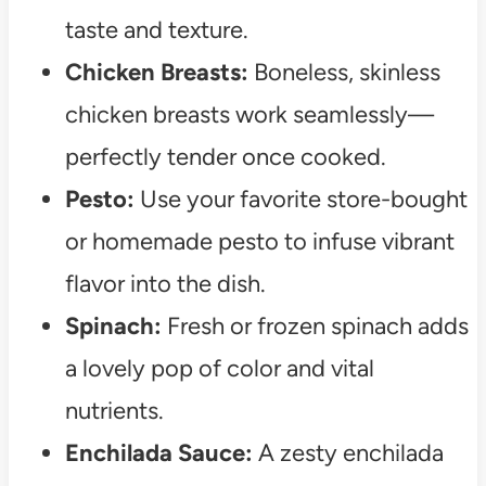
taste and texture.
Chicken Breasts:
Boneless, skinless
chicken breasts work seamlessly—
perfectly tender once cooked.
Pesto:
Use your favorite store-bought
or homemade pesto to infuse vibrant
flavor into the dish.
Spinach:
Fresh or frozen spinach adds
a lovely pop of color and vital
nutrients.
Enchilada Sauce:
A zesty enchilada