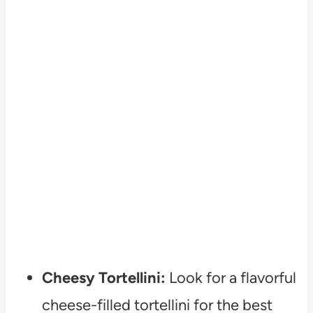
Cheesy Tortellini:
Look for a flavorful
cheese-filled tortellini for the best