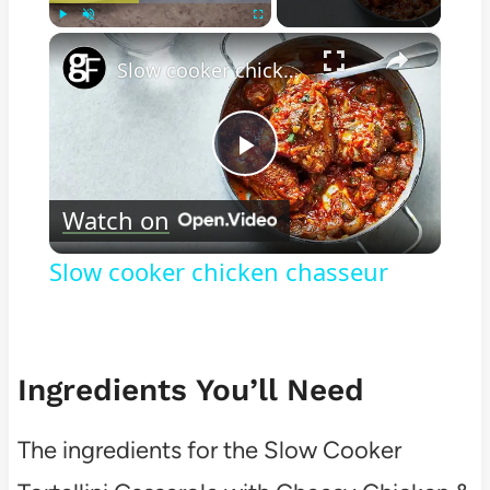
×
Play
Unmute
Fullscreen
Slow cooker chicken chasseur
Play
Watch on
Video
Slow cooker chicken chasseur
Ingredients You’ll Need
The ingredients for the Slow Cooker