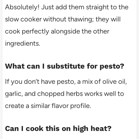
Absolutely! Just add them straight to the
slow cooker without thawing; they will
cook perfectly alongside the other
ingredients.
What can I substitute for pesto?
If you don’t have pesto, a mix of olive oil,
garlic, and chopped herbs works well to
create a similar flavor profile.
Can I cook this on high heat?