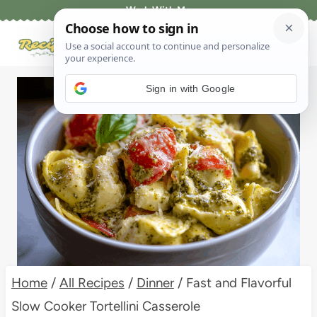
Skip
Work With Me
to
content
Sign in with Google
Home
/
All Recipes
/
Dinner
/
Fast and Flavorful
Slow Cooker Tortellini Casserole