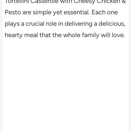
Tortellini Casserole with Cheesy Chicken &
Pesto are simple yet essential. Each one
plays a crucial role in delivering a delicious,
hearty meal that the whole family will love.