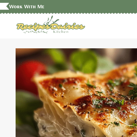
Skip
Work With Me
to
content