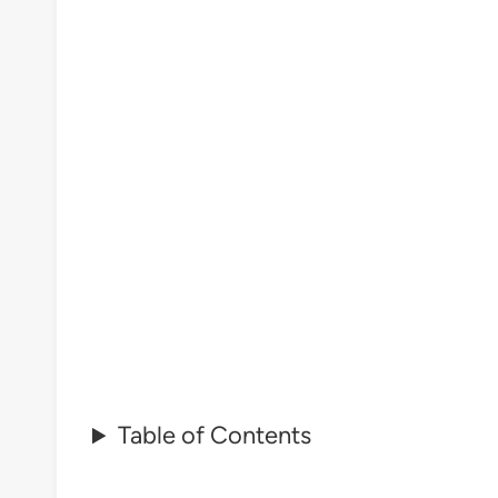
Table of Contents