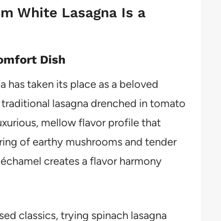
m White Lasagna Is a
omfort Dish
has taken its place as a beloved
 traditional lasagna drenched in tomato
uxurious, mellow flavor profile that
airing of earthy mushrooms and tender
 béchamel creates a flavor harmony
d classics, trying spinach lasagna