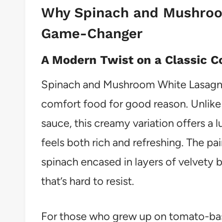
Why Spinach and Mushroo
Game-Changer
A Modern Twist on a Classic C
Spinach and Mushroom White Lasagna 
comfort food for good reason. Unlike
sauce, this creamy variation offers a l
feels both rich and refreshing. The p
spinach encased in layers of velvety
that’s hard to resist.
For those who grew up on tomato-base