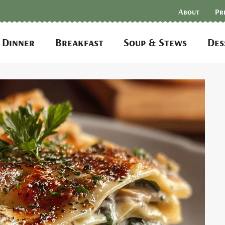
About
Pr
Dinner
Breakfast
Soup & Stews
Des