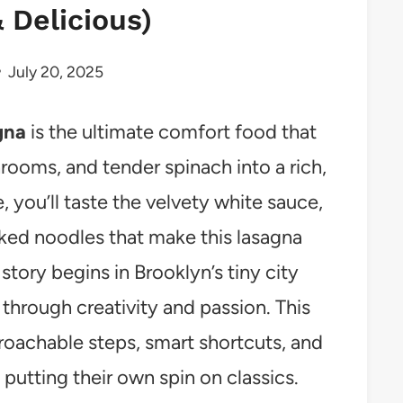
 Delicious)
July 20, 2025
gna
is the ultimate comfort food that
ooms, and tender spinach into a rich,
e, you’ll taste the velvety white sauce,
ked noodles that make this lasagna
story begins in Brooklyn’s tiny city
 through creativity and passion. This
roachable steps, smart shortcuts, and
putting their own spin on classics.