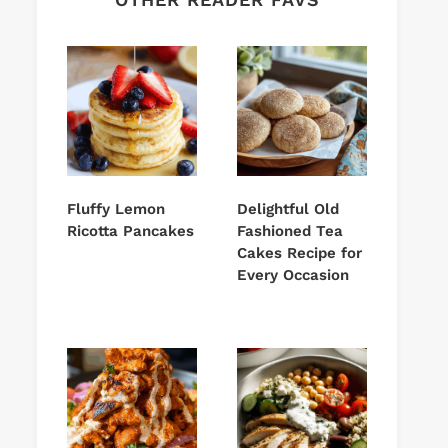
Fluffy Lemon
Delightful Old
Ricotta Pancakes
Fashioned Tea
Cakes Recipe for
Every Occasion