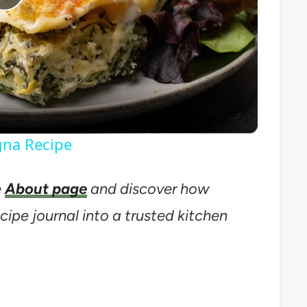
Play
Video
gna Recipe
e
About page
and discover how
cipe journal into a trusted kitchen