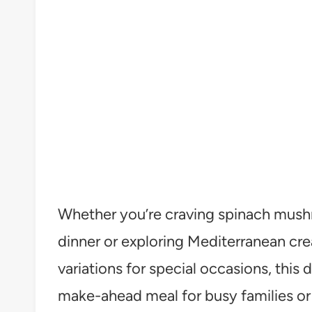
Whether you’re craving spinach mushr
dinner or exploring Mediterranean c
variations for special occasions, this d
make-ahead meal for busy families or 