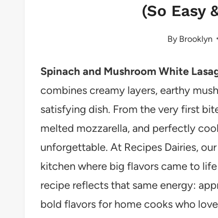
(So Easy &
By
Brooklyn
Spinach and Mushroom White Lasa
combines creamy layers, earthy mushr
satisfying dish. From the very first bit
melted mozzarella, and perfectly coo
unforgettable. At Recipes Dairies, our 
kitchen where big flavors came to life
recipe reflects that same energy: app
bold flavors for home cooks who love 