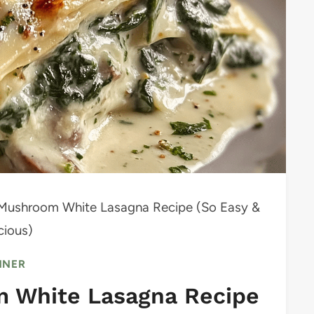
Mushroom White Lasagna Recipe (So Easy &
cious)
NNER
 White Lasagna Recipe