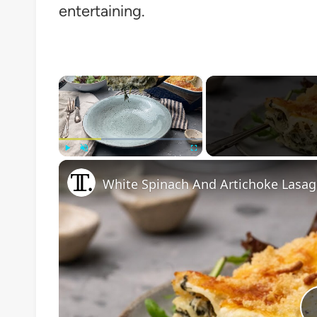
entertaining.
×
Play
Unmute
Fullscreen
White Spinach And Artichoke Lasag