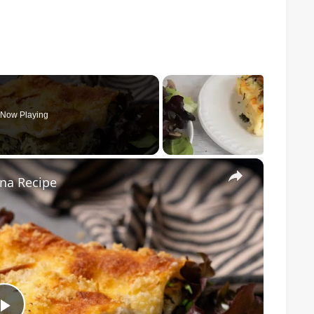
Now Playing
×
na Recipe