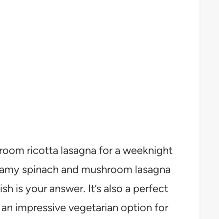
oom ricotta lasagna for a weeknight
reamy spinach and mushroom lasagna
ish is your answer. It’s also a perfect
an impressive vegetarian option for