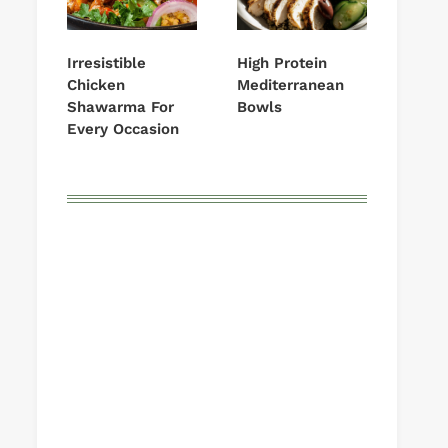
Irresistible
High Protein
Chicken
Mediterranean
Shawarma For
Bowls
Every Occasion