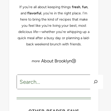
If you’re all about keeping things
fresh
,
fun
,
and
flavorful
, you’re in the right place. I’m
here to bring the kind of recipes that make
you feel like you’re living your best, most
delicious life—whether you’re whipping up a
quick meal after a busy day or planning a laid-
back weekend brunch with friends.
About Brooklyn
Search
OTHER READER FAVS