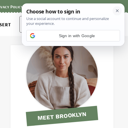
ivacy Policy
Contact
Terms and Conditions
Search
sert
for:
Sign in with Google
MEET BROOKLYN