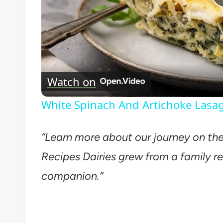
Watch on
White Spinach And Artichoke Lasa
“Learn more about our journey on th
Recipes Dairies grew from a family re
companion.”