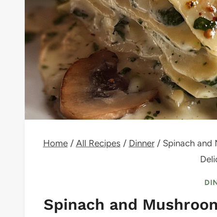
Home
/
All Recipes
/
Dinner
/
Spinach and 
Deli
DI
Spinach and Mushroom