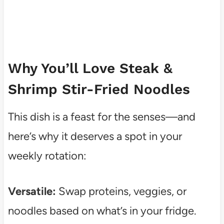
Why You’ll Love Steak &
Shrimp Stir-Fried Noodles
This dish is a feast for the senses—and
here’s why it deserves a spot in your
weekly rotation:
Versatile:
Swap proteins, veggies, or
noodles based on what’s in your fridge.