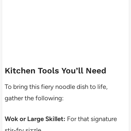
Kitchen Tools You’ll Need
To bring this fiery noodle dish to life,
gather the following:
Wok or Large Skillet:
For that signature
stir-fry sizzle.