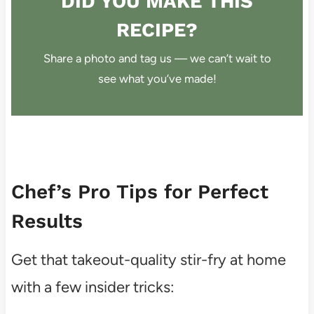
DID YOU MAKE THIS
RECIPE?
Share a photo and tag us — we can’t wait to
see what you’ve made!
Chef’s Pro Tips for Perfect
Results
Get that takeout-quality stir-fry at home
with a few insider tricks: