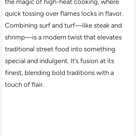
the magic of high-heat cooking, where
quick tossing over flames locks in flavor.
Combining surf and turf—like steak and
shrimp—is a modern twist that elevates
traditional street food into something
special and indulgent. It’s fusion at its
finest, blending bold traditions with a
touch of flair.