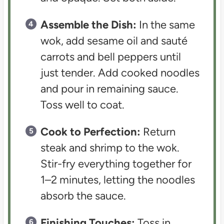
Assemble the Dish:
In the same
wok, add sesame oil and sauté
carrots and bell peppers until
just tender. Add cooked noodles
and pour in remaining sauce.
Toss well to coat.
Cook to Perfection:
Return
steak and shrimp to the wok.
Stir-fry everything together for
1–2 minutes, letting the noodles
absorb the sauce.
Finishing Touches:
Toss in