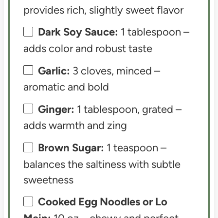
provides rich, slightly sweet flavor
Dark Soy Sauce:
1 tablespoon –
adds color and robust taste
Garlic:
3 cloves, minced –
aromatic and bold
Ginger:
1 tablespoon, grated –
adds warmth and zing
Brown Sugar:
1 teaspoon –
balances the saltiness with subtle
sweetness
Cooked Egg Noodles or Lo