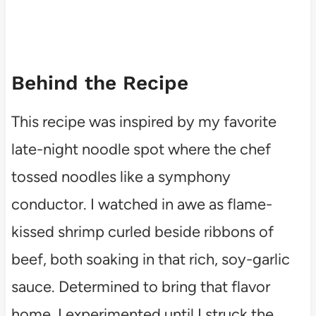
Behind the Recipe
This recipe was inspired by my favorite
late-night noodle spot where the chef
tossed noodles like a symphony
conductor. I watched in awe as flame-
kissed shrimp curled beside ribbons of
beef, both soaking in that rich, soy-garlic
sauce. Determined to bring that flavor
home, I experimented until I struck the