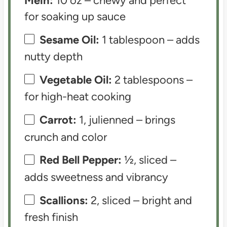
Mein:
10 oz – chewy and perfect
for soaking up sauce
Sesame Oil:
1 tablespoon – adds
nutty depth
Vegetable Oil:
2 tablespoons –
for high-heat cooking
Carrot:
1, julienned – brings
crunch and color
Red Bell Pepper:
½, sliced –
adds sweetness and vibrancy
Scallions:
2, sliced – bright and
fresh finish