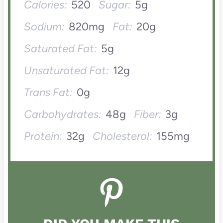
Calories:
520
Sugar:
5g
Sodium:
820mg
Fat:
20g
Saturated Fat:
5g
Unsaturated Fat:
12g
Trans Fat:
0g
Carbohydrates:
48g
Fiber:
3g
Protein:
32g
Cholesterol:
155mg