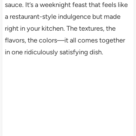
sauce. It’s a weeknight feast that feels like
a restaurant-style indulgence but made
right in your kitchen. The textures, the
flavors, the colors—it all comes together
in one ridiculously satisfying dish.