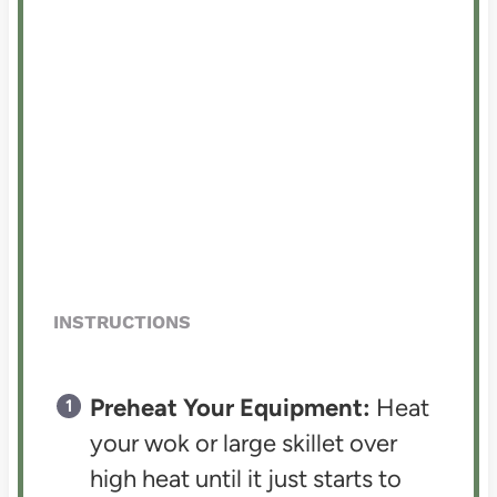
INSTRUCTIONS
Preheat Your Equipment:
Heat
your wok or large skillet over
high heat until it just starts to