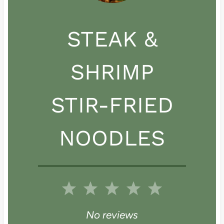
STEAK &
SHRIMP
STIR-FRIED
NOODLES
1
2
3
4
5
S
S
S
S
S
No reviews