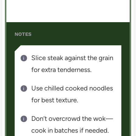
NOTES
Slice steak against the grain
for extra tenderness.
Use chilled cooked noodles
for best texture.
Don’t overcrowd the wok—
cook in batches if needed.