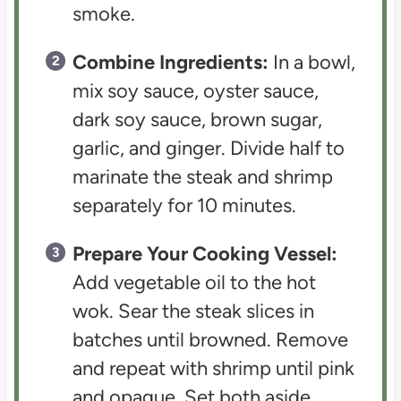
smoke.
Combine Ingredients:
In a bowl,
mix soy sauce, oyster sauce,
dark soy sauce, brown sugar,
garlic, and ginger. Divide half to
marinate the steak and shrimp
separately for 10 minutes.
Prepare Your Cooking Vessel:
Add vegetable oil to the hot
wok. Sear the steak slices in
batches until browned. Remove
and repeat with shrimp until pink
and opaque. Set both aside.