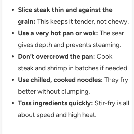
Slice steak thin and against the
grain:
This keeps it tender, not chewy.
Use a very hot pan or wok:
The sear
gives depth and prevents steaming.
Don’t overcrowd the pan:
Cook
steak and shrimp in batches if needed.
Use chilled, cooked noodles:
They fry
better without clumping.
Toss ingredients quickly:
Stir-fry is all
about speed and high heat.