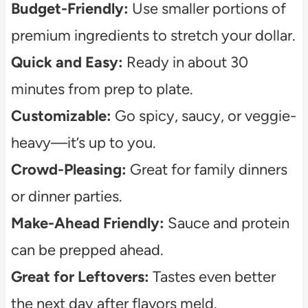
Budget-Friendly:
Use smaller portions of
premium ingredients to stretch your dollar.
Quick and Easy:
Ready in about 30
minutes from prep to plate.
Customizable:
Go spicy, saucy, or veggie-
heavy—it’s up to you.
Crowd-Pleasing:
Great for family dinners
or dinner parties.
Make-Ahead Friendly:
Sauce and protein
can be prepped ahead.
Great for Leftovers:
Tastes even better
the next day after flavors meld.