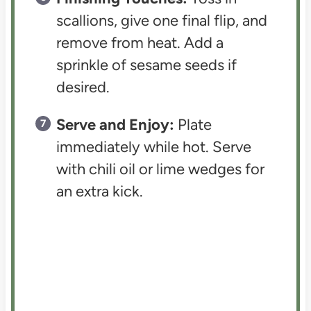
scallions, give one final flip, and
remove from heat. Add a
sprinkle of sesame seeds if
desired.
Serve and Enjoy:
Plate
immediately while hot. Serve
with chili oil or lime wedges for
an extra kick.