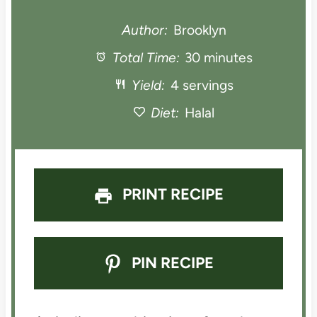
t
t
t
t
t
Author:
Brooklyn
a
Total Time:
a
a
30 minutes
a
a
Yield:
4 servings
r
r
r
r
r
Diet:
Halal
s
s
s
s
PRINT RECIPE
PIN RECIPE