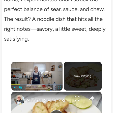
perfect balance of sear, sauce, and chew.
The result? A noodle dish that hits all the
right notes—savory, a little sweet, deeply
satisfying.
×
Now Playing
×
Play
Unmute
Fullscreen
Shrimp Ceviche Recipe