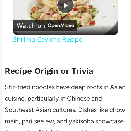
Play
Watch on
Video
Shrimp Ceviche Recipe
Recipe Origin or Trivia
Stir-fried noodles have deep roots in Asian
cuisine, particularly in Chinese and
Southeast Asian cultures. Dishes like chow
mein, pad see ew, and yakisoba showcase