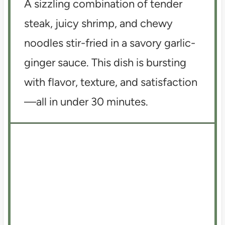
A sizzling combination of tender
steak, juicy shrimp, and chewy
noodles stir-fried in a savory garlic-
ginger sauce. This dish is bursting
with flavor, texture, and satisfaction
—all in under 30 minutes.