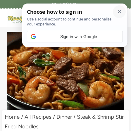
Skip
Work With Me
to
content
Sign in with Google
Home
/
All Recipes
/
Dinner
/
Steak & Shrimp Stir-
Fried Noodles