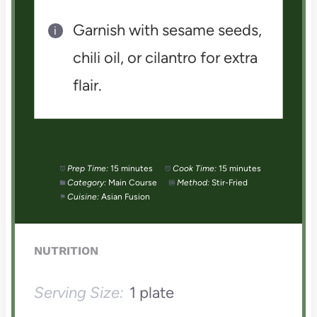
Garnish with sesame seeds,
chili oil, or cilantro for extra
flair.
Prep Time:
15 minutes
Cook Time:
15 minutes
Category:
Main Course
Method:
Stir-Fried
Cuisine:
Asian Fusion
NUTRITION
Serving Size:
1 plate