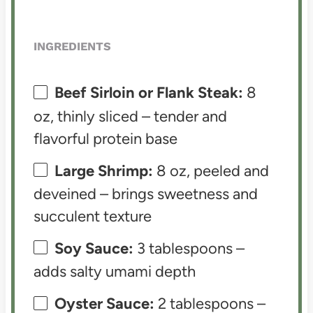
INGREDIENTS
Beef Sirloin or Flank Steak:
8
oz, thinly sliced – tender and
flavorful protein base
Large Shrimp:
8 oz, peeled and
deveined – brings sweetness and
succulent texture
Soy Sauce:
3 tablespoons –
adds salty umami depth
Oyster Sauce:
2 tablespoons –