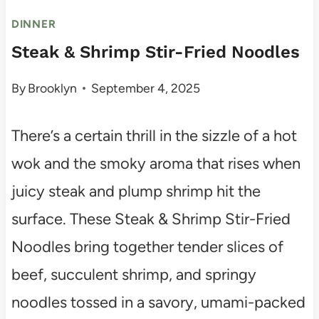
DINNER
Steak & Shrimp Stir-Fried Noodles
By
Brooklyn
September 4, 2025
There’s a certain thrill in the sizzle of a hot
wok and the smoky aroma that rises when
juicy steak and plump shrimp hit the
surface. These Steak & Shrimp Stir-Fried
Noodles bring together tender slices of
beef, succulent shrimp, and springy
noodles tossed in a savory, umami-packed