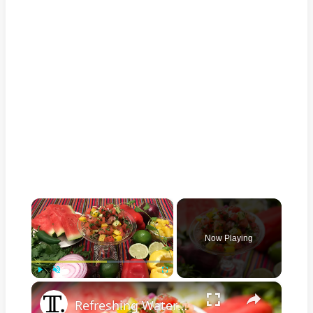
×
Now Playing
×
Play
Unmute
Fullscreen
Refreshing Watermelon Salsa Recipe