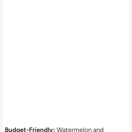
Budget-Friendly:
Watermelon and