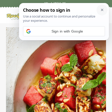
Skip
Work With Me
to
content
Sign in with Google