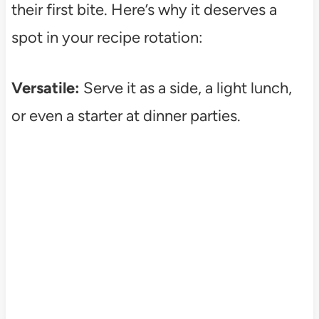
their first bite. Here’s why it deserves a
spot in your recipe rotation:
Versatile:
Serve it as a side, a light lunch,
or even a starter at dinner parties.