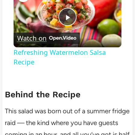
Play
Watch on
Video
Refreshing Watermelon Salsa
Recipe
Behind the Recipe
This salad was born out of a summer fridge
raid — the kind where you have guests
coming in an hour, and all you’ve got is half