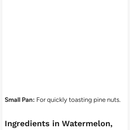
Small Pan:
For quickly toasting pine nuts.
Ingredients in Watermelon,