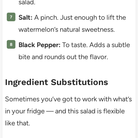
salad.
Salt:
A pinch. Just enough to lift the
watermelon’s natural sweetness.
Black Pepper:
To taste. Adds a subtle
bite and rounds out the flavor.
Ingredient Substitutions
Sometimes you’ve got to work with what’s
in your fridge — and this salad is flexible
like that.