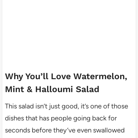
Why You’ll Love Watermelon,
Mint & Halloumi Salad
This salad isn’t just good, it’s one of those
dishes that has people going back for
seconds before they’ve even swallowed