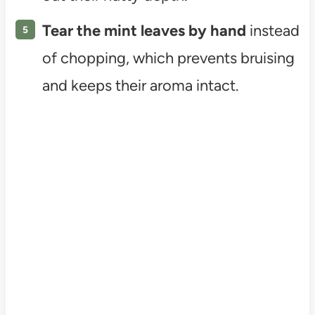
Tear the mint leaves by hand
instead
of chopping, which prevents bruising
and keeps their aroma intact.