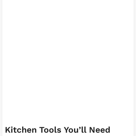
Kitchen Tools You’ll Need