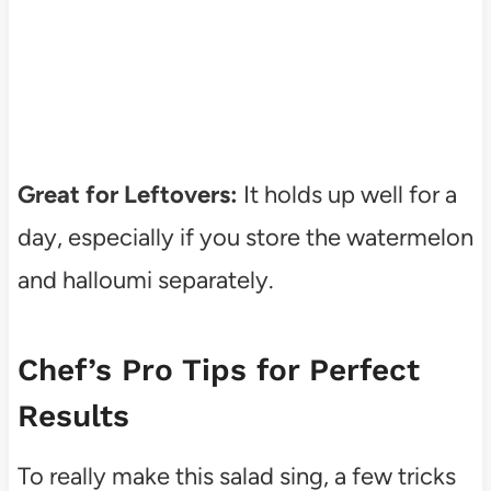
Great for Leftovers:
It holds up well for a
day, especially if you store the watermelon
and halloumi separately.
Chef’s Pro Tips for Perfect
Results
To really make this salad sing, a few tricks