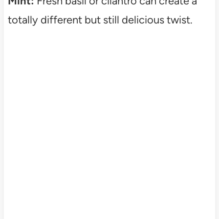
Mint:
Fresh basil or cilantro can create a
totally different but still delicious twist.