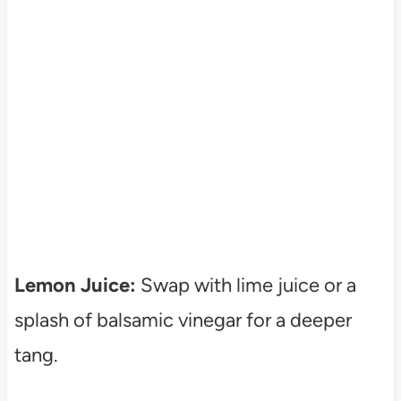
Lemon Juice:
Swap with lime juice or a
splash of balsamic vinegar for a deeper
tang.