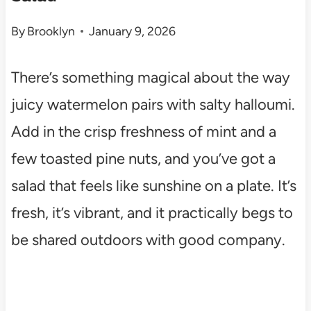
By
Brooklyn
January 9, 2026
There’s something magical about the way
juicy watermelon pairs with salty halloumi.
Add in the crisp freshness of mint and a
few toasted pine nuts, and you’ve got a
salad that feels like sunshine on a plate. It’s
fresh, it’s vibrant, and it practically begs to
be shared outdoors with good company.