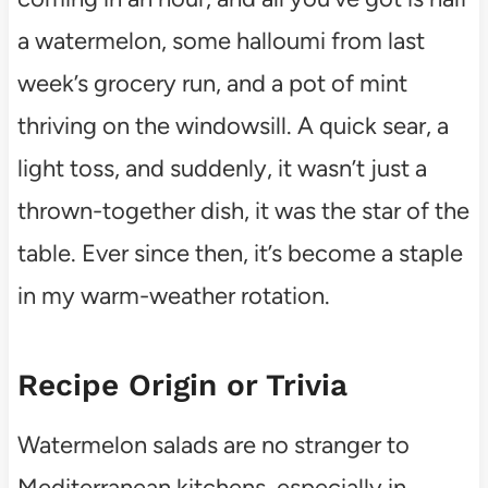
a watermelon, some halloumi from last
week’s grocery run, and a pot of mint
thriving on the windowsill. A quick sear, a
light toss, and suddenly, it wasn’t just a
thrown-together dish, it was the star of the
table. Ever since then, it’s become a staple
in my warm-weather rotation.
Recipe Origin or Trivia
Watermelon salads are no stranger to
Mediterranean kitchens, especially in