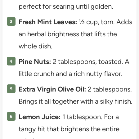
perfect for searing until golden.
Fresh Mint Leaves:
½ cup, torn. Adds
an herbal brightness that lifts the
whole dish.
Pine Nuts:
2 tablespoons, toasted. A
little crunch and a rich nutty flavor.
Extra Virgin Olive Oil:
2 tablespoons.
Brings it all together with a silky finish.
Lemon Juice:
1 tablespoon. For a
tangy hit that brightens the entire