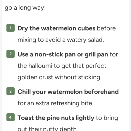
go a long way:
Dry the watermelon cubes
before
mixing to avoid a watery salad.
Use a non-stick pan or grill pan
for
the halloumi to get that perfect
golden crust without sticking.
Chill your watermelon beforehand
for an extra refreshing bite.
Toast the pine nuts lightly
to bring
out their nutty depth.