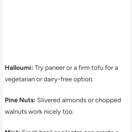
Halloumi:
Try paneer or a firm tofu for a
vegetarian or dairy-free option.
Pine Nuts:
Slivered almonds or chopped
walnuts work nicely too.