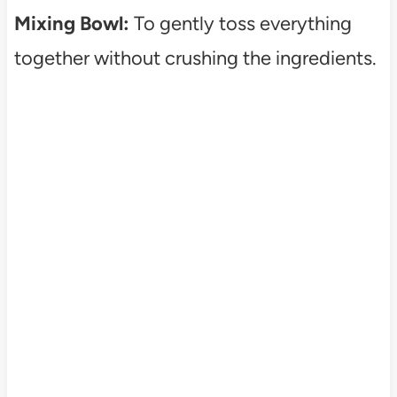
Mixing Bowl:
To gently toss everything
together without crushing the ingredients.