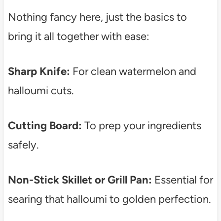
Nothing fancy here, just the basics to
bring it all together with ease:
Sharp Knife:
For clean watermelon and
halloumi cuts.
Cutting Board:
To prep your ingredients
safely.
Non-Stick Skillet or Grill Pan:
Essential for
searing that halloumi to golden perfection.