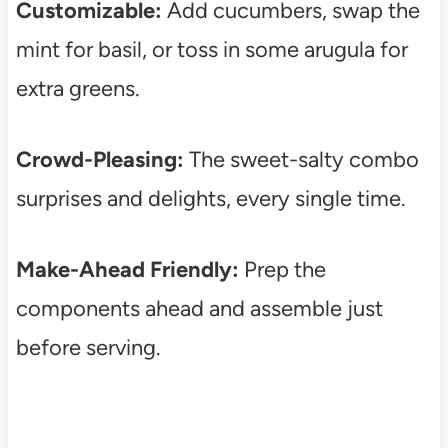
Customizable:
Add cucumbers, swap the
mint for basil, or toss in some arugula for
extra greens.
Crowd-Pleasing:
The sweet-salty combo
surprises and delights, every single time.
Make-Ahead Friendly:
Prep the
components ahead and assemble just
before serving.