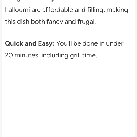
halloumi are affordable and filling, making
this dish both fancy and frugal.
Quick and Easy:
You’ll be done in under
20 minutes, including grill time.