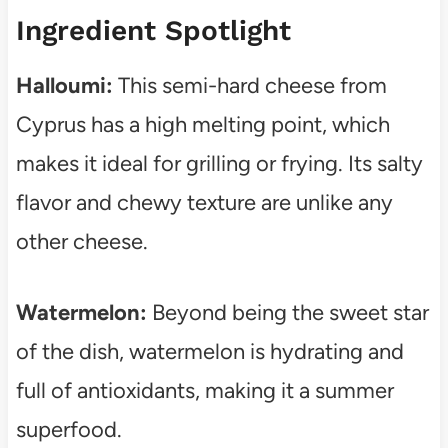
Ingredient Spotlight
Halloumi:
This semi-hard cheese from
Cyprus has a high melting point, which
makes it ideal for grilling or frying. Its salty
flavor and chewy texture are unlike any
other cheese.
Watermelon:
Beyond being the sweet star
of the dish, watermelon is hydrating and
full of antioxidants, making it a summer
superfood.