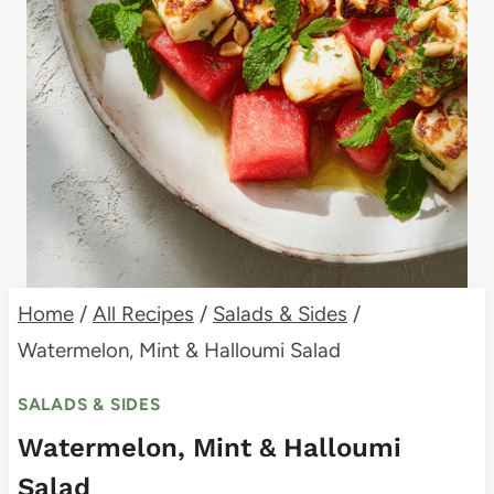
Home
/
All Recipes
/
Salads & Sides
/
Watermelon, Mint & Halloumi Salad
SALADS & SIDES
Watermelon, Mint & Halloumi
Salad