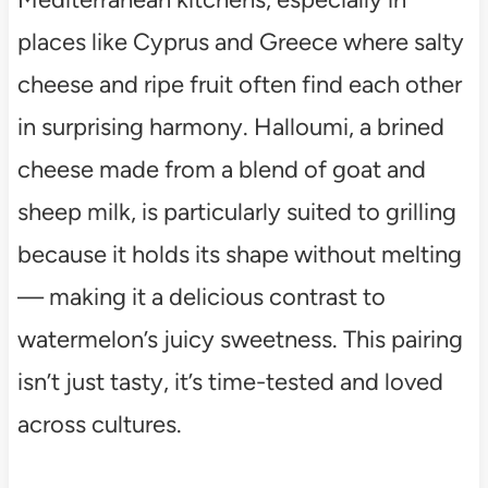
places like Cyprus and Greece where salty
cheese and ripe fruit often find each other
in surprising harmony. Halloumi, a brined
cheese made from a blend of goat and
sheep milk, is particularly suited to grilling
because it holds its shape without melting
— making it a delicious contrast to
watermelon’s juicy sweetness. This pairing
isn’t just tasty, it’s time-tested and loved
across cultures.