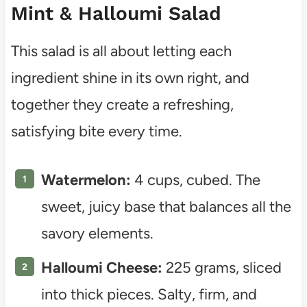
Mint & Halloumi Salad
This salad is all about letting each
ingredient shine in its own right, and
together they create a refreshing,
satisfying bite every time.
Watermelon:
4 cups, cubed. The
sweet, juicy base that balances all the
savory elements.
Halloumi Cheese:
225 grams, sliced
into thick pieces. Salty, firm, and