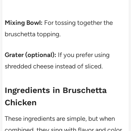
Mixing Bowl:
For tossing together the
bruschetta topping.
Grater (optional):
If you prefer using
shredded cheese instead of sliced.
Ingredients in Bruschetta
Chicken
These ingredients are simple, but when
combined, they sing with flavor and color.