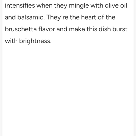
intensifies when they mingle with olive oil
and balsamic. They’re the heart of the
bruschetta flavor and make this dish burst
with brightness.