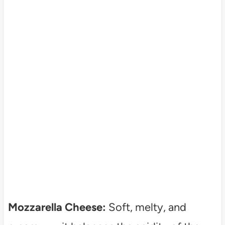
Mozzarella Cheese:
Soft, melty, and