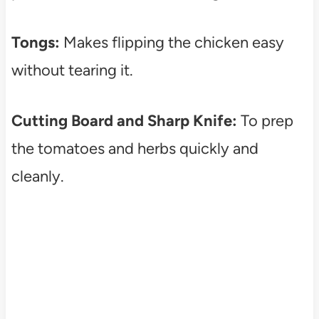
Tongs:
Makes flipping the chicken easy
without tearing it.
Cutting Board and Sharp Knife:
To prep
the tomatoes and herbs quickly and
cleanly.