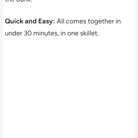
Quick and Easy:
All comes together in
under 30 minutes, in one skillet.