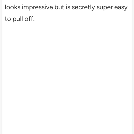
looks impressive but is secretly super easy
to pull off.