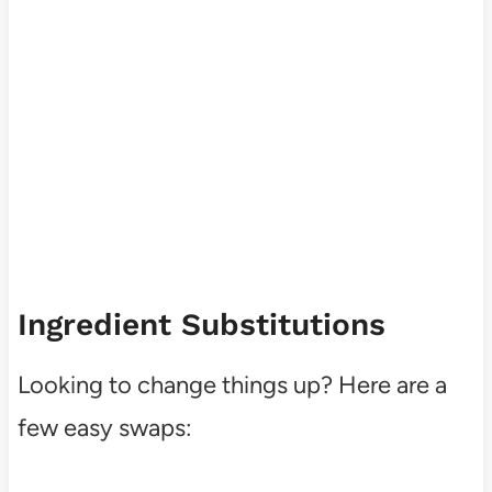
Ingredient Substitutions
Looking to change things up? Here are a
few easy swaps: