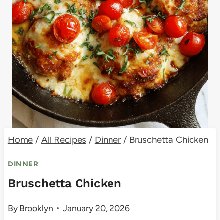
Home
/
All Recipes
/
Dinner
/
Bruschetta Chicken
DINNER
Bruschetta Chicken
By
Brooklyn
January 20, 2026