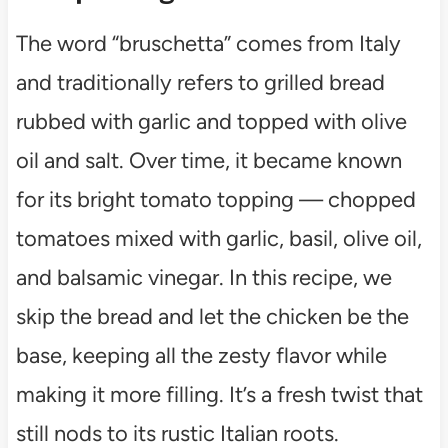
The word “bruschetta” comes from Italy
and traditionally refers to grilled bread
rubbed with garlic and topped with olive
oil and salt. Over time, it became known
for its bright tomato topping — chopped
tomatoes mixed with garlic, basil, olive oil,
and balsamic vinegar. In this recipe, we
skip the bread and let the chicken be the
base, keeping all the zesty flavor while
making it more filling. It’s a fresh twist that
still nods to its rustic Italian roots.