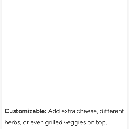
Customizable:
Add extra cheese, different
herbs, or even grilled veggies on top.