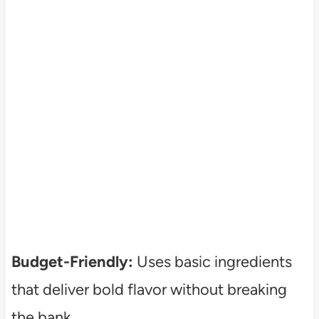
Budget-Friendly:
Uses basic ingredients
that deliver bold flavor without breaking
the bank.