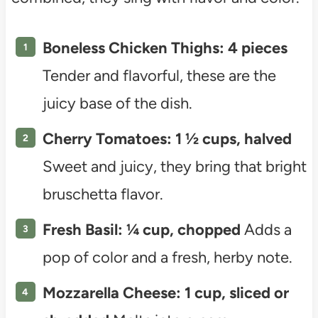
Boneless Chicken Thighs: 4 pieces
Tender and flavorful, these are the
juicy base of the dish.
Cherry Tomatoes: 1 ½ cups, halved
Sweet and juicy, they bring that bright
bruschetta flavor.
Fresh Basil: ¼ cup, chopped
Adds a
pop of color and a fresh, herby note.
Mozzarella Cheese: 1 cup, sliced or