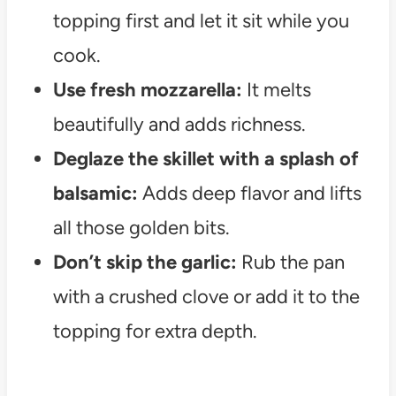
topping first and let it sit while you
cook.
Use fresh mozzarella:
It melts
beautifully and adds richness.
Deglaze the skillet with a splash of
balsamic:
Adds deep flavor and lifts
all those golden bits.
Don’t skip the garlic:
Rub the pan
with a crushed clove or add it to the
topping for extra depth.