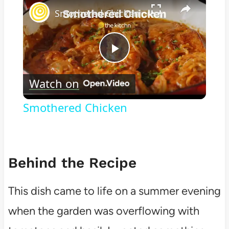
Smothered Chicken
Play
Watch on
Video
Smothered Chicken
Behind the Recipe
This dish came to life on a summer evening
when the garden was overflowing with