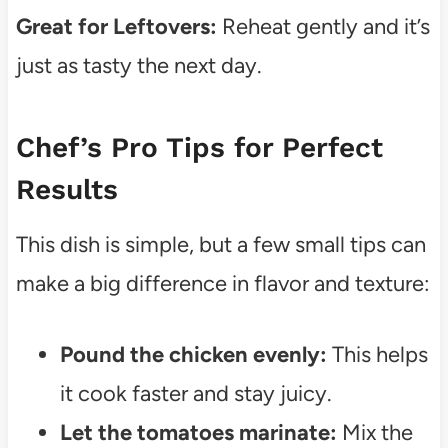
Great for Leftovers:
Reheat gently and it’s
just as tasty the next day.
Chef’s Pro Tips for Perfect
Results
This dish is simple, but a few small tips can
make a big difference in flavor and texture:
Pound the chicken evenly:
This helps
it cook faster and stay juicy.
Let the tomatoes marinate:
Mix the