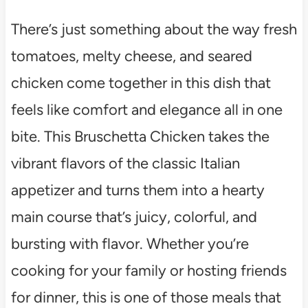
There’s just something about the way fresh
tomatoes, melty cheese, and seared
chicken come together in this dish that
feels like comfort and elegance all in one
bite. This Bruschetta Chicken takes the
vibrant flavors of the classic Italian
appetizer and turns them into a hearty
main course that’s juicy, colorful, and
bursting with flavor. Whether you’re
cooking for your family or hosting friends
for dinner, this is one of those meals that