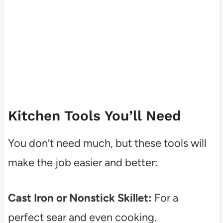
Kitchen Tools You’ll Need
You don’t need much, but these tools will
make the job easier and better:
Cast Iron or Nonstick Skillet:
For a
perfect sear and even cooking.