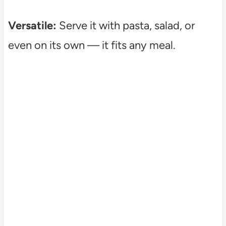
Versatile:
Serve it with pasta, salad, or
even on its own — it fits any meal.