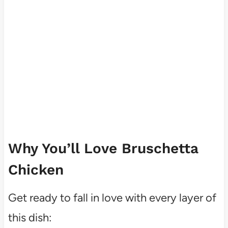
Why You’ll Love Bruschetta
Chicken
Get ready to fall in love with every layer of
this dish: