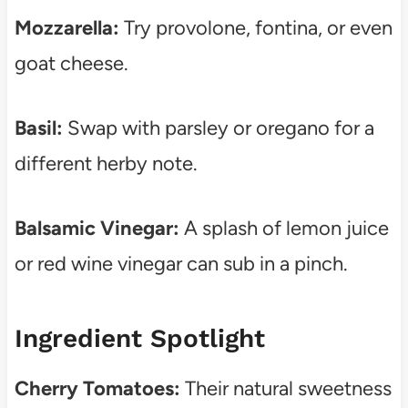
Mozzarella:
Try provolone, fontina, or even
goat cheese.
Basil:
Swap with parsley or oregano for a
different herby note.
Balsamic Vinegar:
A splash of lemon juice
or red wine vinegar can sub in a pinch.
Ingredient Spotlight
Cherry Tomatoes:
Their natural sweetness