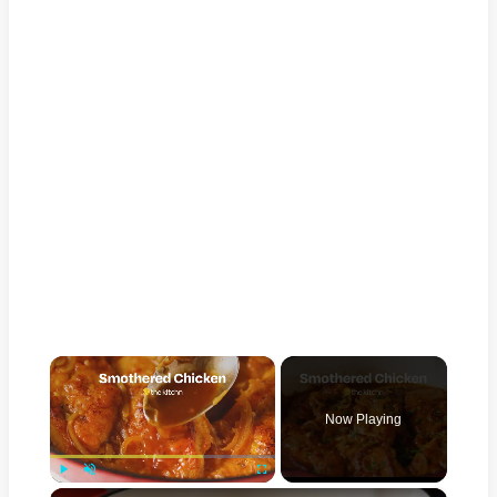
×
Now Playing
×
Play
Unmute
Fullscreen