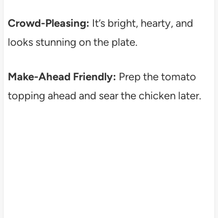
Crowd-Pleasing:
It’s bright, hearty, and
looks stunning on the plate.
Make-Ahead Friendly:
Prep the tomato
topping ahead and sear the chicken later.