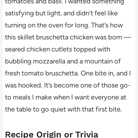
tomatoes and basil. I wanted something
satisfying but light, and didn’t feel like
turning on the oven for long. That’s how
this skillet bruschetta chicken was born —
seared chicken cutlets topped with
bubbling mozzarella and a mountain of
fresh tomato bruschetta. One bite in, and I
was hooked. It’s become one of those go-
to meals I make when I want everyone at
the table to go quiet with that first bite.
Recipe Origin or Trivia