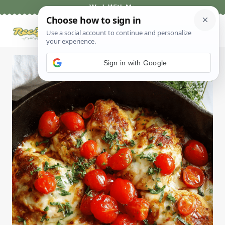
Skip
Work With Me
to
content
Sign in with Google