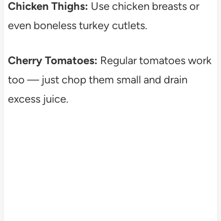
Chicken Thighs:
Use chicken breasts or
even boneless turkey cutlets.
Cherry Tomatoes:
Regular tomatoes work
too — just chop them small and drain
excess juice.