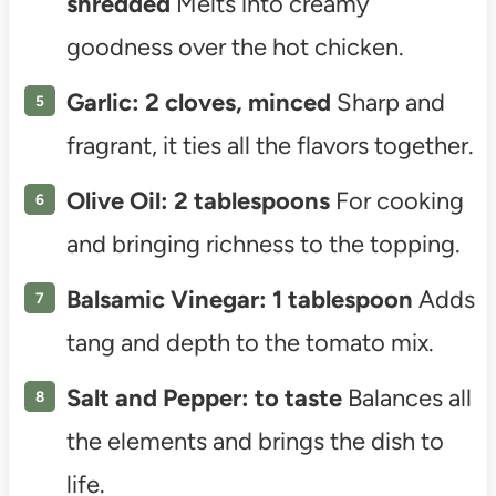
shredded
Melts into creamy
goodness over the hot chicken.
Garlic: 2 cloves, minced
Sharp and
fragrant, it ties all the flavors together.
Olive Oil: 2 tablespoons
For cooking
and bringing richness to the topping.
Balsamic Vinegar: 1 tablespoon
Adds
tang and depth to the tomato mix.
Salt and Pepper: to taste
Balances all
the elements and brings the dish to
life.