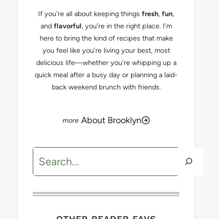
If you’re all about keeping things
fresh
,
fun
,
and
flavorful
, you’re in the right place. I’m
here to bring the kind of recipes that make
you feel like you’re living your best, most
delicious life—whether you’re whipping up a
quick meal after a busy day or planning a laid-
back weekend brunch with friends.
About Brooklyn
Search
OTHER READER FAVS