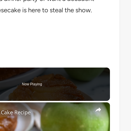
secake is here to steal the show.
Now Playing
×
 Cake Recipe