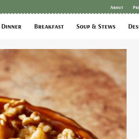
About
Pr
Dinner
Breakfast
Soup & Stews
Des