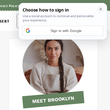
ivacy Policy
Contact
Terms and Conditions
Search
sert
for:
Sign in with Google
MEET BROOKLYN