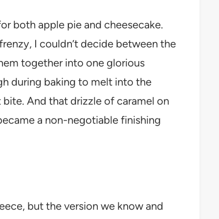
 for both apple pie and cheesecake.
frenzy, I couldn’t decide between the
them together into one glorious
gh during baking to melt into the
t bite. And that drizzle of caramel on
became a non-negotiable finishing
eece, but the version we know and