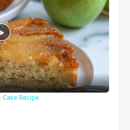
Play
Video
 Cake Recipe