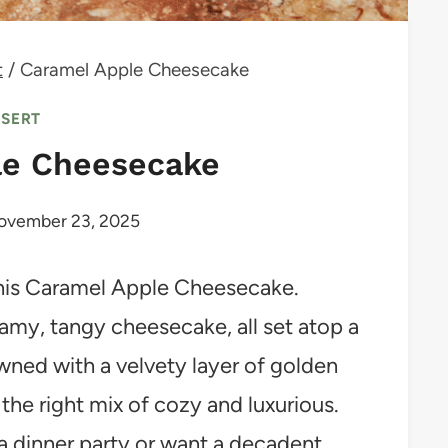
t
/
Caramel Apple Cheesecake
SSERT
le Cheesecake
ovember 23, 2025
ke this Caramel Apple Cheesecake.
eamy, tangy cheesecake, all set atop a
wned with a velvety layer of golden
 the right mix of cozy and luxurious.
a dinner party or want a decadent