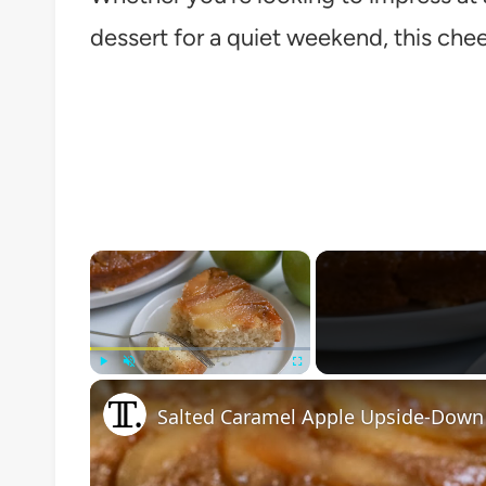
dessert for a quiet weekend, this chee
×
Play
Unmute
Fullscreen
Salted Caramel Apple Upside-Down