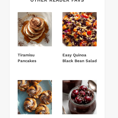
Tiramisu
Easy Quinoa
Pancakes
Black Bean Salad