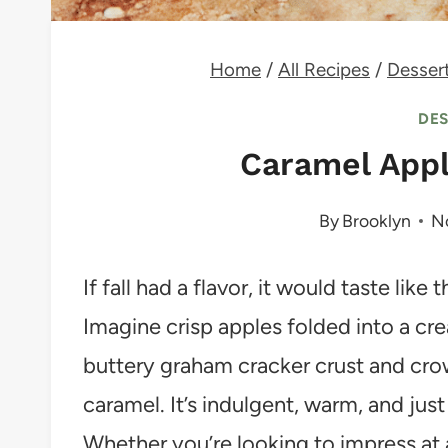
Home
/
All Recipes
/
Desser
DE
Caramel App
By
Brooklyn
N
If fall had a flavor, it would taste li
Imagine crisp apples folded into a cr
buttery graham cracker crust and cro
caramel. It’s indulgent, warm, and just
Whether you’re looking to impress at 