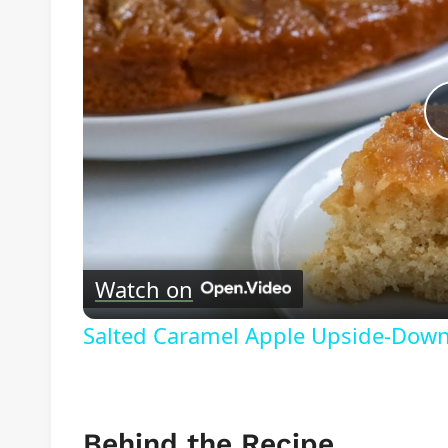
Watch on
Salted Caramel Apple Upside-Down
Behind the Recipe