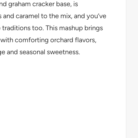
and graham cracker base, is
 and caramel to the mix, and you’ve
e traditions too. This mashup brings
ith comforting orchard flavors,
age and seasonal sweetness.