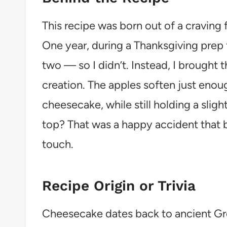
This recipe was born out of a craving
One year, during a Thanksgiving prep 
two — so I didn’t. Instead, I brought 
creation. The apples soften just enou
cheesecake, while still holding a sligh
top? That was a happy accident that 
touch.
Recipe Origin or Trivia
Cheesecake dates back to ancient Gr