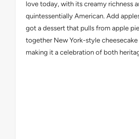
love today, with its creamy richness 
quintessentially American. Add apples
got a dessert that pulls from apple pi
together New York-style cheesecake w
making it a celebration of both herit