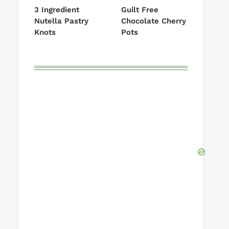
3 Ingredient
Guilt Free
Nutella Pastry
Chocolate Cherry
Knots
Pots