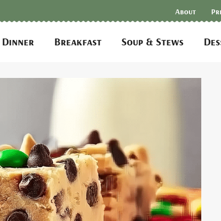
About
Pr
Dinner
Breakfast
Soup & Stews
Des