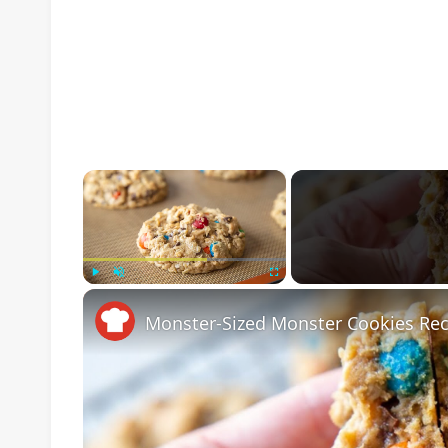
×
Play
Unmute
Fullscreen
Monster-Sized Monster Cookies Rec