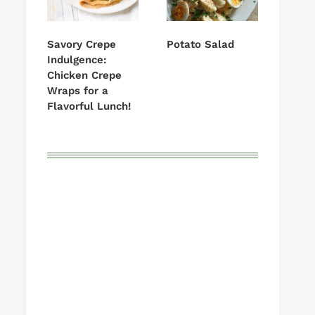
Savory Crepe
Potato Salad
Indulgence:
Chicken Crepe
Wraps for a
Flavorful Lunch!