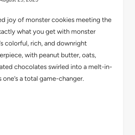
d joy of monster cookies meeting the
xactly what you get with monster
 colorful, rich, and downright
sterpiece, with peanut butter, oats,
ted chocolates swirled into a melt-in-
s one’s a total game-changer.