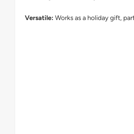
Versatile:
Works as a holiday gift, par