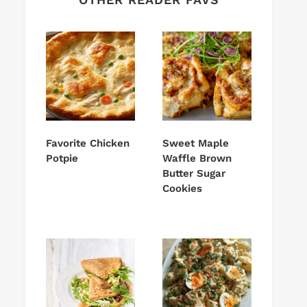
Favorite Chicken
Sweet Maple
Potpie
Waffle Brown
Butter Sugar
Cookies