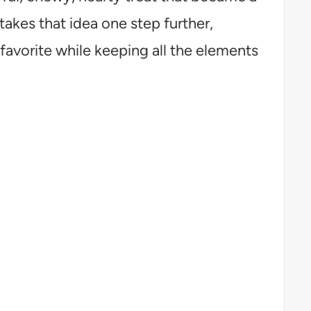
takes that idea one step further,
 favorite while keeping all the elements