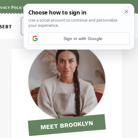
ivacy Policy
Contact
Terms and Conditions
Search
sert
for:
Sign in with Google
MEET BROOKLYN