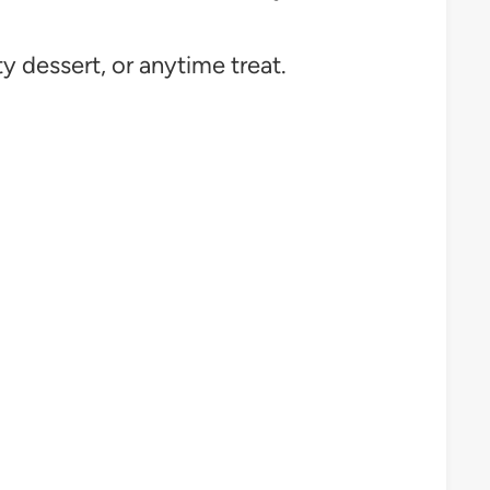
ty dessert, or anytime treat.