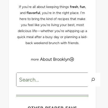
If you’re all about keeping things
fresh
,
fun
,
and
flavorful
, you’re in the right place. I’m
here to bring the kind of recipes that make
you feel like you’re living your best, most
delicious life—whether you’re whipping up a
quick meal after a busy day or planning a laid-
back weekend brunch with friends.
About Brooklyn
Search
OTHER READER FAVS