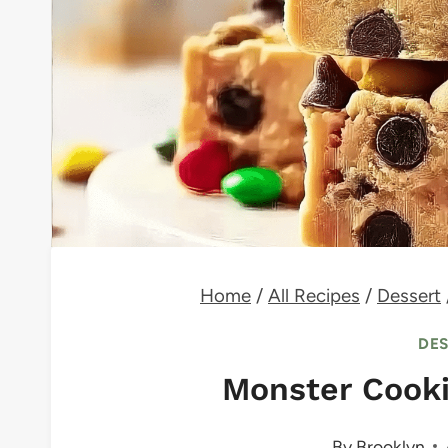
Home
/
All Recipes
/
Dessert
DE
Monster Cook
By
Brooklyn