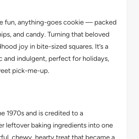
he fun, anything-goes cookie — packed
hips, and candy. Turning that beloved
dhood joy in bite-sized squares. It’s a
c and indulgent, perfect for holidays,
weet pick-me-up.
e 1970s and is credited to a
leftover baking ingredients into one
rful, chewy, hearty treat that became a