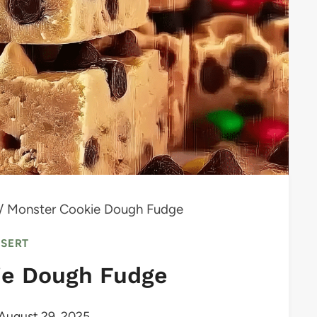
/
Monster Cookie Dough Fudge
SSERT
ie Dough Fudge
August 29, 2025