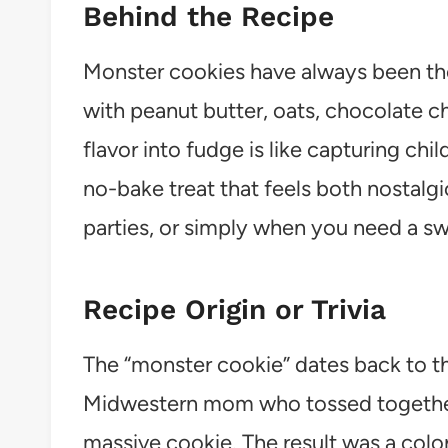
Behind the Recipe
Monster cookies have always been t
with peanut butter, oats, chocolate c
flavor into fudge is like capturing chil
no-bake treat that feels both nostalgi
parties, or simply when you need a s
Recipe Origin or Trivia
The “monster cookie” dates back to th
Midwestern mom who tossed together 
massive cookie. The result was a colo