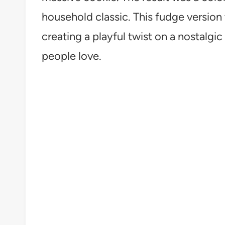
household classic. This fudge version 
creating a playful twist on a nostalgic
people love.