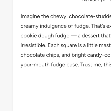
Imagine the chewy, chocolate-studde
creamy indulgence of fudge. That’s e
cookie dough fudge — a dessert that’s
irresistible. Each square is a little ma
chocolate chips, and bright candy-coa
your-mouth fudge base. Trust me, thi