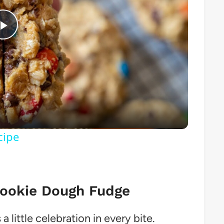
Play
Video
cipe
Cookie Dough Fudge
a little celebration in every bite.