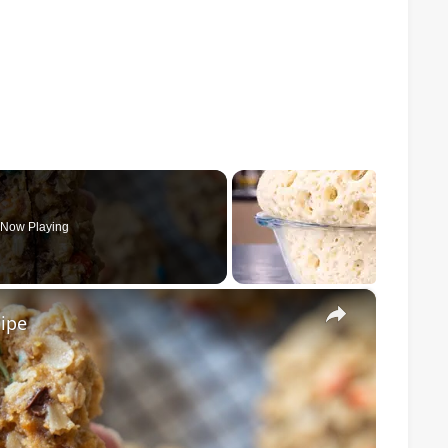
Now Playing
×
ipe