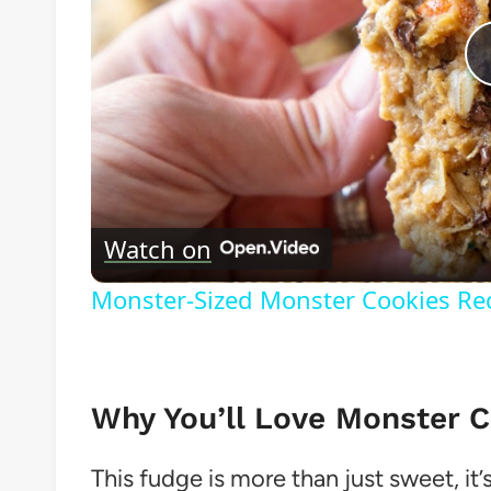
Watch on
Monster-Sized Monster Cookies Re
Why You’ll Love Monster 
This fudge is more than just sweet, it’s 