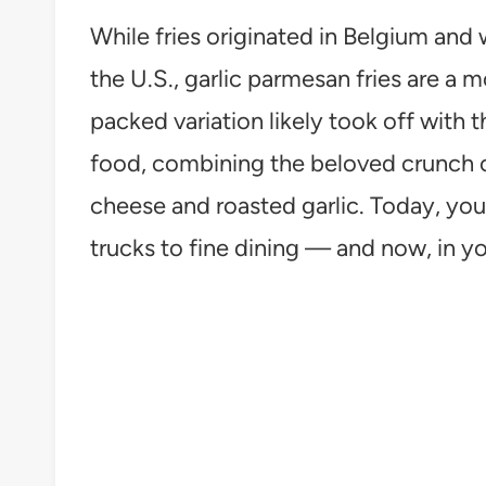
While fries originated in Belgium and 
the U.S., garlic parmesan fries are a 
packed variation likely took off with 
food, combining the beloved crunch of
cheese and roasted garlic. Today, yo
trucks to fine dining — and now, in y