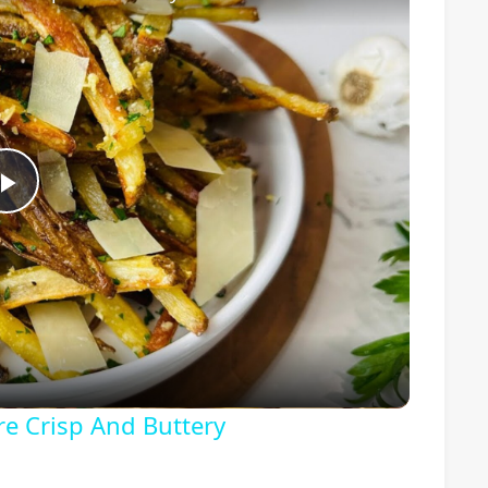
Play
Video
re Crisp And Buttery