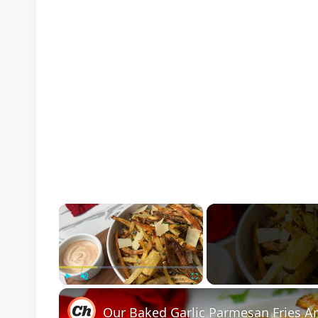
×
Play
Unmute
Fullscreen
Our Baked Garlic Parmesan Fries Ar