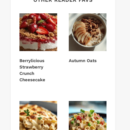
Berrylicious
Autumn Oats
Strawberry
Crunch
Cheesecake