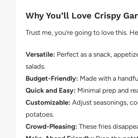
Why You’ll Love Crispy Ga
Trust me, you’re going to love this. H
Versatile:
Perfect as a snack, appetize
salads.
Budget-Friendly:
Made with a handful
Quick and Easy:
Minimal prep and rea
Customizable:
Adjust seasonings, co
potatoes.
Crowd-Pleasing:
These fries disappear