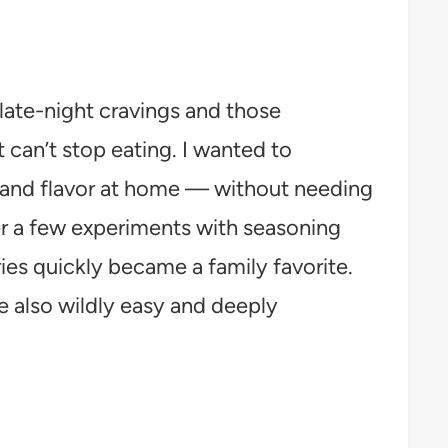
 late-night cravings and those
t can’t stop eating. I wanted to
s and flavor at home — without needing
er a few experiments with seasoning
es quickly became a family favorite.
re also wildly easy and deeply