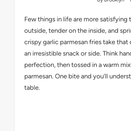
Few things in life are more satisfying
outside, tender on the inside, and sp
crispy garlic parmesan fries take that
an irresistible snack or side. Think han
perfection, then tossed in a warm mixt
parmesan. One bite and you’ll underst
table.