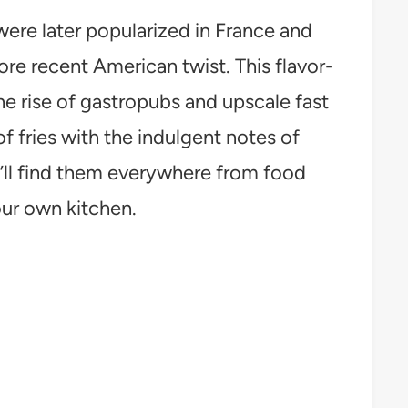
were later popularized in France and
more recent American twist. This flavor-
the rise of gastropubs and upscale fast
 fries with the indulgent notes of
u’ll find them everywhere from food
our own kitchen.