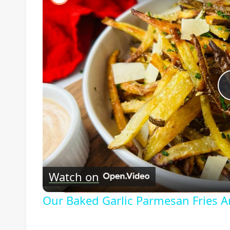
Watch on
Our Baked Garlic Parmesan Fries A