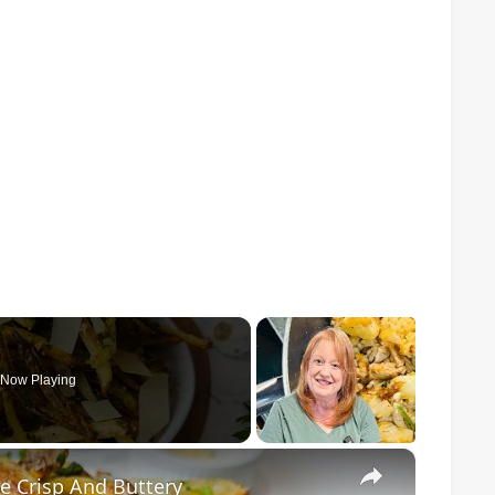
Now Playing
×
e Crisp And Buttery