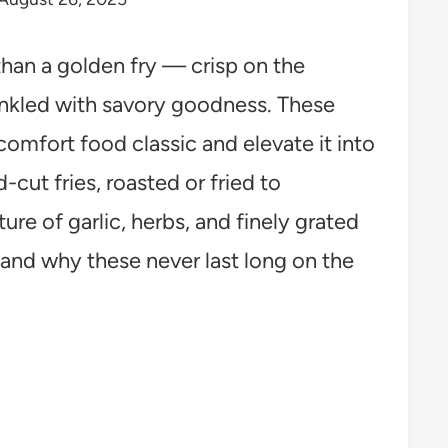
 than a golden fry — crisp on the
rinkled with savory goodness. These
 comfort food classic and elevate it into
d-cut fries, roasted or fried to
ure of garlic, herbs, and finely grated
and why these never last long on the