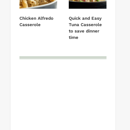
Chicken Alfredo
Quick and Easy
Casserole
Tuna Casserole
to save dinner
time