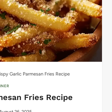
ispy Garlic Parmesan Fries Recipe
NNER
mesan Fries Recipe
August 26, 2025