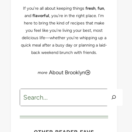
If you’re all about keeping things
fresh
,
fun
,
and
flavorful
, you’re in the right place. I’m
here to bring the kind of recipes that make
you feel like you’re living your best, most
delicious life—whether you’re whipping up a
quick meal after a busy day or planning a laid-
back weekend brunch with friends.
About Brooklyn
Search
OTHER READER FAVS