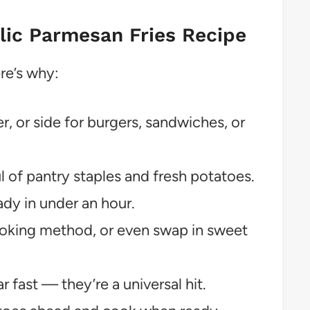
rlic Parmesan Fries Recipe
ere’s why:
r, or side for burgers, sandwiches, or
 of pantry staples and fresh potatoes.
dy in under an hour.
oking method, or even swap in sweet
 fast — they’re a universal hit.