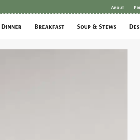
About
Pr
Dinner
Breakfast
Soup & Stews
Des