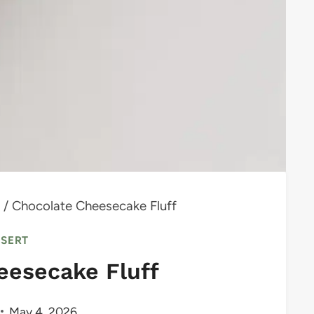
/
Chocolate Cheesecake Fluff
SSERT
eesecake Fluff
May 4, 2026