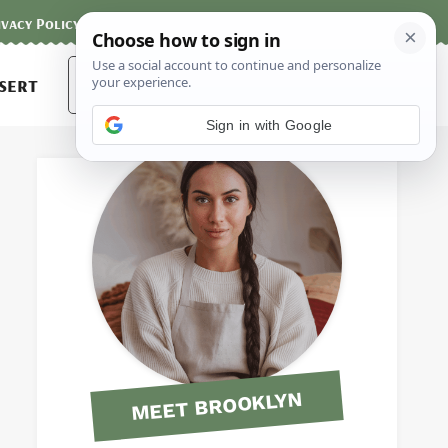
ivacy Policy
Contact
Terms and Conditions
Search
sert
for:
Sign in with Google
MEET BROOKLYN