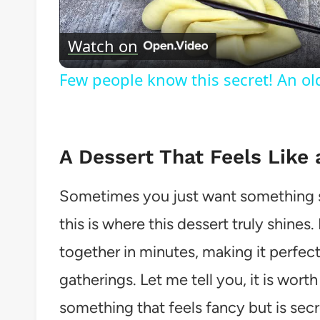
Watch on
Few people know this secret! An o
A Dessert That Feels Like 
Sometimes you just want something s
this is where this dessert truly shines
together in minutes, making it perfect
gatherings. Let me tell you, it is wor
something that feels fancy but is secr