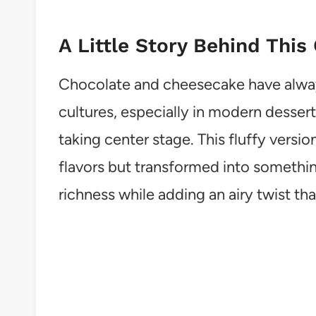
A Little Story Behind This
Chocolate and cheesecake have alway
cultures, especially in modern desser
taking center stage. This fluffy versio
flavors but transformed into something
richness while adding an airy twist th