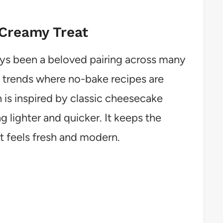
 Creamy Treat
s been a beloved pairing across many
t trends where no-bake recipes are
n is inspired by classic cheesecake
 lighter and quicker. It keeps the
at feels fresh and modern.