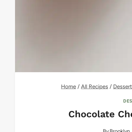
Home
/
All Recipes
/
Dessert
DE
Chocolate Ch
By
Brooklyn