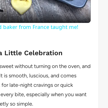
ld baker from France taught me!
a Little Celebration
weet without turning on the oven, and
. It is smooth, luscious, and comes
 for late-night cravings or quick
th every bite, especially when you want
etly so simple.