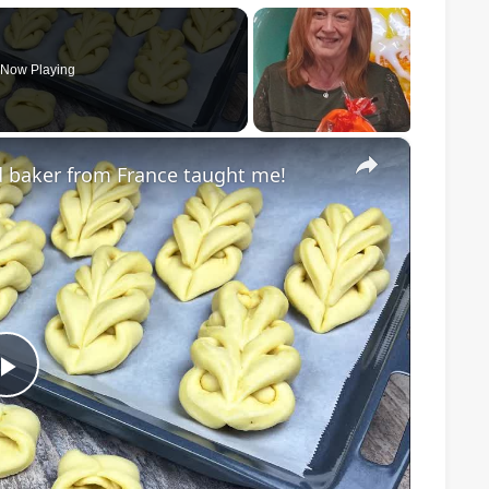
Now Playing
×
d baker from France taught me!
Play
Video