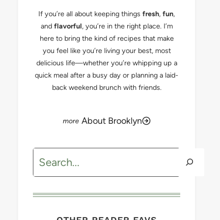
If you’re all about keeping things
fresh
,
fun
,
and
flavorful
, you’re in the right place. I’m
here to bring the kind of recipes that make
you feel like you’re living your best, most
delicious life—whether you’re whipping up a
quick meal after a busy day or planning a laid-
back weekend brunch with friends.
About Brooklyn
Search
OTHER READER FAVS