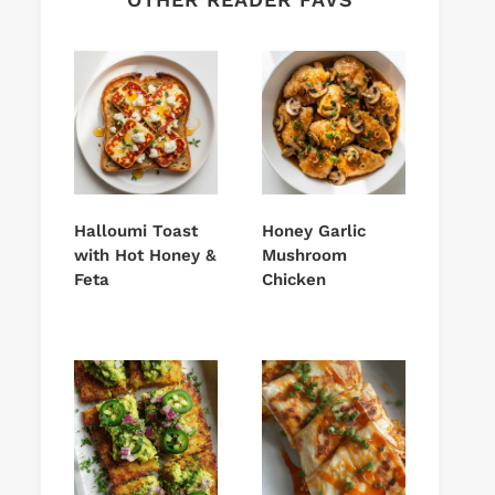
Halloumi Toast
Honey Garlic
with Hot Honey &
Mushroom
Feta
Chicken