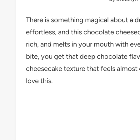
There is something magical about a de
effortless, and this chocolate cheeseca
rich, and melts in your mouth with e
bite, you get that deep chocolate flavo
cheesecake texture that feels almost 
love this.