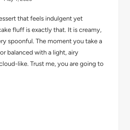
ssert that feels indulgent yet
ke fluff is exactly that. It is creamy,
very spoonful. The moment you take a
r balanced with a light, airy
cloud-like. Trust me, you are going to