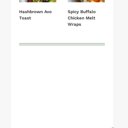
Hashbrown Avo
Spicy Buffalo
Toast
Chicken Melt
Wraps