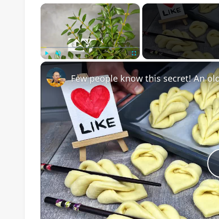
×
Play
Unmute
Fullscreen
Few people know this secret! An ol