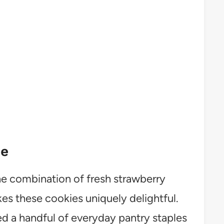
pe
e combination of fresh strawberry
s these cookies uniquely delightful.
d a handful of everyday pantry staples