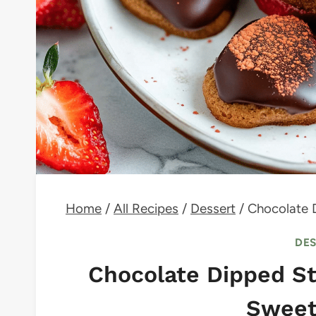
Home
/
All Recipes
/
Dessert
/
Chocolate 
DE
Chocolate Dipped St
Sweet