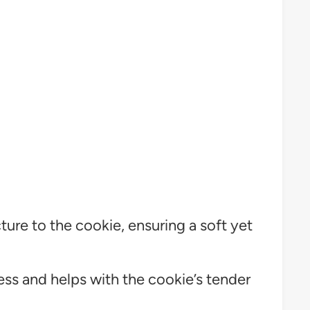
ture to the cookie, ensuring a soft yet
s and helps with the cookie’s tender