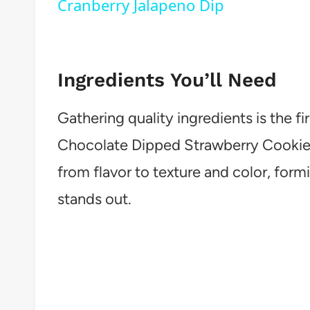
Cranberry Jalapeno Dip
Ingredients You’ll Need
Gathering quality ingredients is the fir
Chocolate Dipped Strawberry Cookies.
from flavor to texture and color, form
stands out.