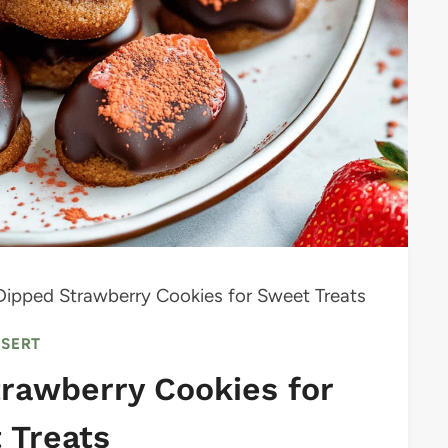
Dipped Strawberry Cookies for Sweet Treats
SSERT
rawberry Cookies for
 Treats