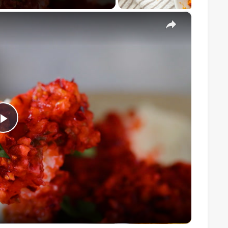
×
Play
Video