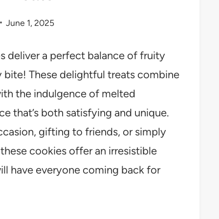
June 1, 2025
deliver a perfect balance of fruity
 bite! These delightful treats combine
with the indulgence of melted
ce that’s both satisfying and unique.
casion, gifting to friends, or simply
hese cookies offer an irresistible
will have everyone coming back for