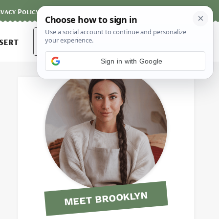
ivacy Policy
Contact
Terms and Conditions
Search
sert
for:
Sign in with Google
MEET BROOKLYN