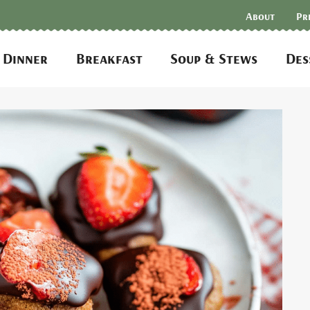
About
Pr
Dinner
Breakfast
Soup & Stews
Des