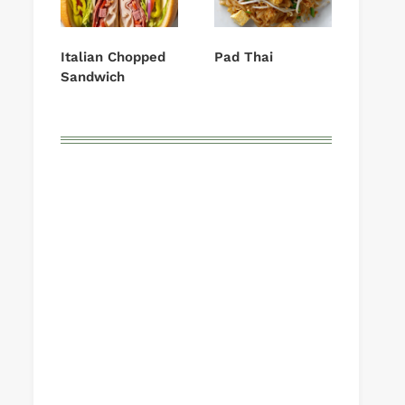
Italian Chopped
Pad Thai
Sandwich