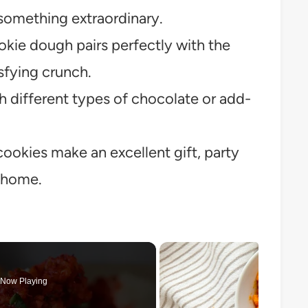
 something extraordinary.
kie dough pairs perfectly with the
isfying crunch.
h different types of chocolate or add-
ookies make an excellent gift, party
t home.
Now Playing