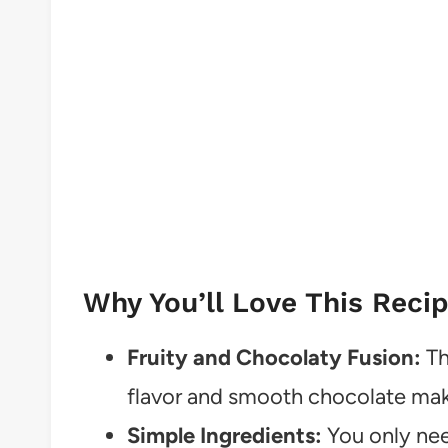
Why You’ll Love This Reci
Fruity and Chocolaty Fusion:
Th
flavor and smooth chocolate make
Simple Ingredients:
You only nee