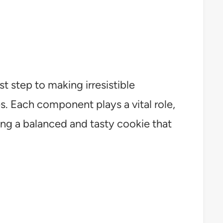
st step to making irresistible
 Each component plays a vital role,
ing a balanced and tasty cookie that