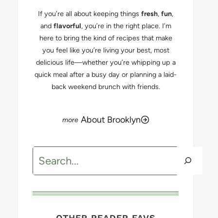
If you’re all about keeping things
fresh
,
fun
,
and
flavorful
, you’re in the right place. I’m
here to bring the kind of recipes that make
you feel like you’re living your best, most
delicious life—whether you’re whipping up a
quick meal after a busy day or planning a laid-
back weekend brunch with friends.
About Brooklyn
Search
OTHER READER FAVS