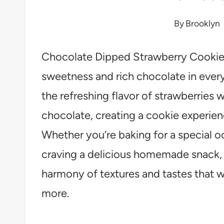
By
Brooklyn
Chocolate Dipped Strawberry Cookies 
sweetness and rich chocolate in every
the refreshing flavor of strawberries 
chocolate, creating a cookie experien
Whether you’re baking for a special oc
craving a delicious homemade snack, t
harmony of textures and tastes that 
more.