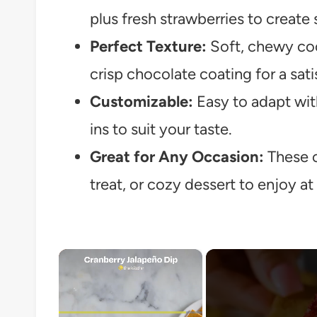
plus fresh strawberries to create
Perfect Texture:
Soft, chewy coo
crisp chocolate coating for a sat
Customizable:
Easy to adapt wit
ins to suit your taste.
Great for Any Occasion:
These c
treat, or cozy dessert to enjoy a
×