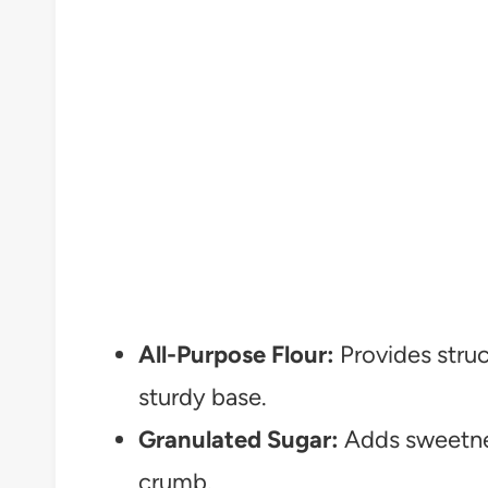
All-Purpose Flour:
Provides struc
sturdy base.
Granulated Sugar:
Adds sweetnes
crumb.