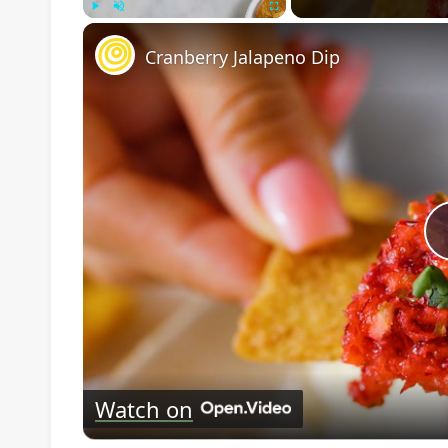
Play
Unmute
Fullscreen
Cranberry Jalapeno Dip
Watch on