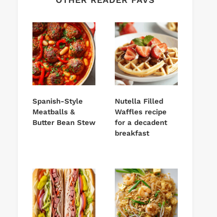
Spanish-Style
Nutella Filled
Meatballs &
Waffles recipe
Butter Bean Stew
for a decadent
breakfast