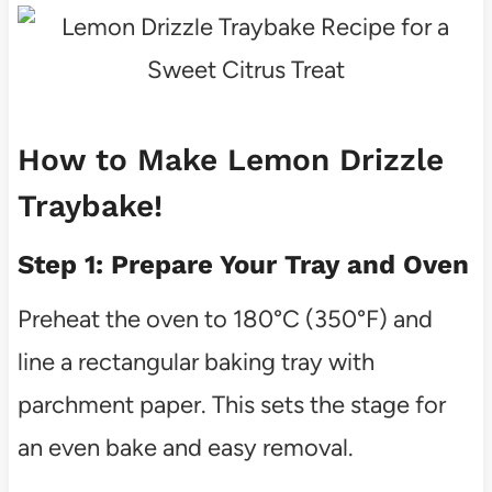
How to Make Lemon Drizzle
Traybake!
Step 1: Prepare Your Tray and Oven
Preheat the oven to 180°C (350°F) and
line a rectangular baking tray with
parchment paper. This sets the stage for
an even bake and easy removal.