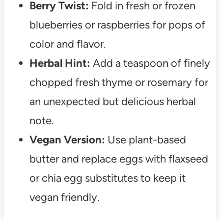
Berry Twist:
Fold in fresh or frozen
blueberries or raspberries for pops of
color and flavor.
Herbal Hint:
Add a teaspoon of finely
chopped fresh thyme or rosemary for
an unexpected but delicious herbal
note.
Vegan Version:
Use plant-based
butter and replace eggs with flaxseed
or chia egg substitutes to keep it
vegan friendly.