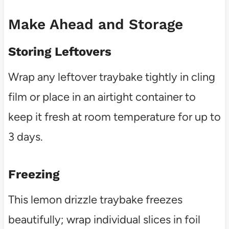
Make Ahead and Storage
Storing Leftovers
Wrap any leftover traybake tightly in cling
film or place in an airtight container to
keep it fresh at room temperature for up to
3 days.
Freezing
This lemon drizzle traybake freezes
beautifully; wrap individual slices in foil