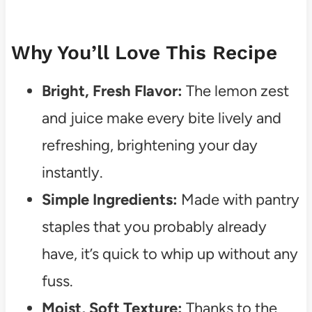
Why You’ll Love This Recipe
Bright, Fresh Flavor:
The lemon zest
and juice make every bite lively and
refreshing, brightening your day
instantly.
Simple Ingredients:
Made with pantry
staples that you probably already
have, it’s quick to whip up without any
fuss.
Moist, Soft Texture:
Thanks to the