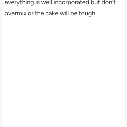
everything is well incorporated but don’t
overmix or the cake will be tough.