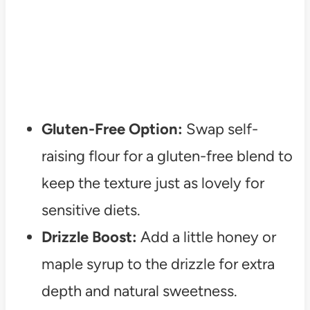
Gluten-Free Option:
Swap self-
raising flour for a gluten-free blend to
keep the texture just as lovely for
sensitive diets.
Drizzle Boost:
Add a little honey or
maple syrup to the drizzle for extra
depth and natural sweetness.