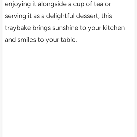
enjoying it alongside a cup of tea or
serving it as a delightful dessert, this
traybake brings sunshine to your kitchen
and smiles to your table.