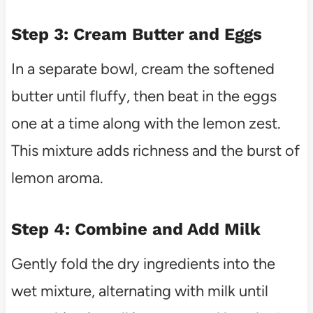
Step 3: Cream Butter and Eggs
In a separate bowl, cream the softened
butter until fluffy, then beat in the eggs
one at a time along with the lemon zest.
This mixture adds richness and the burst of
lemon aroma.
Step 4: Combine and Add Milk
Gently fold the dry ingredients into the
wet mixture, alternating with milk until