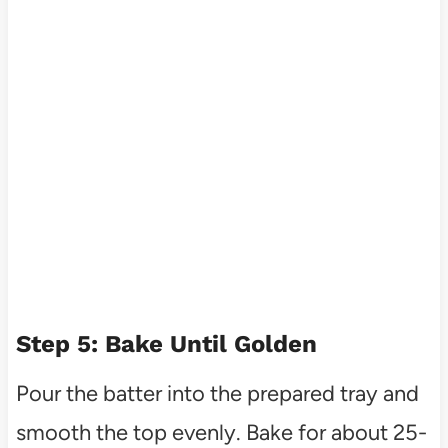
Step 5: Bake Until Golden
Pour the batter into the prepared tray and
smooth the top evenly. Bake for about 25-