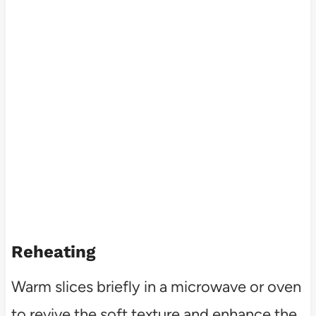
Reheating
Warm slices briefly in a microwave or oven
to revive the soft texture and enhance the