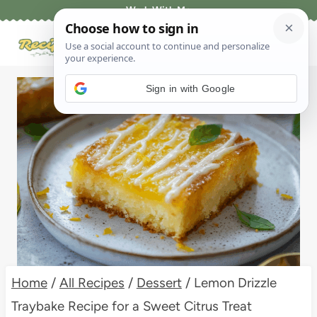
Skip
Work With Me
to
content
Sign in with Google
Home
/
All Recipes
/
Dessert
/
Lemon Drizzle
Traybake Recipe for a Sweet Citrus Treat