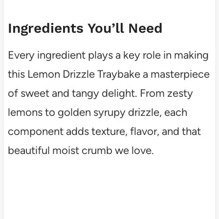
Ingredients You’ll Need
Every ingredient plays a key role in making
this Lemon Drizzle Traybake a masterpiece
of sweet and tangy delight. From zesty
lemons to golden syrupy drizzle, each
component adds texture, flavor, and that
beautiful moist crumb we love.