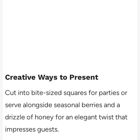
Creative Ways to Present
Cut into bite-sized squares for parties or
serve alongside seasonal berries and a
drizzle of honey for an elegant twist that
impresses guests.