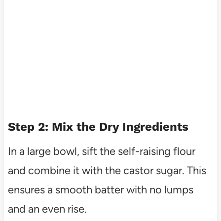
Step 2: Mix the Dry Ingredients
In a large bowl, sift the self-raising flour
and combine it with the castor sugar. This
ensures a smooth batter with no lumps
and an even rise.