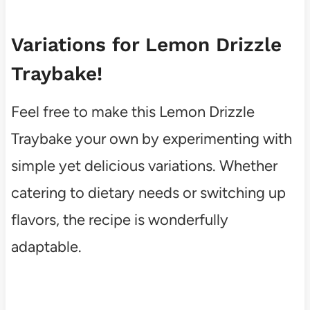
Variations for Lemon Drizzle
Traybake!
Feel free to make this Lemon Drizzle
Traybake your own by experimenting with
simple yet delicious variations. Whether
catering to dietary needs or switching up
flavors, the recipe is wonderfully
adaptable.