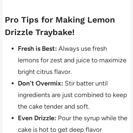
Pro Tips for Making Lemon
Drizzle Traybake!
Fresh is Best:
Always use fresh
lemons for zest and juice to maximize
bright citrus flavor.
Don’t Overmix:
Stir batter until
ingredients are just combined to keep
the cake tender and soft.
Even Drizzle:
Pour the syrup while the
cake is hot to get deep flavor