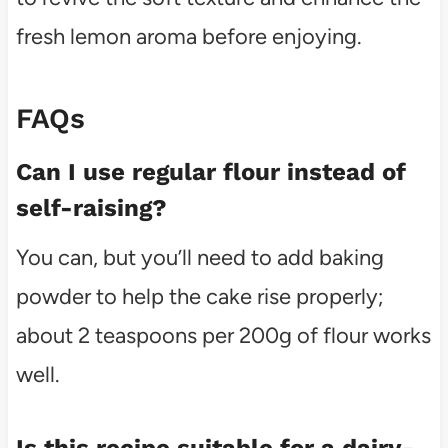
fresh lemon aroma before enjoying.
FAQs
Can I use regular flour instead of
self-raising?
You can, but you’ll need to add baking
powder to help the cake rise properly;
about 2 teaspoons per 200g of flour works
well.
Is this recipe suitable for a dairy-