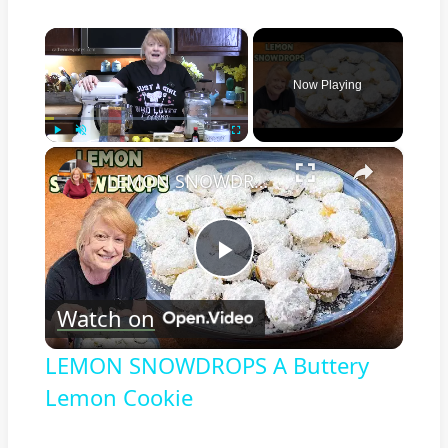
×
Now Playing
×
Play
Unmute
Fullscreen
LEMON SNOWDROPS A Buttery Lemon Cookie
Play
Watch on
Video
LEMON SNOWDROPS A Buttery
Lemon Cookie