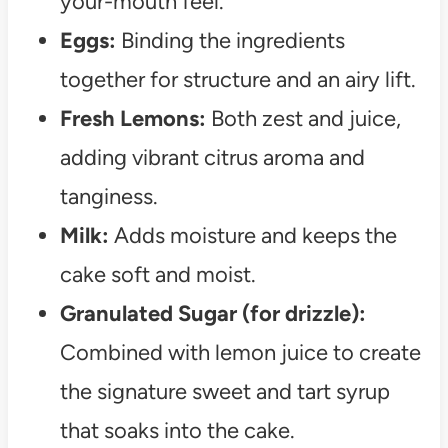
your-mouth feel.
Eggs:
Binding the ingredients
together for structure and an airy lift.
Fresh Lemons:
Both zest and juice,
adding vibrant citrus aroma and
tanginess.
Milk:
Adds moisture and keeps the
cake soft and moist.
Granulated Sugar (for drizzle):
Combined with lemon juice to create
the signature sweet and tart syrup
that soaks into the cake.