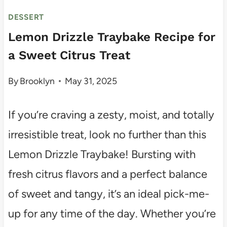
DESSERT
Lemon Drizzle Traybake Recipe for
a Sweet Citrus Treat
By
Brooklyn
May 31, 2025
If you’re craving a zesty, moist, and totally
irresistible treat, look no further than this
Lemon Drizzle Traybake! Bursting with
fresh citrus flavors and a perfect balance
of sweet and tangy, it’s an ideal pick-me-
up for any time of the day. Whether you’re