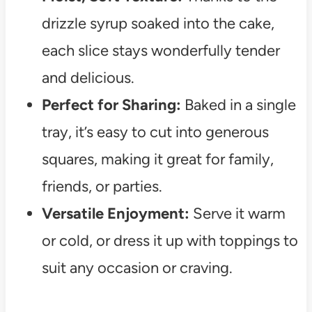
drizzle syrup soaked into the cake,
each slice stays wonderfully tender
and delicious.
Perfect for Sharing:
Baked in a single
tray, it’s easy to cut into generous
squares, making it great for family,
friends, or parties.
Versatile Enjoyment:
Serve it warm
or cold, or dress it up with toppings to
suit any occasion or craving.