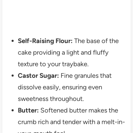
Self-Raising Flour:
The base of the
cake providing a light and fluffy
texture to your traybake.
Castor Sugar:
Fine granules that
dissolve easily, ensuring even
sweetness throughout.
Butter:
Softened butter makes the
crumb rich and tender with a melt-in-