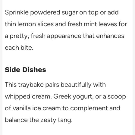
Sprinkle powdered sugar on top or add
thin lemon slices and fresh mint leaves for
a pretty, fresh appearance that enhances
each bite.
Side Dishes
This traybake pairs beautifully with
whipped cream, Greek yogurt, or a scoop
of vanilla ice cream to complement and
balance the zesty tang.