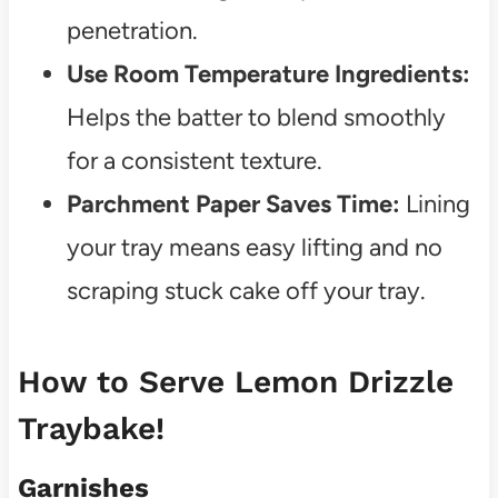
penetration.
Use Room Temperature Ingredients:
Helps the batter to blend smoothly
for a consistent texture.
Parchment Paper Saves Time:
Lining
your tray means easy lifting and no
scraping stuck cake off your tray.
How to Serve Lemon Drizzle
Traybake!
Garnishes