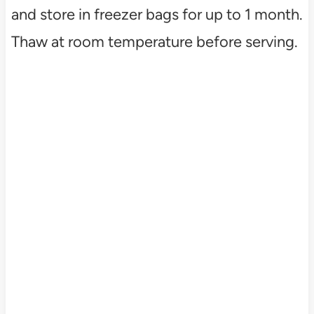
and store in freezer bags for up to 1 month.
Thaw at room temperature before serving.