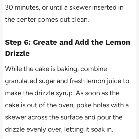
30 minutes, or until a skewer inserted in
the center comes out clean.
Step 6: Create and Add the Lemon
Drizzle
While the cake is baking, combine
granulated sugar and fresh lemon juice to
make the drizzle syrup. As soon as the
cake is out of the oven, poke holes with a
skewer across the surface and pour the
drizzle evenly over, letting it soak in.