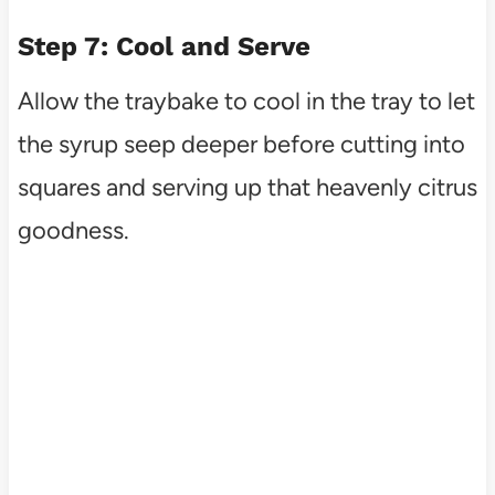
Step 7: Cool and Serve
Allow the traybake to cool in the tray to let
the syrup seep deeper before cutting into
squares and serving up that heavenly citrus
goodness.