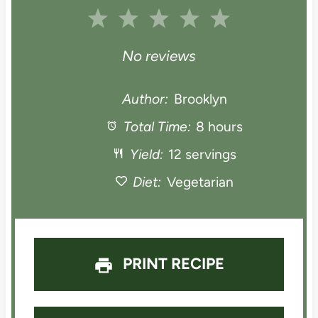
1
2
3
4
5
S
S
S
S
S
No reviews
t
t
t
t
t
Author:
Brooklyn
a
Total Time:
a
a
8 hours
a
a
Yield:
12 servings
r
r
r
r
r
Diet:
Vegetarian
s
s
s
s
PRINT RECIPE