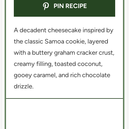
PIN RECIPE
A decadent cheesecake inspired by
the classic Samoa cookie, layered
with a buttery graham cracker crust,
creamy filling, toasted coconut,
gooey caramel, and rich chocolate
drizzle.