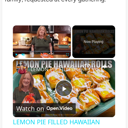
×
Now Playing
×
Play
Unmute
Fullscreen
LEMON PIE FILLED HAWAIIAN ROLLS Tastes Like a Delicious Donut
Play
Watch on
Video
LEMON PIE FILLED HAWAIIAN