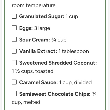
room temperature
Granulated Sugar:
1 cup
Eggs:
3 large
Sour Cream:
¾ cup
Vanilla Extract:
1 tablespoon
Sweetened Shredded Coconut:
1 ½ cups, toasted
Caramel Sauce:
1 cup, divided
Semisweet Chocolate Chips:
¾
cup, melted