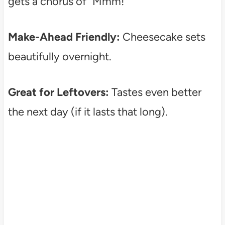
gets a chorus of “Mmm!”
Make-Ahead Friendly:
Cheesecake sets
beautifully overnight.
Great for Leftovers:
Tastes even better
the next day (if it lasts that long).