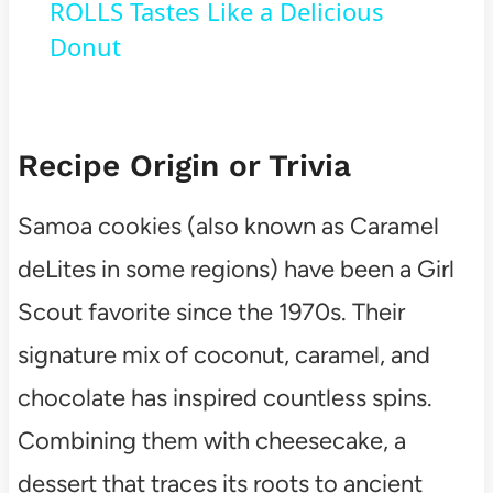
ROLLS Tastes Like a Delicious
Donut
Recipe Origin or Trivia
Samoa cookies (also known as Caramel
deLites in some regions) have been a Girl
Scout favorite since the 1970s. Their
signature mix of coconut, caramel, and
chocolate has inspired countless spins.
Combining them with cheesecake, a
dessert that traces its roots to ancient