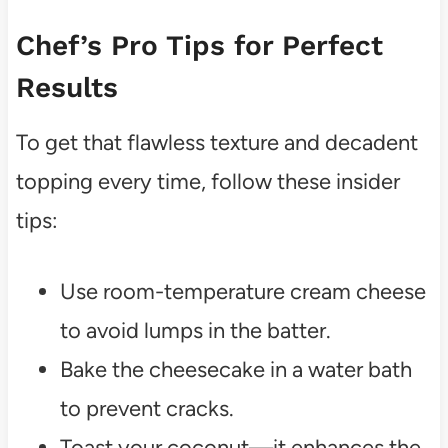
Chef’s Pro Tips for Perfect
Results
To get that flawless texture and decadent
topping every time, follow these insider
tips:
Use room-temperature cream cheese
to avoid lumps in the batter.
Bake the cheesecake in a water bath
to prevent cracks.
Toast your coconut—it enhances the