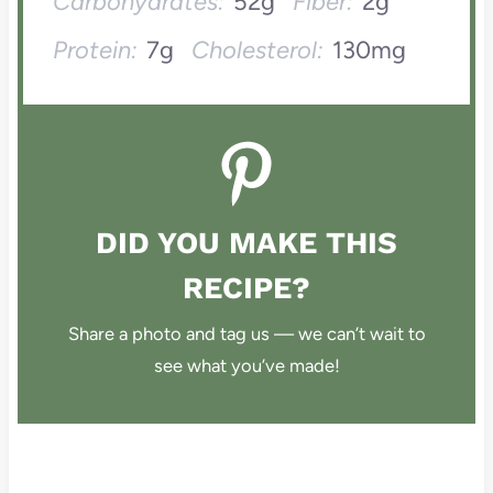
Carbohydrates:
52g
Fiber:
2g
Protein:
7g
Cholesterol:
130mg
DID YOU MAKE THIS
RECIPE?
Share a photo and tag us — we can’t wait to
see what you’ve made!