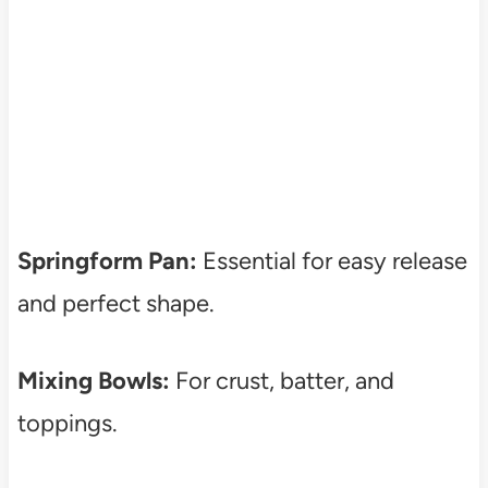
Springform Pan:
Essential for easy release
and perfect shape.
Mixing Bowls:
For crust, batter, and
toppings.