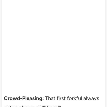
Crowd-Pleasing:
That first forkful always