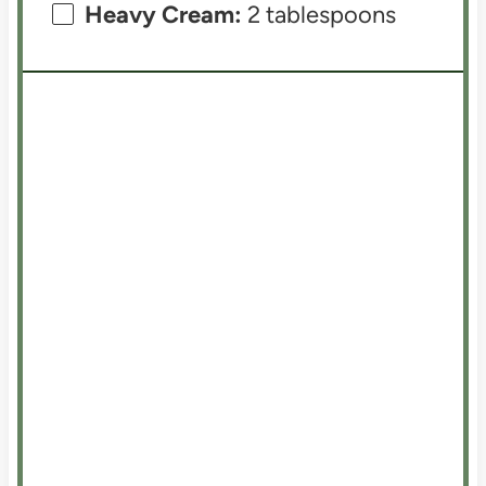
Heavy Cream:
2 tablespoons