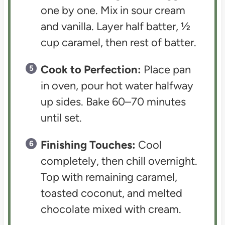
one by one. Mix in sour cream
and vanilla. Layer half batter, ½
cup caramel, then rest of batter.
Cook to Perfection:
Place pan
in oven, pour hot water halfway
up sides. Bake 60–70 minutes
until set.
Finishing Touches:
Cool
completely, then chill overnight.
Top with remaining caramel,
toasted coconut, and melted
chocolate mixed with cream.