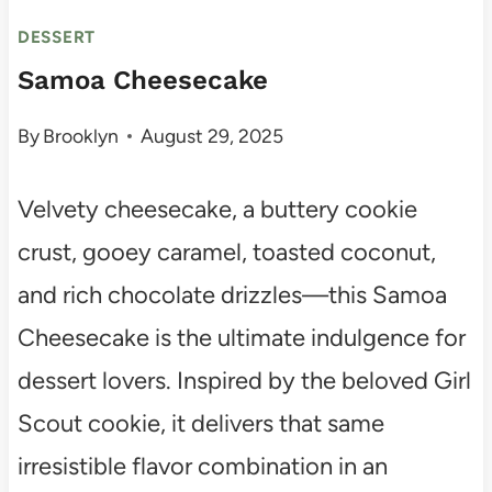
DESSERT
Samoa Cheesecake
By
Brooklyn
August 29, 2025
Velvety cheesecake, a buttery cookie
crust, gooey caramel, toasted coconut,
and rich chocolate drizzles—this Samoa
Cheesecake is the ultimate indulgence for
dessert lovers. Inspired by the beloved Girl
Scout cookie, it delivers that same
irresistible flavor combination in an