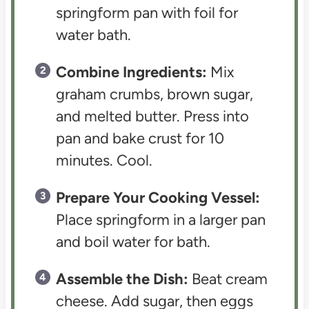
springform pan with foil for
water bath.
Combine Ingredients:
Mix
graham crumbs, brown sugar,
and melted butter. Press into
pan and bake crust for 10
minutes. Cool.
Prepare Your Cooking Vessel:
Place springform in a larger pan
and boil water for bath.
Assemble the Dish:
Beat cream
cheese. Add sugar, then eggs