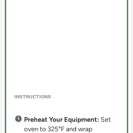
INSTRUCTIONS
Preheat Your Equipment:
Set
oven to 325°F and wrap