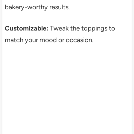
bakery-worthy results.
Customizable:
Tweak the toppings to
match your mood or occasion.