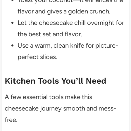
flavor and gives a golden crunch.
Let the cheesecake chill overnight for
the best set and flavor.
Use a warm, clean knife for picture-
perfect slices.
Kitchen Tools You’ll Need
A few essential tools make this
cheesecake journey smooth and mess-
free.