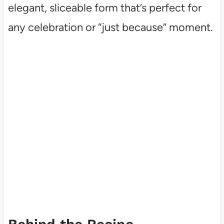
elegant, sliceable form that’s perfect for
any celebration or “just because” moment.