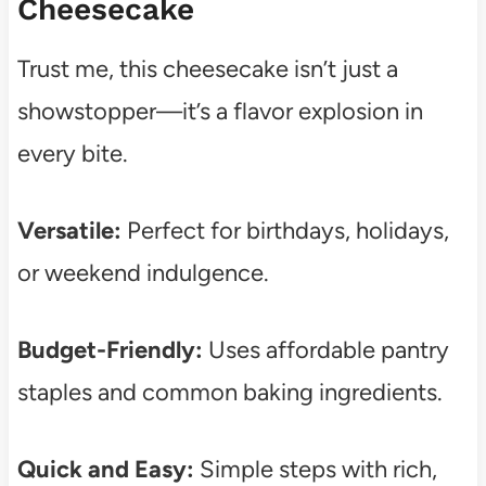
Cheesecake
Trust me, this cheesecake isn’t just a
showstopper—it’s a flavor explosion in
every bite.
Versatile:
Perfect for birthdays, holidays,
or weekend indulgence.
Budget-Friendly:
Uses affordable pantry
staples and common baking ingredients.
Quick and Easy:
Simple steps with rich,