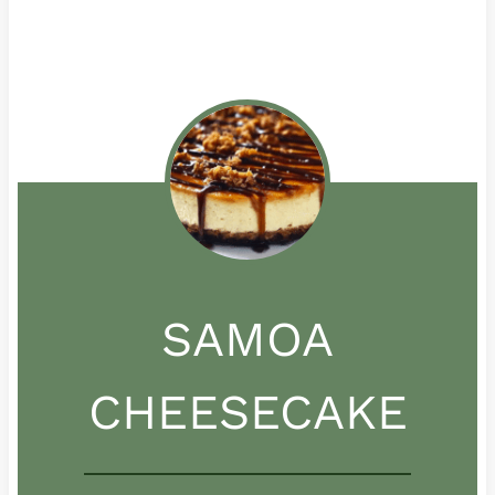
SAMOA
CHEESECAKE