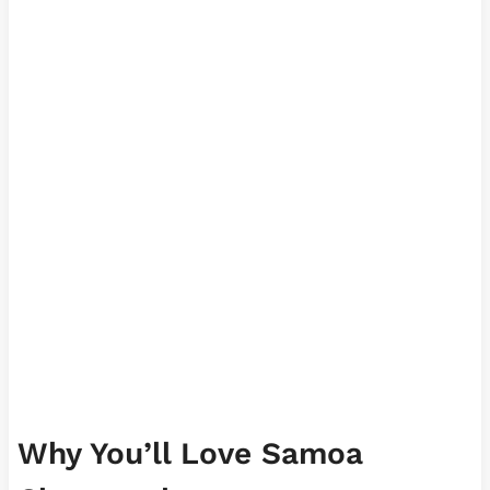
Why You’ll Love Samoa