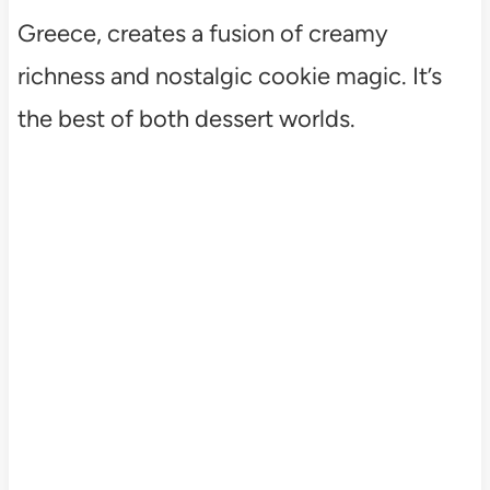
Greece, creates a fusion of creamy
richness and nostalgic cookie magic. It’s
the best of both dessert worlds.