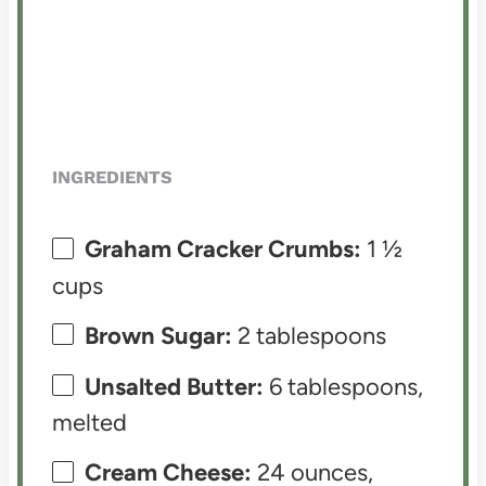
INGREDIENTS
Graham Cracker Crumbs:
1 ½
cups
Brown Sugar:
2 tablespoons
Unsalted Butter:
6 tablespoons,
melted
Cream Cheese:
24 ounces,