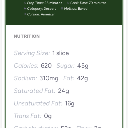
Prep Time:
25 minutes
Cook Time:
70 minutes
Category:
Dessert
Method:
Baked
Cuisine:
American
NUTRITION
Serving Size:
1 slice
Calories:
620
Sugar:
45g
Sodium:
310mg
Fat:
42g
Saturated Fat:
24g
Unsaturated Fat:
16g
Trans Fat:
0g