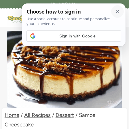
Skip
Work With Me
to
content
Sign in with Google
Home
/
All Recipes
/
Dessert
/
Samoa
Cheesecake