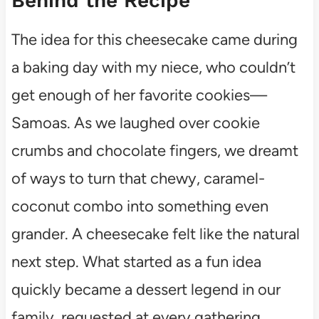
Behind the Recipe
The idea for this cheesecake came during
a baking day with my niece, who couldn’t
get enough of her favorite cookies—
Samoas. As we laughed over cookie
crumbs and chocolate fingers, we dreamt
of ways to turn that chewy, caramel-
coconut combo into something even
grander. A cheesecake felt like the natural
next step. What started as a fun idea
quickly became a dessert legend in our
family, requested at every gathering.