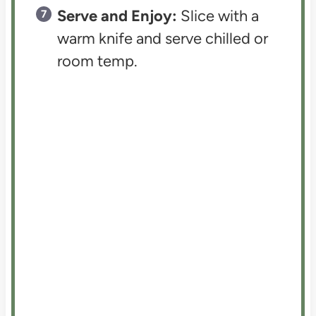
Serve and Enjoy:
Slice with a
warm knife and serve chilled or
room temp.