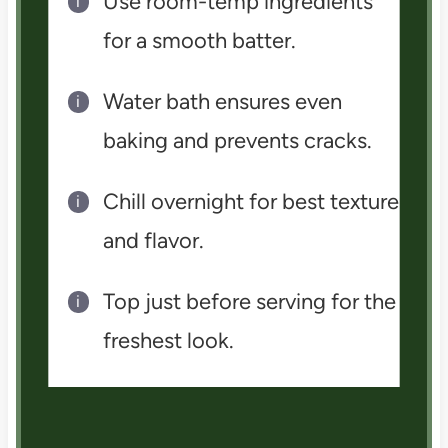
Use room-temp ingredients
for a smooth batter.
Water bath ensures even
baking and prevents cracks.
Chill overnight for best texture
and flavor.
Top just before serving for the
freshest look.