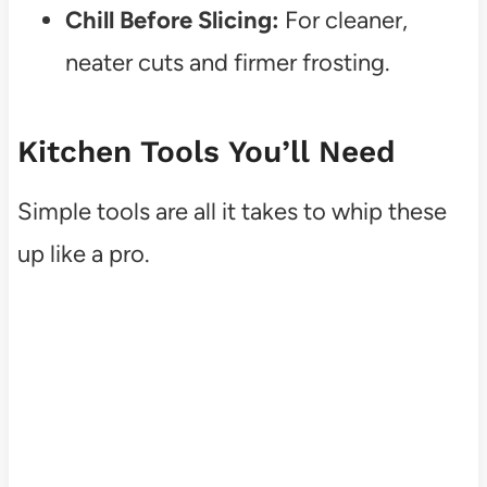
Chill Before Slicing:
For cleaner,
neater cuts and firmer frosting.
Kitchen Tools You’ll Need
Simple tools are all it takes to whip these
up like a pro.