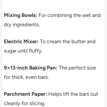
Mixing Bowls:
For combining the wet and
dry ingredients.
Electric Mixer:
To cream the butter and
sugar until fluffy.
9×13-inch Baking Pan:
The perfect size
for thick, even bars.
Parchment Paper:
Helps lift the bars out
cleanly for slicing.