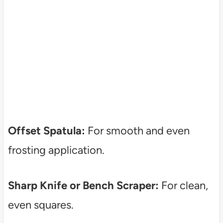
Offset Spatula:
For smooth and even
frosting application.
Sharp Knife or Bench Scraper:
For clean,
even squares.