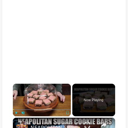
×
Now Playing
×
Play
Unmute
Fullscreen
NEAPOLITAN SUGAR COOKIE BARS 3 FLAVORS IN ONE VALENTINE TREAT