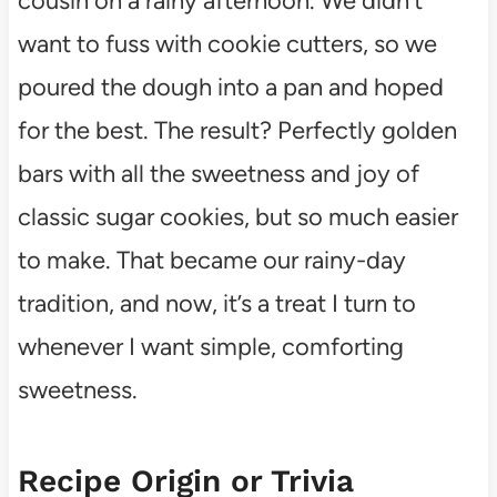
cousin on a rainy afternoon. We didn’t
want to fuss with cookie cutters, so we
poured the dough into a pan and hoped
for the best. The result? Perfectly golden
bars with all the sweetness and joy of
classic sugar cookies, but so much easier
to make. That became our rainy-day
tradition, and now, it’s a treat I turn to
whenever I want simple, comforting
sweetness.
Recipe Origin or Trivia