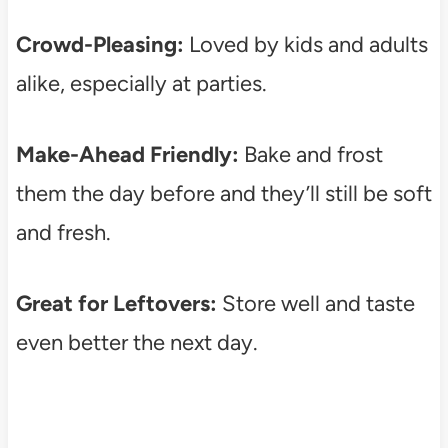
Crowd-Pleasing:
Loved by kids and adults
alike, especially at parties.
Make-Ahead Friendly:
Bake and frost
them the day before and they’ll still be soft
and fresh.
Great for Leftovers:
Store well and taste
even better the next day.