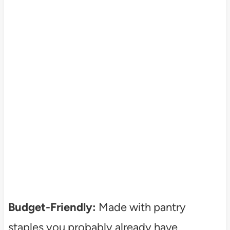
Budget-Friendly:
Made with pantry
staples you probably already have.