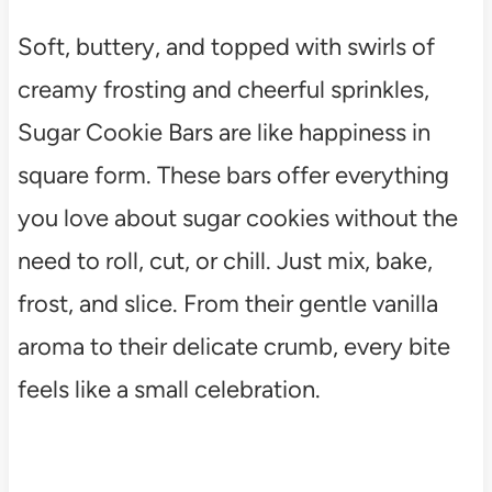
Soft, buttery, and topped with swirls of
creamy frosting and cheerful sprinkles,
Sugar Cookie Bars are like happiness in
square form. These bars offer everything
you love about sugar cookies without the
need to roll, cut, or chill. Just mix, bake,
frost, and slice. From their gentle vanilla
aroma to their delicate crumb, every bite
feels like a small celebration.