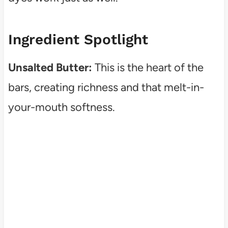
Ingredient Spotlight
Unsalted Butter:
This is the heart of the
bars, creating richness and that melt-in-
your-mouth softness.