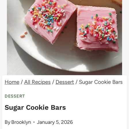
Home
/
All Recipes
/
Dessert
/
Sugar Cookie Bars
DESSERT
Sugar Cookie Bars
By
Brooklyn
January 5, 2026