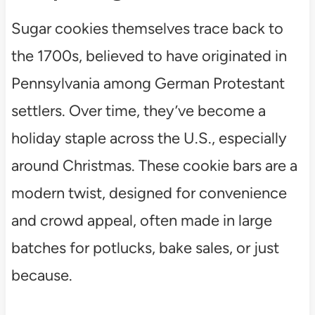
Sugar cookies themselves trace back to
the 1700s, believed to have originated in
Pennsylvania among German Protestant
settlers. Over time, they’ve become a
holiday staple across the U.S., especially
around Christmas. These cookie bars are a
modern twist, designed for convenience
and crowd appeal, often made in large
batches for potlucks, bake sales, or just
because.