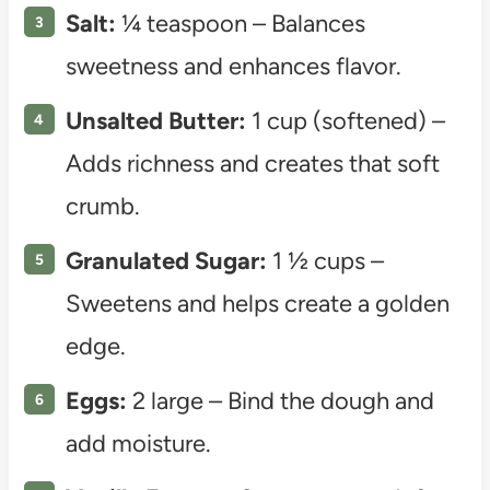
Salt:
¼ teaspoon – Balances
sweetness and enhances flavor.
Unsalted Butter:
1 cup (softened) –
Adds richness and creates that soft
crumb.
Granulated Sugar:
1 ½ cups –
Sweetens and helps create a golden
edge.
Eggs:
2 large – Bind the dough and
add moisture.