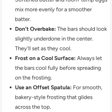
mix more evenly for a smoother
batter.
Don’t Overbake:
The bars should look
slightly underdone in the center.
They’ll set as they cool.
Frost on a Cool Surface:
Always let
the bars cool fully before spreading
on the frosting.
Use an Offset Spatula:
For smooth,
bakery-style frosting that glides
across the top.