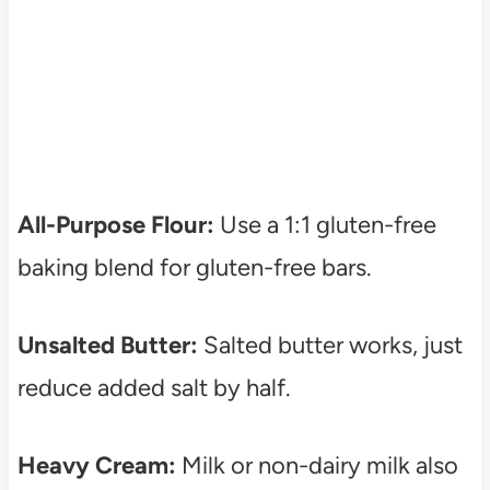
All-Purpose Flour:
Use a 1:1 gluten-free
baking blend for gluten-free bars.
Unsalted Butter:
Salted butter works, just
reduce added salt by half.
Heavy Cream:
Milk or non-dairy milk also