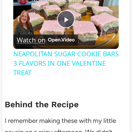
Play
Watch on
Video
NEAPOLITAN SUGAR COOKIE BARS
3 FLAVORS IN ONE VALENTINE
TREAT
Behind the Recipe
I remember making these with my little