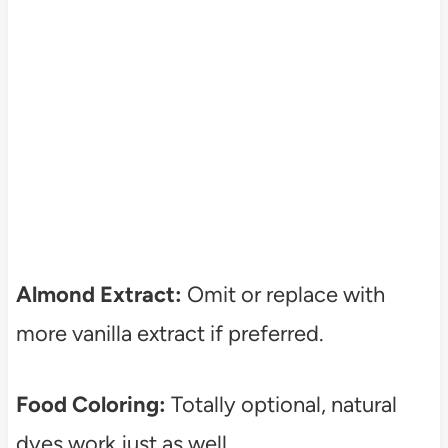
Almond Extract:
Omit or replace with
more vanilla extract if preferred.
Food Coloring:
Totally optional, natural
dyes work just as well.