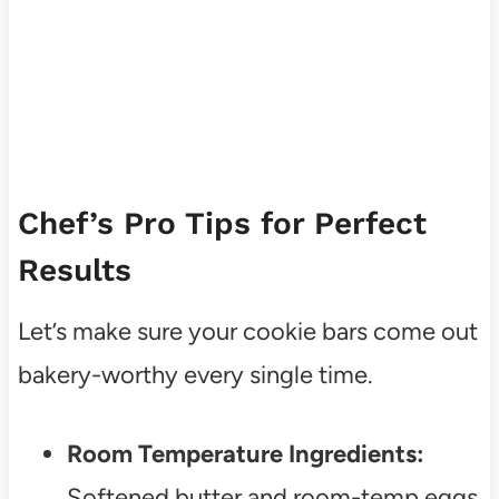
Chef’s Pro Tips for Perfect
Results
Let’s make sure your cookie bars come out
bakery-worthy every single time.
Room Temperature Ingredients:
Softened butter and room-temp eggs