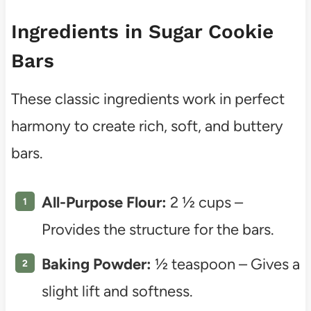
Ingredients in Sugar Cookie
Bars
These classic ingredients work in perfect
harmony to create rich, soft, and buttery
bars.
All-Purpose Flour:
2 ½ cups –
Provides the structure for the bars.
Baking Powder:
½ teaspoon – Gives a
slight lift and softness.