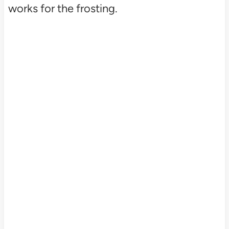
works for the frosting.