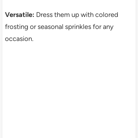
Versatile:
Dress them up with colored
frosting or seasonal sprinkles for any
occasion.