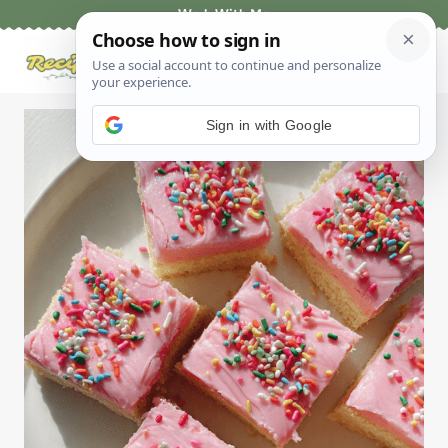
Skip
Work With Me
to
content
Sign in with Google