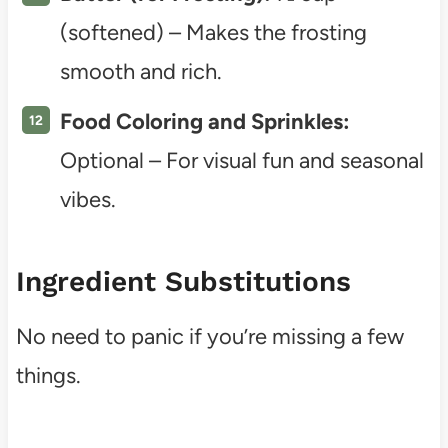
(softened) – Makes the frosting
smooth and rich.
Food Coloring and Sprinkles:
Optional – For visual fun and seasonal
vibes.
Ingredient Substitutions
No need to panic if you’re missing a few
things.