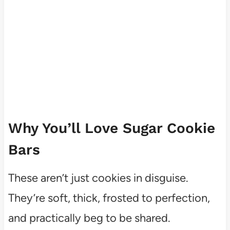
Why You’ll Love Sugar Cookie
Bars
These aren’t just cookies in disguise.
They’re soft, thick, frosted to perfection,
and practically beg to be shared.