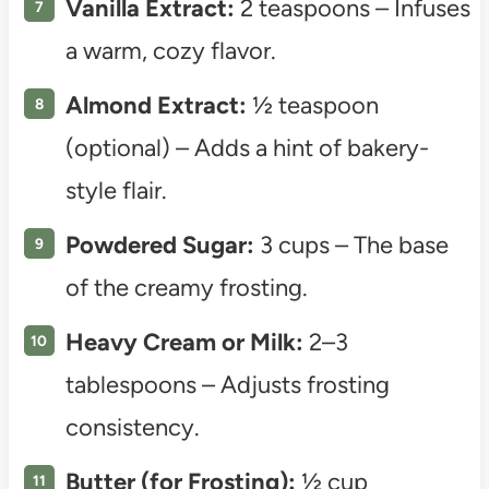
Vanilla Extract:
2 teaspoons – Infuses
a warm, cozy flavor.
Almond Extract:
½ teaspoon
(optional) – Adds a hint of bakery-
style flair.
Powdered Sugar:
3 cups – The base
of the creamy frosting.
Heavy Cream or Milk:
2–3
tablespoons – Adjusts frosting
consistency.
Butter (for Frosting):
½ cup