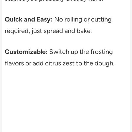
Quick and Easy:
No rolling or cutting
required, just spread and bake.
Customizable:
Switch up the frosting
flavors or add citrus zest to the dough.