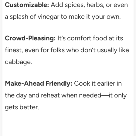
Customizable:
Add spices, herbs, or even
a splash of vinegar to make it your own.
Crowd-Pleasing:
It’s comfort food at its
finest, even for folks who don’t usually like
cabbage.
Make-Ahead Friendly:
Cook it earlier in
the day and reheat when needed—it only
gets better.