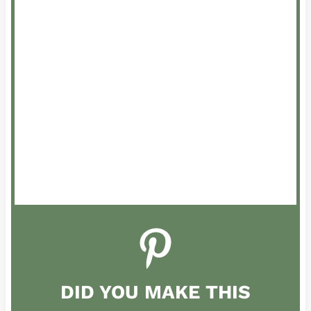
DID YOU MAKE THIS