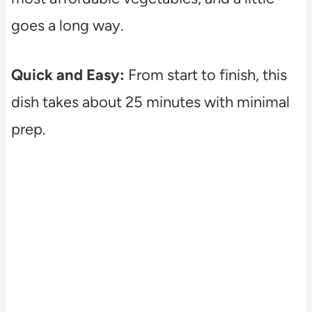
goes a long way.
Quick and Easy:
From start to finish, this
dish takes about 25 minutes with minimal
prep.