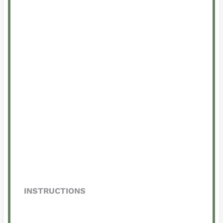
INSTRUCTIONS