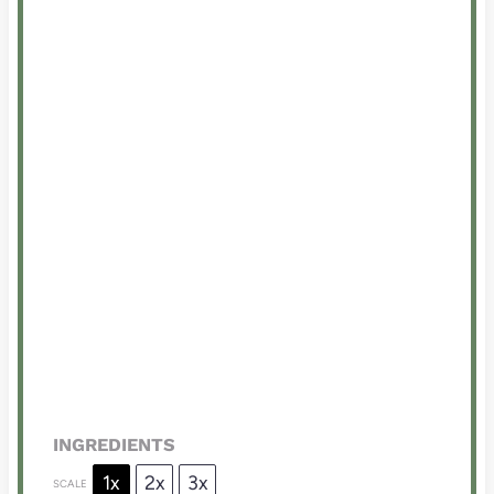
INGREDIENTS
1x
2x
3x
SCALE