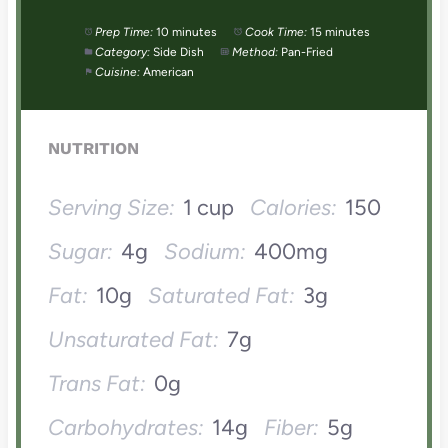
Prep Time:
10 minutes
Cook Time:
15 minutes
Category:
Side Dish
Method:
Pan-Fried
Cuisine:
American
NUTRITION
Serving Size:
1 cup
Calories:
150
Sugar:
4g
Sodium:
400mg
Fat:
10g
Saturated Fat:
3g
Unsaturated Fat:
7g
Trans Fat:
0g
Carbohydrates:
14g
Fiber:
5g