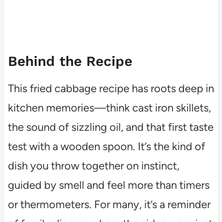
Behind the Recipe
This fried cabbage recipe has roots deep in
kitchen memories—think cast iron skillets,
the sound of sizzling oil, and that first taste
test with a wooden spoon. It’s the kind of
dish you throw together on instinct,
guided by smell and feel more than timers
or thermometers. For many, it’s a reminder