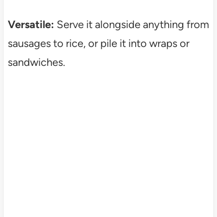
Versatile:
Serve it alongside anything from
sausages to rice, or pile it into wraps or
sandwiches.