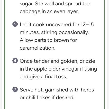
sugar. Stir well and spread the
cabbage in an even layer.
Let it cook uncovered for 12–15
minutes, stirring occasionally.
Allow parts to brown for
caramelization.
Once tender and golden, drizzle
in the apple cider vinegar if using
and give a final toss.
Serve hot, garnished with herbs
or chili flakes if desired.