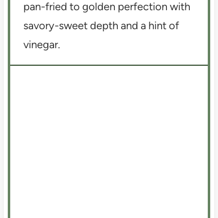
pan-fried to golden perfection with
savory-sweet depth and a hint of
vinegar.