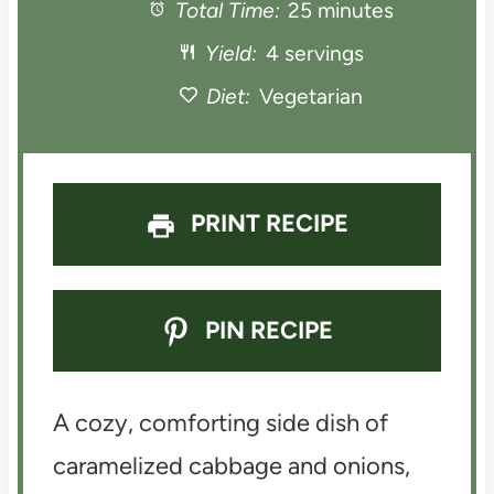
a
Total Time:
a
a
25 minutes
a
a
Yield:
4 servings
r
r
r
r
r
Diet:
Vegetarian
s
s
s
s
PRINT RECIPE
PIN RECIPE
A cozy, comforting side dish of
caramelized cabbage and onions,