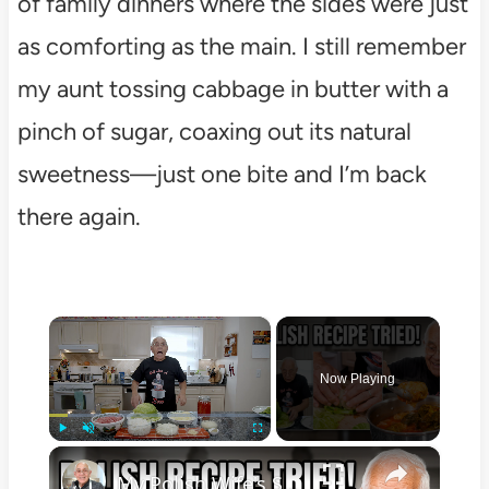
of family dinners where the sides were just
as comforting as the main. I still remember
my aunt tossing cabbage in butter with a
pinch of sugar, coaxing out its natural
sweetness—just one bite and I’m back
there again.
×
Now Playing
×
Play
Unmute
Fullscreen
My Polish Wife's Stuffed Cabbage Recipe