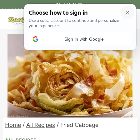
Skip
Work With Me
to
content
Sign in with Google
Home
/
All Recipes
/
Fried Cabbage