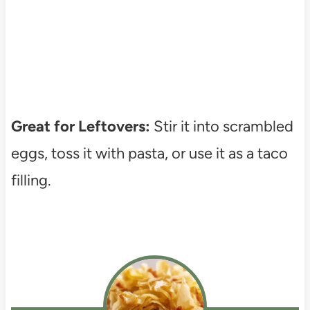
Great for Leftovers:
Stir it into scrambled
eggs, toss it with pasta, or use it as a taco
filling.