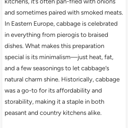
kitchens, it’s often pan-fried with onions
and sometimes paired with smoked meats.
In Eastern Europe, cabbage is celebrated
in everything from pierogis to braised
dishes. What makes this preparation
special is its minimalism—just heat, fat,
and a few seasonings to let cabbage’s
natural charm shine. Historically, cabbage
was a go-to for its affordability and
storability, making it a staple in both
peasant and country kitchens alike.