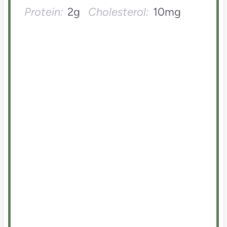
Protein:
2g
Cholesterol:
10mg