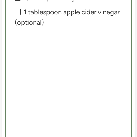
1 tablespoon
apple cider vinegar
(optional)