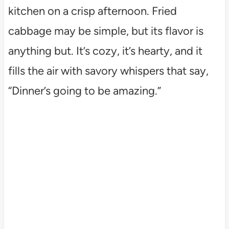
kitchen on a crisp afternoon. Fried
cabbage may be simple, but its flavor is
anything but. It’s cozy, it’s hearty, and it
fills the air with savory whispers that say,
“Dinner’s going to be amazing.”