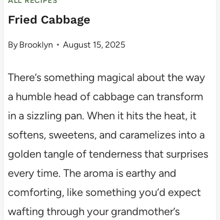
ALL RECIPES
Fried Cabbage
By
Brooklyn
August 15, 2025
There’s something magical about the way
a humble head of cabbage can transform
in a sizzling pan. When it hits the heat, it
softens, sweetens, and caramelizes into a
golden tangle of tenderness that surprises
every time. The aroma is earthy and
comforting, like something you’d expect
wafting through your grandmother’s