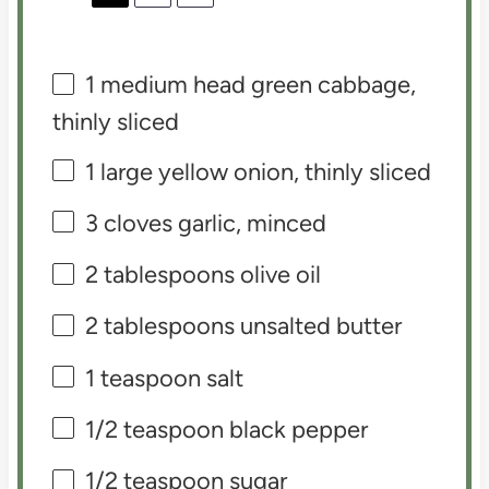
1
medium head green cabbage,
thinly sliced
1
large yellow onion, thinly sliced
3
cloves garlic, minced
2 tablespoons
olive oil
2 tablespoons
unsalted butter
1 teaspoon
salt
1/2 teaspoon
black pepper
1/2 teaspoon
sugar