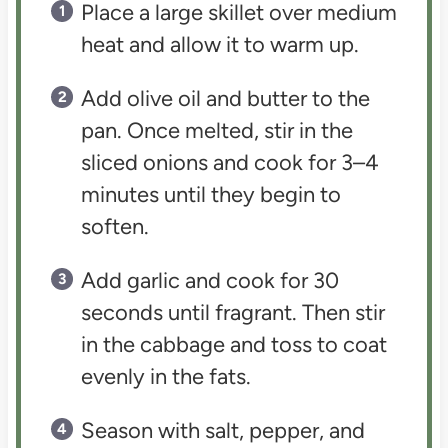
Place a large skillet over medium
heat and allow it to warm up.
Add olive oil and butter to the
pan. Once melted, stir in the
sliced onions and cook for 3–4
minutes until they begin to
soften.
Add garlic and cook for 30
seconds until fragrant. Then stir
in the cabbage and toss to coat
evenly in the fats.
Season with salt, pepper, and