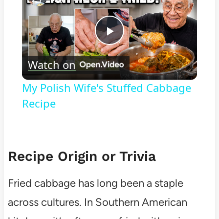
Play
Watch on
Video
My Polish Wife's Stuffed Cabbage
Recipe
Recipe Origin or Trivia
Fried cabbage has long been a staple
across cultures. In Southern American