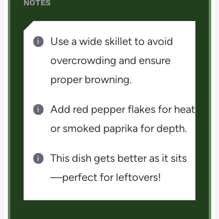
NOTES
Use a wide skillet to avoid
overcrowding and ensure
proper browning.
Add red pepper flakes for heat
or smoked paprika for depth.
This dish gets better as it sits
—perfect for leftovers!