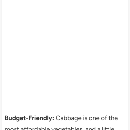
Budget-Friendly:
Cabbage is one of the
most affordable vegetables, and a little