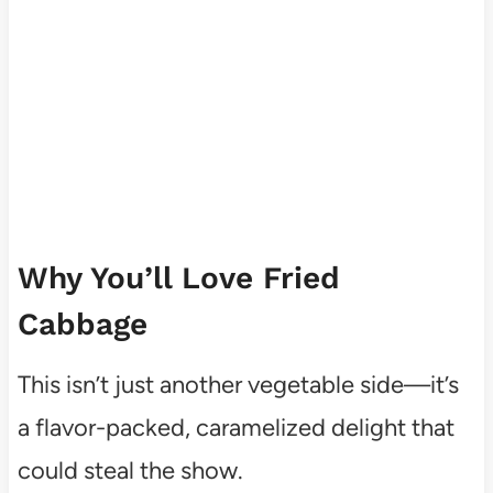
Why You’ll Love Fried
Cabbage
This isn’t just another vegetable side—it’s
a flavor-packed, caramelized delight that
could steal the show.