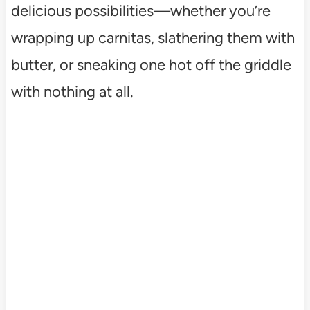
delicious possibilities—whether you’re
wrapping up carnitas, slathering them with
butter, or sneaking one hot off the griddle
with nothing at all.