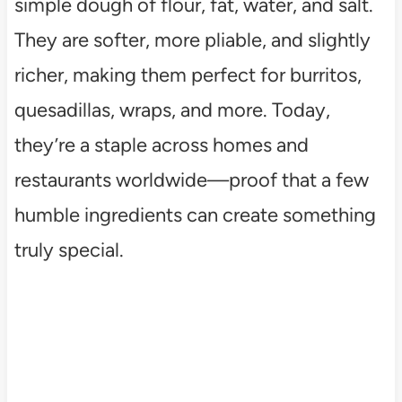
simple dough of flour, fat, water, and salt.
They are softer, more pliable, and slightly
richer, making them perfect for burritos,
quesadillas, wraps, and more. Today,
they’re a staple across homes and
restaurants worldwide—proof that a few
humble ingredients can create something
truly special.