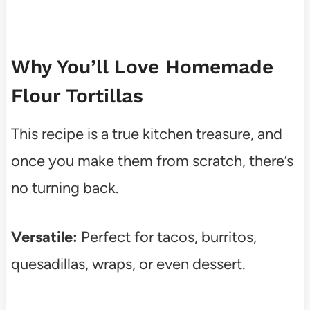
Why You’ll Love Homemade
Flour Tortillas
This recipe is a true kitchen treasure, and
once you make them from scratch, there’s
no turning back.
Versatile:
Perfect for tacos, burritos,
quesadillas, wraps, or even dessert.