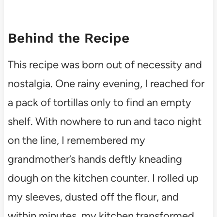
Behind the Recipe
This recipe was born out of necessity and
nostalgia. One rainy evening, I reached for
a pack of tortillas only to find an empty
shelf. With nowhere to run and taco night
on the line, I remembered my
grandmother’s hands deftly kneading
dough on the kitchen counter. I rolled up
my sleeves, dusted off the flour, and
within minutes, my kitchen transformed