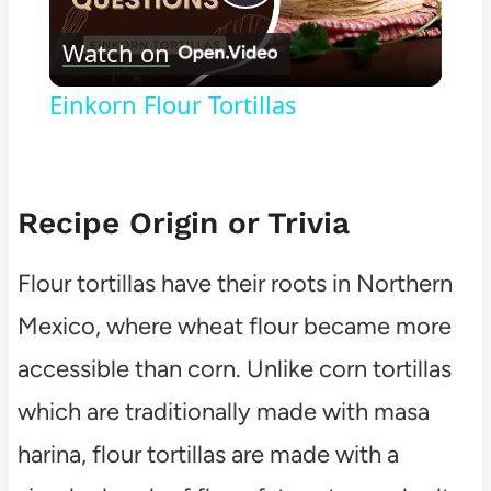
Play
Watch on
Video
Einkorn Flour Tortillas
Recipe Origin or Trivia
Flour tortillas have their roots in Northern
Mexico, where wheat flour became more
accessible than corn. Unlike corn tortillas
which are traditionally made with masa
harina, flour tortillas are made with a