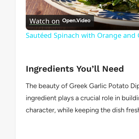
Vide
Watch on
Sautéed Spinach with Orange and G
Ingredients You’ll Need
The beauty of Greek Garlic Potato Dip (
ingredient plays a crucial role in build
character, while keeping the dish fres