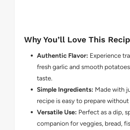
Why You’ll Love This Reci
Authentic Flavor:
Experience tra
fresh garlic and smooth potatoes
taste.
Simple Ingredients:
Made with jus
recipe is easy to prepare without 
Versatile Use:
Perfect as a dip, s
companion for veggies, bread, fi