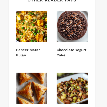
Paneer Matar
Chocolate Yogurt
Pulao
Cake