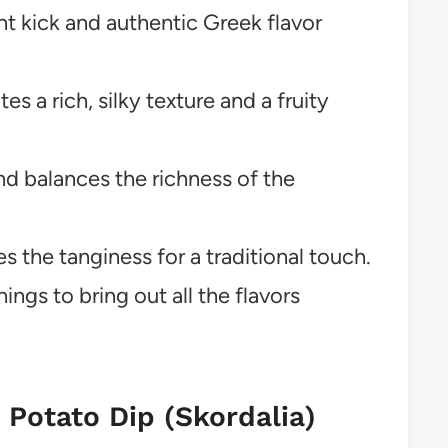
t kick and authentic Greek flavor
tes a rich, silky texture and a fruity
d balances the richness of the
 the tanginess for a traditional touch.
ings to bring out all the flavors
c Potato Dip (Skordalia)