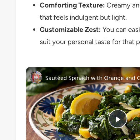
Comforting Texture:
Creamy and 
that feels indulgent but light.
Customizable Zest:
You can easil
suit your personal taste for that p
Sautéed Spinach with Orange and G
Play