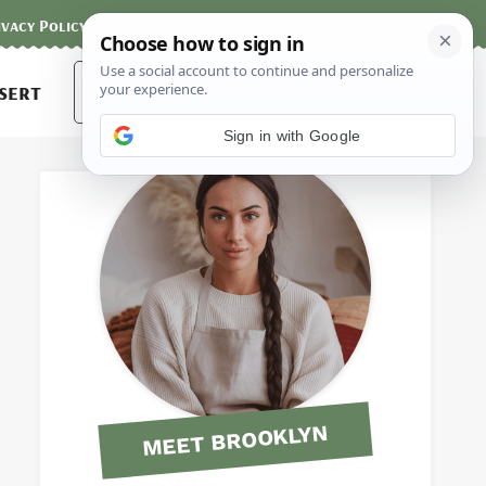
ivacy Policy
Contact
Terms and Conditions
Search
sert
for:
Sign in with Google
MEET BROOKLYN