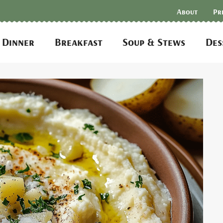
About
Pr
Dinner
Breakfast
Soup & Stews
Des