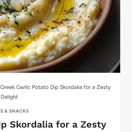
Greek Garlic Potato Dip Skordalia for a Zesty
 Delight
RS & SNACKS
p Skordalia for a Zesty