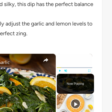
silky, this dip has the perfect balance
y adjust the garlic and lemon levels to
erfect zing.
×
×
arlic
Play
Unmute
Fullscreen
Now Playing