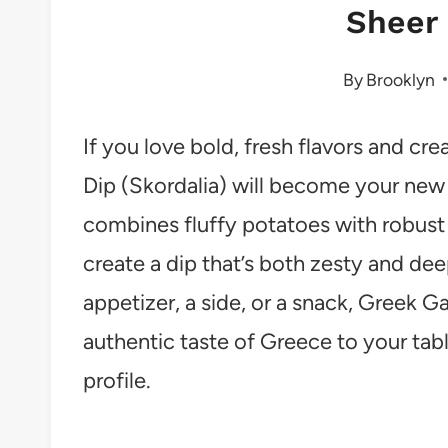
Sheer 
By
Brooklyn
If you love bold, fresh flavors and cr
Dip (Skordalia) will become your new k
combines fluffy potatoes with robust ga
create a dip that’s both zesty and de
appetizer, a side, or a snack, Greek Ga
authentic taste of Greece to your tabl
profile.