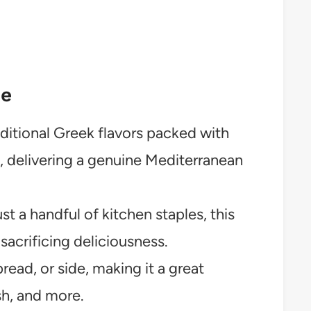
pe
ditional Greek flavors packed with
, delivering a genuine Mediterranean
t a handful of kitchen staples, this
sacrificing deliciousness.
pread, or side, making it a great
sh, and more.