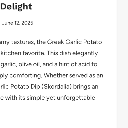
Delight
June 12, 2025
eamy textures, the Greek Garlic Potato
itchen favorite. This dish elegantly
rlic, olive oil, and a hint of acid to
eply comforting. Whether served as an
rlic Potato Dip (Skordalia) brings an
e with its simple yet unforgettable