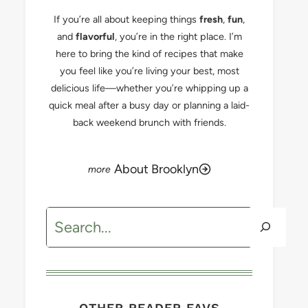
If you’re all about keeping things
fresh
,
fun
,
and
flavorful
, you’re in the right place. I’m
here to bring the kind of recipes that make
you feel like you’re living your best, most
delicious life—whether you’re whipping up a
quick meal after a busy day or planning a laid-
back weekend brunch with friends.
About Brooklyn
Search
OTHER READER FAVS