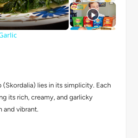
o
arlic
Skordalia) lies in its simplicity. Each
ing its rich, creamy, and garlicky
h and vibrant.