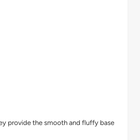
ey provide the smooth and fluffy base