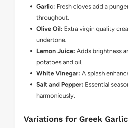
Garlic:
Fresh cloves add a pungen
throughout.
Olive Oil:
Extra virgin quality crea
undertone.
Lemon Juice:
Adds brightness an
potatoes and oil.
White Vinegar:
A splash enhances
Salt and Pepper:
Essential season
harmoniously.
Variations for Greek Garli