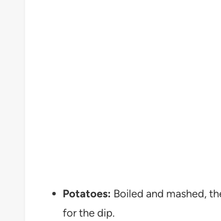
Potatoes:
Boiled and mashed, th
for the dip.