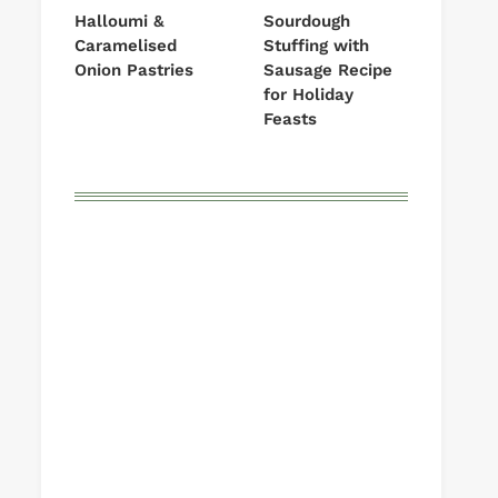
Halloumi &
Sourdough
Caramelised
Stuffing with
Onion Pastries
Sausage Recipe
for Holiday
Feasts