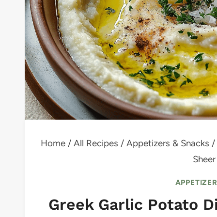
Home
/
All Recipes
/
Appetizers & Snacks
/
Sheer
APPETIZE
Greek Garlic Potato Di