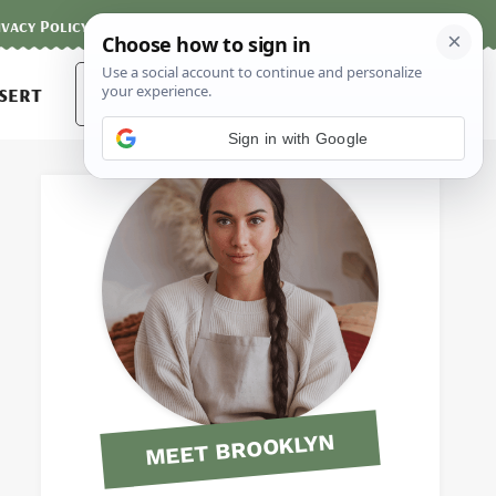
ivacy Policy
Contact
Terms and Conditions
Search
sert
for:
Sign in with Google
MEET BROOKLYN