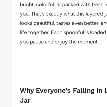
bright, colorful jar packed with fres
you. That’s exactly what this layered ja
looks beautiful, tastes even better, a
life together. Each spoonful is loaded
you pause and enjoy the moment.
Why Everyone’s Falling in 
Jar