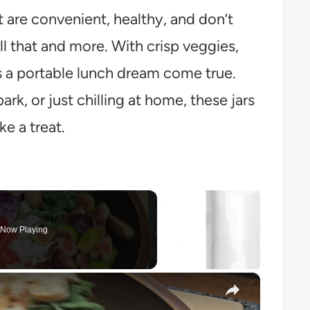
t are convenient, healthy, and don’t
ll that and more. With crisp veggies,
t’s a portable lunch dream come true.
rk, or just chilling at home, these jars
ke a treat.
Now Playing
×