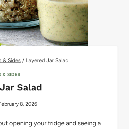
s & Sides
/
Layered Jar Salad
 & SIDES
Jar Salad
February 8, 2026
out opening your fridge and seeing a