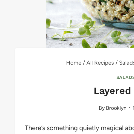
Home
/
All Recipes
/
Salad
SALADS
Layered 
By
Brooklyn
There’s something quietly magical ab