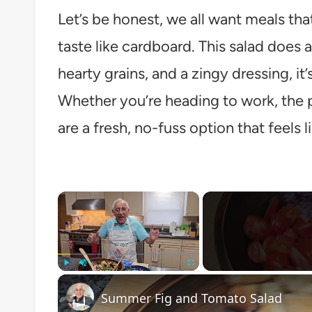
Let’s be honest, we all want meals tha
taste like cardboard. This salad does a
hearty grains, and a zingy dressing, i
Whether you’re heading to work, the pa
are a fresh, no-fuss option that feels li
×
Play
Unmute
Fullscreen
Summer Fig and Tomato Salad