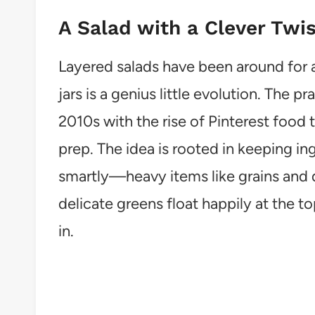
A Salad with a Clever Twis
Layered salads have been around for a
jars is a genius little evolution. The p
2010s with the rise of Pinterest food
prep. The idea is rooted in keeping in
smartly—heavy items like grains and 
delicate greens float happily at the t
in.