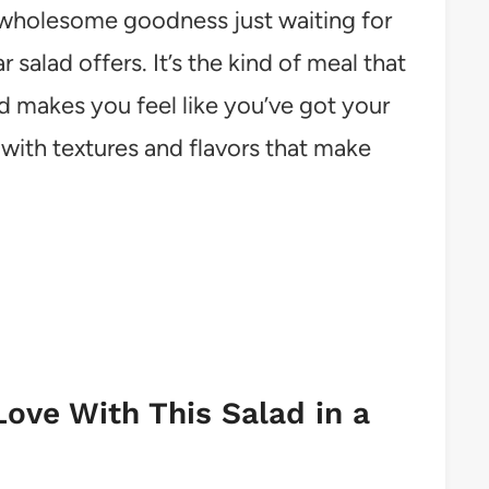
h, wholesome goodness just waiting for
r salad offers. It’s the kind of meal that
nd makes you feel like you’ve got your
 with textures and flavors that make
Love With This Salad in a