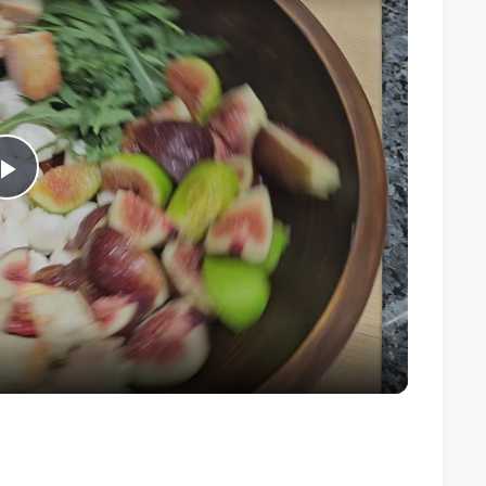
Play
Video