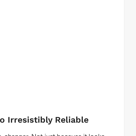
Irresistibly Reliable