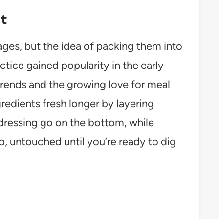
t
ges, but the idea of packing them into
ractice gained popularity in the early
 trends and the growing love for meal
gredients fresh longer by layering
dressing go on the bottom, while
op, untouched until you’re ready to dig