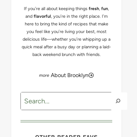
If you’re all about keeping things
fresh
,
fun
,
and
flavorful
, you’re in the right place. I’m
here to bring the kind of recipes that make
you feel like you’re living your best, most
delicious life—whether you’re whipping up a
quick meal after a busy day or planning a laid-
back weekend brunch with friends.
About Brooklyn
Search
OTHER READER FAVS