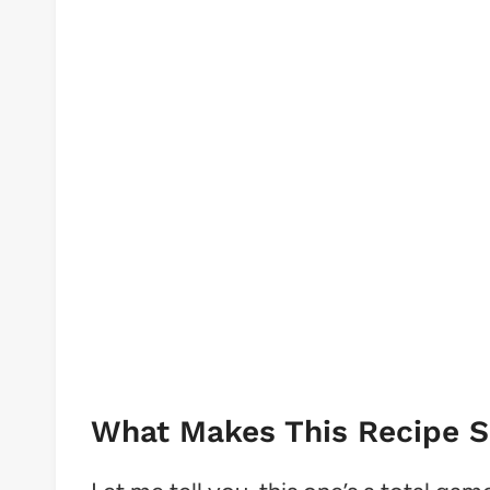
What Makes This Recipe So 