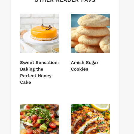
Sweet Sensation:
Amish Sugar
Baking the
Cookies
Perfect Honey
Cake