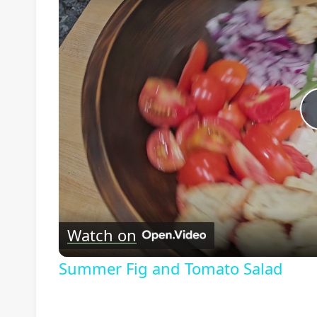
Watch on
Summer Fig and Tomato Salad