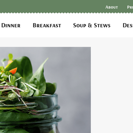
About
Pr
Dinner
Breakfast
Soup & Stews
Des