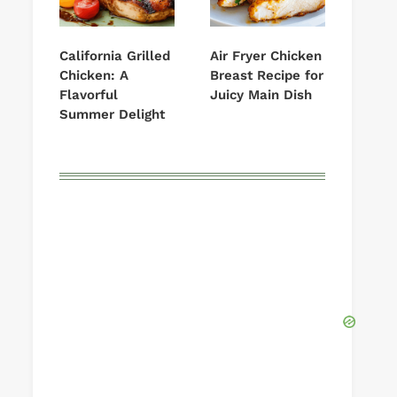
California Grilled
Air Fryer Chicken
Chicken: A
Breast Recipe for
Flavorful
Juicy Main Dish
Summer Delight