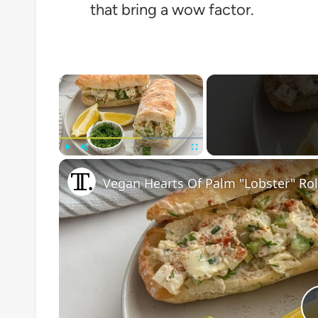
that bring a wow factor.
×
Play
Unmute
Fullscreen
Vegan Hearts Of Palm "Lobster" Rol