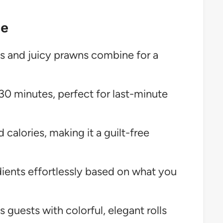
pe
s and juicy prawns combine for a
30 minutes, perfect for last-minute
 calories, making it a guilt-free
ents effortlessly based on what you
 guests with colorful, elegant rolls