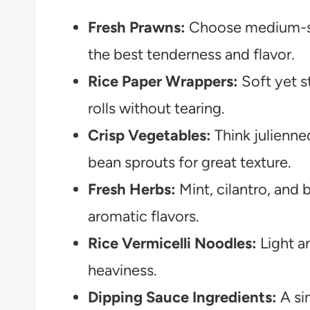
Fresh Prawns:
Choose medium-si
the best tenderness and flavor.
Rice Paper Wrappers:
Soft yet s
rolls without tearing.
Crisp Vegetables:
Think julienne
bean sprouts for great texture.
Fresh Herbs:
Mint, cilantro, and b
aromatic flavors.
Rice Vermicelli Noodles:
Light a
heaviness.
Dipping Sauce Ingredients:
A sim