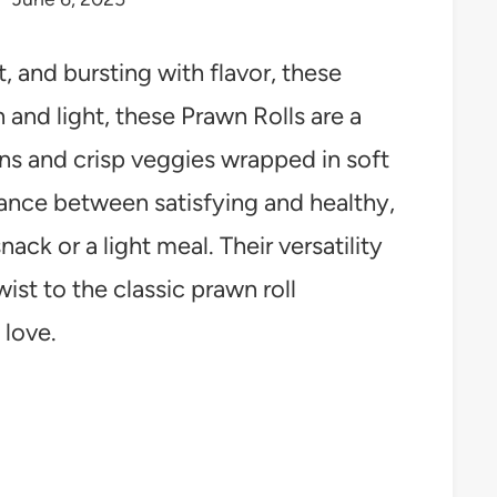
t, and bursting with flavor, these
 and light, these Prawn Rolls are a
wns and crisp veggies wrapped in soft
alance between satisfying and healthy,
ack or a light meal. Their versatility
wist to the classic prawn roll
 love.