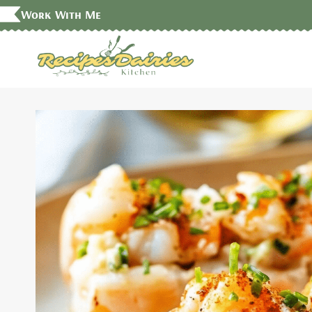
Skip
Work With Me
to
content