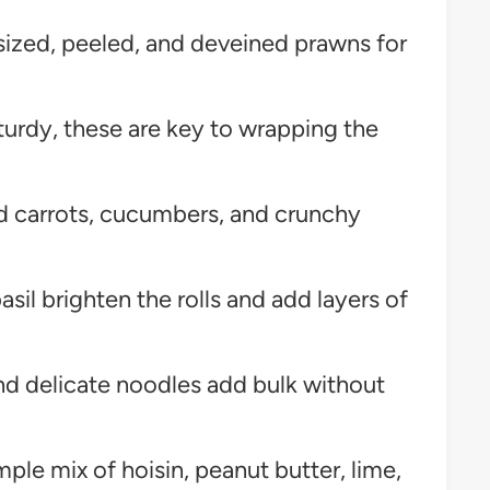
zed, peeled, and deveined prawns for
turdy, these are key to wrapping the
d carrots, cucumbers, and crunchy
asil brighten the rolls and add layers of
nd delicate noodles add bulk without
ple mix of hoisin, peanut butter, lime,