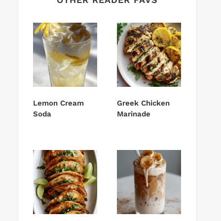
Lemon Cream
Greek Chicken
Soda
Marinade