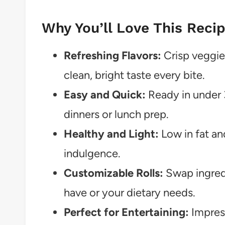
Why You’ll Love This Reci
Refreshing Flavors:
Crisp veggie
clean, bright taste every bite.
Easy and Quick:
Ready in under 
dinners or lunch prep.
Healthy and Light:
Low in fat and
indulgence.
Customizable Rolls:
Swap ingredi
have or your dietary needs.
Perfect for Entertaining:
Impress