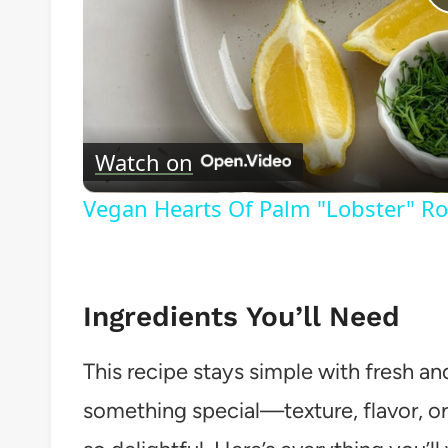
Watch on
Vegan Hearts Of Palm "Lobster" Ro
Ingredients You’ll Need
This recipe stays simple with fresh an
something special—texture, flavor, o