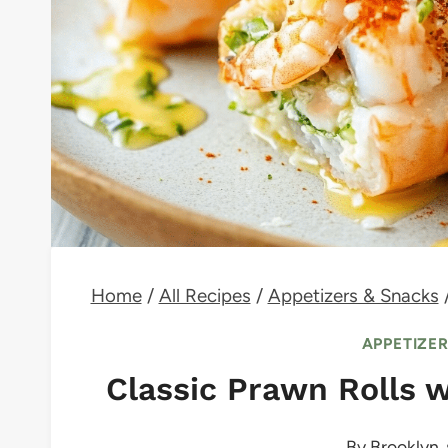
Home
/
All Recipes
/
Appetizers & Snacks
APPETIZE
Classic Prawn Rolls w
By
Brooklyn