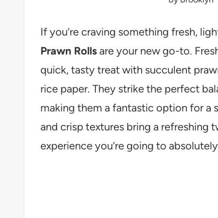
If you’re craving something fresh, ligh
Prawn Rolls
are your new go-to. Fresh
quick, tasty treat with succulent pra
rice paper. They strike the perfect b
making them a fantastic option for a sn
and crisp textures bring a refreshing t
experience you’re going to absolutely