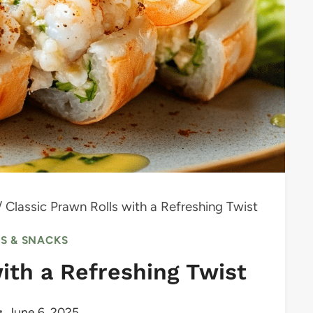
/
Classic Prawn Rolls with a Refreshing Twist
RS & SNACKS
ith a Refreshing Twist
June 6, 2025