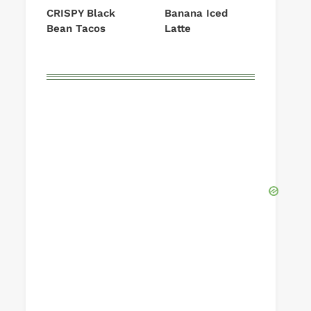
CRISPY Black
Banana Iced
Bean Tacos
Latte