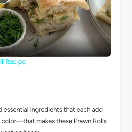
Play
Video
ll Recipe
d essential ingredients that each add
r color—that makes these Prawn Rolls