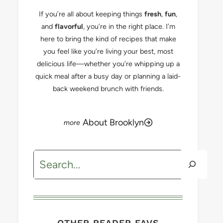
If you’re all about keeping things
fresh
,
fun
,
and
flavorful
, you’re in the right place. I’m
here to bring the kind of recipes that make
you feel like you’re living your best, most
delicious life—whether you’re whipping up a
quick meal after a busy day or planning a laid-
back weekend brunch with friends.
About Brooklyn
Search
OTHER READER FAVS