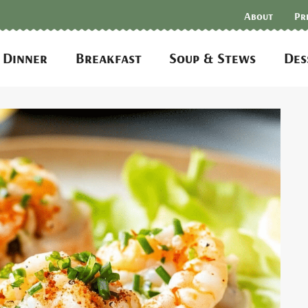
About
Pr
Dinner
Breakfast
Soup & Stews
Des