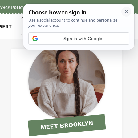
ivacy Policy
Contact
Terms and Conditions
Search
sert
for:
Sign in with Google
MEET BROOKLYN