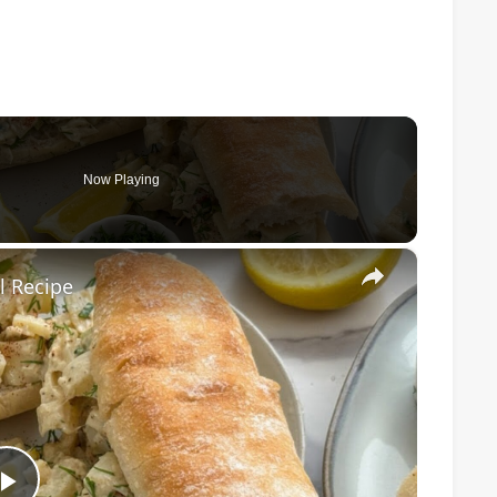
Now Playing
×
l Recipe