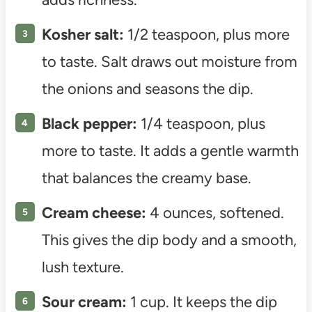
Kosher salt:
1/2 teaspoon, plus more
to taste. Salt draws out moisture from
the onions and seasons the dip.
Black pepper:
1/4 teaspoon, plus
more to taste. It adds a gentle warmth
that balances the creamy base.
Cream cheese:
4 ounces, softened.
This gives the dip body and a smooth,
lush texture.
Sour cream:
1 cup. It keeps the dip