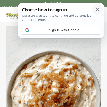
Skip
Work With Me
to
content
Sign in with Google