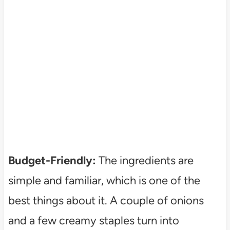
Budget-Friendly:
The ingredients are
simple and familiar, which is one of the
best things about it. A couple of onions
and a few creamy staples turn into