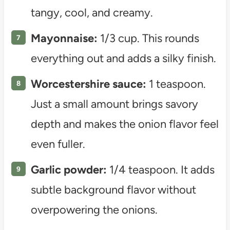
tangy, cool, and creamy.
Mayonnaise:
1/3 cup. This rounds
everything out and adds a silky finish.
Worcestershire sauce:
1 teaspoon.
Just a small amount brings savory
depth and makes the onion flavor feel
even fuller.
Garlic powder:
1/4 teaspoon. It adds
subtle background flavor without
overpowering the onions.