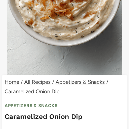
Home
/
All Recipes
/
Appetizers & Snacks
/
Caramelized Onion Dip
APPETIZERS & SNACKS
Caramelized Onion Dip