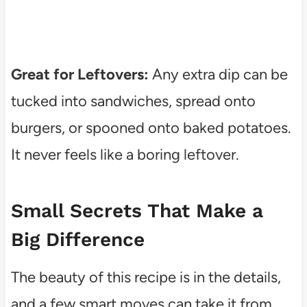
Great for Leftovers:
Any extra dip can be
tucked into sandwiches, spread onto
burgers, or spooned onto baked potatoes.
It never feels like a boring leftover.
Small Secrets That Make a
Big Difference
The beauty of this recipe is in the details,
and a few smart moves can take it from