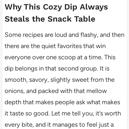
Why This Cozy Dip Always
Steals the Snack Table
Some recipes are loud and flashy, and then
there are the quiet favorites that win
everyone over one scoop at a time. This
dip belongs in that second group. It is
smooth, savory, slightly sweet from the
onions, and packed with that mellow
depth that makes people ask what makes
it taste so good. Let me tell you, it’s worth
every bite, and it manages to feel just a