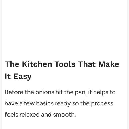
The Kitchen Tools That Make
It Easy
Before the onions hit the pan, it helps to
have a few basics ready so the process
feels relaxed and smooth.