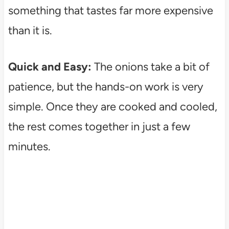
something that tastes far more expensive
than it is.
Quick and Easy:
The onions take a bit of
patience, but the hands-on work is very
simple. Once they are cooked and cooled,
the rest comes together in just a few
minutes.