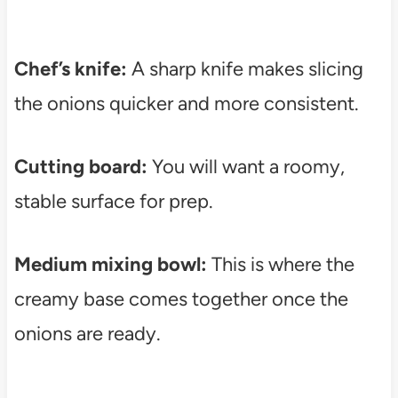
Chef’s knife:
A sharp knife makes slicing
the onions quicker and more consistent.
Cutting board:
You will want a roomy,
stable surface for prep.
Medium mixing bowl:
This is where the
creamy base comes together once the
onions are ready.