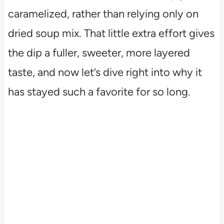
caramelized, rather than relying only on
dried soup mix. That little extra effort gives
the dip a fuller, sweeter, more layered
taste, and now let’s dive right into why it
has stayed such a favorite for so long.