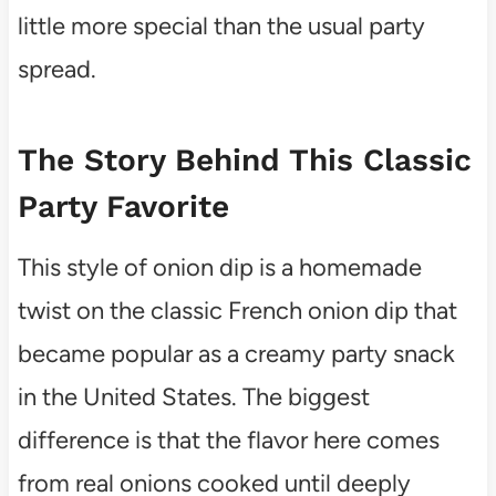
little more special than the usual party
spread.
The Story Behind This Classic
Party Favorite
This style of onion dip is a homemade
twist on the classic French onion dip that
became popular as a creamy party snack
in the United States. The biggest
difference is that the flavor here comes
from real onions cooked until deeply