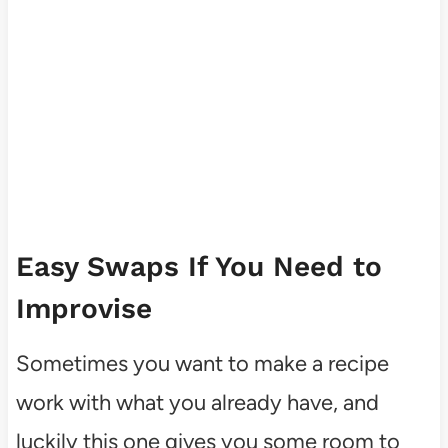
Easy Swaps If You Need to
Improvise
Sometimes you want to make a recipe
work with what you already have, and
luckily this one gives you some room to