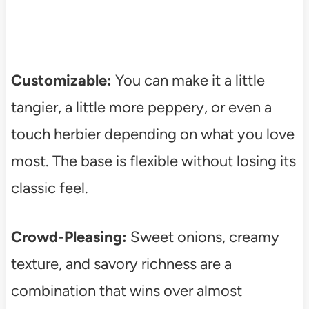
Customizable:
You can make it a little
tangier, a little more peppery, or even a
touch herbier depending on what you love
most. The base is flexible without losing its
classic feel.
Crowd-Pleasing:
Sweet onions, creamy
texture, and savory richness are a
combination that wins over almost