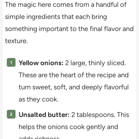
The magic here comes from a handful of
simple ingredients that each bring
something important to the final flavor and
texture.
Yellow onions:
2 large, thinly sliced.
These are the heart of the recipe and
turn sweet, soft, and deeply flavorful
as they cook.
Unsalted butter:
2 tablespoons. This
helps the onions cook gently and
adds richness.