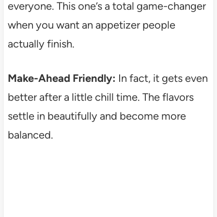
everyone. This one’s a total game-changer
when you want an appetizer people
actually finish.
Make-Ahead Friendly:
In fact, it gets even
better after a little chill time. The flavors
settle in beautifully and become more
balanced.