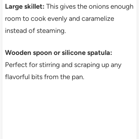
Large skillet:
This gives the onions enough
room to cook evenly and caramelize
instead of steaming.
Wooden spoon or silicone spatula:
Perfect for stirring and scraping up any
flavorful bits from the pan.