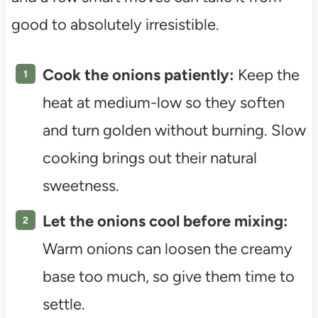
good to absolutely irresistible.
Cook the onions patiently:
Keep the
heat at medium-low so they soften
and turn golden without burning. Slow
cooking brings out their natural
sweetness.
Let the onions cool before mixing:
Warm onions can loosen the creamy
base too much, so give them time to
settle.