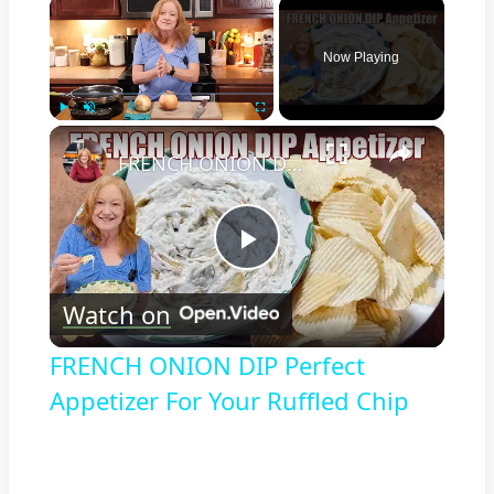
×
Now Playing
×
Play
Unmute
Fullscreen
FRENCH ONION DIP Perfect Appetizer For Your Ruffled Chip
Play
Watch on
Video
FRENCH ONION DIP Perfect
Appetizer For Your Ruffled Chip