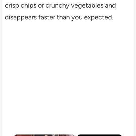
crisp chips or crunchy vegetables and
disappears faster than you expected.