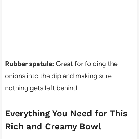
Rubber spatula:
Great for folding the
onions into the dip and making sure
nothing gets left behind.
Everything You Need for This
Rich and Creamy Bowl