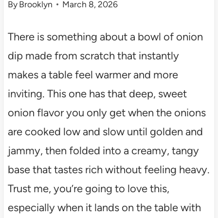
By
Brooklyn
March 8, 2026
There is something about a bowl of onion
dip made from scratch that instantly
makes a table feel warmer and more
inviting. This one has that deep, sweet
onion flavor you only get when the onions
are cooked low and slow until golden and
jammy, then folded into a creamy, tangy
base that tastes rich without feeling heavy.
Trust me, you’re going to love this,
especially when it lands on the table with