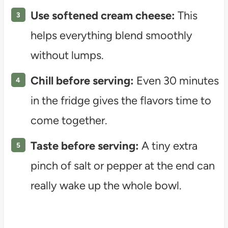
Use softened cream cheese:
This
helps everything blend smoothly
without lumps.
Chill before serving:
Even 30 minutes
in the fridge gives the flavors time to
come together.
Taste before serving:
A tiny extra
pinch of salt or pepper at the end can
really wake up the whole bowl.