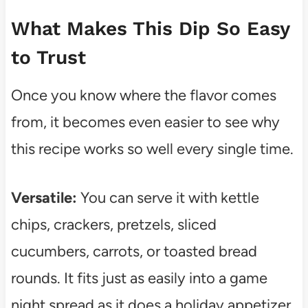
What Makes This Dip So Easy
to Trust
Once you know where the flavor comes
from, it becomes even easier to see why
this recipe works so well every single time.
Versatile:
You can serve it with kettle
chips, crackers, pretzels, sliced
cucumbers, carrots, or toasted bread
rounds. It fits just as easily into a game
night spread as it does a holiday appetizer