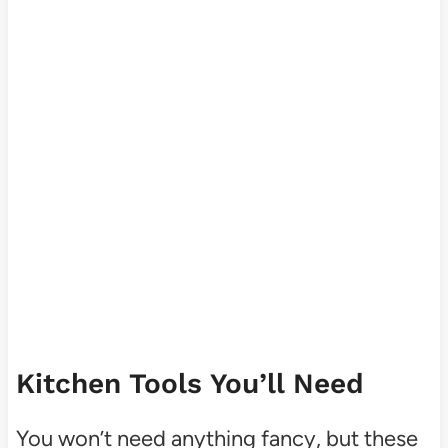
Kitchen Tools You’ll Need
You won’t need anything fancy, but these