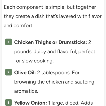
Each component is simple, but together
they create a dish that’s layered with flavor
and comfort.
Chicken Thighs or Drumsticks:
2
pounds. Juicy and flavorful, perfect
for slow cooking.
Olive Oil:
2 tablespoons. For
browning the chicken and sautéing
aromatics.
Yellow Onion:
1 large, diced. Adds