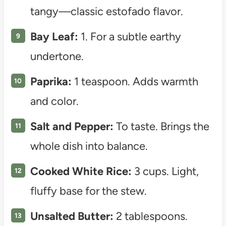
tangy—classic estofado flavor.
Bay Leaf:
1. For a subtle earthy
undertone.
Paprika:
1 teaspoon. Adds warmth
and color.
Salt and Pepper:
To taste. Brings the
whole dish into balance.
Cooked White Rice:
3 cups. Light,
fluffy base for the stew.
Unsalted Butter:
2 tablespoons.