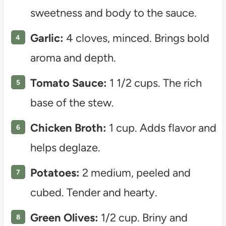
sweetness and body to the sauce.
Garlic:
4 cloves, minced. Brings bold
aroma and depth.
Tomato Sauce:
1 1/2 cups. The rich
base of the stew.
Chicken Broth:
1 cup. Adds flavor and
helps deglaze.
Potatoes:
2 medium, peeled and
cubed. Tender and hearty.
Green Olives:
1/2 cup. Briny and