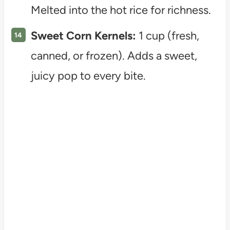
Melted into the hot rice for richness.
Sweet Corn Kernels:
1 cup (fresh,
canned, or frozen). Adds a sweet,
juicy pop to every bite.