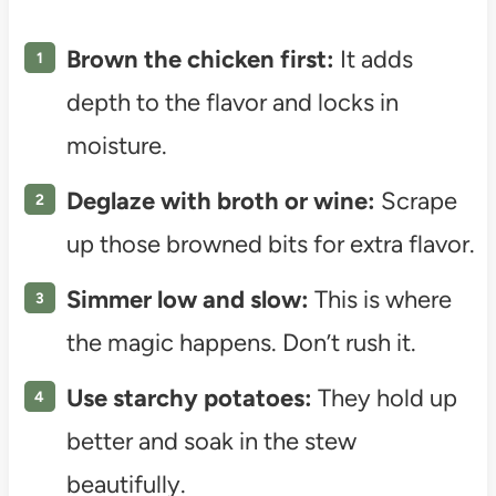
Brown the chicken first:
It adds
depth to the flavor and locks in
moisture.
Deglaze with broth or wine:
Scrape
up those browned bits for extra flavor.
Simmer low and slow:
This is where
the magic happens. Don’t rush it.
Use starchy potatoes:
They hold up
better and soak in the stew
beautifully.