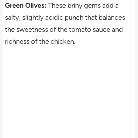
Green Olives:
These briny gems add a
salty, slightly acidic punch that balances
the sweetness of the tomato sauce and
richness of the chicken.