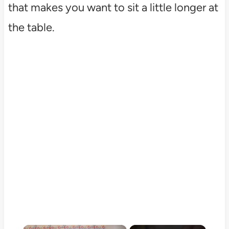
that makes you want to sit a little longer at
the table.
×