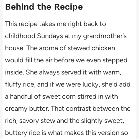
Behind the Recipe
This recipe takes me right back to
childhood Sundays at my grandmother’s
house. The aroma of stewed chicken
would fill the air before we even stepped
inside. She always served it with warm,
fluffy rice, and if we were lucky, she’d add
a handful of sweet corn stirred in with
creamy butter. That contrast between the
rich, savory stew and the slightly sweet,
buttery rice is what makes this version so