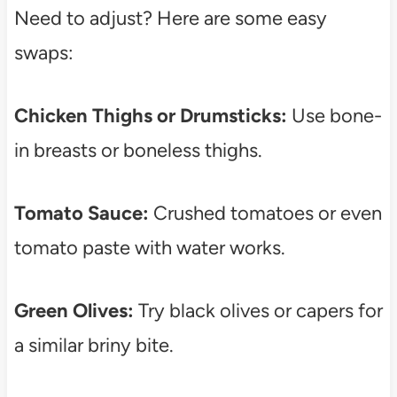
Need to adjust? Here are some easy
swaps:
Chicken Thighs or Drumsticks:
Use bone-
in breasts or boneless thighs.
Tomato Sauce:
Crushed tomatoes or even
tomato paste with water works.
Green Olives:
Try black olives or capers for
a similar briny bite.