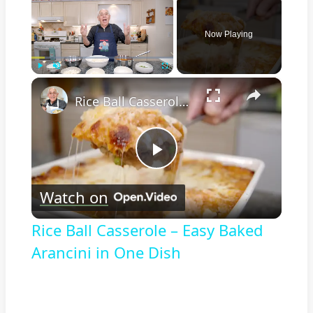
Now Playing
×
Play
Unmute
Fullscreen
Rice Ball Casserole – Easy Baked Arancini in One Dish
Play
Watch on
Video
Rice Ball Casserole – Easy Baked
Arancini in One Dish