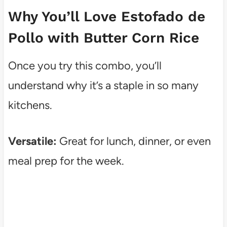
Why You’ll Love Estofado de
Pollo with Butter Corn Rice
Once you try this combo, you’ll
understand why it’s a staple in so many
kitchens.
Versatile:
Great for lunch, dinner, or even
meal prep for the week.