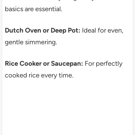
basics are essential.
Dutch Oven or Deep Pot:
Ideal for even,
gentle simmering.
Rice Cooker or Saucepan:
For perfectly
cooked rice every time.