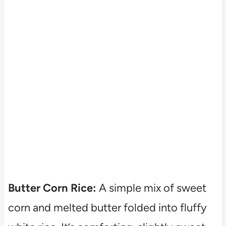
Butter Corn Rice:
A simple mix of sweet
corn and melted butter folded into fluffy