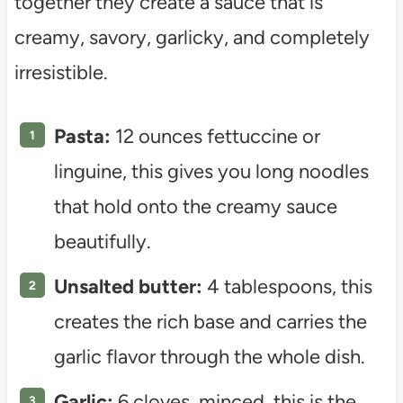
together they create a sauce that is
creamy, savory, garlicky, and completely
irresistible.
Pasta:
12 ounces fettuccine or
linguine, this gives you long noodles
that hold onto the creamy sauce
beautifully.
Unsalted butter:
4 tablespoons, this
creates the rich base and carries the
garlic flavor through the whole dish.
Garlic:
6 cloves, minced, this is the