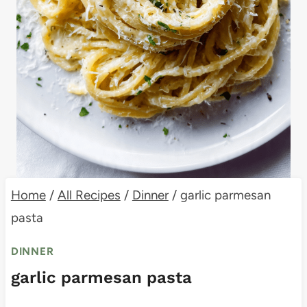
Home
/
All Recipes
/
Dinner
/
garlic parmesan
pasta
DINNER
garlic parmesan pasta