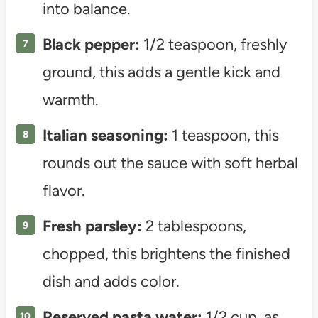
into balance.
Black pepper:
1/2 teaspoon, freshly
ground, this adds a gentle kick and
warmth.
Italian seasoning:
1 teaspoon, this
rounds out the sauce with soft herbal
flavor.
Fresh parsley:
2 tablespoons,
chopped, this brightens the finished
dish and adds color.
Reserved pasta water:
1/2 cup, as