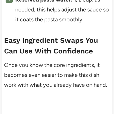
needed, this helps adjust the sauce so
it coats the pasta smoothly.
Easy Ingredient Swaps You
Can Use With Confidence
Once you know the core ingredients, it
becomes even easier to make this dish
work with what you already have on hand.