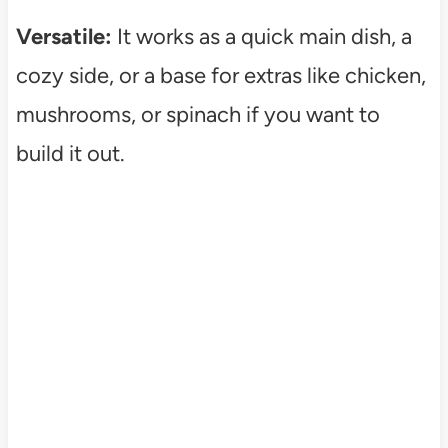
Versatile:
It works as a quick main dish, a
cozy side, or a base for extras like chicken,
mushrooms, or spinach if you want to
build it out.