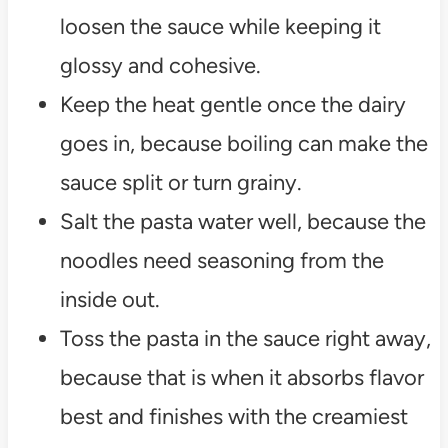
loosen the sauce while keeping it
glossy and cohesive.
Keep the heat gentle once the dairy
goes in, because boiling can make the
sauce split or turn grainy.
Salt the pasta water well, because the
noodles need seasoning from the
inside out.
Toss the pasta in the sauce right away,
because that is when it absorbs flavor
best and finishes with the creamiest