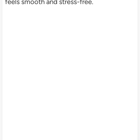
feels smooth and stress-free.