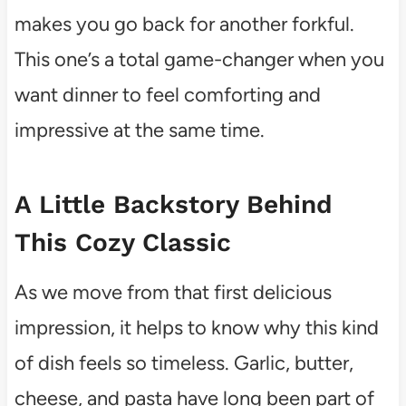
makes you go back for another forkful.
This one’s a total game-changer when you
want dinner to feel comforting and
impressive at the same time.
A Little Backstory Behind
This Cozy Classic
As we move from that first delicious
impression, it helps to know why this kind
of dish feels so timeless. Garlic, butter,
cheese, and pasta have long been part of