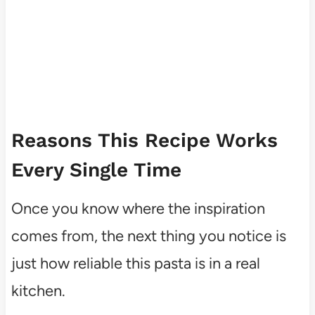
Reasons This Recipe Works
Every Single Time
Once you know where the inspiration
comes from, the next thing you notice is
just how reliable this pasta is in a real
kitchen.