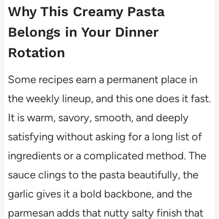
Why This Creamy Pasta
Belongs in Your Dinner
Rotation
Some recipes earn a permanent place in
the weekly lineup, and this one does it fast.
It is warm, savory, smooth, and deeply
satisfying without asking for a long list of
ingredients or a complicated method. The
sauce clings to the pasta beautifully, the
garlic gives it a bold backbone, and the
parmesan adds that nutty salty finish that