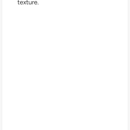
texture.