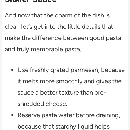
And now that the charm of the dish is
clear, let’s get into the little details that
make the difference between good pasta
and truly memorable pasta.
Use freshly grated parmesan, because
it melts more smoothly and gives the
sauce a better texture than pre-
shredded cheese.
Reserve pasta water before draining,
because that starchy liquid helps