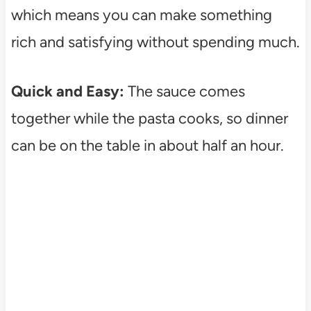
which means you can make something
rich and satisfying without spending much.
Quick and Easy:
The sauce comes
together while the pasta cooks, so dinner
can be on the table in about half an hour.