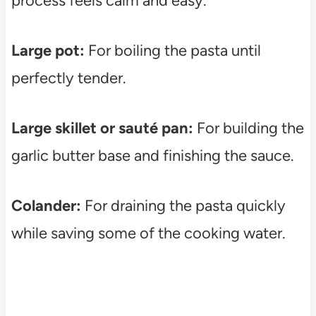
process feels calm and easy.
Large pot:
For boiling the pasta until
perfectly tender.
Large skillet or sauté pan:
For building the
garlic butter base and finishing the sauce.
Colander:
For draining the pasta quickly
while saving some of the cooking water.