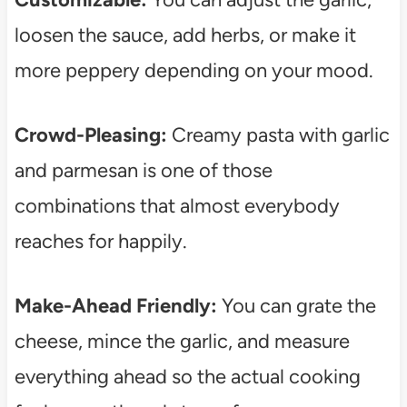
loosen the sauce, add herbs, or make it
more peppery depending on your mood.
Crowd-Pleasing:
Creamy pasta with garlic
and parmesan is one of those
combinations that almost everybody
reaches for happily.
Make-Ahead Friendly:
You can grate the
cheese, mince the garlic, and measure
everything ahead so the actual cooking