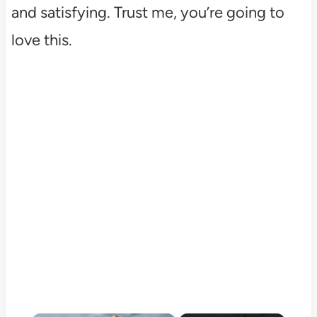
and satisfying. Trust me, you’re going to
love this.