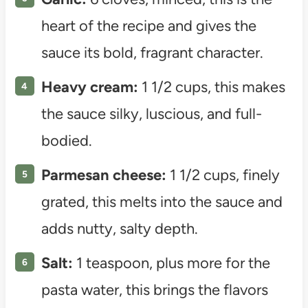
heart of the recipe and gives the
sauce its bold, fragrant character.
Heavy cream:
1 1/2 cups, this makes
the sauce silky, luscious, and full-
bodied.
Parmesan cheese:
1 1/2 cups, finely
grated, this melts into the sauce and
adds nutty, salty depth.
Salt:
1 teaspoon, plus more for the
pasta water, this brings the flavors