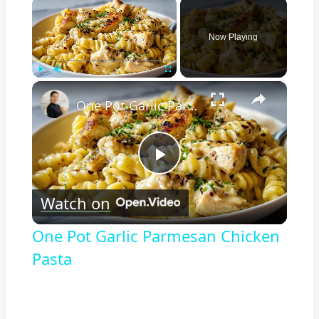
×
Now Playing
×
Play
Unmute
Fullscreen
One Pot Garlic Parmesan Chicken Pasta
Play
Watch on
Video
One Pot Garlic Parmesan Chicken
Pasta