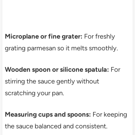
Microplane or fine grater:
For freshly
grating parmesan so it melts smoothly.
Wooden spoon or silicone spatula:
For
stirring the sauce gently without
scratching your pan.
Measuring cups and spoons:
For keeping
the sauce balanced and consistent.