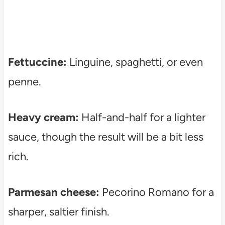
Fettuccine:
Linguine, spaghetti, or even
penne.
Heavy cream:
Half-and-half for a lighter
sauce, though the result will be a bit less
rich.
Parmesan cheese:
Pecorino Romano for a
sharper, saltier finish.