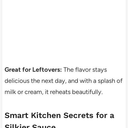
Great for Leftovers:
The flavor stays
delicious the next day, and with a splash of
milk or cream, it reheats beautifully.
Smart Kitchen Secrets for a
Silkier Sauce