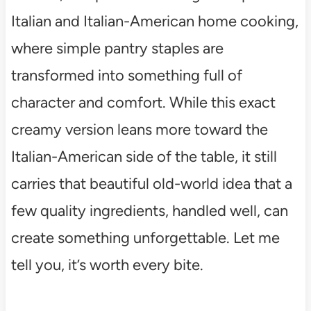
Italian and Italian-American home cooking,
where simple pantry staples are
transformed into something full of
character and comfort. While this exact
creamy version leans more toward the
Italian-American side of the table, it still
carries that beautiful old-world idea that a
few quality ingredients, handled well, can
create something unforgettable. Let me
tell you, it’s worth every bite.