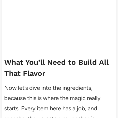
What You’ll Need to Build All
That Flavor
Now let’s dive into the ingredients,
because this is where the magic really
starts. Every item here has a job, and