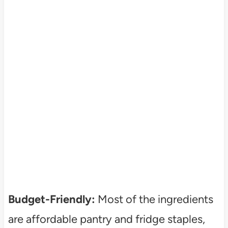
Budget-Friendly:
Most of the ingredients
are affordable pantry and fridge staples,