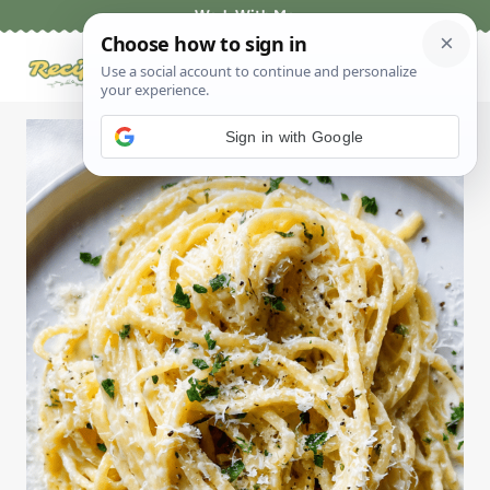
Skip
Work With Me
to
content
Sign in with Google