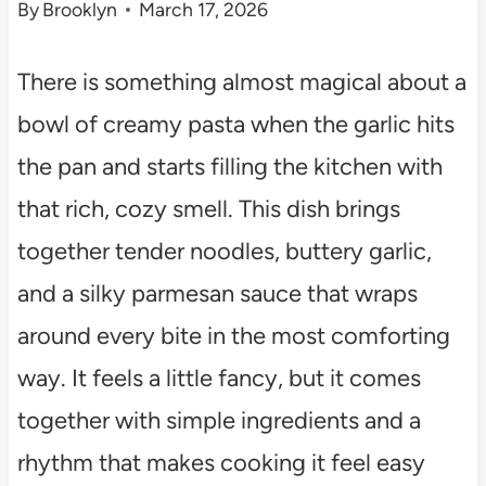
By
Brooklyn
March 17, 2026
There is something almost magical about a
bowl of creamy pasta when the garlic hits
the pan and starts filling the kitchen with
that rich, cozy smell. This dish brings
together tender noodles, buttery garlic,
and a silky parmesan sauce that wraps
around every bite in the most comforting
way. It feels a little fancy, but it comes
together with simple ingredients and a
rhythm that makes cooking it feel easy