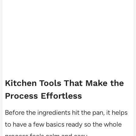
Kitchen Tools That Make the
Process Effortless
Before the ingredients hit the pan, it helps
to have a few basics ready so the whole