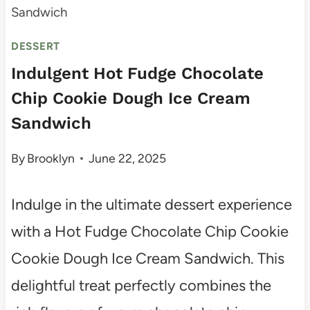
Sandwich
DESSERT
Indulgent Hot Fudge Chocolate
Chip Cookie Dough Ice Cream
Sandwich
By
Brooklyn
June 22, 2025
Indulge in the ultimate dessert experience
with a Hot Fudge Chocolate Chip Cookie
Cookie Dough Ice Cream Sandwich. This
delightful treat perfectly combines the