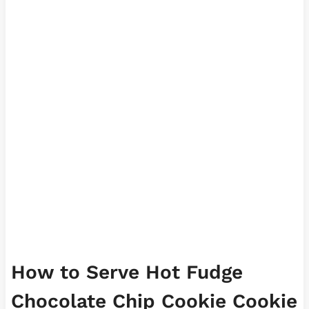
How to Serve Hot Fudge
Chocolate Chip Cookie Cookie