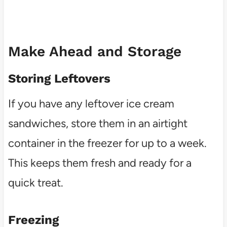
Make Ahead and Storage
Storing Leftovers
If you have any leftover ice cream
sandwiches, store them in an airtight
container in the freezer for up to a week.
This keeps them fresh and ready for a
quick treat.
Freezing