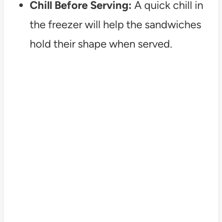
Chill Before Serving:
A quick chill in
the freezer will help the sandwiches
hold their shape when served.