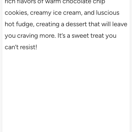
rich flavors of warm chocolate chip
cookies, creamy ice cream, and luscious
hot fudge, creating a dessert that will leave
you craving more. It’s a sweet treat you
can’t resist!