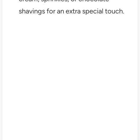
shavings for an extra special touch.