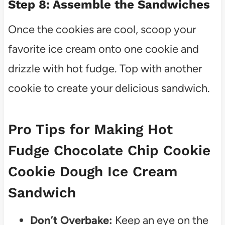
Step 8: Assemble the Sandwiches
Once the cookies are cool, scoop your
favorite ice cream onto one cookie and
drizzle with hot fudge. Top with another
cookie to create your delicious sandwich.
Pro Tips for Making Hot
Fudge Chocolate Chip Cookie
Cookie Dough Ice Cream
Sandwich
Don’t Overbake:
Keep an eye on the