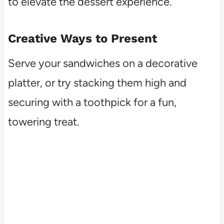
to elevate the dessert experience.
Creative Ways to Present
Serve your sandwiches on a decorative
platter, or try stacking them high and
securing with a toothpick for a fun,
towering treat.