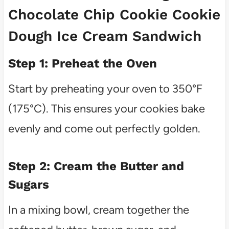
Chocolate Chip Cookie Cookie
Dough Ice Cream Sandwich
Step 1: Preheat the Oven
Start by preheating your oven to 350°F
(175°C). This ensures your cookies bake
evenly and come out perfectly golden.
Step 2: Cream the Butter and
Sugars
In a mixing bowl, cream together the