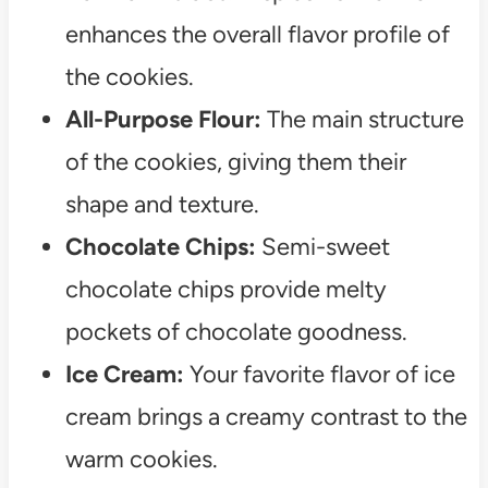
enhances the overall flavor profile of
the cookies.
All-Purpose Flour:
The main structure
of the cookies, giving them their
shape and texture.
Chocolate Chips:
Semi-sweet
chocolate chips provide melty
pockets of chocolate goodness.
Ice Cream:
Your favorite flavor of ice
cream brings a creamy contrast to the
warm cookies.