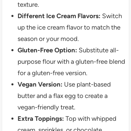
texture.
Different Ice Cream Flavors:
Switch
up the ice cream flavor to match the
season or your mood.
Gluten-Free Option:
Substitute all-
purpose flour with a gluten-free blend
for a gluten-free version.
Vegan Version:
Use plant-based
butter and a flax egg to create a
vegan-friendly treat.
Extra Toppings:
Top with whipped
cream, sprinkles, or chocolate