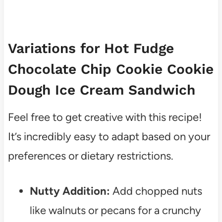
Variations for Hot Fudge
Chocolate Chip Cookie Cookie
Dough Ice Cream Sandwich
Feel free to get creative with this recipe!
It’s incredibly easy to adapt based on your
preferences or dietary restrictions.
Nutty Addition:
Add chopped nuts
like walnuts or pecans for a crunchy