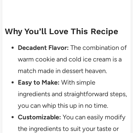
Why You’ll Love This Recipe
Decadent Flavor:
The combination of
warm cookie and cold ice cream is a
match made in dessert heaven.
Easy to Make:
With simple
ingredients and straightforward steps,
you can whip this up in no time.
Customizable:
You can easily modify
the ingredients to suit your taste or