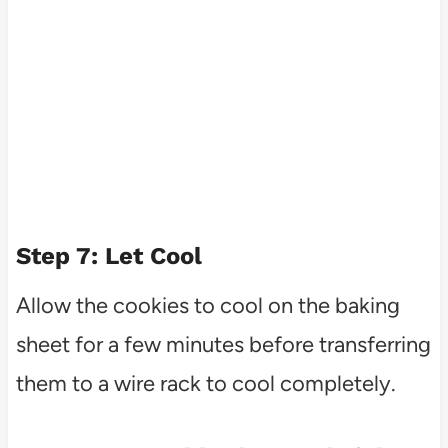
Step 7: Let Cool
Allow the cookies to cool on the baking
sheet for a few minutes before transferring
them to a wire rack to cool completely.