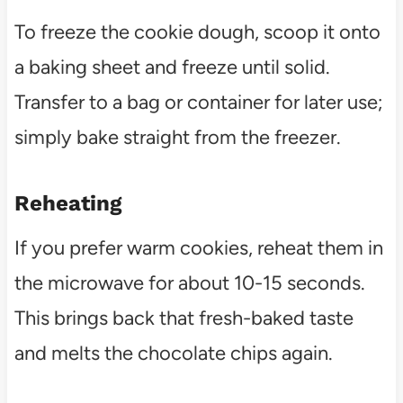
To freeze the cookie dough, scoop it onto
a baking sheet and freeze until solid.
Transfer to a bag or container for later use;
simply bake straight from the freezer.
Reheating
If you prefer warm cookies, reheat them in
the microwave for about 10-15 seconds.
This brings back that fresh-baked taste
and melts the chocolate chips again.