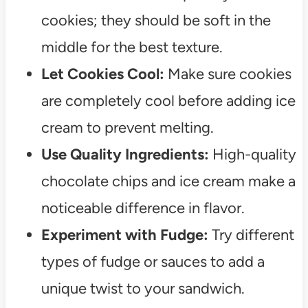
cookies; they should be soft in the
middle for the best texture.
Let Cookies Cool:
Make sure cookies
are completely cool before adding ice
cream to prevent melting.
Use Quality Ingredients:
High-quality
chocolate chips and ice cream make a
noticeable difference in flavor.
Experiment with Fudge:
Try different
types of fudge or sauces to add a
unique twist to your sandwich.