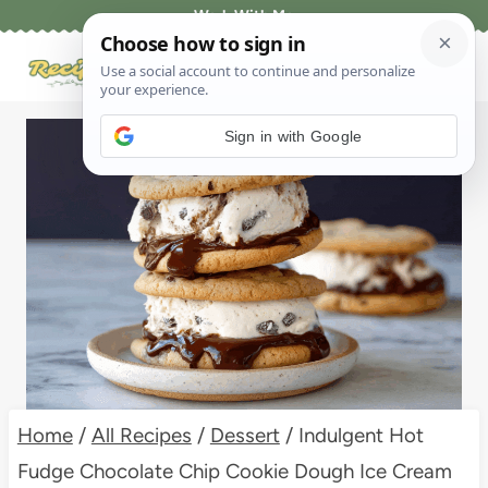
Skip
Work With Me
to
content
Sign in with Google
Home
/
All Recipes
/
Dessert
/
Indulgent Hot
Fudge Chocolate Chip Cookie Dough Ice Cream