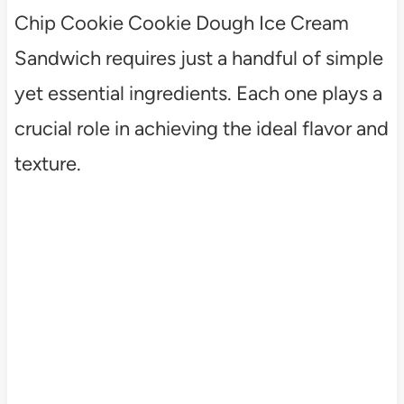
Chip Cookie Cookie Dough Ice Cream
Sandwich requires just a handful of simple
yet essential ingredients. Each one plays a
crucial role in achieving the ideal flavor and
texture.