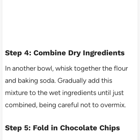
Step 4: Combine Dry Ingredients
In another bowl, whisk together the flour
and baking soda. Gradually add this
mixture to the wet ingredients until just
combined, being careful not to overmix.
Step 5: Fold in Chocolate Chips