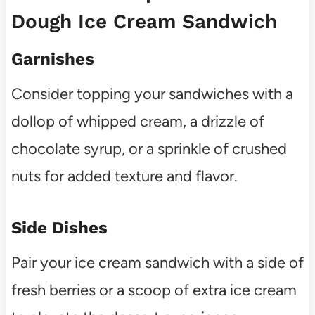
Dough Ice Cream Sandwich
Garnishes
Consider topping your sandwiches with a
dollop of whipped cream, a drizzle of
chocolate syrup, or a sprinkle of crushed
nuts for added texture and flavor.
Side Dishes
Pair your ice cream sandwich with a side of
fresh berries or a scoop of extra ice cream