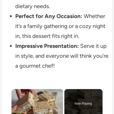
dietary needs.
Perfect for Any Occasion:
Whether
it’s a family gathering or a cozy night
in, this dessert fits right in.
Impressive Presentation:
Serve it up
in style, and everyone will think you’re
a gourmet chef!
×
Now Playing