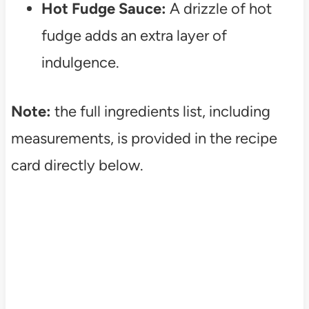
Hot Fudge Sauce:
A drizzle of hot
fudge adds an extra layer of
indulgence.
Note:
the full ingredients list, including
measurements, is provided in the recipe
card directly below.