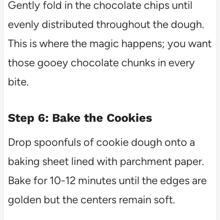
Gently fold in the chocolate chips until
evenly distributed throughout the dough.
This is where the magic happens; you want
those gooey chocolate chunks in every
bite.
Step 6: Bake the Cookies
Drop spoonfuls of cookie dough onto a
baking sheet lined with parchment paper.
Bake for 10-12 minutes until the edges are
golden but the centers remain soft.