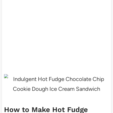
How to Make Hot Fudge