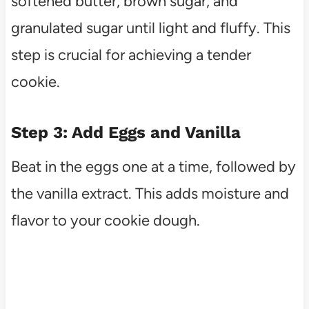
softened butter, brown sugar, and
granulated sugar until light and fluffy. This
step is crucial for achieving a tender
cookie.
Step 3: Add Eggs and Vanilla
Beat in the eggs one at a time, followed by
the vanilla extract. This adds moisture and
flavor to your cookie dough.