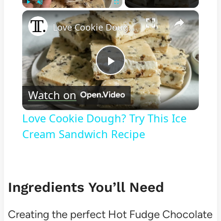
×
Play
Unmute
Fullscreen
Love Cookie Dough? Try This Ice Cream Sandwich Recipe
Play
Watch on
Video
Love Cookie Dough? Try This Ice
Cream Sandwich Recipe
Ingredients You’ll Need
Creating the perfect Hot Fudge Chocolate