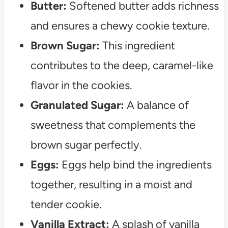
Butter:
Softened butter adds richness
and ensures a chewy cookie texture.
Brown Sugar:
This ingredient
contributes to the deep, caramel-like
flavor in the cookies.
Granulated Sugar:
A balance of
sweetness that complements the
brown sugar perfectly.
Eggs:
Eggs help bind the ingredients
together, resulting in a moist and
tender cookie.
Vanilla Extract:
A splash of vanilla