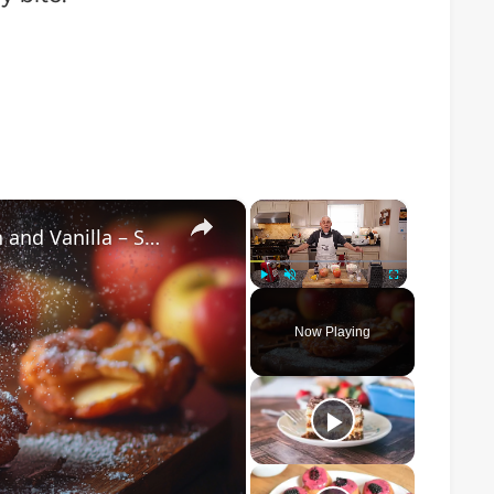
×
×
Crispy Apple Fritters with Cinnamon and Vanilla – Sweet and Easy Recipe
Play
Unmute
Fullscreen
Now Playing
o