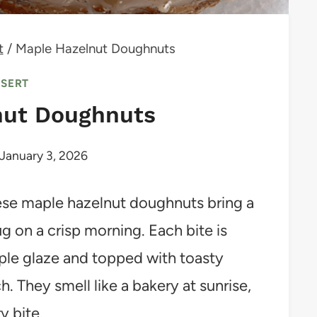
t
/
Maple Hazelnut Doughnuts
SSERT
nut Doughnuts
January 3, 2026
these maple hazelnut doughnuts bring a
ug on a crisp morning. Each bite is
aple glaze and topped with toasty
h. They smell like a bakery at sunrise,
y bite.