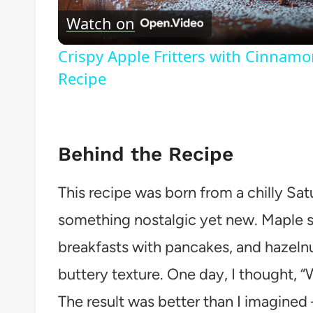
Watch on
Crispy Apple Fritters with Cinnamo
Recipe
Behind the Recipe
This recipe was born from a chilly Sa
something nostalgic yet new. Maple 
breakfasts with pancakes, and hazeln
buttery texture. One day, I thought,
The result was better than I imagine