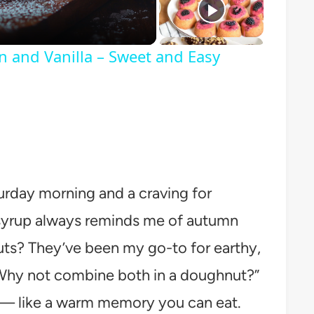
n and Vanilla – Sweet and Easy
turday morning and a craving for
syrup always reminds me of autumn
uts? They’ve been my go-to for earthy,
 “Why not combine both in a doughnut?”
d — like a warm memory you can eat.