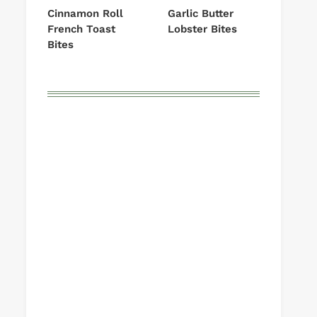
Cinnamon Roll
Garlic Butter
French Toast
Lobster Bites
Bites