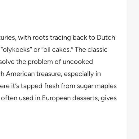
ries, with roots tracing back to Dutch
“olykoeks” or “oil cakes.” The classic
 solve the problem of uncooked
th American treasure, especially in
ere it’s tapped fresh from sugar maples
s, often used in European desserts, gives