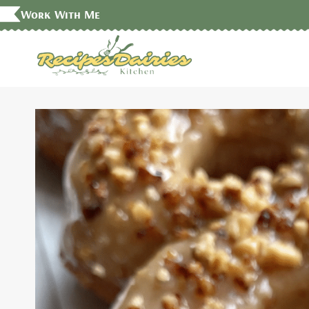
Skip
Work With Me
to
content