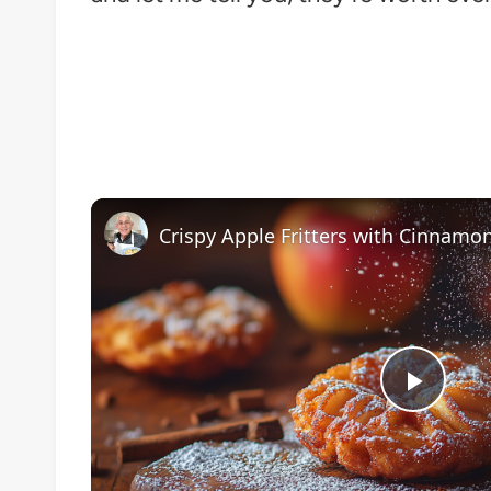
Play
Vide