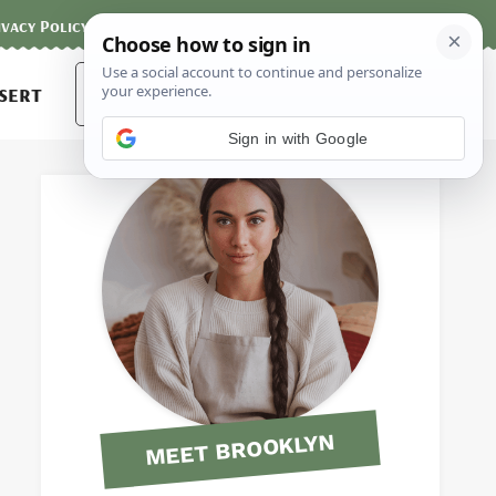
ivacy Policy
Contact
Terms and Conditions
Search
sert
for:
Sign in with Google
MEET BROOKLYN