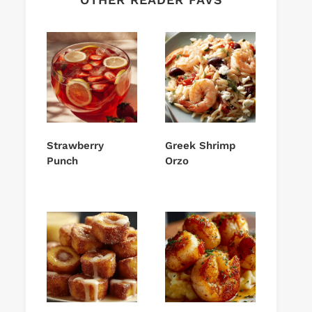
Strawberry
Greek Shrimp
Punch
Orzo