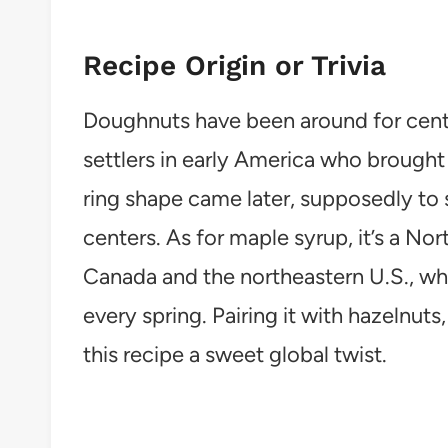
Recipe Origin or Trivia
Doughnuts have been around for centu
settlers in early America who brought 
ring shape came later, supposedly to
centers. As for maple syrup, it’s a Nor
Canada and the northeastern U.S., wh
every spring. Pairing it with hazelnut
this recipe a sweet global twist.