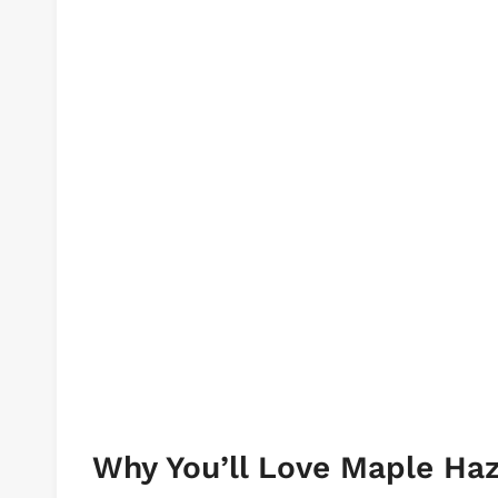
Why You’ll Love Maple Ha