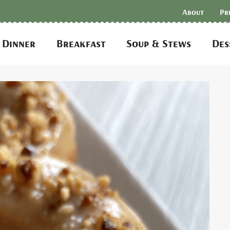
About
Pr
Dinner
Breakfast
Soup & Stews
Des