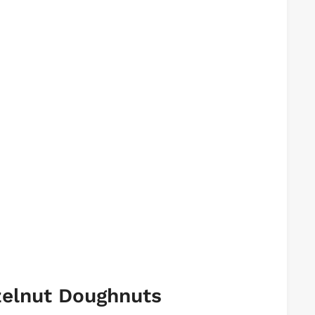
zelnut Doughnuts