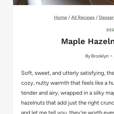
Home
/
All Recipes
/
Desser
DE
Maple Hazel
By
Brooklyn
Soft, sweet, and utterly satisfying, 
cozy, nutty warmth that feels like a h
tender and airy, wrapped in a silky m
hazelnuts that add just the right crunc
and let me tell you, they’re worth ever