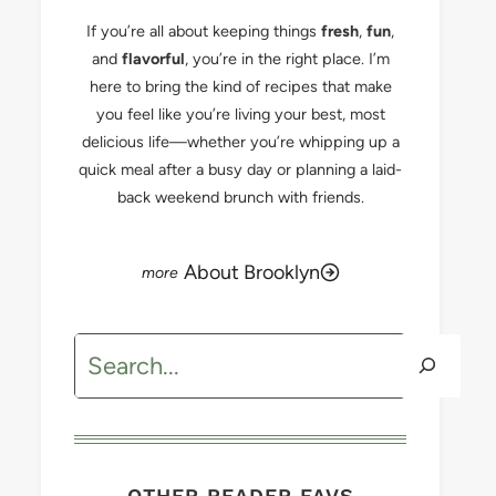
If you’re all about keeping things
fresh
,
fun
,
and
flavorful
, you’re in the right place. I’m
here to bring the kind of recipes that make
you feel like you’re living your best, most
delicious life—whether you’re whipping up a
quick meal after a busy day or planning a laid-
back weekend brunch with friends.
About Brooklyn
Search
OTHER READER FAVS