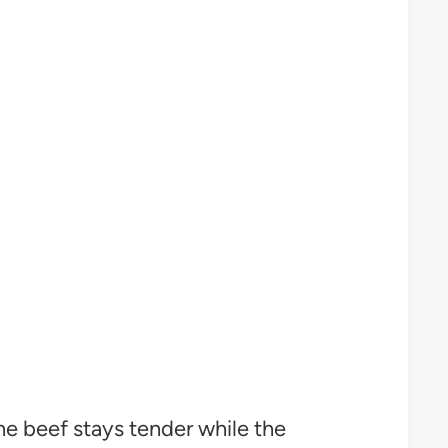
The beef stays tender while the