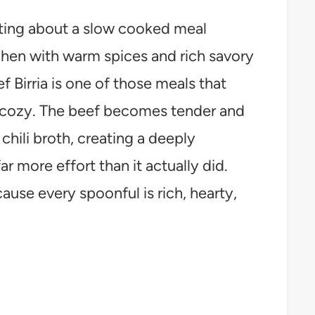
ting about a slow cooked meal
tchen with warm spices and rich savory
Birria is one of those meals that
l cozy. The beef becomes tender and
 chili broth, creating a deeply
far more effort than it actually did.
cause every spoonful is rich, hearty,