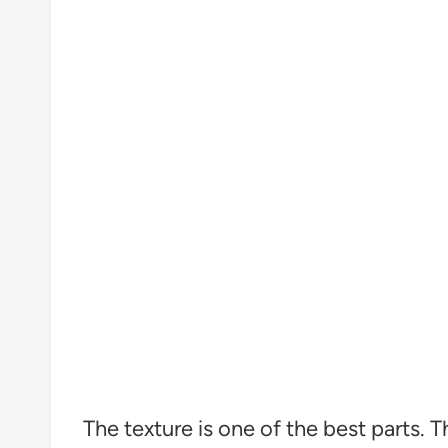
The texture is one of the best parts. 