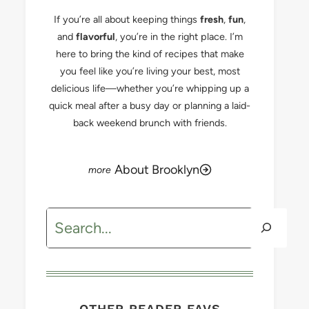
If you’re all about keeping things
fresh
,
fun
,
and
flavorful
, you’re in the right place. I’m
here to bring the kind of recipes that make
you feel like you’re living your best, most
delicious life—whether you’re whipping up a
quick meal after a busy day or planning a laid-
back weekend brunch with friends.
About Brooklyn
Search
OTHER READER FAVS