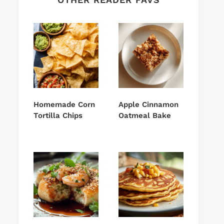
Homemade Corn
Apple Cinnamon
Tortilla Chips
Oatmeal Bake