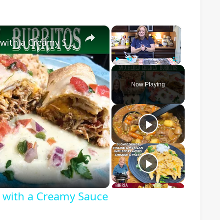
×
×
Smothered Chicken Baked Burritos with a Creamy Sauce
Play
Unmute
Fullscreen
Now Playing
o
 with a Creamy Sauce