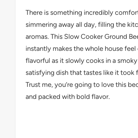
There is something incredibly comfor
simmering away all day, filling the ki
aromas. This Slow Cooker Ground Beef 
instantly makes the whole house fee
flavorful as it slowly cooks in a smoky
satisfying dish that tastes like it took 
Trust me, you’re going to love this be
and packed with bold flavor.