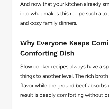
And now that your kitchen already smel
into what makes this recipe such a t
and cozy family dinners.
Why Everyone Keeps Comin
Comforting Dish
Slow cooker recipes always have a spe
things to another level. The rich brot
flavor while the ground beef absorbs e
result is deeply comforting without b