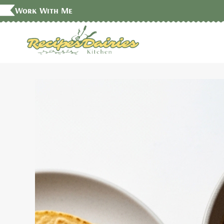
Skip
Work With Me
to
content