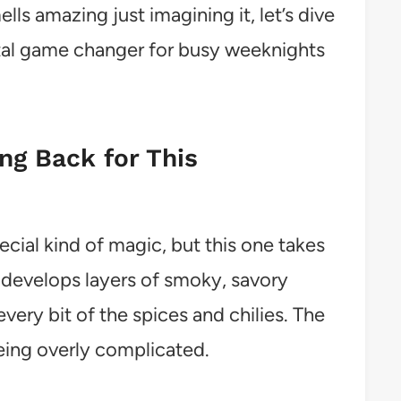
ls amazing just imagining it, let’s dive
otal game changer for busy weeknights
g Back for This
cial kind of magic, but this one takes
h develops layers of smoky, savory
very bit of the spices and chilies. The
eing overly complicated.