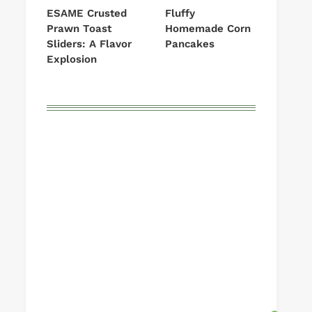
ESAME Crusted
Fluffy
Prawn Toast
Homemade Corn
Sliders: A Flavor
Pancakes
Explosion