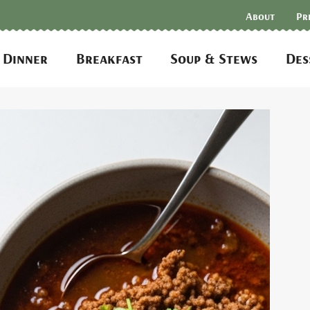
About
Pr
Dinner
Breakfast
Soup & Stews
Des