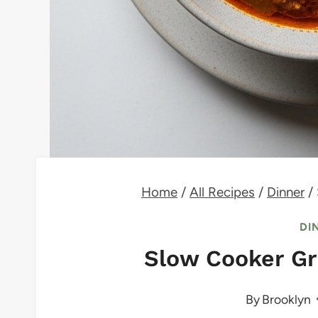
Home
/
All Recipes
/
Dinner
/
DI
Slow Cooker Gr
By
Brooklyn