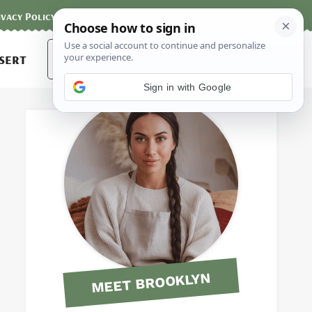
ivacy Policy
Contact
Terms and Conditions
Search
sert
for:
Sign in with Google
MEET BROOKLYN