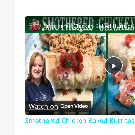
Play
Vide
Watch on
Smothered Chicken Baked Burritos