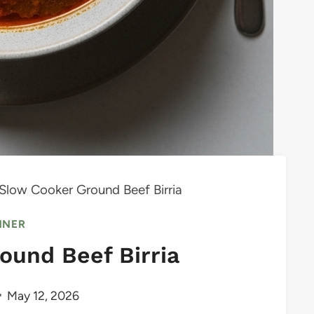
Slow Cooker Ground Beef Birria
NNER
ound Beef Birria
May 12, 2026